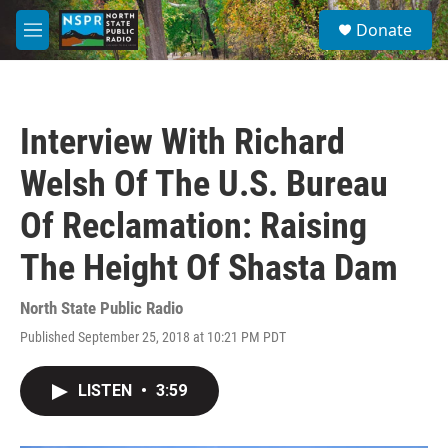
Skip to main content
S
Donate
e
M
a
e
r
n
c
u
h
Interview With Richard
u
e
Welsh Of The U.S. Bureau
r
y
Of Reclamation: Raising
The Height Of Shasta Dam
North State Public Radio
Published September 25, 2018 at 10:21 PM PDT
LISTEN
•
3:59