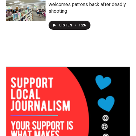
welcomes patrons back after deadly
shooting
LISTEN
•
1:26