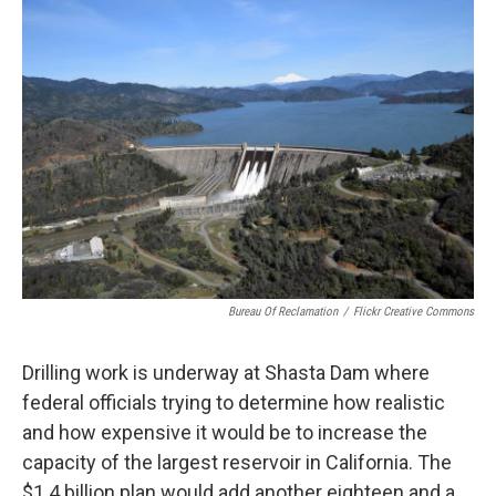
Bureau Of Reclamation
/
Flickr Creative Commons
Drilling work is underway at Shasta Dam where
federal officials trying to determine how realistic
and how expensive it would be to increase the
capacity of the largest reservoir in California. The
$1.4 billion plan would add another eighteen and a