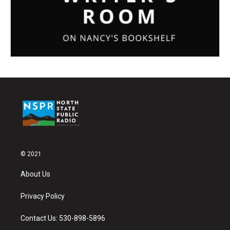
© 2021
About Us
Privacy Policy
Contact Us: 530-898-5896