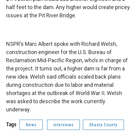
half feet to the dam. Any higher would create pricey
issues at the Pit River Bridge.
NSPR’s Marc Albert spoke with Richard Welsh,
construction engineer for the U.S. Bureau of
Reclamation Mid-Pacific Region, who’s in charge of
the project. It turns out, a higher dam is far from a
new idea. Welsh said officials scaled back plans
during construction due to labor and material
shortages at the outbreak of World War II. Welsh
was asked to describe the work currently
underway.
Tags
News
interviews
Shasta County