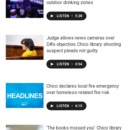
outdoor drinking zones
LISTEN
•
5:28
Judge allows news cameras over
DA's objection; Chico library shooting
suspect pleads not guilty
LISTEN
•
0:54
Chico declares local fire emergency
over homeless-related fire risk
LISTEN
•
6:15
'The books missed you': Chico library