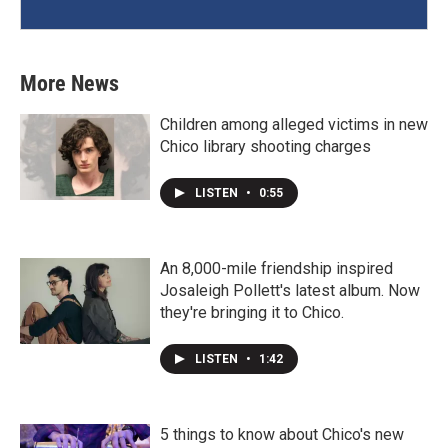
More News
Children among alleged victims in new
Chico library shooting charges
LISTEN
•
0:55
An 8,000-mile friendship inspired
Josaleigh Pollett's latest album. Now
they're bringing it to Chico.
LISTEN
•
1:42
5 things to know about Chico's new