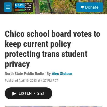
Skip to main content
S
Donate
e
M
a
e
r
n
c
u
h
Chico school board votes to
u
e
keep current policy
r
y
protecting trans student
privacy
North State Public Radio | By
Alec Stutson
Published April 10, 2023 at 4:27 PM PDT
LISTEN
•
2:21