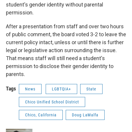
student's gender identity without parental
permission.
After a presentation from staff and over two hours
of public comment, the board voted 3-2 to leave the
current policy intact, unless or until there is further
legal or legislative action surrounding the issue.
That means staff will still need a student's
permission to disclose their gender identity to
parents.
Tags
News
LGBTQIA+
State
Chico Unified School District
Chico, California
Doug LaMalfa