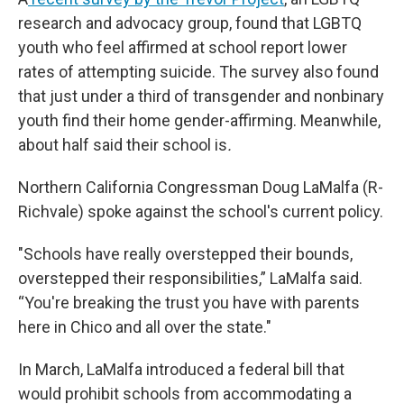
research and advocacy group, found that LGBTQ
youth who feel affirmed at school report lower
rates of attempting suicide. The survey also found
that just under a third of transgender and nonbinary
youth find their home gender-affirming. Meanwhile,
about half said their school is
.
Northern California Congressman Doug LaMalfa (R-
Richvale) spoke against the school's current policy.
"Schools have really overstepped their bounds,
overstepped their responsibilities,” LaMalfa said.
“You're breaking the trust you have with parents
here in Chico and all over the state."
In March, LaMalfa introduced a federal bill that
would prohibit schools from accommodating a