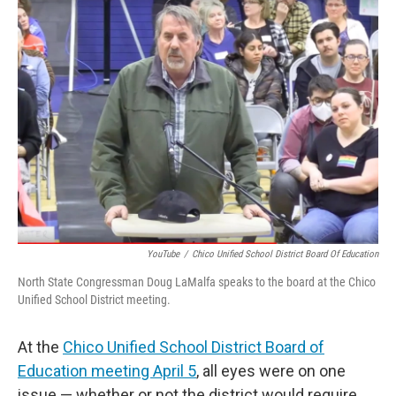
YouTube
/
Chico Unified School District Board Of Education
North State Congressman Doug LaMalfa speaks to the board at the Chico
Unified School District meeting.
At the
Chico Unified School District Board of
Education meeting April 5
, all eyes were on one
issue — whether or not the district would require