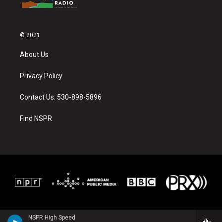
© 2021
About Us
Privacy Policy
Contact Us: 530-898-5896
Find NSPR
NSPR High Speed