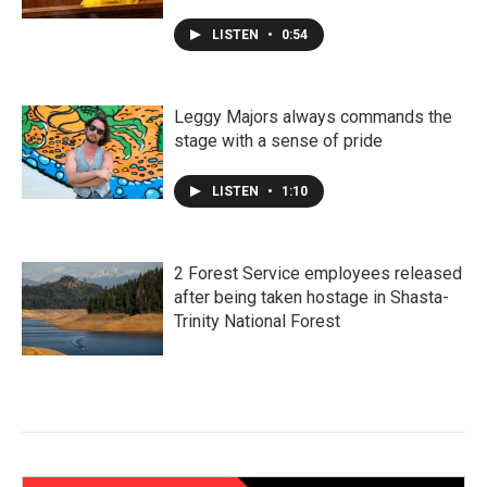
LISTEN
•
0:54
Leggy Majors always commands the
stage with a sense of pride
LISTEN
•
1:10
2 Forest Service employees released
after being taken hostage in Shasta-
Trinity National Forest