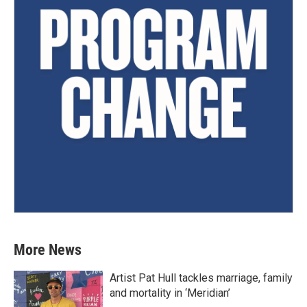
More News
Artist Pat Hull tackles marriage, family
and mortality in ‘Meridian’