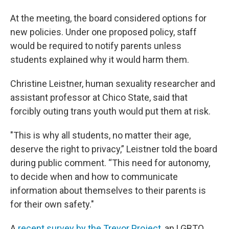
At the meeting, the board considered options for
new policies. Under one
proposed policy, staff
would be required to notify parents unless
students explained why it would harm them.
Christine Leistner, human sexuality researcher and
assistant professor at Chico State, said that
forcibly outing trans youth would put them at risk.
"This is why all students, no matter their age,
deserve the right to privacy,” Leistner told the board
during public comment. “This need for autonomy,
to decide when and how to communicate
information about themselves to their parents is
for their own safety."
A
recent survey by the Trevor Project
, an LGBTQ