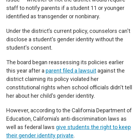
staff to notify parents if a student 11 or younger
identified as transgender or nonbinary.
Under the district’s current policy, counselors can't
disclose a student's gender identity without the
student's consent.
The board began reassessing its policies earlier
this year after a
parent filed a lawsuit
against the
district claiming its policy violated her
constitutional rights when school officials didn't tell
her about her child's gender identity.
However, according to the California Department of
Education, California’s anti-discrimination laws as
well as federal laws
give students the right to keep
their gender identity private
.