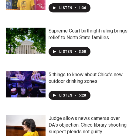
LISTEN
•
1:36
Supreme Court birthright ruling brings
relief to North State families
LISTEN
•
3:58
5 things to know about Chico's new
outdoor drinking zones
LISTEN
•
5:28
Judge allows news cameras over
DA's objection; Chico library shooting
suspect pleads not guilty