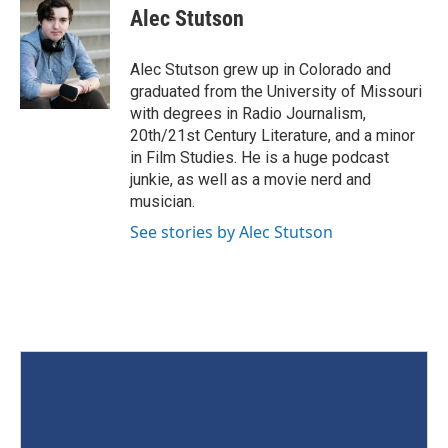
Alec Stutson
Alec Stutson grew up in Colorado and
graduated from the University of Missouri
with degrees in Radio Journalism,
20th/21st Century Literature, and a minor
in Film Studies. He is a huge podcast
junkie, as well as a movie nerd and
musician.
See stories by Alec Stutson