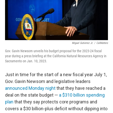
Miguel Gutierrez Jr.
/
CalMatters
Gov. Gavin Newsom unveils his budget proposal for the 2023-24 fiscal
year during a press briefing at the California Natural Resources Agency in
Sacramento on Jan. 10, 2023.
Just in time for the start of a new fiscal year July 1,
Gov. Gavin Newsom and legislative leaders
announced Monday night
that they have reached a
deal on the state budget —
a $310 billion spending
plan
that they say protects core programs and
covers a $30 billion-plus deficit without dipping into