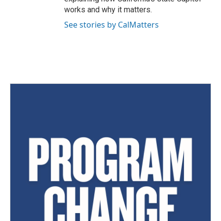
works and why it matters.
See stories by CalMatters