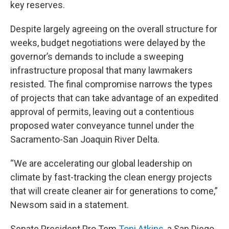
key reserves.
Despite largely agreeing on the overall structure for
weeks, budget negotiations were delayed by the
governor’s demands to include a sweeping
infrastructure proposal that many lawmakers
resisted.
The final compromise narrows the types
of projects that can take advantage of an expedited
approval of permits, leaving out a contentious
proposed water conveyance tunnel under the
Sacramento-San Joaquin River Delta.
“We are accelerating our global leadership on
climate by fast-tracking the clean energy projects
that will create cleaner air for generations to come,”
Newsom said in a statement.
Senate President Pro Tem
Toni Atkins
, a San Diego