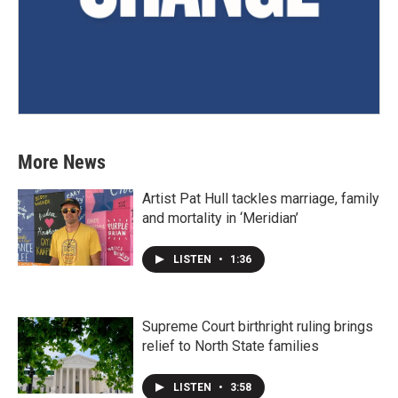
More News
Artist Pat Hull tackles marriage, family
and mortality in ‘Meridian’
LISTEN
•
1:36
Supreme Court birthright ruling brings
relief to North State families
LISTEN
•
3:58