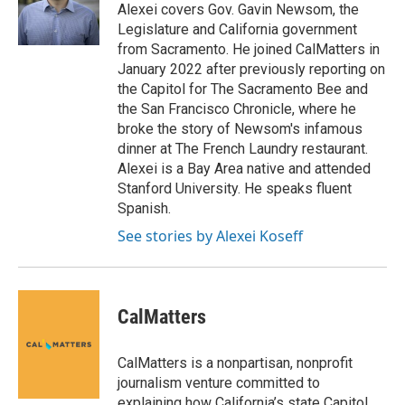
Alexei covers Gov. Gavin Newsom, the
Legislature and California government
from Sacramento. He joined CalMatters in
January 2022 after previously reporting on
the Capitol for The Sacramento Bee and
the San Francisco Chronicle, where he
broke the story of Newsom's infamous
dinner at The French Laundry restaurant.
Alexei is a Bay Area native and attended
Stanford University. He speaks fluent
Spanish.
See stories by Alexei Koseff
CalMatters
CalMatters is a nonpartisan, nonprofit
journalism venture committed to
explaining how California’s state Capitol