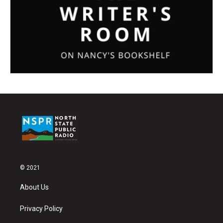
© 2021
About Us
Privacy Policy