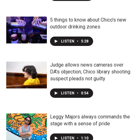
5 things to know about Chico's new
outdoor drinking zones
LISTEN
•
5:28
Judge allows news cameras over
DA's objection; Chico library shooting
suspect pleads not guilty
LISTEN
•
0:54
Leggy Majors always commands the
stage with a sense of pride
LISTEN
•
1:10