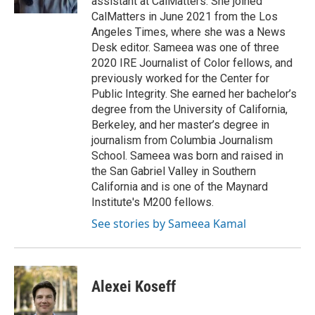
assistant at CalMatters. She joined
CalMatters in June 2021 from the Los
Angeles Times, where she was a News
Desk editor. Sameea was one of three
2020 IRE Journalist of Color fellows, and
previously worked for the Center for
Public Integrity. She earned her bachelor’s
degree from the University of California,
Berkeley, and her master’s degree in
journalism from Columbia Journalism
School. Sameea was born and raised in
the San Gabriel Valley in Southern
California and is one of the Maynard
Institute's M200 fellows.
See stories by Sameea Kamal
Alexei Koseff