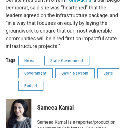
Democrat, said she was “heartened” that the
leaders agreed on the infrastructure package, and
“in a way that focuses on equity by laying the
groundwork to ensure that our most vulnerable
communities will be hired first on impactful state
infrastructure projects.”
Tags
News
State Government
Government
Gavin Newsom
State
Budget
Sameea Kamal
Sameea Kamal is a reporter/production