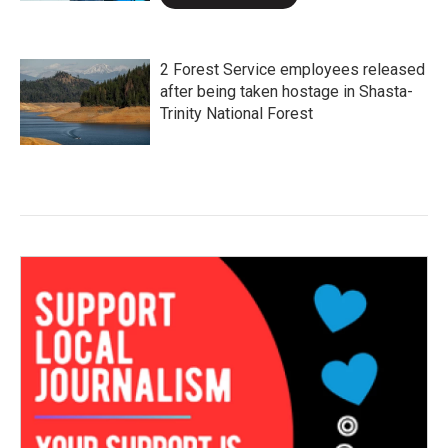
2 Forest Service employees released
after being taken hostage in Shasta-
Trinity National Forest