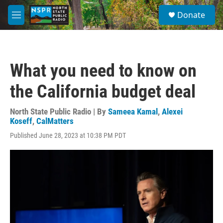
Skip to main content
S
Donate
e
M
a
e
r
n
c
u
h
What you need to know on
u
e
the California budget deal
r
y
North State Public Radio | By
Sameea Kamal
,
Alexei
Koseff
,
CalMatters
Published June 28, 2023 at 10:38 PM PDT