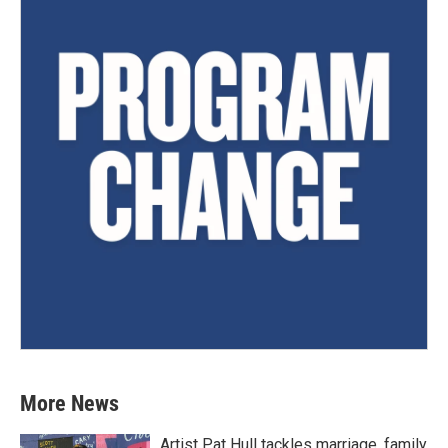
More News
Artist Pat Hull tackles marriage, family