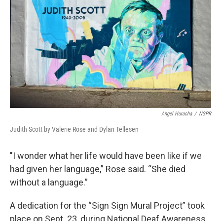
Angel Huracha
/
NSPR
Judith Scott by Valerie Rose and Dylan Tellesen
"I wonder what her life would have been like if we
had given her language,” Rose said. “She died
without a language.”
A dedication for the “Sign Sign Mural Project” took
place on Sept. 23, during National Deaf Awareness