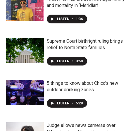
and mortality in ‘Meridian’
LISTEN
•
1:36
Supreme Court birthright ruling brings
relief to North State families
LISTEN
•
3:58
5 things to know about Chico's new
outdoor drinking zones
LISTEN
•
5:28
Judge allows news cameras over