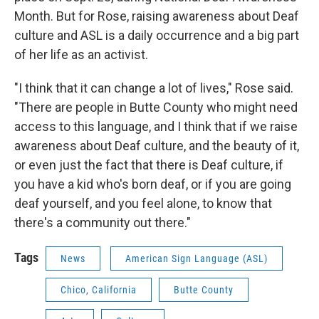
Month. But for Rose, raising awareness about Deaf
culture and ASL is a daily occurrence and a big part
of her life as an activist.
"I think that it can change a lot of lives," Rose said.
"There are people in Butte County who might need
access to this language, and I think that if we raise
awareness about Deaf culture, and the beauty of it,
or even just the fact that there is Deaf culture, if
you have a kid who's born deaf, or if you are going
deaf yourself, and you feel alone, to know that
there's a community out there."
Tags
News
American Sign Language (ASL)
Chico, California
Butte County