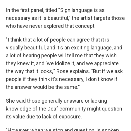
In the first panel, titled “Sign language is as
necessary as it is beautiful,” the artist targets those
who have never explored that concept.
"I think that a lot of people can agree that it is
visually beautiful, and it's an exciting language, and
a lot of hearing people will tell me that they wish
they knew it, and 'we idolize it, and we appreciate
the way that it looks,'" Rose explains. "But if we ask
people if they think it's necessary, I don't know if
the answer would be the same.”
She said those generally unaware or lacking
knowledge of the Deaf community might question
its value due to lack of exposure.
"However, when we stop and question, is spoken