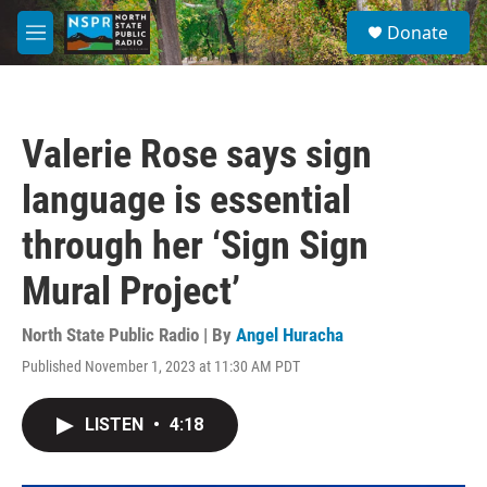
Skip to main content
S
Donate
e
M
a
e
r
n
c
u
h
Valerie Rose says sign
u
e
language is essential
r
y
through her ‘Sign Sign
Mural Project’
North State Public Radio | By
Angel Huracha
Published November 1, 2023 at 11:30 AM PDT
LISTEN
•
4:18