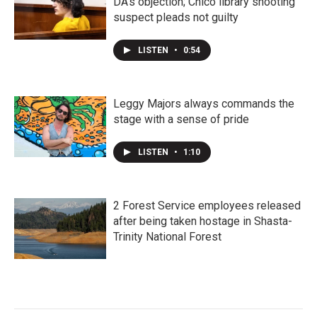
DA's objection; Chico library shooting
suspect pleads not guilty
LISTEN
•
0:54
Leggy Majors always commands the
stage with a sense of pride
LISTEN
•
1:10
2 Forest Service employees released
after being taken hostage in Shasta-
Trinity National Forest