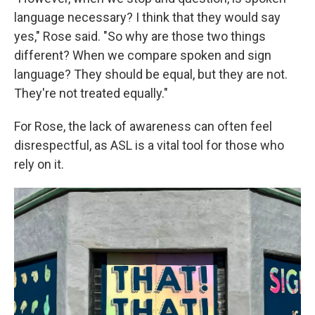
language necessary? I think that they would say
yes," Rose said. "So why are those two things
different? When we compare spoken and sign
language? They should be equal, but they are not.
They're not treated equally."
For Rose, the lack of awareness can often feel
disrespectful, as ASL is a vital tool for those who
rely on it.