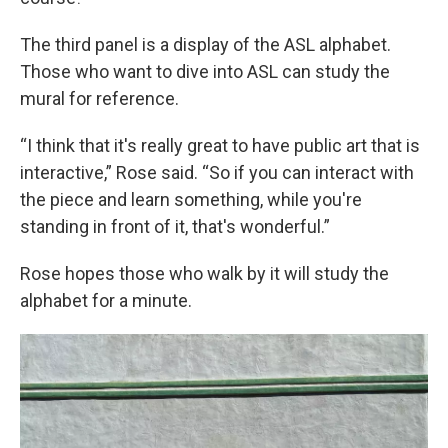
The third panel is a display of the ASL alphabet.
Those who want to dive into ASL can study the
mural for reference.
“I think that it's really great to have public art that is
interactive,” Rose said. “So if you can interact with
the piece and learn something, while you're
standing in front of it, that's wonderful.”
Rose hopes those who walk by it will study the
alphabet for a minute.