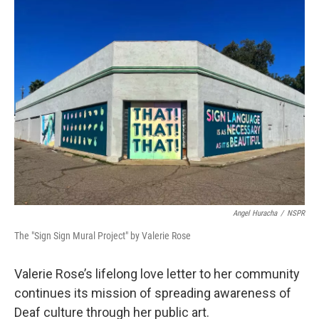
Angel Huracha
/
NSPR
The "Sign Sign Mural Project" by Valerie Rose
Valerie Rose’s lifelong love letter to her community
continues its mission of spreading awareness of
Deaf culture through her public art.