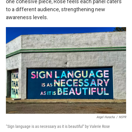
one cohesive piece, Rose feels each panel caters
to a different audience, strengthening new
awareness levels.
Angel Huracha
/
NSPR
“Sign language is as necessary as it is beautiful" by Valerie Rose