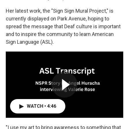
Her latest work, the "Sign Sign Mural Project," is
currently displayed on Park Avenue, hoping to
spread the message that Deaf culture is important
and to inspire the community to learn American
Sign Language (ASL).
WATCH • 4:46
"I use my art to bring awareness to something that