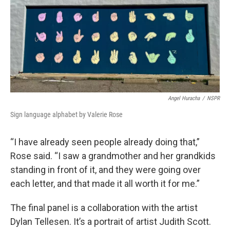
Angel Huracha
/
NSPR
Sign language alphabet by Valerie Rose
“I have already seen people already doing that,”
Rose said. “I saw a grandmother and her grandkids
standing in front of it, and they were going over
each letter, and that made it all worth it for me.”
The final panel is a collaboration with the artist
Dylan Tellesen. It’s a portrait of artist Judith Scott.