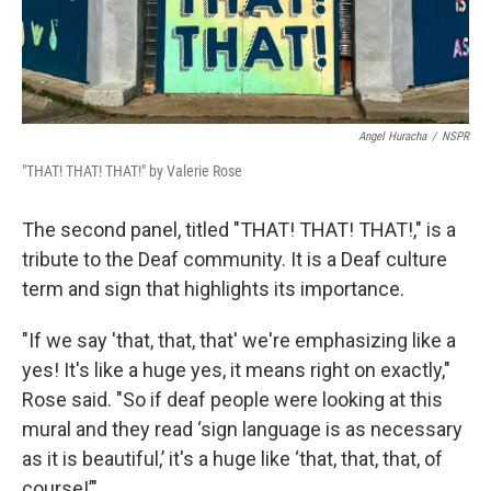
Angel Huracha
/
NSPR
"THAT! THAT! THAT!" by Valerie Rose
The second panel, titled "THAT! THAT! THAT!," is a
tribute to the Deaf community. It is a Deaf culture
term and sign that highlights its importance.
"If we say 'that, that, that' we're emphasizing like a
yes! It's like a huge yes, it means right on exactly,"
Rose said. "So if deaf people were looking at this
mural and they read ‘sign language is as necessary
as it is beautiful,’ it's a huge like ‘that, that, that, of
course!’"