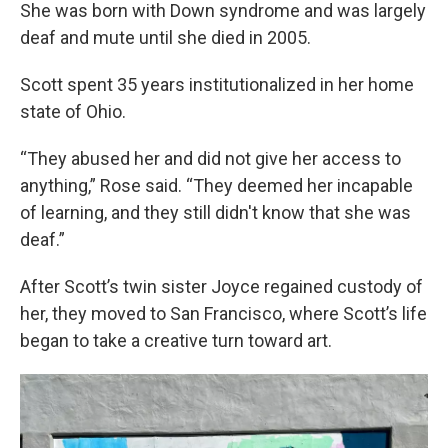
She was born with Down syndrome and was largely
deaf and mute until she died in 2005.
Scott spent 35 years institutionalized in her home
state of Ohio.
“They abused her and did not give her access to
anything,” Rose said. “They deemed her incapable
of learning, and they still didn't know that she was
deaf.”
After Scott’s twin sister Joyce regained custody of
her, they moved to San Francisco, where Scott’s life
began to take a creative turn toward art.