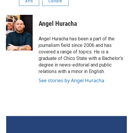
Arts
Culture
Angel Huracha
Angel Huracha has been a part of the
journalism field since 2006 and has
covered a range of topics. He is a
graduate of Chico State with a Bachelor's
degree in news-editorial and public
relations with a minor in English.
See stories by Angel Huracha