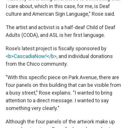
I care about, which in this case, for me, is Deaf
culture and American Sign Language," Rose said.
The artist and activist is a half-deaf Child of Deaf
Adults (CODA), and ASL is her first language.
Rose’s latest project is fiscally sponsored by
<b>CascadiaNow!</b>
, and individual donations
from the Chico community.
"With this specific piece on Park Avenue, there are
four panels on this building that can be visible from
a busy street," Rose explains. "I wanted to bring
attention to a direct message. I wanted to say
something very clearly."
Although the four panels of the artwork make up