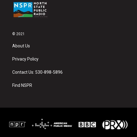
© 2021
About Us
Privacy Policy
Contact Us: 530-898-5896
Find NSPR