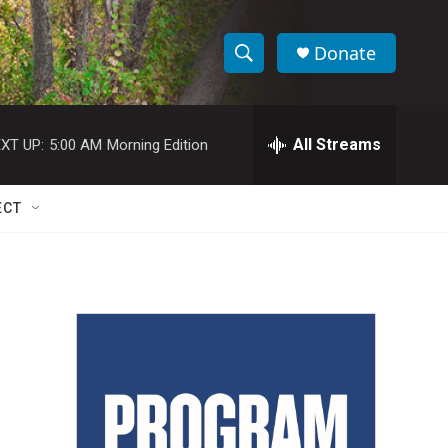
Donate
S
S
e
h
a
r
All Streams
XT UP:
5:00 AM
Morning Edition
o
c
h
w
Q
ECT
u
S
e
r
e
y
a
r
c
h