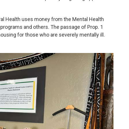
ral Health uses money from the Mental Health
 programs and others. The passage of Prop. 1
ousing for those who are severely mentally ill.