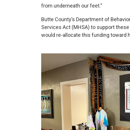
from underneath our feet."
Butte County’s Department of Behavio
Services Act (MHSA) to support these
would re-allocate this funding toward h