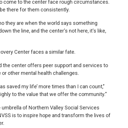
ho come to the center face rough circumstances.
 be there for them consistently.
 who they are when the world says something
own the line, and the center's not here, it's like,
overy Center faces a similar fate.
 the center offers peer support and services to
or other mental health challenges.
as saved my life’ more times than I can count,”
highly to the value that we offer the community.”
 umbrella of Northern Valley Social Services
VSS is to inspire hope and transform the lives of
er.