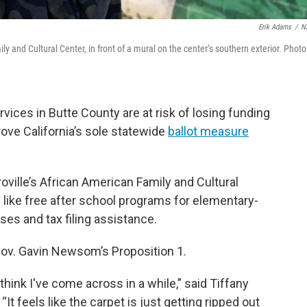
Erik Adams
/
N
ly and Cultural Center, in front of a mural on the center’s southern exterior. Photo
rvices in Butte County are at risk of losing funding
rove California’s sole statewide
ballot measure
ville’s African American Family and Cultural
like free after school programs for elementary-
es and tax filing assistance.
Gov. Gavin Newsom’s Proposition 1.
 think I've come across in a while,” said Tiffany
It feels like the carpet is just getting ripped out