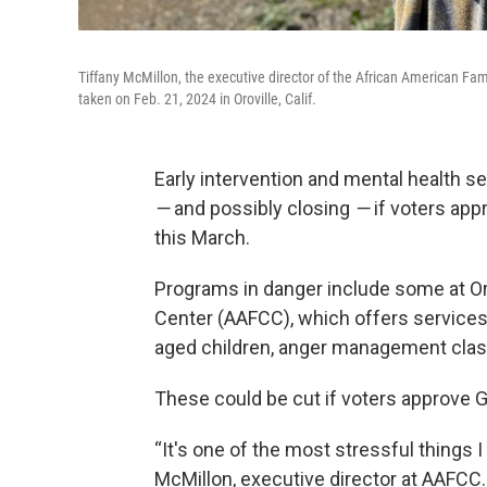
Tiffany McMillon, the executive director of the African American Fami
taken on Feb. 21, 2024 in Oroville, Calif.
Early intervention and mental health se
—
and possibly closing
—
if voters app
this March.
Programs in danger include some at Oro
Center (AAFCC), which offers services 
aged children, anger management class
These could be cut if voters approve 
“It's one of the most stressful things I
McMillon, executive director at AAFCC. “