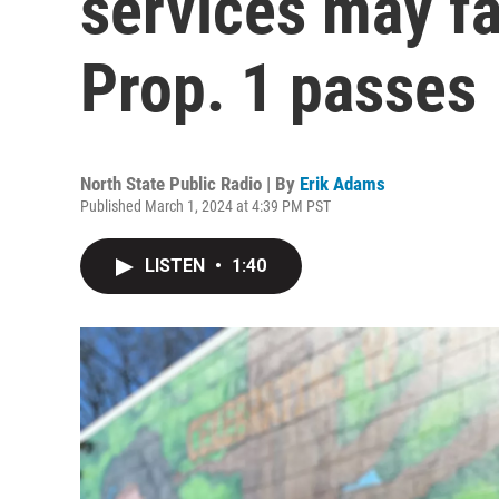
services may fa
Prop. 1 passes
North State Public Radio | By
Erik Adams
Published March 1, 2024 at 4:39 PM PST
LISTEN
•
1:40