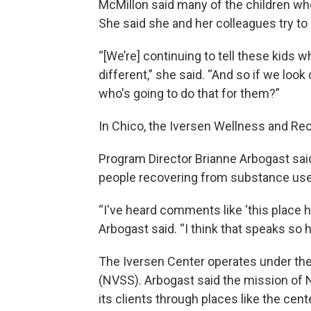
McMillon said many of the children w
She said she and her colleagues try to
“[We’re] continuing to tell these kids
different,” she said. “And so if we look d
who's going to do that for them?”
In Chico, the Iversen Wellness and Rec
Program Director Brianne Arbogast said
people recovering from substance use 
“I've heard comments like ‘this place h
Arbogast said. “I think that speaks so 
The Iversen Center operates under the
(NVSS). Arbogast said the mission of N
its clients through places like the cent