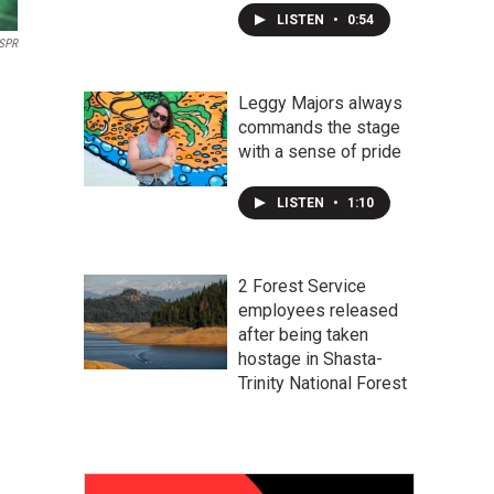
LISTEN
•
0:54
SPR
Leggy Majors always
commands the stage
with a sense of pride
LISTEN
•
1:10
2 Forest Service
employees released
after being taken
hostage in Shasta-
Trinity National Forest