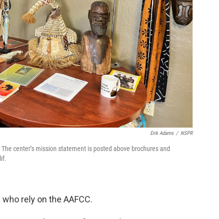
Erik Adams
/
NSPR
. The center’s mission statement is posted above brochures and
if.
 who rely on the AAFCC.