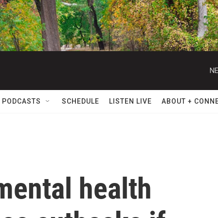
NE
 PODCASTS
SCHEDULE
LISTEN LIVE
ABOUT + CONN
mental health