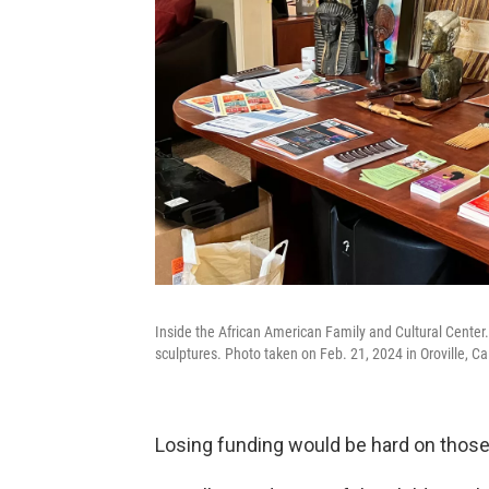
Inside the African American Family and Cultural Center
sculptures. Photo taken on Feb. 21, 2024 in Oroville, Cal
Losing funding would be hard on those