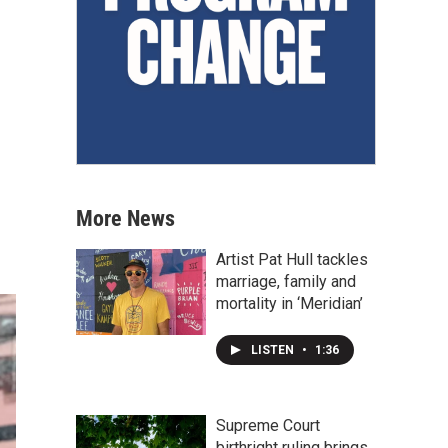
More News
Artist Pat Hull tackles
marriage, family and
mortality in ‘Meridian’
LISTEN
•
1:36
Supreme Court
birthright ruling brings