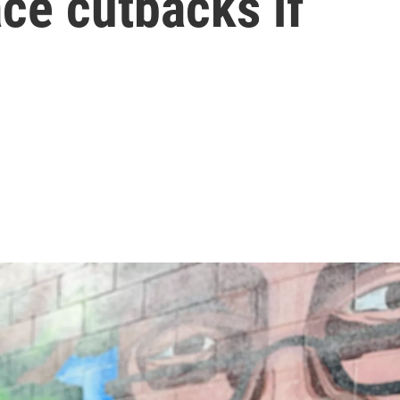
ce cutbacks if