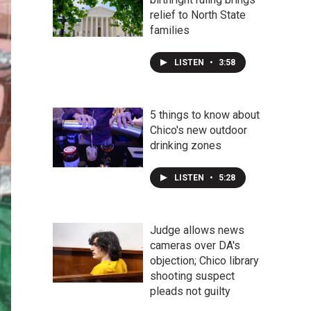
relief to North State
families
LISTEN
•
3:58
5 things to know about
Chico's new outdoor
drinking zones
LISTEN
•
5:28
Judge allows news
cameras over DA's
objection; Chico library
shooting suspect
pleads not guilty