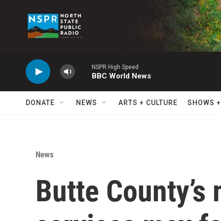
Skip to main content
NSPR High Speed
BBC World News
DONATE
NEWS
ARTS + CULTURE
SHOWS +
News
Butte County’s 