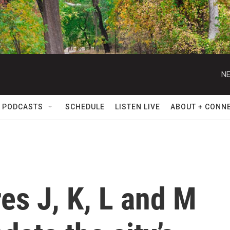
NE
 PODCASTS
SCHEDULE
LISTEN LIVE
ABOUT + CONN
es J, K, L and M