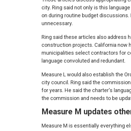
city. Ring said not only is this langua
on during routine budget discussions. 
unnecessary.
Ring said these articles also address 
construction projects. California now 
municipalities select contractors for 
language convoluted and redundant.
Measure L would also establish the Or
city council. Ring said the commission
for years. He said the charter's languag
the commission and needs to be upda
Measure M updates other
Measure M is essentially everything 