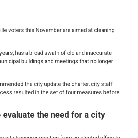
lle voters this November are aimed at cleaning
years, has a broad swath of old and inaccurate
unicipal buildings and meetings that no longer
mended the city update the charter, city staff
ocess resulted in the set of four measures before
evaluate the need for a city
 city treasurer position from an elected office to