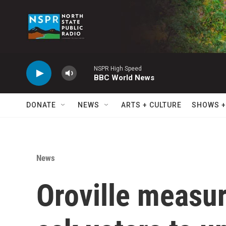
Skip to main content
NSPR High Speed
BBC World News
DONATE
NEWS
ARTS + CULTURE
SHOWS +
News
Oroville measur