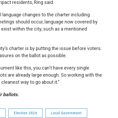
mpact residents, Ring said.
language changes to the charter including
etings should occur, language now covered by
 exist within the city, such as a mentioned
ty’s charter is by putting the issue before voters.
easures on the ballot as possible.
ment like this, you can't have every single
llots are already large enough. So working with the
e cleanest way to go about it.”
r ballots.
a
Election 2024
Local Government