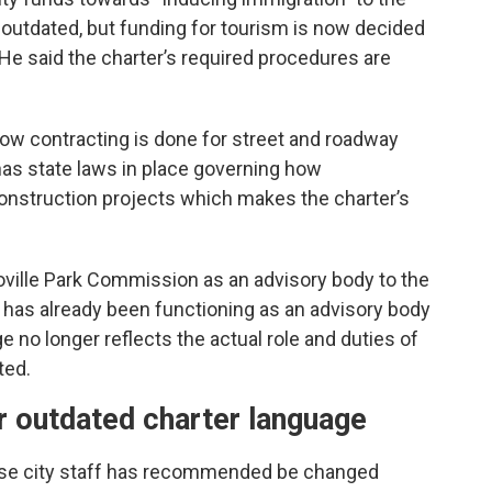
ge outdated, but funding for tourism is now decided
He said the charter’s required procedures are
how contracting is done for street and roadway
has state laws in place governing how
construction projects which makes the charter’s
oville Park Commission as an advisory body to the
 has already been functioning as an advisory body
e no longer reflects the actual role and duties of
ted.
 outdated charter language
else city staff has recommended be changed