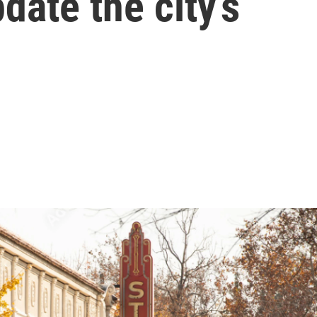
date the city’s