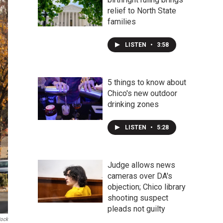
relief to North State
families
LISTEN
•
3:58
5 things to know about
Chico's new outdoor
drinking zones
LISTEN
•
5:28
Judge allows news
cameras over DA's
objection; Chico library
shooting suspect
pleads not guilty
tock