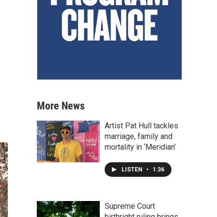
More News
Artist Pat Hull tackles
marriage, family and
mortality in ‘Meridian’
LISTEN
•
1:36
Supreme Court
birthright ruling brings