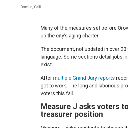
Oroville, Calif.
Many of the measures set before Orovi
up the city’s aging charter.
The document, not updated in over 20 
language. Some sections detail jobs, m
exist.
After
multiple Grand Jury reports
recom
got to work. The long and laborious pr
voters this fall.
Measure J asks voters to 
treasurer position
Measure J asks residents to change the