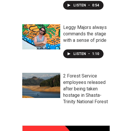
LISTEN
•
0:54
Leggy Majors always
commands the stage
with a sense of pride
LISTEN
•
1:10
2 Forest Service
employees released
after being taken
hostage in Shasta-
Trinity National Forest