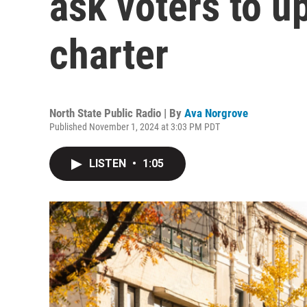
ask voters to up
charter
North State Public Radio | By
Ava Norgrove
Published November 1, 2024 at 3:03 PM PDT
LISTEN
•
1:05