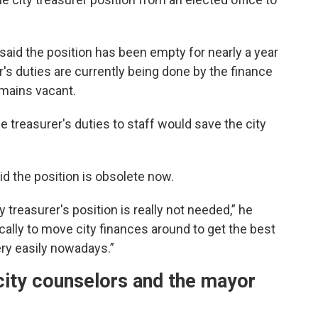
r, said the position has been empty for nearly a year
r's duties are currently being done by the finance
emains vacant.
he treasurer's duties to staff would save the city
aid the position is obsolete now.
 treasurer's position is really not needed,” he
cally to move city finances around to get the best
ery easily nowadays.”
ity counselors and the mayor