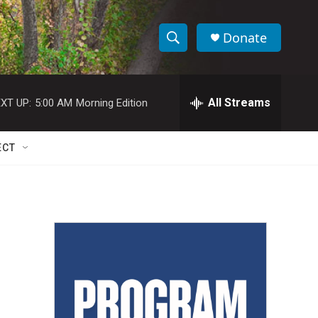
Donate
S
S
e
h
a
r
All Streams
XT UP:
5:00 AM
Morning Edition
o
c
h
w
Q
ECT
u
S
e
r
e
y
a
r
c
h