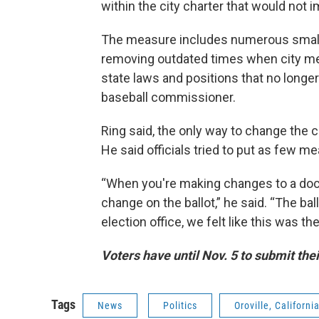
within the city charter that would not i
The measure includes numerous small 
removing outdated times when city me
state laws and positions that no longer
baseball commissioner.
Ring said, the only way to change the ci
He said officials tried to put as few m
“When you're making changes to a docu
change on the ballot,” he said. “The ba
election office, we felt like this was th
Voters have until Nov. 5 to submit thei
Tags
News
Politics
Oroville, Californi