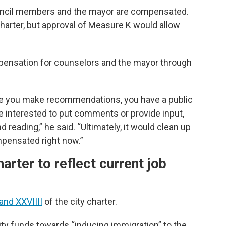
ncil members and the mayor are compensated.
harter, but approval of Measure K would allow
pensation for counselors and the mayor through
ere you make recommendations, you have a public
 be interested to put comments or provide input,
 reading,” he said. “Ultimately, it would clean up
pensated right now.”
rter to reflect current job
 and XXVIIII
of the city charter.
ity funds towards “inducing immigration” to the