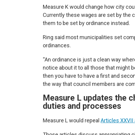
Measure K would change how city cou
Currently these wages are set by the c
them to be set by ordinance instead.
Ring said most municipalities set com
ordinances.
“An ordinance is just a clean way wh
notice about it to all those that might
then you have to have a first and second
the way that council members are com
Measure L updates the cha
duties and processes
Measure L would repeal
Articles XXVII
Those articles discuss appropriating c