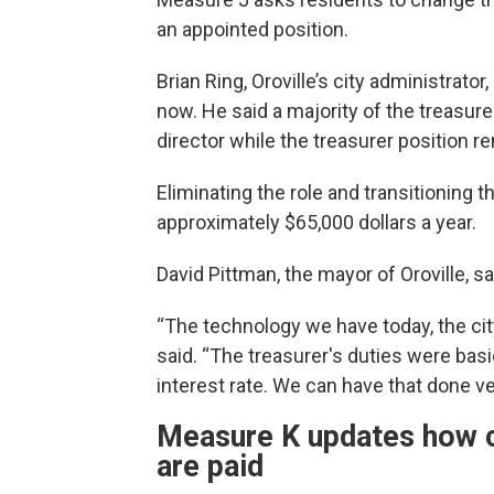
an appointed position.
Brian Ring, Oroville’s city administrato
now. He said a majority of the treasure
director while the treasurer position r
Eliminating the role and transitioning t
approximately $65,000 dollars a year.
David Pittman, the mayor of Oroville, s
“The technology we have today, the city
said. “The treasurer's duties were basi
interest rate. We can have that done v
Measure K updates how c
are paid