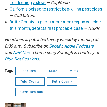
‘maddeningly slow’
—
CapRadio
California poised to restrict bee-killing pesticides
—
CalMatters
Butte County expects more monkeypox vaccine
this month, detects first probable case
— NSPR
Headlines is published every weekday morning at
8:30 a.m. Subscribe on
Spotify
,
Apple Podcasts
,
and
NPR One.
Theme song Borough is courtesy of
Blue Dot Sessions
.
Tags
Headlines
State
MPox
Yuba County
Butte County
Gavin Newsom