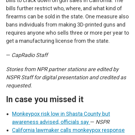
bills to crack down on gun sales in California. The
bills further restrict who, where, and what kind of
firearms can be sold in the state. One measure also
bans individuals from making 3D-printed guns and
requires anyone who sells three or more per year to
get a manufacturing license from the state.
—
CapRadio Staff
Stories from NPR partner stations are edited by
NSPR Staff for digital presentation and credited as
requested.
In case you missed it
Monkeypox risk low in Shasta County but
awareness advised, officials say
—
NSPR
California lawmaker calls monkeypox response