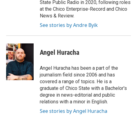
State Public Radio in 2020, following roles
at the Chico Enterprise-Record and Chico
News & Review.
See stories by Andre Byik
Angel Huracha
Angel Huracha has been a part of the
journalism field since 2006 and has
covered a range of topics. He is a
graduate of Chico State with a Bachelor's
degree in news-editorial and public
relations with a minor in English.
See stories by Angel Huracha