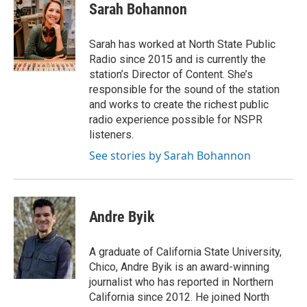
Sarah Bohannon
Sarah has worked at North State Public
Radio since 2015 and is currently the
station’s Director of Content. She’s
responsible for the sound of the station
and works to create the richest public
radio experience possible for NSPR
listeners.
See stories by Sarah Bohannon
Andre Byik
A graduate of California State University,
Chico, Andre Byik is an award-winning
journalist who has reported in Northern
California since 2012. He joined North