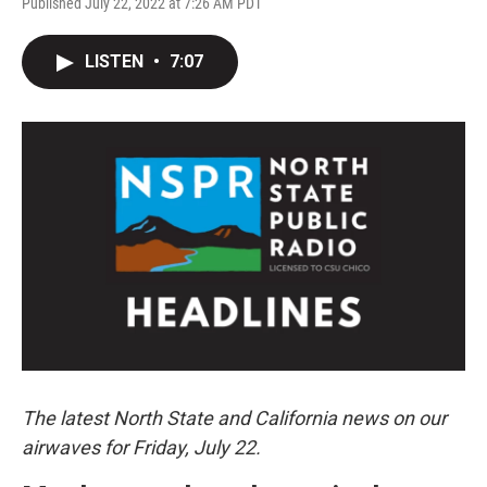
Published July 22, 2022 at 7:26 AM PDT
LISTEN
•
7:07
The latest North State and California news on our
airwaves for Friday, July 22.