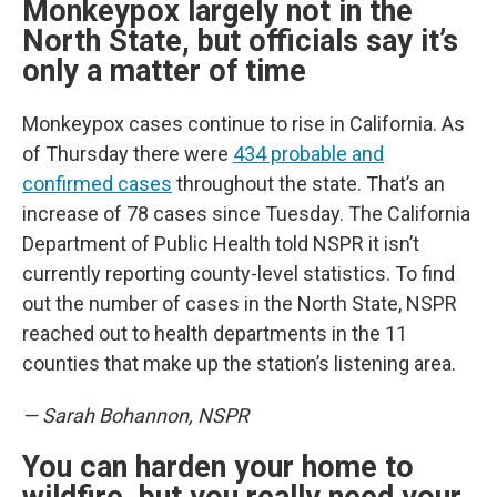
Monkeypox largely not in the
North State, but officials say it’s
only a matter of time
Monkeypox cases continue to rise in California. As
of Thursday there were
434 probable and
confirmed cases
throughout the state. That’s an
increase of 78 cases since Tuesday. The California
Department of Public Health told NSPR it isn’t
currently reporting county-level statistics. To find
out the number of cases in the North State, NSPR
reached out to health departments in the 11
counties that make up the station’s listening area.
— Sarah Bohannon, NSPR
You can harden your home to