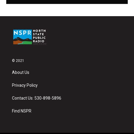
© 2021
About Us
Privacy Policy
Contact Us: 530-898-5896
Find NSPR