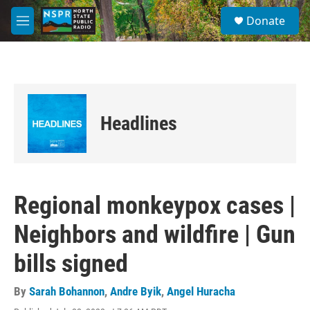
Skip to main content
S
Donate
e
M
a
e
r
n
c
u
h
u
e
Headlines
r
y
Regional monkeypox cases |
Neighbors and wildfire | Gun
bills signed
By
Sarah Bohannon
,
Andre Byik
,
Angel Huracha