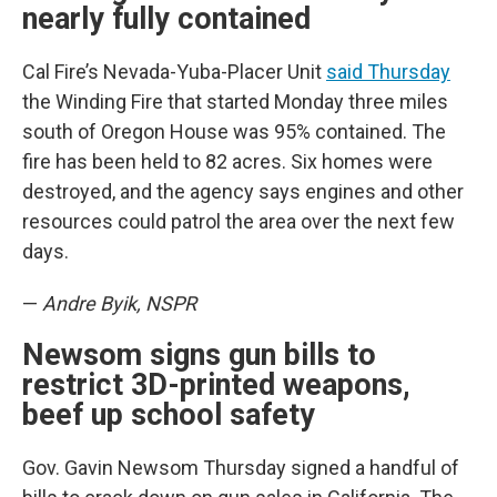
nearly fully contained
Cal Fire’s Nevada-Yuba-Placer Unit
said Thursday
the Winding Fire that started Monday three miles
south of Oregon House was 95% contained. The
fire has been held to 82 acres. Six homes were
destroyed, and the agency says engines and other
resources could patrol the area over the next few
days.
—
Andre Byik, NSPR
Newsom signs gun bills to
restrict 3D-printed weapons,
beef up school safety
Gov. Gavin Newsom Thursday signed a handful of