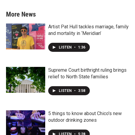
More News
Artist Pat Hull tackles marriage, family
and mortality in ‘Meridian’
LISTEN
•
1:36
Supreme Court birthright ruling brings
relief to North State families
LISTEN
•
3:58
5 things to know about Chico's new
outdoor drinking zones
LISTEN
•
5:28