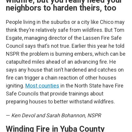
wildfire, but you really need your
neighbors to harden theirs, too
People living in the suburbs or a city like Chico may
think they’re relatively safe from wildfires. But Tom
Esgate, managing director of the Lassen Fire Safe
Council says that’s not true. Earlier this year he told
NSPR the problem is burning embers, which can be
catapulted miles ahead of an advancing fire. He
says any house that isn’t hardened and catches on
fire can trigger a chain reaction of other houses
igniting.
Most counties
in the North State have Fire
Safe Councils that provide trainings about
preparing houses to better withstand wildfires.
—
Ken Devol and Sarah Bohannon, NSPR
Winding Fire in Yuba County