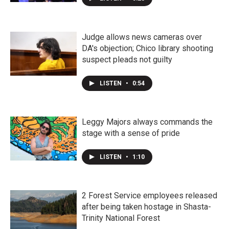
Judge allows news cameras over
DA's objection; Chico library shooting
suspect pleads not guilty
LISTEN
•
0:54
Leggy Majors always commands the
stage with a sense of pride
LISTEN
•
1:10
2 Forest Service employees released
after being taken hostage in Shasta-
Trinity National Forest