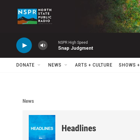
Skip to main content
NSPR High Speed
Snap Judgment
DONATE
NEWS
ARTS + CULTURE
SHOWS +
News
Headlines