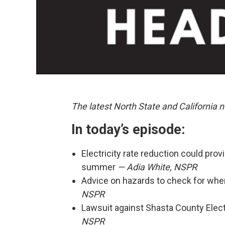
The latest North State and California 
In today’s episode:
Electricity rate reduction could prov
summer
— Adia White, NSPR
Advice on hazards to check for when
NSPR
Lawsuit against Shasta County Elect
NSPR