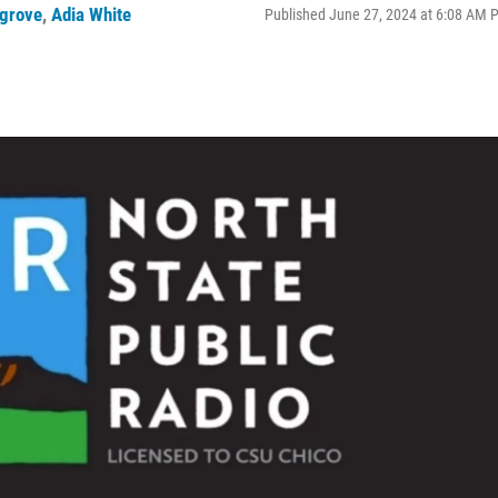
grove
,
Adia White
Published June 27, 2024 at 6:08 AM 