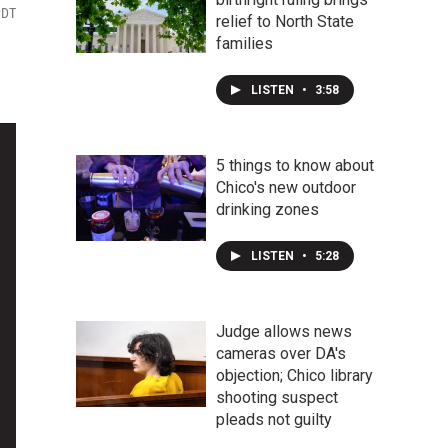
PDT
relief to North State
families
LISTEN
•
3:58
5 things to know about
Chico's new outdoor
drinking zones
LISTEN
•
5:28
Judge allows news
cameras over DA's
objection; Chico library
shooting suspect
pleads not guilty