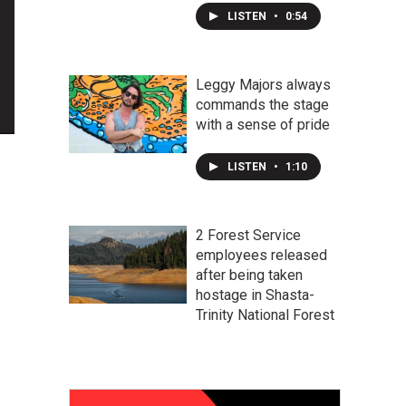
LISTEN
•
0:54
Leggy Majors always
commands the stage
with a sense of pride
LISTEN
•
1:10
2 Forest Service
employees released
after being taken
hostage in Shasta-
Trinity National Forest