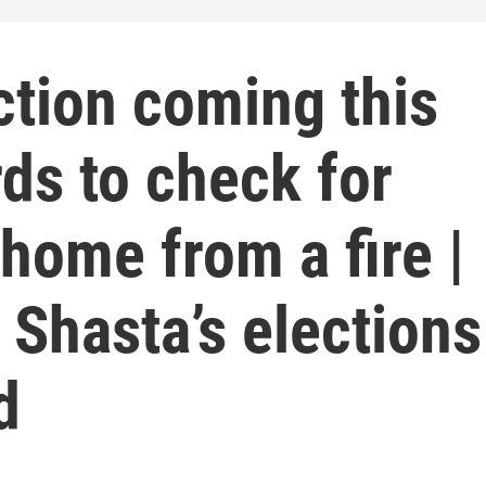
ction coming this
ds to check for
home from a fire |
 Shasta’s elections
d