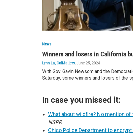
News
Winners and losers in California b
Lynn La, CalMatters
, June 25, 2024
With Gov. Gavin Newsom and the Democratic
Saturday, some winners and losers of the s
In case you missed it:
What about wildfire? No mention of 
NSPR
Chico Police Department to encryp