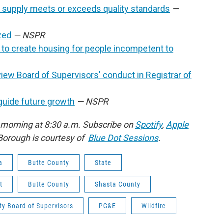
 supply meets or exceeds quality standards
—
zed
— NSPR
t to create housing for people incompetent to
view Board of Supervisors'
conduct in Registrar of
guide future growth
— NSPR
 morning at 8:30 a.m. Subscribe on
Spotify
,
Apple
Borough is courtesy of
Blue Dot Sessions
.
a
Butte County
State
t
Butte County
Shasta County
y Board of Supervisors
PG&E
Wildfire