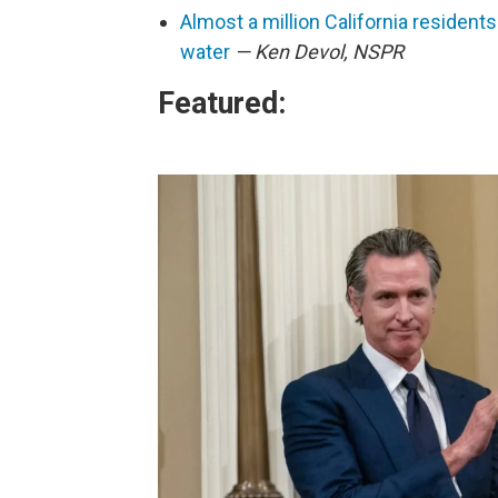
Almost a million California residents
water
— Ken Devol, NSPR
Featured: