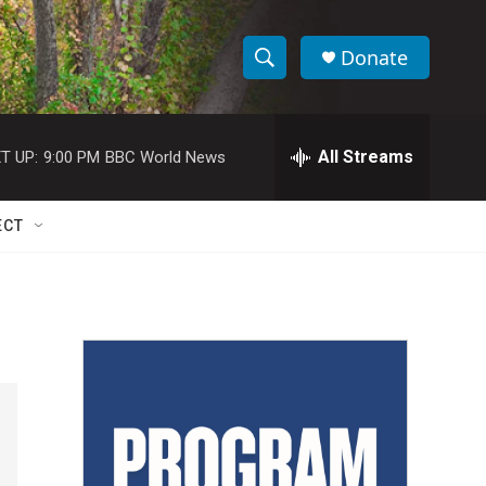
Donate
S
S
e
h
a
r
All Streams
T UP:
9:00 PM
BBC World News
o
c
h
w
Q
ECT
u
S
e
r
e
y
a
r
c
h