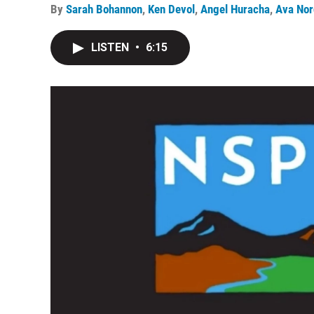
By
Sarah Bohannon
,
Ken Devol
,
Angel Huracha
,
Ava Nor
LISTEN
•
6:15