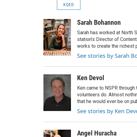
KQED
Sarah Bohannon
Sarah has worked at North S
station’s Director of Conten
works to create the richest 
See stories by Sarah 
Ken Devol
Ken came to NSPR through the
volunteers do. Almost nothi
that he would ever be on pub
See stories by Ken Dev
Angel Huracha