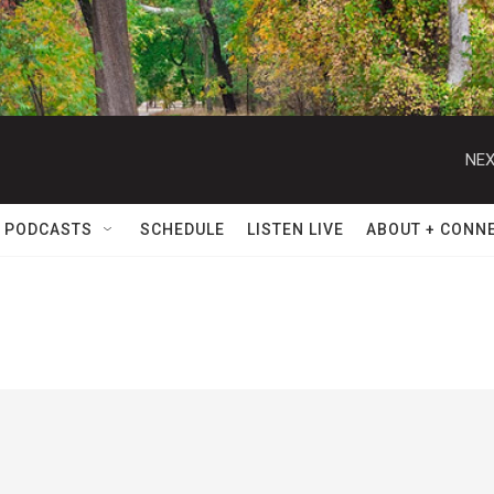
NEX
 PODCASTS
SCHEDULE
LISTEN LIVE
ABOUT + CONN