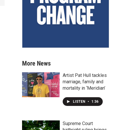
More News
Artist Pat Hull tackles
marriage, family and
mortality in ‘Meridian’
LISTEN
•
1:36
Supreme Court
birthright ruling brings