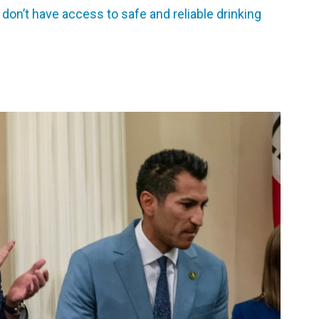
 don’t have access to safe and reliable drinking