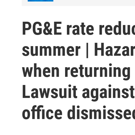
PG&E rate redu
summer | Hazar
when returning 
Lawsuit against
office dismisse