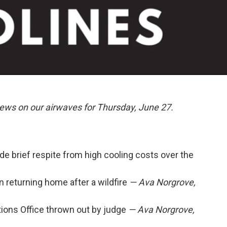
news on our airwaves for Thursday, June 27.
ide brief respite from high cooling costs over the
 returning home after a wildfire
— Ava Norgrove,
ions Office thrown out by judge
— Ava Norgrove,