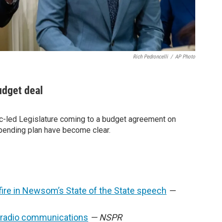
Rich Pedroncelli
/
AP Photo
udget deal
-led Legislature coming to a budget agreement on
pending plan have become clear.
fire in Newsom’s State of the State speech
—
t radio communications
— NSPR