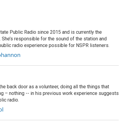
tate Public Radio since 2015 and is currently the
t. She’s responsible for the sound of the station and
public radio experience possible for NSPR listeners.
Bohannon
 back door as a volunteer, doing all the things that
ng – nothing -- in his previous work experience suggests
lic radio.
ol