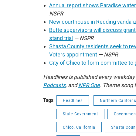
Annual report shows Paradise water
NSPR
New courthouse in Redding vandali
Butte supervisors will discuss gran
stand trial
— NSPR
Shasta County residents seek to re
Voters appointment
— NSPR
City of Chico to form committee to 
Headlines is published every weekday
Podcasts
,
and
NPR One
. Theme song 
Tags
Headlines
Northern Californi
State Government
Governmen
Chico, California
Shasta Count