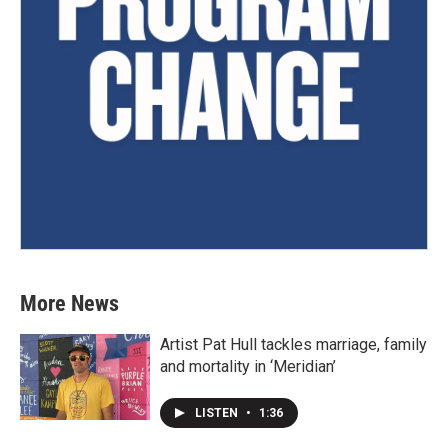
More News
Artist Pat Hull tackles marriage, family
and mortality in ‘Meridian’
LISTEN
•
1:36