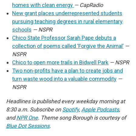
homes with clean energy
— CapRadio
New grant places underrepresented students
pursuing teaching degrees in rural elementary
schools
— NSPR
Chico State Professor Sarah Pape debuts a
collection of poems called ‘Forgive the Animal’
—
NSPR
Chico to open more trails in Bidwell Park
— NSPR
Two non-profits have a plan to create jobs and
turn waste wood into a valuable commodity
—
NSPR
Headlines is published every weekday morning at
8:30 a.m. Subscribe on
Spotify
,
Apple Podcasts
,
and
NPR One
. Theme song Borough is courtesy of
Blue Dot Sessions
.