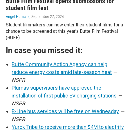
Butte Film Festival opens submissions for
student film fest
Angel Huracha
, September 27, 2024
Student filmmakers can now enter their student films for a
chance to be screened at this year’s Butte Film Festival
(BUFF).
In case you missed it:
Butte Community Action Agency can help
reduce energy costs amid late-season heat
—
NSPR
Plumas supervisors have approved the
installation of first public EV charging stations
—
NSPR
B-Line bus services will be free on Wednesday
—
NSPR
Yurok Tribe to receive more than $4M to electrify