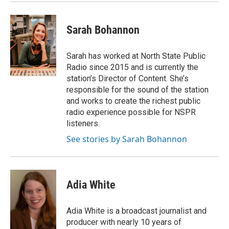
Sarah Bohannon
Sarah has worked at North State Public
Radio since 2015 and is currently the
station’s Director of Content. She’s
responsible for the sound of the station
and works to create the richest public
radio experience possible for NSPR
listeners.
See stories by Sarah Bohannon
Adia White
Adia White is a broadcast journalist and
producer with nearly 10 years of