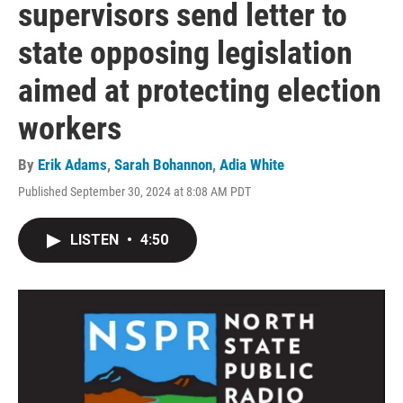
supervisors send letter to
state opposing legislation
aimed at protecting election
workers
By
Erik Adams
,
Sarah Bohannon
,
Adia White
Published September 30, 2024 at 8:08 AM PDT
LISTEN
•
4:50