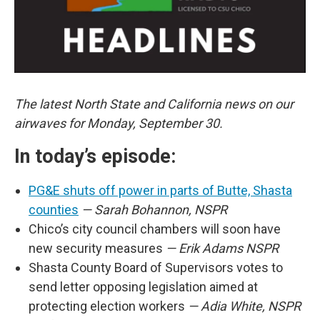
The latest North State and California news on our
airwaves for Monday, September 30.
In today’s episode:
PG&E shuts off power in parts of Butte, Shasta
counties
— Sarah Bohannon, NSPR
Chico’s city council chambers will soon have
new security measures
— Erik Adams NSPR
Shasta County Board of Supervisors votes to
send letter opposing legislation aimed at
protecting election workers
— Adia White, NSPR