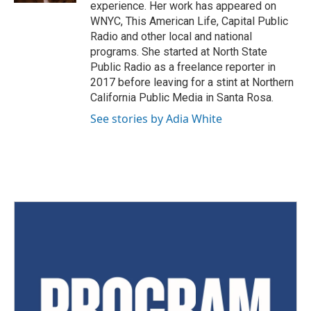
experience. Her work has appeared on
WNYC, This American Life, Capital Public
Radio and other local and national
programs. She started at North State
Public Radio as a freelance reporter in
2017 before leaving for a stint at Northern
California Public Media in Santa Rosa.
See stories by Adia White