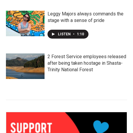
Leggy Majors always commands the
stage with a sense of pride
LISTEN
•
1:10
2 Forest Service employees released
after being taken hostage in Shasta-
Trinity National Forest