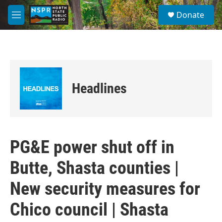
Skip to main content
S
Donate
e
M
a
e
r
n
c
u
h
u
e
Headlines
r
y
PG&E power shut off in
Butte, Shasta counties |
New security measures for
Chico council | Shasta