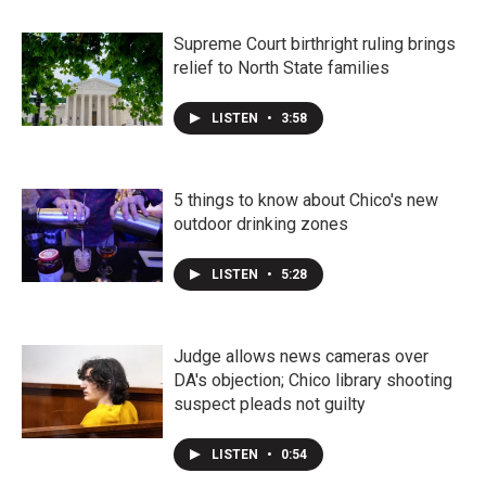
Supreme Court birthright ruling brings
relief to North State families
LISTEN
•
3:58
5 things to know about Chico's new
outdoor drinking zones
LISTEN
•
5:28
Judge allows news cameras over
DA's objection; Chico library shooting
suspect pleads not guilty
LISTEN
•
0:54