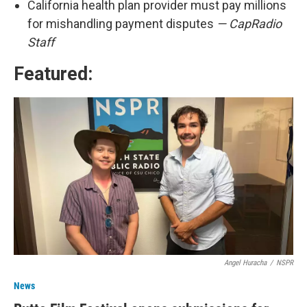
California health plan provider must pay millions
for mishandling payment disputes
— CapRadio
Staff
Featured:
Angel Huracha
/
NSPR
News