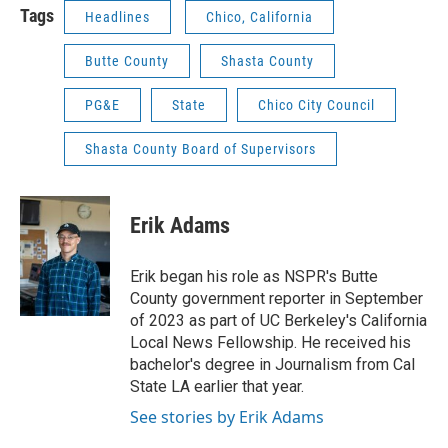
Tags
Headlines
Chico, California
Butte County
Shasta County
PG&E
State
Chico City Council
Shasta County Board of Supervisors
Erik Adams
Erik began his role as NSPR's Butte
County government reporter in September
of 2023 as part of UC Berkeley's California
Local News Fellowship. He received his
bachelor's degree in Journalism from Cal
State LA earlier that year.
See stories by Erik Adams