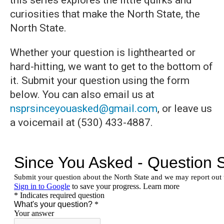
this series explores the little quirks and
curiosities that make the North State, the
North State.
Whether your question is lighthearted or
hard-hitting, we want to get to the bottom of
it. Submit your question using the form
below. You can also email us at
nsprsinceyouasked@gmail.com
, or leave us
a voicemail at (530) 433-4887.