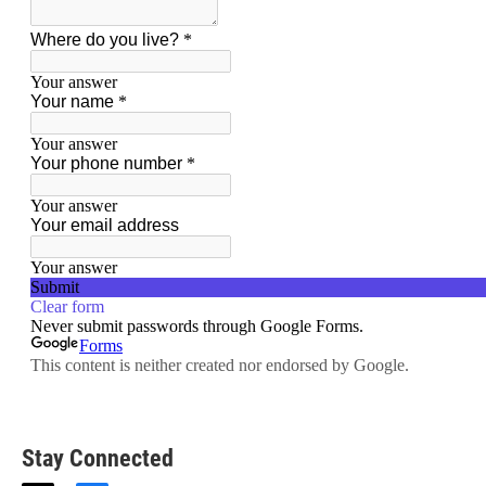
Stay Connected