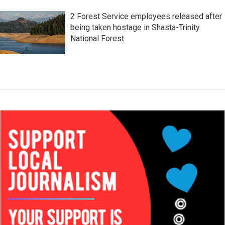
2 Forest Service employees released after
being taken hostage in Shasta-Trinity
National Forest