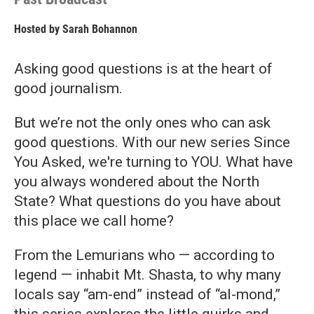
Hosted by
Sarah Bohannon
Asking good questions is at the heart of
good journalism.
But we’re not the only ones who can ask
good questions. With our new series Since
You Asked, we're turning to YOU. What have
you always wondered about the North
State? What questions do you have about
this place we call home?
From the Lemurians who — according to
legend — inhabit Mt. Shasta, to why many
locals say “am-end” instead of “al-mond,”