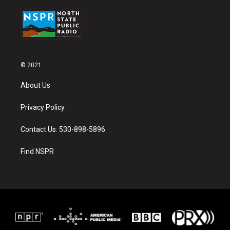
© 2021
About Us
Privacy Policy
Contact Us: 530-898-5896
Find NSPR