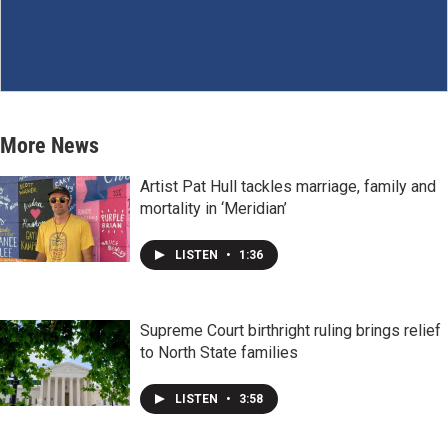
More News
Artist Pat Hull tackles marriage, family and
mortality in ‘Meridian’
LISTEN
•
1:36
Supreme Court birthright ruling brings relief
to North State families
LISTEN
•
3:58