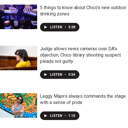
5 things to know about Chico's new outdoor
drinking zones
LISTEN
•
5:28
Judge allows news cameras over DA's
objection; Chico library shooting suspect
pleads not guilty
LISTEN
•
0:54
Leggy Majors always commands the stage
with a sense of pride
LISTEN
•
1:10