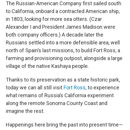
The Russian-American Company first sailed south
to California, onboard a contracted American ship,
in 1803, looking for more sea otters. (Czar
Alexander I and President James Madison were
both company officers.) A decade later the
Russians settled into a more defensible area, well
north of Spain’s last missions, to build Fort Ross, a
farming and provisioning outpost, alongside a large
village of the native Kashaya people.
Thanks to its preservation as a state historic park,
today we can all still visit
Fort Ross
, to experience
what remains of Russia’s California experiment
along the remote Sonoma County Coast and
imagine the rest.
Happenings here bring the past into present time—