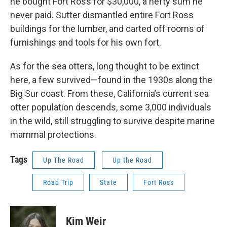
he bought Fort Ross for $30,000, a hefty sum he
never paid. Sutter dismantled entire Fort Ross
buildings for the lumber, and carted off rooms of
furnishings and tools for his own fort.
As for the sea otters, long thought to be extinct
here, a few survived—found in the 1930s along the
Big Sur coast. From these, California’s current sea
otter population descends, some 3,000 individuals
in the wild, still struggling to survive despite marine
mammal protections.
Tags
Up The Road
Up the Road
Road Trip
State
Fort Ross
Kim Weir