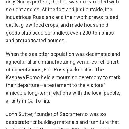
only God is perfect, the fort was constructed with
no right angles. At the fort and just outside, the
industrious Russians and their work crews raised
cattle, grew food crops, and made household
goods plus saddles, bridles, even 200-ton ships
and prefabricated houses.
When the sea otter population was decimated and
agricultural and manufacturing ventures fell short
of expectations, Fort Ross packed it in. The
Kashaya Pomo held a mourning ceremony to mark
their departure—a testament to the visitors’
amicable long-term relations with the local people,
a rarity in California.
John Sutter, founder of Sacramento, was so
desperate for building materials and furniture that