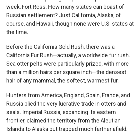
week, Fort Ross. How many states can boast of
Russian settlement? Just California, Alaska, of
course, and Hawaii, though none were U.S. states at
the time.
Before the California Gold Rush, there was a
California Fur Rush—actually, a worldwide fur rush.
Sea otter pelts were particularly prized, with more
than a million hairs per square inch—the densest
hair of any mammal, the softest, warmest fur.
Hunters from America, England, Spain, France, and
Russia plied the very lucrative trade in otters and
seals. Imperial Russia, expanding its eastern
frontier, claimed the territory from the Aleutian
Islands to Alaska but trapped much farther afield.