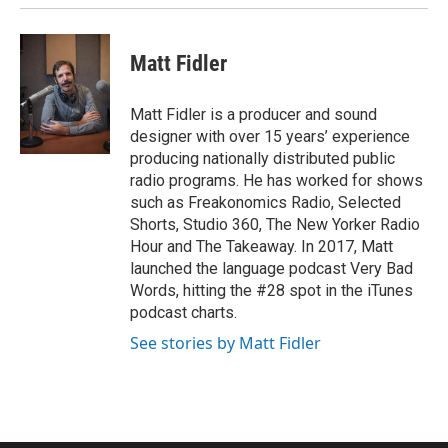
Matt Fidler
Matt Fidler is a producer and sound
designer with over 15 years’ experience
producing nationally distributed public
radio programs. He has worked for shows
such as Freakonomics Radio, Selected
Shorts, Studio 360, The New Yorker Radio
Hour and The Takeaway. In 2017, Matt
launched the language podcast Very Bad
Words, hitting the #28 spot in the iTunes
podcast charts.
See stories by Matt Fidler