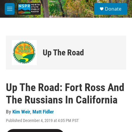
Skip to main content
S
Donate
e
M
a
e
r
n
c
u
h
u
e
Up The Road
r
y
Up The Road: Fort Ross And
The Russians In California
By
Kim Weir
,
Matt Fidler
Published December 4, 2019 at 4:05 PM PST