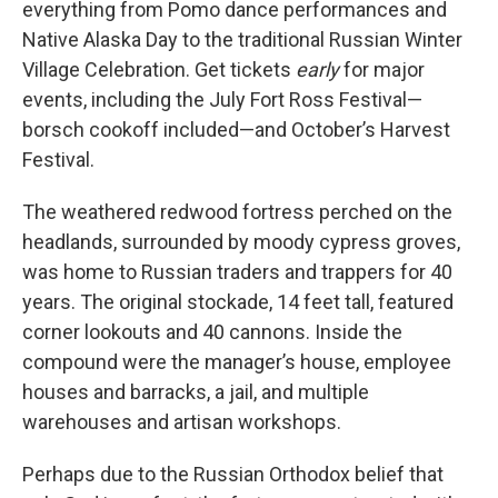
everything from Pomo dance performances and
Native Alaska Day to the traditional Russian Winter
Village Celebration. Get tickets
early
for major
events, including the July Fort Ross Festival—
borsch cookoff included—and October’s Harvest
Festival.
The weathered redwood fortress perched on the
headlands, surrounded by moody cypress groves,
was home to Russian traders and trappers for 40
years. The original stockade, 14 feet tall, featured
corner lookouts and 40 cannons. Inside the
compound were the manager’s house, employee
houses and barracks, a jail, and multiple
warehouses and artisan workshops.
Perhaps due to the Russian Orthodox belief that