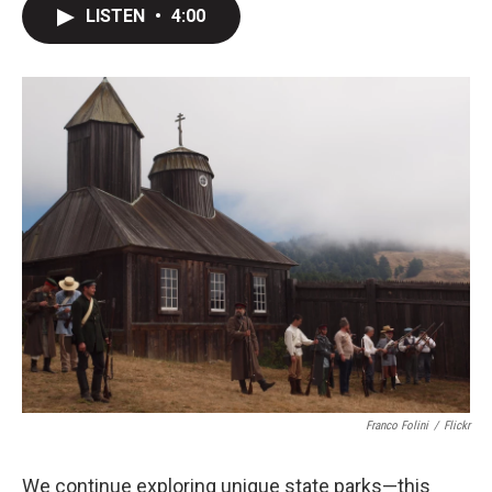
LISTEN
•
4:00
Franco Folini
/
Flickr
We continue exploring unique state parks—this