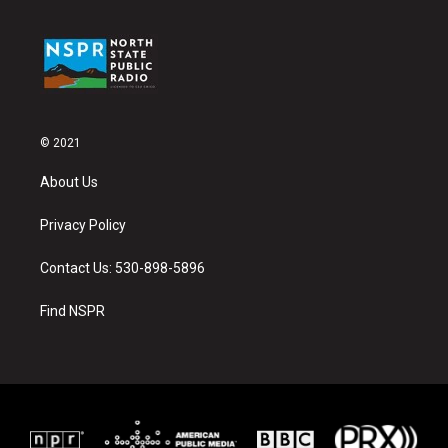
© 2021
About Us
Privacy Policy
Contact Us: 530-898-5896
Find NSPR