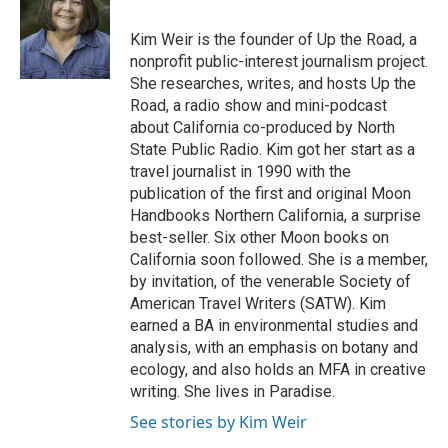
Kim Weir is the founder of Up the Road, a
nonprofit public-interest journalism project.
She researches, writes, and hosts Up the
Road, a radio show and mini-podcast
about California co-produced by North
State Public Radio. Kim got her start as a
travel journalist in 1990 with the
publication of the first and original Moon
Handbooks Northern California, a surprise
best-seller. Six other Moon books on
California soon followed. She is a member,
by invitation, of the venerable Society of
American Travel Writers (SATW). Kim
earned a BA in environmental studies and
analysis, with an emphasis on botany and
ecology, and also holds an MFA in creative
writing. She lives in Paradise.
See stories by Kim Weir