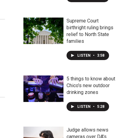
Supreme Court
birthright ruling brings
relief to North State
families
LISTEN
•
3:58
5 things to know about
Chico's new outdoor
drinking zones
LISTEN
•
5:28
Judge allows news
cameras over DA's