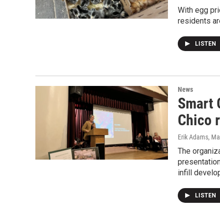
With egg pri
residents ar
LISTEN
News
Smart 
Chico 
Erik Adams
, Ma
The organiz
presentatio
infill devel
LISTEN