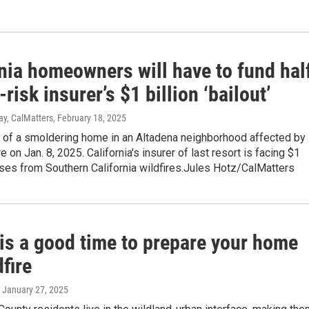
nia homeowners will have to fund hal
-risk insurer’s $1 billion ‘bailout’
y, CalMatters
, February 18, 2025
 of a smoldering home in an Altadena neighborhood affected by
e on Jan. 8, 2025. California's insurer of last resort is facing $1
osses from Southern California wildfires.Jules Hotz/CalMatters
 is a good time to prepare your home
dfire
, January 27, 2025