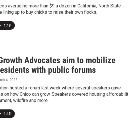
ces averaging more than $9 a dozen in California, North State
e lining up to buy chicks to raise their own flocks.
•
1:48
Growth Advocates aim to mobilize
residents with public forums
rch 4, 2025
ation hosted a forum last week where several speakers gave
ns on how Chico can grow. Speakers covered housing affordabilit
opment, wildfire and more.
•
1:45