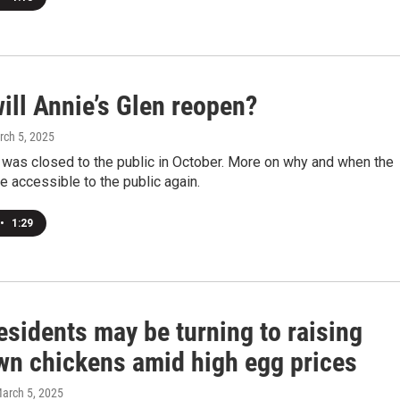
ill Annie’s Glen reopen?
rch 5, 2025
 was closed to the public in October. More on why and when the
e accessible to the public again.
•
1:29
esidents may be turning to raising
own chickens amid high egg prices
March 5, 2025