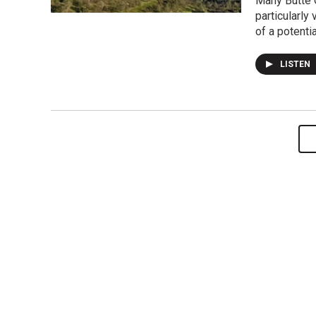
Many Butte C
particularly
of a potentia
LISTEN