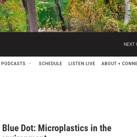
NEXT 
 PODCASTS
SCHEDULE
LISTEN LIVE
ABOUT + CONN
 Blue Dot: Microplastics in the