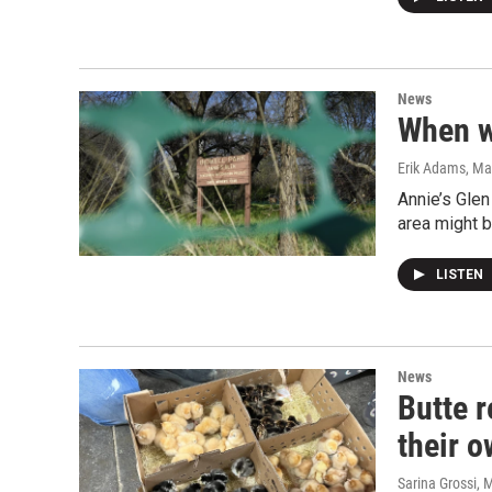
News
When w
Erik Adams
, Ma
Annie’s Glen
area might b
LISTEN
News
Butte r
their 
Sarina Grossi
, 