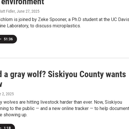
 environment
att Fidler
, June 27, 2025
chlom is joined by Zeke Spooner, a Ph.D student at the UC Davi
ne Laboratory, to discuss microplastics.
•
51:36
d a gray wolf? Siskiyou County wants
w
e 2, 2025
 wolves are hitting livestock harder than ever. Now, Siskiyou
rning to the public — and a new online tracker — to help documen
re showing up.
•
1:18