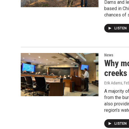
Dams and le
based in Chi
chances of s
LISTEN
News
Why mor
creeks 
Erik Adams
, Fe
A majority o
from the bur
also providi
region’s wa
LISTEN