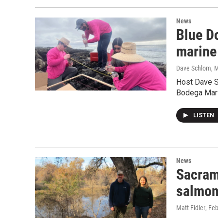
News
Blue Do
marine
Dave Schlom, M
Host Dave S
Bodega Mari
LISTEN
News
Sacrame
salmon
Matt Fidler
, Fe