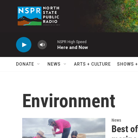
Skip to main content
NSPR High Speed
Here and Now
DONATE
NEWS
ARTS + CULTURE
SHOWS +
Environment
News
Best of