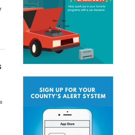
r
s
’s