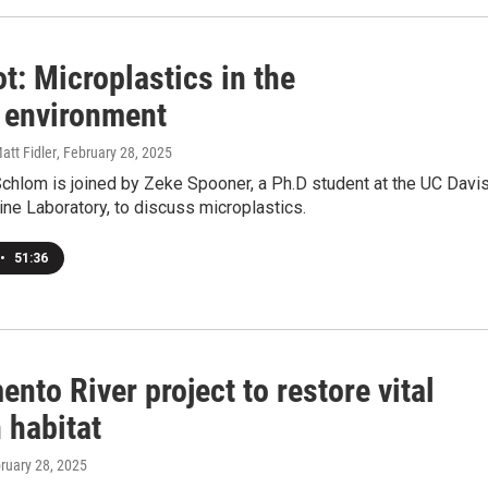
t: Microplastics in the
 environment
att Fidler
, February 28, 2025
chlom is joined by Zeke Spooner, a Ph.D student at the UC Davi
ne Laboratory, to discuss microplastics.
•
51:36
nto River project to restore vital
 habitat
bruary 28, 2025