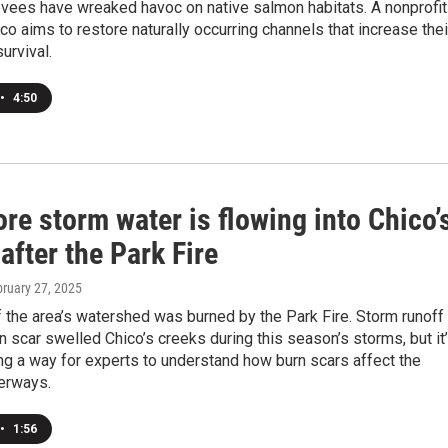
vees have wreaked havoc on native salmon habitats. A nonprofit
co aims to restore naturally occurring channels that increase thei
urvival.
•
4:50
e storm water is flowing into Chico’
after the Park Fire
bruary 27, 2025
f the area’s watershed was burned by the Park Fire. Storm runoff
n scar swelled Chico’s creeks during this season’s storms, but it
ng a way for experts to understand how burn scars affect the
terways.
•
1:56