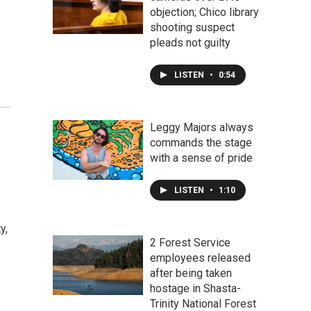
objection; Chico library
shooting suspect
pleads not guilty
LISTEN
•
0:54
Leggy Majors always
commands the stage
with a sense of pride
LISTEN
•
1:10
y,
2 Forest Service
employees released
after being taken
hostage in Shasta-
Trinity National Forest