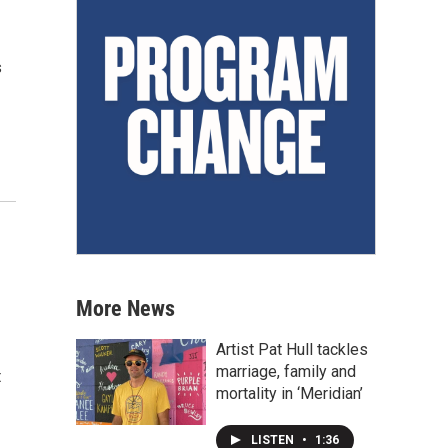
s
More News
Artist Pat Hull tackles
marriage, family and
t
mortality in ‘Meridian’
LISTEN
•
1:36