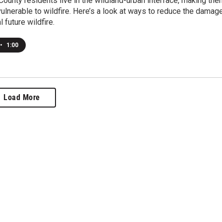
ounty residents live in the wildland-urban interface, making the
 vulnerable to wildfire. Here’s a look at ways to reduce the damag
l future wildfire.
•
1:00
Load More