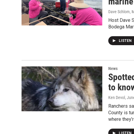
marine
Dave Schlom, M
Host Dave S
Bodega Mari
LISTEN
News
Spotte
to kno
Ken Devol
, Jun
Ranchers say
County is tu
where they’
LISTEN