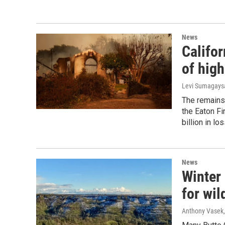
News
Califor
of high
Levi Sumagaysa
The remains
the Eaton Fir
billion in l
News
Winter
for wil
Anthony Vasek