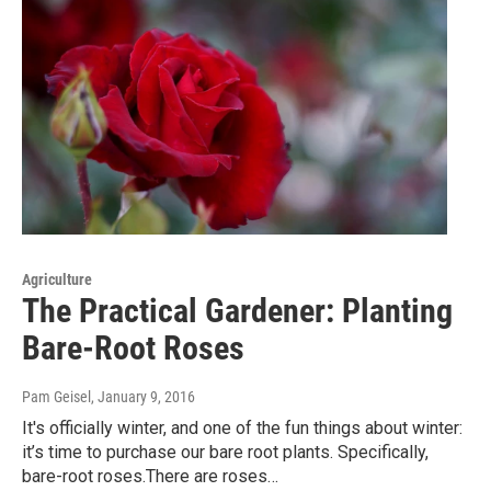
Agriculture
The Practical Gardener: Planting
Bare-Root Roses
Pam Geisel
, January 9, 2016
It's officially winter, and one of the fun things about winter:
it’s time to purchase our bare root plants. Specifically,
bare-root roses.There are roses…