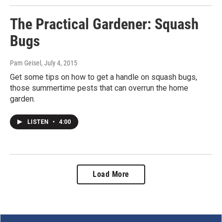
The Practical Gardener: Squash
Bugs
Pam Geisel
, July 4, 2015
Get some tips on how to get a handle on squash bugs,
those summertime pests that can overrun the home
garden.
LISTEN
•
4:00
Load More