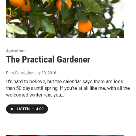
Agriculture
The Practical Gardener
Pam Geisel
, January 30, 2016
It's hard to believe, but the calendar says there are less
than 50 days until spring. If you're at all like me, with all the
welcomed winter rain, you…
LISTEN
•
4:00