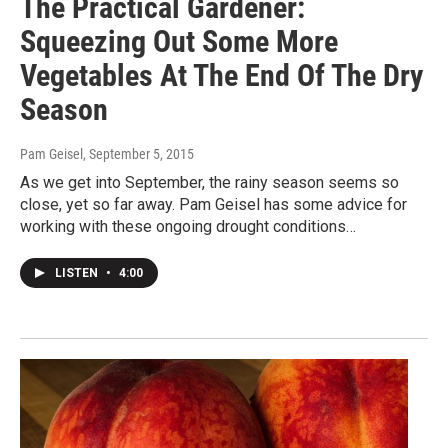
The Practical Gardener:
Squeezing Out Some More
Vegetables At The End Of The Dry
Season
Pam Geisel
, September 5, 2015
As we get into September, the rainy season seems so
close, yet so far away. Pam Geisel has some advice for
working with these ongoing drought conditions…
LISTEN
•
4:00