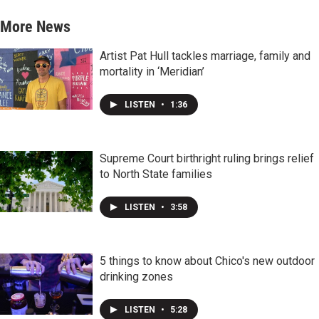
More News
Artist Pat Hull tackles marriage, family and
mortality in ‘Meridian’
LISTEN
•
1:36
Supreme Court birthright ruling brings relief
to North State families
LISTEN
•
3:58
5 things to know about Chico's new outdoor
drinking zones
LISTEN
•
5:28