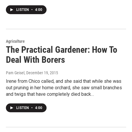
LISTEN
•
4:00
Agriculture
The Practical Gardener: How To
Deal With Borers
Pam Geisel
, December 19, 2015
Irene from Chico called, and she said that while she was
out pruning in her home orchard, she saw small branches
and twigs that have completely died back…
LISTEN
•
4:00