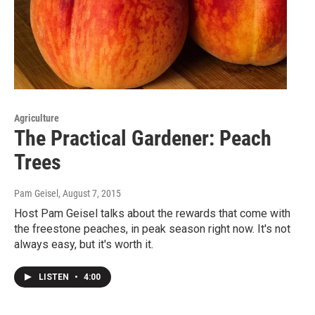
Agriculture
The Practical Gardener: Peach
Trees
Pam Geisel
, August 7, 2015
Host Pam Geisel talks about the rewards that come with
the freestone peaches, in peak season right now. It's not
always easy, but it's worth it.
LISTEN
•
4:00