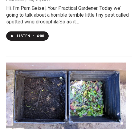
Hi. I'm Pam Geisel, Your Practical Gardener. Today we’
going to talk about a horrible terrible little tiny pest called
spotted wing drosophila.So as it…
LISTEN
•
4:00