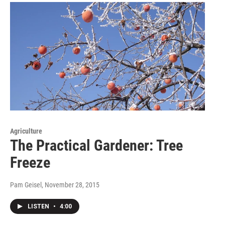
Agriculture
The Practical Gardener: Tree
Freeze
Pam Geisel
, November 28, 2015
LISTEN
•
4:00