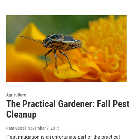
Agriculture
The Practical Gardener: Fall Pest
Cleanup
Pam Geisel
, November 7, 2015
Pest mitigation is an unfortunate part of the practical