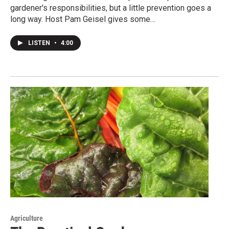
gardener's responsibilities, but a little prevention goes a
long way. Host Pam Geisel gives some…
LISTEN
•
4:00
Agriculture