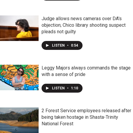
Judge allows news cameras over DA's
objection; Chico library shooting suspect
pleads not guilty
LISTEN
•
0:54
Leggy Majors always commands the stage
with a sense of pride
LISTEN
•
1:10
2 Forest Service employees released after
being taken hostage in Shasta-Trinity
National Forest