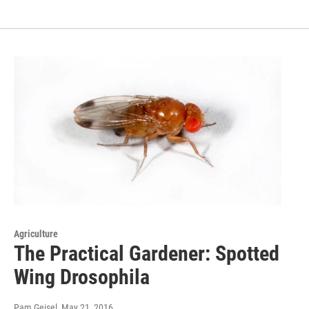
Agriculture
The Practical Gardener: Spotted
Wing Drosophila
Pam Geisel
, May 21, 2016