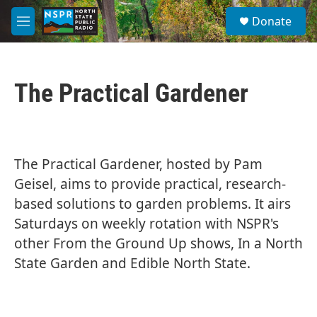
Skip to main content
S
Donate
e
M
a
e
r
n
c
u
h
The Practical Gardener
u
e
r
y
The Practical Gardener, hosted by Pam
Geisel, aims to provide practical, research-
based solutions to garden problems. It airs
Saturdays on weekly rotation with NSPR's
other From the Ground Up shows, In a North
State Garden and Edible North State.