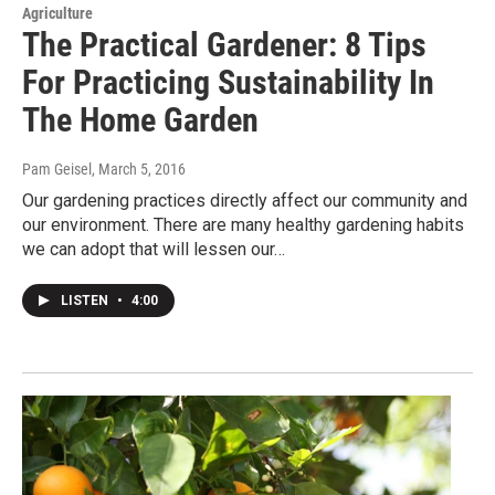
Agriculture
The Practical Gardener: 8 Tips
For Practicing Sustainability In
The Home Garden
Pam Geisel
, March 5, 2016
Our gardening practices directly affect our community and
our environment. There are many healthy gardening habits
we can adopt that will lessen our…
LISTEN
•
4:00