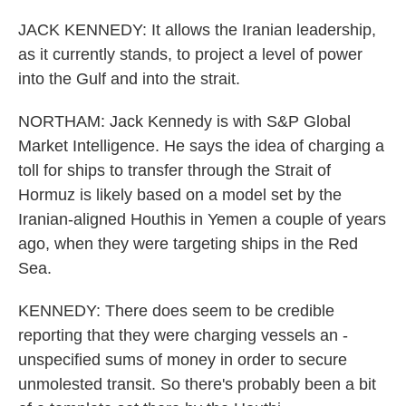
JACK KENNEDY: It allows the Iranian leadership,
as it currently stands, to project a level of power
into the Gulf and into the strait.
NORTHAM: Jack Kennedy is with S&P Global
Market Intelligence. He says the idea of charging a
toll for ships to transfer through the Strait of
Hormuz is likely based on a model set by the
Iranian-aligned Houthis in Yemen a couple of years
ago, when they were targeting ships in the Red
Sea.
KENNEDY: There does seem to be credible
reporting that they were charging vessels an -
unspecified sums of money in order to secure
unmolested transit. So there's probably been a bit