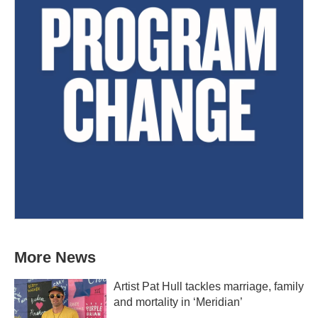
More News
Artist Pat Hull tackles marriage, family
and mortality in ‘Meridian’