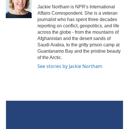
Jackie Northam is NPR's International
Affairs Correspondent. She is a veteran
journalist who has spent three decades
reporting on conflict, geopolitics, and life
across the globe - from the mountains of
Afghanistan and the desert sands of
Saudi Arabia, to the gritty prison camp at
Guantanamo Bay and the pristine beauty
of the Arctic.
See stories by Jackie Northam