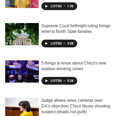
LISTEN
•
1:36
Supreme Court birthright ruling brings
relief to North State families
LISTEN
•
3:58
5 things to know about Chico's new
outdoor drinking zones
LISTEN
•
5:28
Judge allows news cameras over
DA's objection; Chico library shooting
suspect pleads not guilty