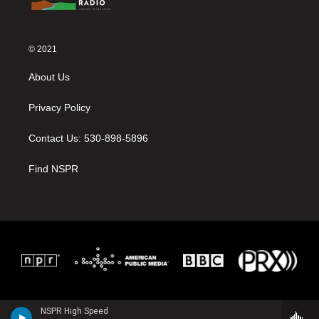
© 2021
About Us
Privacy Policy
Contact Us: 530-898-5896
Find NSPR
NSPR High Speed