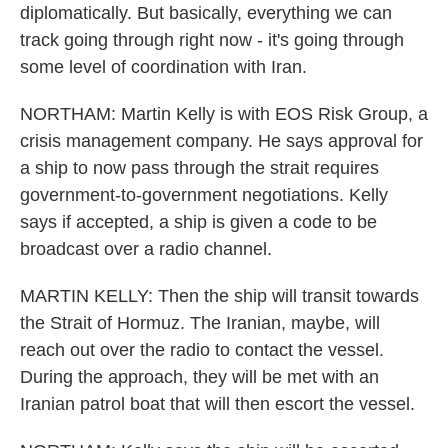
diplomatically. But basically, everything we can
track going through right now - it's going through
some level of coordination with Iran.
NORTHAM: Martin Kelly is with EOS Risk Group, a
crisis management company. He says approval for
a ship to now pass through the strait requires
government-to-government negotiations. Kelly
says if accepted, a ship is given a code to be
broadcast over a radio channel.
MARTIN KELLY: Then the ship will transit towards
the Strait of Hormuz. The Iranian, maybe, will
reach out over the radio to contact the vessel.
During the approach, they will be met with an
Iranian patrol boat that will then escort the vessel.