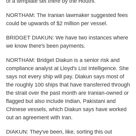
of a template set there by the Houthi.
NORTHAM: The Iranian lawmaker suggested fees
could be upwards of $2 million per vessel.
BRIDGET DIAKUN: We have two instances where
we know there's been payments.
NORTHAM: Bridget Diakun is a senior risk and
compliance analyst at Lloyd's List Intelligence. She
says not every ship will pay. Diakun says most of
the roughly 100 ships that have transferred through
the strait over the past month are Iranian-owned or
flagged but also include Indian, Pakistani and
Chinese vessels, which Diakun says have worked
out an agreement with Iran.
DIAKUN: They've been, like, sorting this out