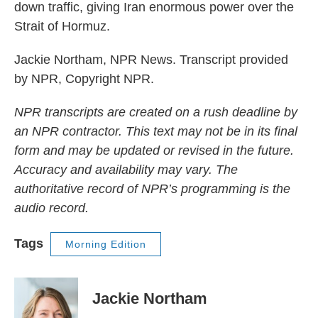
down traffic, giving Iran enormous power over the
Strait of Hormuz.
Jackie Northam, NPR News. Transcript provided
by NPR, Copyright NPR.
NPR transcripts are created on a rush deadline by
an NPR contractor. This text may not be in its final
form and may be updated or revised in the future.
Accuracy and availability may vary. The
authoritative record of NPR’s programming is the
audio record.
Tags
Morning Edition
Jackie Northam