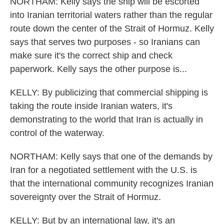
NORTHAM: Kelly says the ship will be escorted
into Iranian territorial waters rather than the regular
route down the center of the Strait of Hormuz. Kelly
says that serves two purposes - so Iranians can
make sure it's the correct ship and check
paperwork. Kelly says the other purpose is...
KELLY: By publicizing that commercial shipping is
taking the route inside Iranian waters, it's
demonstrating to the world that Iran is actually in
control of the waterway.
NORTHAM: Kelly says that one of the demands by
Iran for a negotiated settlement with the U.S. is
that the international community recognizes Iranian
sovereignty over the Strait of Hormuz.
KELLY: But by an international law, it's an