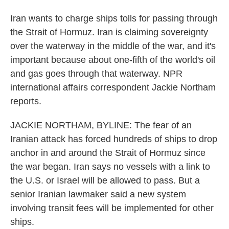
Iran wants to charge ships tolls for passing through
the Strait of Hormuz. Iran is claiming sovereignty
over the waterway in the middle of the war, and it's
important because about one-fifth of the world's oil
and gas goes through that waterway. NPR
international affairs correspondent Jackie Northam
reports.
JACKIE NORTHAM, BYLINE: The fear of an
Iranian attack has forced hundreds of ships to drop
anchor in and around the Strait of Hormuz since
the war began. Iran says no vessels with a link to
the U.S. or Israel will be allowed to pass. But a
senior Iranian lawmaker said a new system
involving transit fees will be implemented for other
ships.