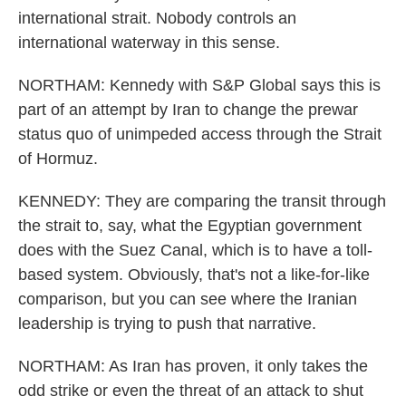
international strait. Nobody controls an
international waterway in this sense.
NORTHAM: Kennedy with S&P Global says this is
part of an attempt by Iran to change the prewar
status quo of unimpeded access through the Strait
of Hormuz.
KENNEDY: They are comparing the transit through
the strait to, say, what the Egyptian government
does with the Suez Canal, which is to have a toll-
based system. Obviously, that's not a like-for-like
comparison, but you can see where the Iranian
leadership is trying to push that narrative.
NORTHAM: As Iran has proven, it only takes the
odd strike or even the threat of an attack to shut