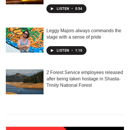
LISTEN
•
0:54
Leggy Majors always commands the
stage with a sense of pride
LISTEN
•
1:10
2 Forest Service employees released
after being taken hostage in Shasta-
Trinity National Forest