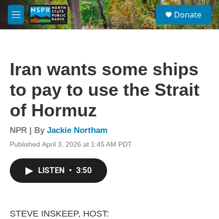
Skip to main content
S
Donate
e
M
a
e
r
n
c
u
h
Iran wants some ships
u
e
to pay to use the Strait
r
y
of Hormuz
NPR | By
Jackie Northam
Published April 3, 2026 at 1:45 AM PDT
LISTEN
•
3:50
STEVE INSKEEP, HOST: