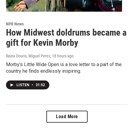
NPR News
How Midwest doldrums became a
gift for Kevin Morby
Raina Douris, Miguel Perez
, 18 hours ago
Morby's Little Wide Open is a love letter to a part of the
country he finds endlessly inspiring.
LISTEN
•
31:52
Load More