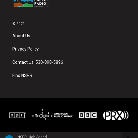
© 2021
About Us
Privacy Policy
Contact Us: 530-898-5896
Find NSPR
NSPR High Speed