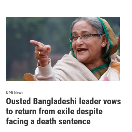
NPR News
Ousted Bangladeshi leader vows
to return from exile despite
facing a death sentence