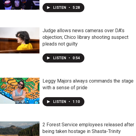
LISTEN
•
5:28
Judge allows news cameras over DA's
objection; Chico library shooting suspect
pleads not guilty
LISTEN
•
0:54
Leggy Majors always commands the stage
with a sense of pride
LISTEN
•
1:10
2 Forest Service employees released after
being taken hostage in Shasta-Trinity