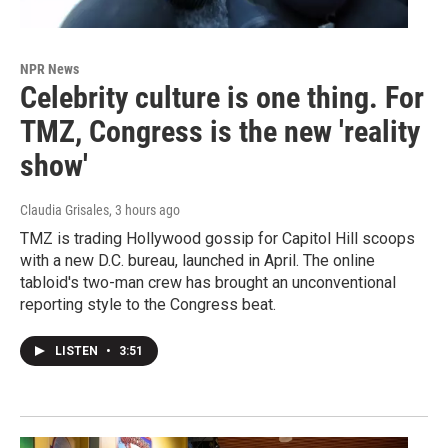
NPR News
Celebrity culture is one thing. For
TMZ, Congress is the new 'reality
show'
Claudia Grisales
, 3 hours ago
TMZ is trading Hollywood gossip for Capitol Hill scoops
with a new D.C. bureau, launched in April. The online
tabloid's two-man crew has brought an unconventional
reporting style to the Congress beat.
LISTEN
•
3:51