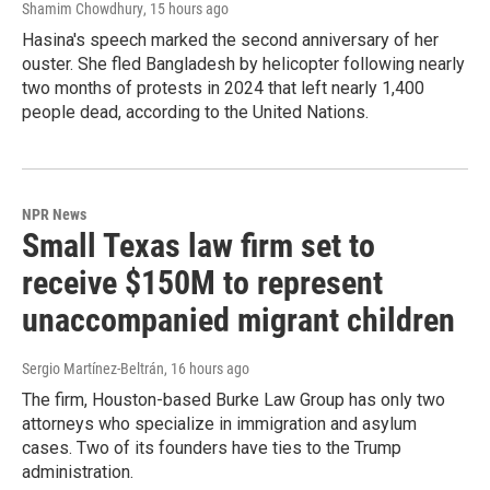
Shamim Chowdhury
, 15 hours ago
Hasina's speech marked the second anniversary of her
ouster. She fled Bangladesh by helicopter following nearly
two months of protests in 2024 that left nearly 1,400
people dead, according to the United Nations.
NPR News
Small Texas law firm set to
receive $150M to represent
unaccompanied migrant children
Sergio Martínez-Beltrán
, 16 hours ago
The firm, Houston-based Burke Law Group has only two
attorneys who specialize in immigration and asylum
cases. Two of its founders have ties to the Trump
administration.