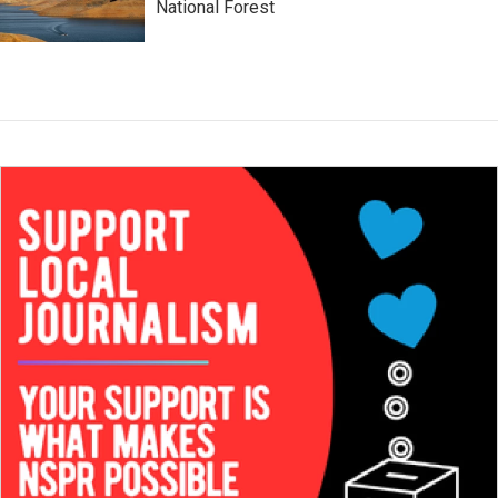
National Forest