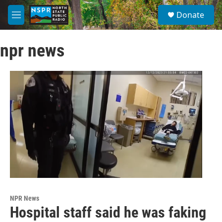
Skip to main content
S
Donate
e
M
a
e
r
n
c
npr news
u
h
u
e
r
y
NPR News
Hospital staff said he was faking