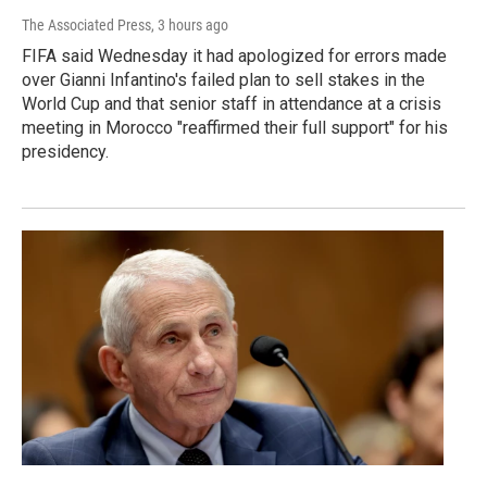
The Associated Press
, 3 hours ago
FIFA said Wednesday it had apologized for errors made
over Gianni Infantino's failed plan to sell stakes in the
World Cup and that senior staff in attendance at a crisis
meeting in Morocco "reaffirmed their full support" for his
presidency.