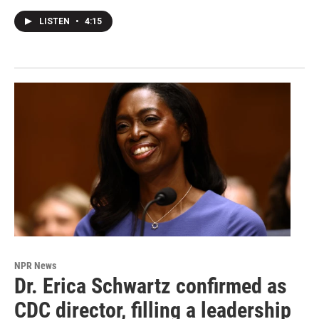
LISTEN
•
4:15
NPR News
Dr. Erica Schwartz confirmed as
CDC director, filling a leadership