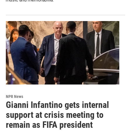
NPR News
Gianni Infantino gets internal
support at crisis meeting to
remain as FIFA president