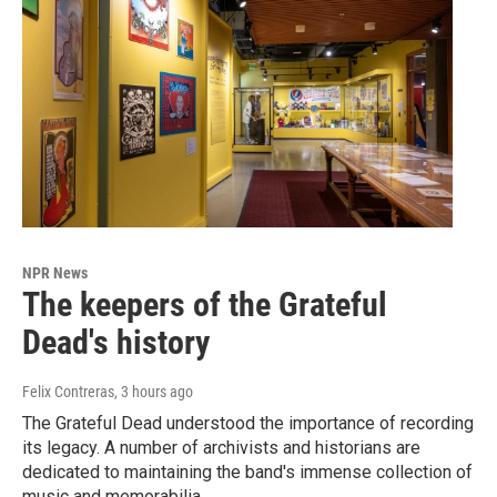
NPR News
The keepers of the Grateful
Dead's history
Felix Contreras
, 3 hours ago
The Grateful Dead understood the importance of recording
its legacy. A number of archivists and historians are
dedicated to maintaining the band's immense collection of
music and memorabilia.