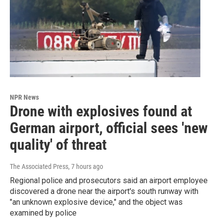
NPR News
Drone with explosives found at
German airport, official sees 'new
quality' of threat
The Associated Press
, 7 hours ago
Regional police and prosecutors said an airport employee
discovered a drone near the airport's south runway with
"an unknown explosive device," and the object was
examined by police