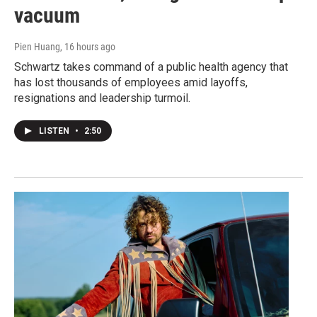
vacuum
Pien Huang
, 16 hours ago
Schwartz takes command of a public health agency that
has lost thousands of employees amid layoffs,
resignations and leadership turmoil.
LISTEN
•
2:50