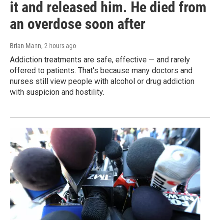
it and released him. He died from
an overdose soon after
Brian Mann
, 2 hours ago
Addiction treatments are safe, effective — and rarely
offered to patients. That's because many doctors and
nurses still view people with alcohol or drug addiction
with suspicion and hostility.