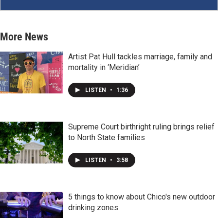
More News
Artist Pat Hull tackles marriage, family and
mortality in ‘Meridian’
LISTEN
•
1:36
Supreme Court birthright ruling brings relief
to North State families
LISTEN
•
3:58
5 things to know about Chico's new outdoor
drinking zones