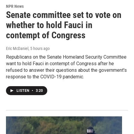
NPR News
Senate committee set to vote on
whether to hold Fauci in
contempt of Congress
Eric McDaniel
, 5 hours ago
Republicans on the Senate Homeland Security Committee
want to hold Fauci in contempt of Congress after he
refused to answer their questions about the government's
response to the COVID-19 pandemic.
LISTEN
•
3:20