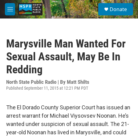
Skip to main content
S
Donate
e
M
a
e
r
n
c
u
h
Marysville Man Wanted For
u
e
Sexual Assault, May Be In
r
y
Redding
North State Public Radio | By
Matt Shilts
Published September 11, 2015 at 12:21 PM PDT
The El Dorado County Superior Court has issued an
arrest warrant for Michael Viysovsev Noonan. He’s
wanted under suspicion of sexual assault. The 21-
year-old Noonan has lived in Marysville, and could