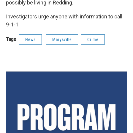
possibly be living in Redding.
Investigators urge anyone with information to call
9-1-1.
Tags
News
Marysville
Crime