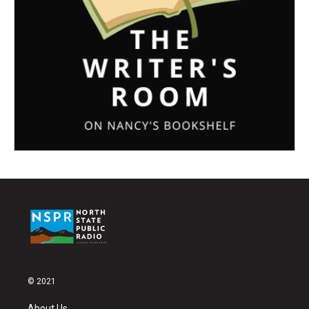
© 2021
About Us