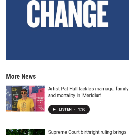
More News
Artist Pat Hull tackles marriage, family
and mortality in ‘Meridian’
LISTEN
•
1:36
Supreme Court birthright ruling brings