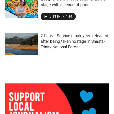
stage with a sense of pride
LISTEN
•
1:10
2 Forest Service employees released
after being taken hostage in Shasta-
Trinity National Forest