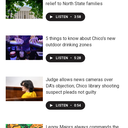
relief to North State families
LISTEN
•
3:58
5 things to know about Chico's new
outdoor drinking zones
LISTEN
•
5:28
Judge allows news cameras over
DA's objection; Chico library shooting
suspect pleads not guilty
LISTEN
•
0:54
Leggy Majors always commands the