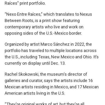
Raíces" print portfolio.
“Nexo Entre Raíces,” which translates to Nexus
Between Roots, is a print show featuring
contemporary artists who live and work on
opposing sides of the U.S.-Mexico border.
Organized by artist Marco Sánchez in 2022, the
portfolio has traveled to multiple locations across
the U.S., including Texas, New Mexico and Ohio. It’s
currently on display until Dec. 13.
Rachel Skokowski, the museum's director of
galleries and curator, says the artists include 16
Mexican artists residing in Mexico, and 17 Mexican
American artists living in the U.S.
“They're original works of art, but they're all