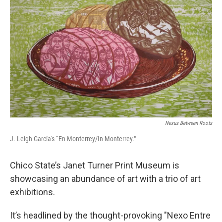
Nexus Between Roots
J. Leigh García's “En Monterrey/In Monterrey."
Chico State’s Janet Turner Print Museum is
showcasing an abundance of art with a trio of art
exhibitions.
It’s headlined by the thought-provoking "Nexo Entre