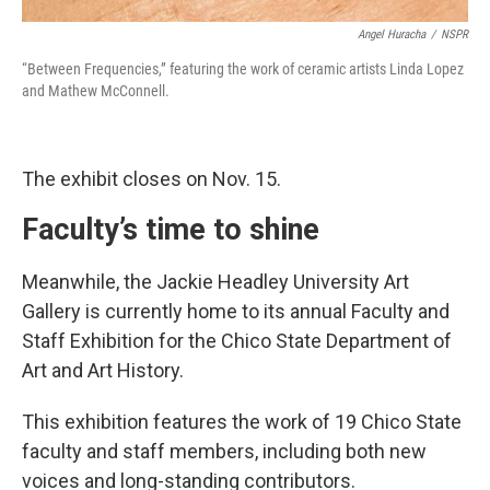
Angel Huracha
/
NSPR
“Between Frequencies,” featuring the work of ceramic artists Linda Lopez
and Mathew McConnell.
The exhibit closes on Nov. 15.
Faculty’s time to shine
Meanwhile, the Jackie Headley University Art
Gallery is currently home to its annual Faculty and
Staff Exhibition for the Chico State Department of
Art and Art History.
This exhibition features the work of 19 Chico State
faculty and staff members, including both new
voices and long-standing contributors.