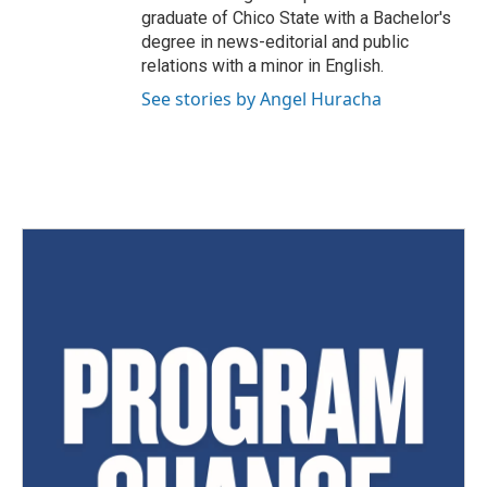
graduate of Chico State with a Bachelor's
degree in news-editorial and public
relations with a minor in English.
See stories by Angel Huracha