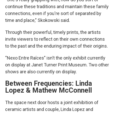
continue these traditions and maintain these family
connections, even if you're sort of separated by
time and place,” Skokowski said.
Through their powerful, timely prints, the artists
invite viewers to reflect on their own connections
to the past and the enduring impact of their origins.
“Nexo Entre Raíces” isn’t the only exhibit currently
on display at Janet Turner Print Museum. Two other
shows are also currently on display.
Between Frequencies: Linda
Lopez & Mathew McConnell
The space next door hosts a joint exhibition of
ceramic artists and couple, Linda Lopez and