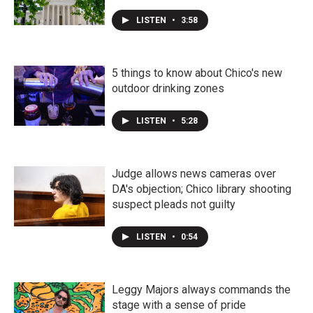
LISTEN
•
3:58
5 things to know about Chico's new
outdoor drinking zones
LISTEN
•
5:28
Judge allows news cameras over
DA's objection; Chico library shooting
suspect pleads not guilty
LISTEN
•
0:54
Leggy Majors always commands the
stage with a sense of pride