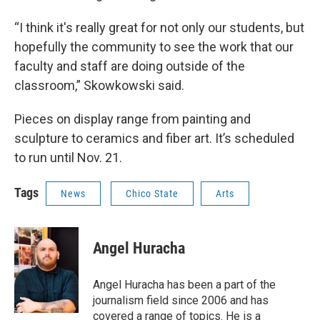
“I think it's really great for not only our students, but
hopefully the community to see the work that our
faculty and staff are doing outside of the
classroom,” Skowkowski said.
Pieces on display range from painting and
sculpture to ceramics and fiber art. It’s scheduled
to run until Nov. 21.
Tags
News
Chico State
Arts
Angel Huracha
Angel Huracha has been a part of the
journalism field since 2006 and has
covered a range of topics. He is a