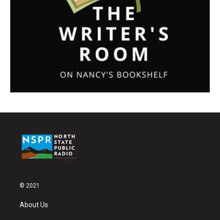
© 2021
About Us