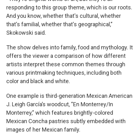
responding to this group theme, which is our roots.
And you know, whether that's cultural, whether
that's familial, whether that's geographical,”
Skokowski said.
The show delves into family, food and mythology. It
offers the viewer a comparison of how different
artists interpret these common themes through
various printmaking techniques, including both
color and black and white.
One example is third-generation Mexican American
J. Leigh García’s woodcut, “En Monterrey/In
Monterrey,” which features brightly-colored
Mexican Concha pastries subtly embedded with
images of her Mexican family.