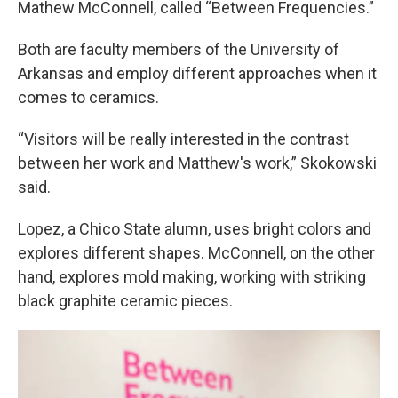
Mathew McConnell, called “Between Frequencies.”
Both are faculty members of the University of
Arkansas and employ different approaches when it
comes to ceramics.
“Visitors will be really interested in the contrast
between her work and Matthew's work,” Skokowski
said.
Lopez, a Chico State alumn, uses bright colors and
explores different shapes. McConnell, on the other
hand, explores mold making, working with striking
black graphite ceramic pieces.