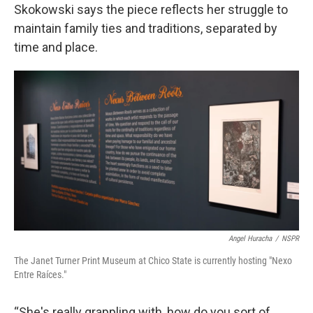
Skokowski says the piece reflects her struggle to
maintain family ties and traditions, separated by
time and place.
Angel Huracha
/
NSPR
The Janet Turner Print Museum at Chico State is currently hosting "Nexo
Entre Raíces."
“She's really grappling with, how do you sort of