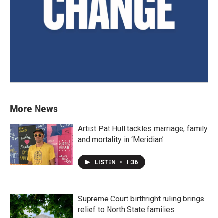
More News
Artist Pat Hull tackles marriage, family
and mortality in ‘Meridian’
LISTEN
•
1:36
Supreme Court birthright ruling brings
relief to North State families