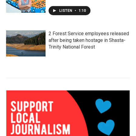
LISTEN
•
1:10
2 Forest Service employees released
after being taken hostage in Shasta-
Trinity National Forest