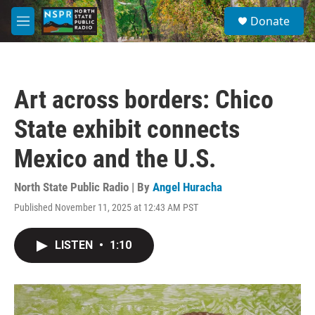
Skip to main content
S
Donate
e
M
a
e
r
n
c
u
h
Art across borders: Chico
u
e
State exhibit connects
r
y
Mexico and the U.S.
North State Public Radio | By
Angel Huracha
Published November 11, 2025 at 12:43 AM PST
LISTEN
•
1:10