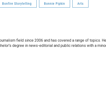
Bonfire Storytelling
Bonnie Pipkin
Arts
journalism field since 2006 and has covered a range of topics. H
chelor's degree in news-editorial and public relations with a mino