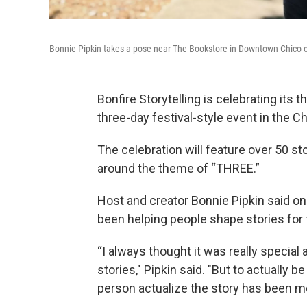
Bonnie Pipkin takes a pose near The Bookstore in Downtown Chico 
Bonfire Storytelling is celebrating its
three-day festival-style event in the Ch
The celebration will feature over 50 sto
around the theme of “THREE.”
Host and creator Bonnie Pipkin said on
been helping people shape stories for 
“I always thought it was really special
stories," Pipkin said. "But to actually
person actualize the story has been m