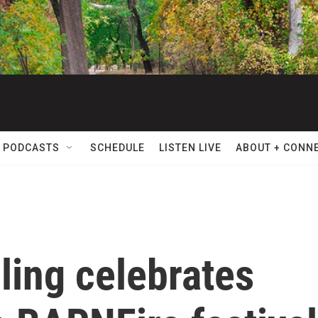
 PODCASTS
SCHEDULE
LISTEN LIVE
ABOUT + CONN
lling celebrates