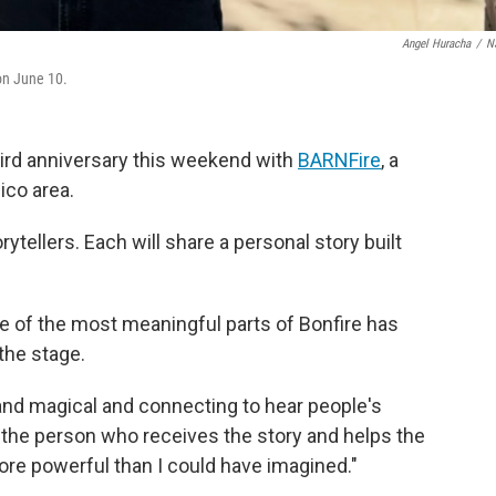
Angel Huracha
/
N
on June 10.
 third anniversary this weekend with
BARNFire
, a
ico area.
rytellers. Each will share a personal story built
e of the most meaningful parts of Bonfire has
the stage.
 and magical and connecting to hear people's
 be the person who receives the story and helps the
ore powerful than I could have imagined."