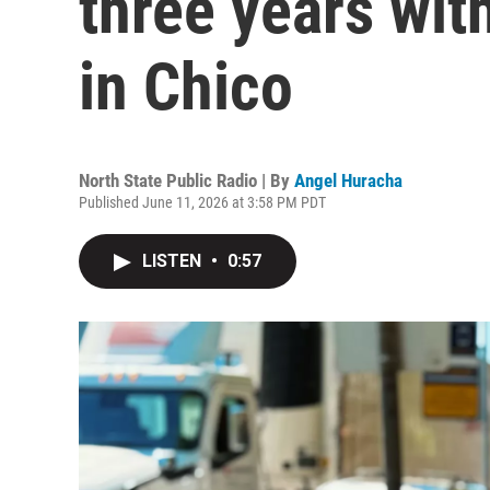
three years wit
in Chico
North State Public Radio | By
Angel Huracha
Published June 11, 2026 at 3:58 PM PDT
LISTEN
•
0:57