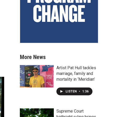
More News
Artist Pat Hull tackles
marriage, family and
mortality in ‘Meridian’
LISTEN
•
1:36
Supreme Court
birthright ruling brings