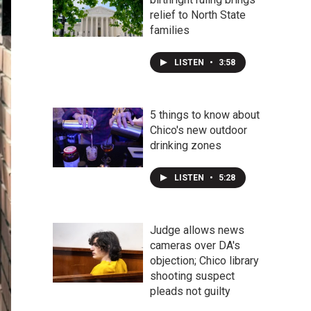
relief to North State
families
LISTEN
•
3:58
5 things to know about
Chico's new outdoor
drinking zones
LISTEN
•
5:28
Judge allows news
cameras over DA's
objection; Chico library
shooting suspect
pleads not guilty