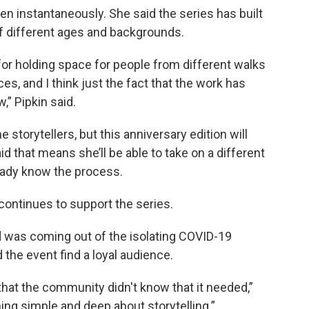
pen instantaneously. She said the series has built
f different ages and backgrounds.
for holding space for people from different walks
es, and I think just the fact that the work has
,” Pipkin said.
e storytellers, but this anniversary edition will
id that means she’ll be able to take on a different
eady know the process.
continues to support the series.
ld was coming out of the isolating COVID-19
the event find a loyal audience.
 that the community didn't know that it needed,”
hing simple and deep about storytelling.”