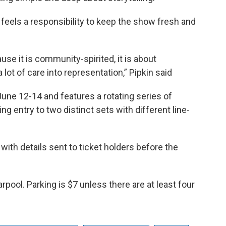
l feels a responsibility to keep the show fresh and
ause it is community-spirited, it is about
 lot of care into representation,” Pipkin said
une 12-14 and features a rotating series of
ng entry to two distinct sets with different line-
, with details sent to ticket holders before the
pool. Parking is $7 unless there are at least four