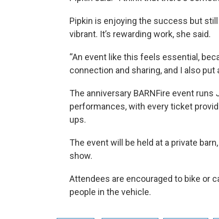
Pipkin is enjoying the success but stil
vibrant. It’s rewarding work, she said.
“An event like this feels essential, bec
connection and sharing, and I also put a
The anniversary BARNFire event runs J
performances, with every ticket providi
ups.
The event will be held at a private barn
show.
Attendees are encouraged to bike or car
people in the vehicle.