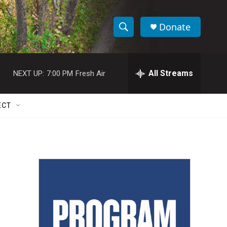
Donate
S
S
e
h
a
r
All Streams
NEXT UP:
7:00 PM
Fresh Air
o
c
h
w
Q
ECT
u
S
e
r
e
y
a
r
c
h