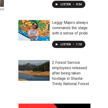
LISTEN
•
0:54
SPR
Leggy Majors always
commands the stage
with a sense of pride
LISTEN
•
1:10
2 Forest Service
employees released
after being taken
hostage in Shasta-
Trinity National Forest