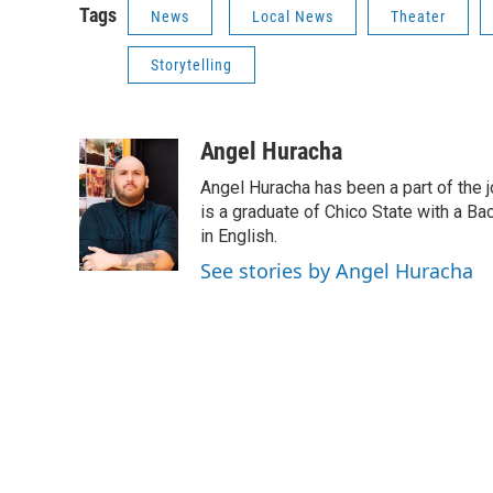
Tags
News
Local News
Theater
Storytelling
Angel Huracha
Angel Huracha has been a part of the 
is a graduate of Chico State with a Ba
in English.
See stories by Angel Huracha