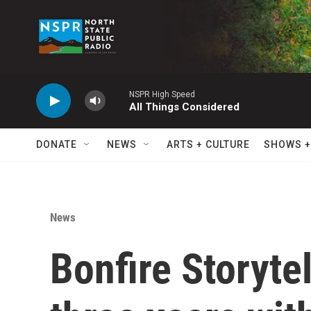
Skip to main content
NSPR High Speed
All Things Considered
DONATE
NEWS
ARTS + CULTURE
SHOWS +
News
Bonfire Storyte