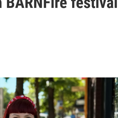
h BARNFire festival