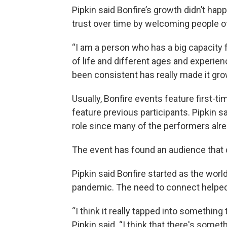
Pipkin said Bonfire’s growth didn’t hap
trust over time by welcoming people o
“I am a person who has a big capacity 
of life and different ages and experienc
been consistent has really made it grow
Usually, Bonfire events feature first-tim
feature previous participants. Pipkin sa
role since many of the performers alr
The event has found an audience that 
Pipkin said Bonfire started as the wor
pandemic. The need to connect helped 
“I think it really tapped into something
Pipkin said. “I think that there's somet