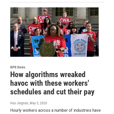
NPR News
How algorithms wreaked
havoc with these workers'
schedules and cut their pay
Huo Jingnan
, May 3, 2026
Hourly workers across a number of industries have