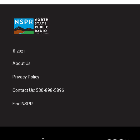
© 2021
About Us
Privacy Policy
Contact Us: 530-898-5896
Find NSPR