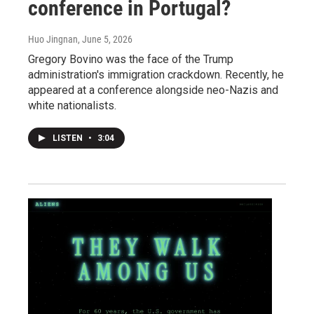
conference in Portugal?
Huo Jingnan
, June 5, 2026
Gregory Bovino was the face of the Trump
administration's immigration crackdown. Recently, he
appeared at a conference alongside neo-Nazis and
white nationalists.
LISTEN
•
3:04