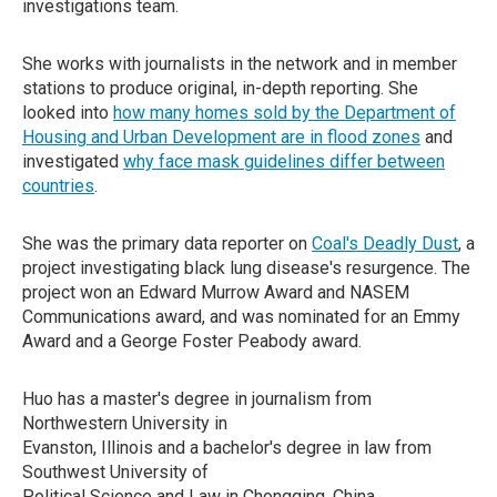
investigations team.
She works with journalists in the network and in member
stations to produce original, in-depth reporting. She
looked into
how many homes sold by the Department of
Housing and Urban Development are in flood zones
and
investigated
why face mask guidelines differ between
countries
.
She was the primary data reporter on
Coal's Deadly Dust
, a
project investigating black lung disease's resurgence. The
project won an Edward Murrow Award and NASEM
Communications award, and was nominated for an Emmy
Award and a George Foster Peabody award.
Huo has a master's degree in journalism from
Northwestern University in
Evanston, Illinois and a bachelor's degree in law from
Southwest University of
Political Science and Law in Chongqing, China.