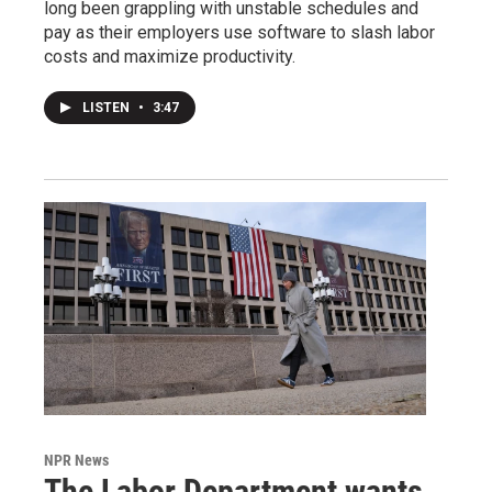
long been grappling with unstable schedules and
pay as their employers use software to slash labor
costs and maximize productivity.
LISTEN
•
3:47
NPR News
The Labor Department wants