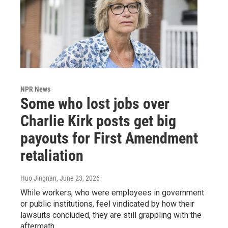
NPR News
Some who lost jobs over
Charlie Kirk posts get big
payouts for First Amendment
retaliation
Huo Jingnan
, June 23, 2026
While workers, who were employees in government
or public institutions, feel vindicated by how their
lawsuits concluded, they are still grappling with the
aftermath.