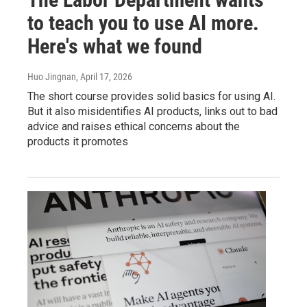
to teach you to use AI more.
Here's what we found
Huo Jingnan
, April 17, 2026
The short course provides solid basics for using AI.
But it also misidentifies AI products, links out to bad
advice and raises ethical concerns about the
products it promotes