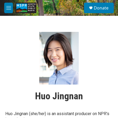
Skip to main content
S
Donate
e
M
a
e
r
n
c
u
h
u
e
r
y
Huo Jingnan
Huo Jingnan (she/her) is an assistant producer on NPR's