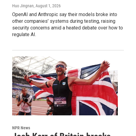
Huo Jingnan
, August 1, 2026
OpenAI and Anthropic say their models broke into
other companies' systems during testing, raising
security concerns amid a heated debate over how to
regulate AI.
NPR News