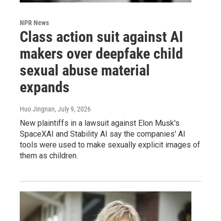
NPR News
Class action suit against AI
makers over deepfake child
sexual abuse material
expands
Huo Jingnan
, July 9, 2026
New plaintiffs in a lawsuit against Elon Musk's
SpaceXAI and Stability AI say the companies' AI
tools were used to make sexually explicit images of
them as children.