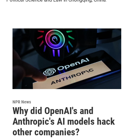
NPR News
Why did OpenAI's and
Anthropic's AI models hack
other companies?