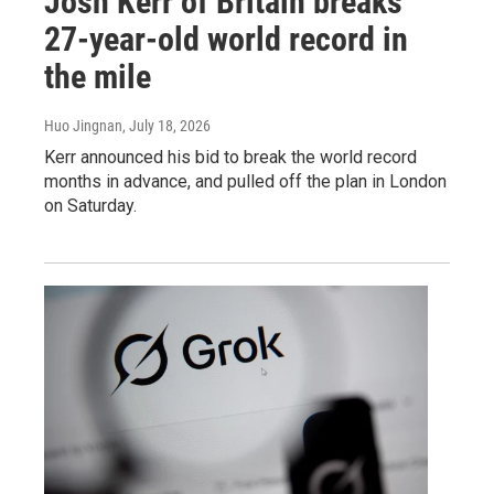
Josh Kerr of Britain breaks
27-year-old world record in
the mile
Huo Jingnan
, July 18, 2026
Kerr announced his bid to break the world record
months in advance, and pulled off the plan in London
on Saturday.