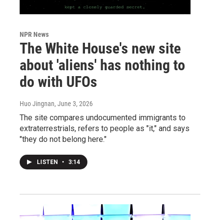
NPR News
The White House's new site
about 'aliens' has nothing to
do with UFOs
Huo Jingnan
, June 3, 2026
The site compares undocumented immigrants to
extraterrestrials, refers to people as "it," and says
"they do not belong here."
LISTEN
•
3:14