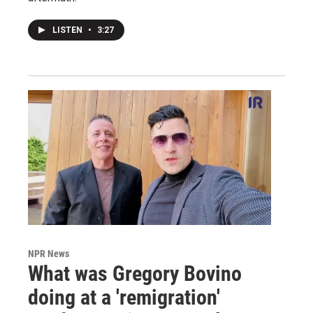
LISTEN
•
3:27
NPR News
What was Gregory Bovino
doing at a 'remigration'