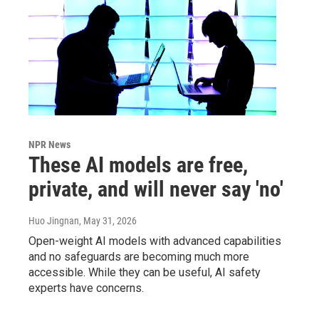
NPR News
These AI models are free,
private, and will never say 'no'
Huo Jingnan
, May 31, 2026
Open-weight AI models with advanced capabilities
and no safeguards are becoming much more
accessible. While they can be useful, AI safety
experts have concerns.