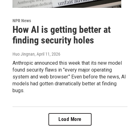
NPR News
How AI is getting better at
finding security holes
Huo Jingnan
, April 11, 2026
Anthropic announced this week that its new model
found security flaws in "every major operating
system and web browser." Even before the news, AI
models had gotten dramatically better at finding
bugs.
Load More