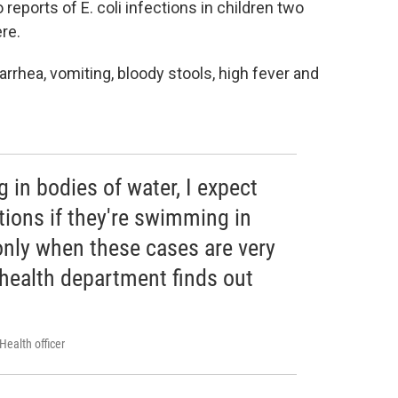
reports of E. coli infections in children two
re.
arrhea, vomiting, bloody stools, high fever and
 in bodies of water, I expect
ctions if they're swimming in
 only when these cases are very
 health department finds out
Health officer