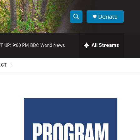
Donate
S
S
e
h
a
r
All Streams
T UP:
9:00 PM
BBC World News
o
c
h
w
Q
ECT
u
S
e
r
e
y
a
r
c
h