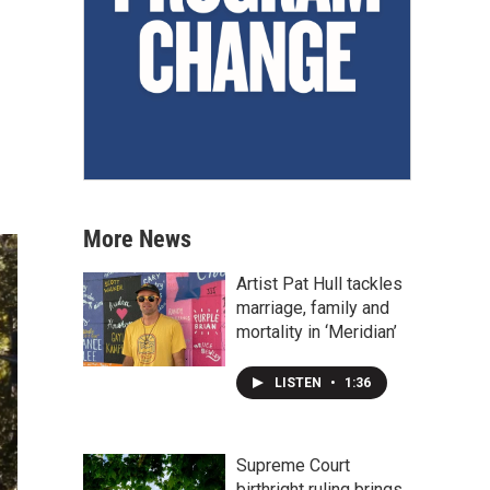
More News
Artist Pat Hull tackles
marriage, family and
mortality in ‘Meridian’
LISTEN
•
1:36
Supreme Court
birthright ruling brings