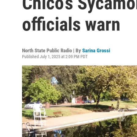
Chico’s Sycamo
officials warn
North State Public Radio | By
Sarina Grossi
Published July 1, 2025 at 2:09 PM PDT