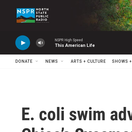
Skip to main content
NSPR High Speed
This American Life
DONATE
NEWS
ARTS + CULTURE
SHOWS +
E. coli swim ad