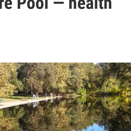
re Pool — health