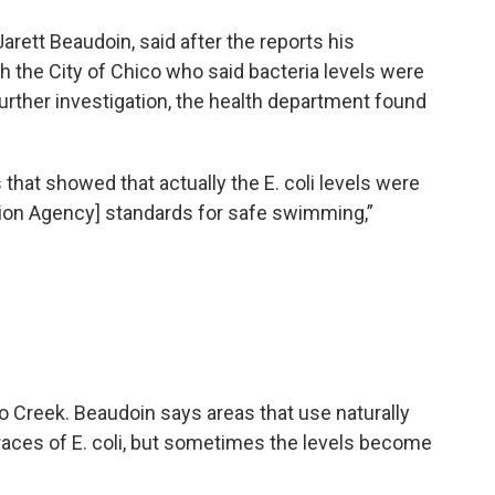
Jarett Beaudoin, said after the reports his
h the City of Chico who said bacteria levels were
 further investigation, the health department found
that showed that actually the E. coli levels were
tion Agency] standards for safe swimming,”
o Creek. Beaudoin says areas that use naturally
traces of E. coli, but sometimes the levels become