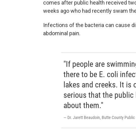
comes after public health received two 
weeks ago who had recently swam the
Infections of the bacteria can cause di
abdominal pain.
"If people are swimming
there to be E. coli infe
lakes and creeks. It is
serious that the public
about them."
— Dr. Jarett Beaudoin, Butte County Public 