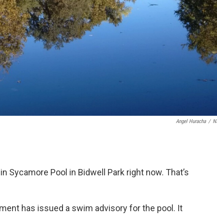
Angel Huracha
/
N
n Sycamore Pool in Bidwell Park right now. That’s
ent has issued a swim advisory for the pool. It