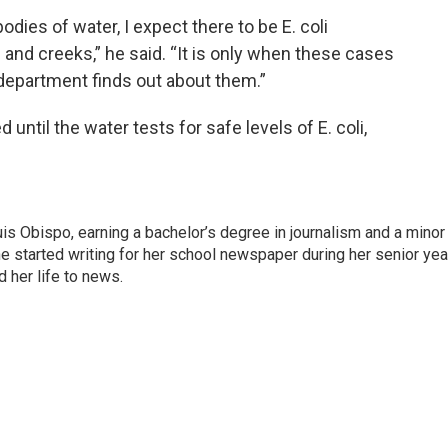
odies of water, I expect there to be E. coli
 and creeks,” he said. “It is only when these cases
 department finds out about them.”
 until the water tests for safe levels of E. coli,
is Obispo, earning a bachelor’s degree in journalism and a minor 
e started writing for her school newspaper during her senior yea
 her life to news.