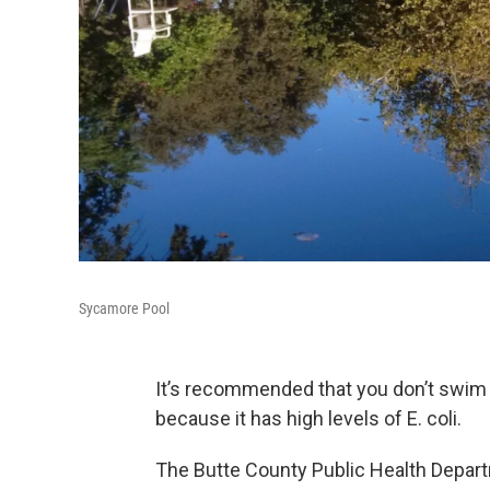
Sycamore Pool
It’s recommended that you don’t swim i
because it has high levels of E. coli.
The Butte County Public Health Departm