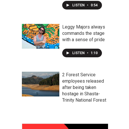
LISTEN
•
0:54
Leggy Majors always
commands the stage
with a sense of pride
LISTEN
•
1:10
2 Forest Service
employees released
after being taken
hostage in Shasta-
Trinity National Forest