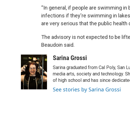
“In general, if people are swimming in b
infections if they're swimming in lakes
are very serious that the public health
The advisory is not expected to be lifted
Beaudoin said.
Sarina Grossi
Sarina graduated from Cal Poly, San Lu
media arts, society and technology. Sh
of high school and has since dedicated
See stories by Sarina Grossi