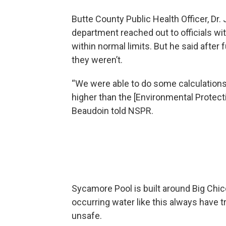
Butte County Public Health Officer, Dr. 
department reached out to officials wit
within normal limits. But he said after
they weren’t.
“We were able to do some calculations 
higher than the [Environmental Protec
Beaudoin told NSPR.
Sycamore Pool is built around Big Chic
occurring water like this always have 
unsafe.