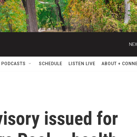
NEX
 PODCASTS
SCHEDULE
LISTEN LIVE
ABOUT + CONN
visory issued for