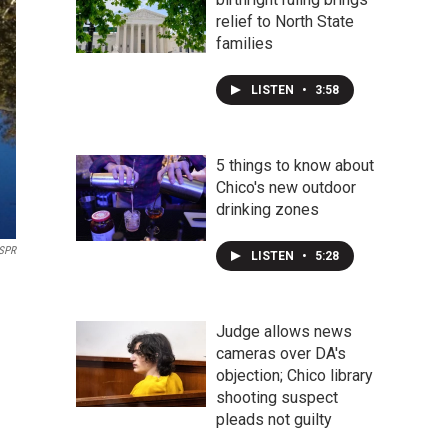
relief to North State
families
LISTEN
•
3:58
5 things to know about
Chico's new outdoor
drinking zones
SPR
LISTEN
•
5:28
Judge allows news
cameras over DA's
objection; Chico library
shooting suspect
pleads not guilty