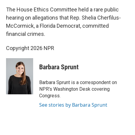
The House Ethics Committee held a rare public
hearing on allegations that Rep. Shelia Cherfilus-
McCormick, a Florida Democrat, committed
financial crimes.
Copyright 2026 NPR
Barbara Sprunt
Barbara Sprunt is a correspondent on
NPR's Washington Desk covering
Congress.
See stories by Barbara Sprunt