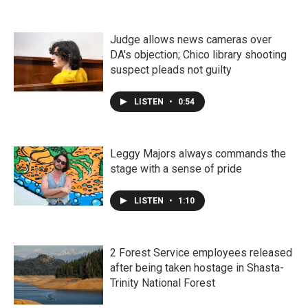
Judge allows news cameras over
DA's objection; Chico library shooting
suspect pleads not guilty
LISTEN
•
0:54
Leggy Majors always commands the
stage with a sense of pride
LISTEN
•
1:10
2 Forest Service employees released
after being taken hostage in Shasta-
Trinity National Forest