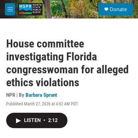
Skip to main content
S
Donate
e
M
a
e
r
n
c
u
h
House committee
u
e
investigating Florida
r
y
congresswoman for alleged
ethics violations
NPR | By
Barbara Sprunt
Published March 27, 2026 at 4:02 AM PDT
LISTEN
•
2:12