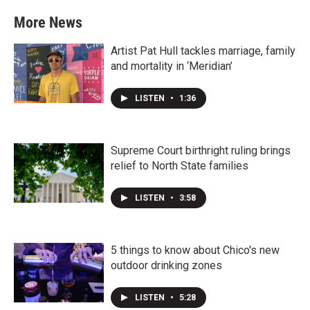
More News
Artist Pat Hull tackles marriage, family
and mortality in ‘Meridian’
LISTEN
•
1:36
Supreme Court birthright ruling brings
relief to North State families
LISTEN
•
3:58
5 things to know about Chico's new
outdoor drinking zones
LISTEN
•
5:28