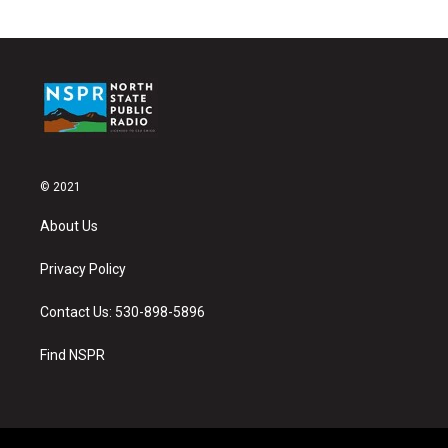
© 2021
About Us
Privacy Policy
Contact Us: 530-898-5896
Find NSPR