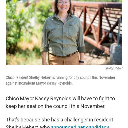
Shelby Hebert
Chico resident Shelby Hebert is running for city council this November
against incumbent Mayor Kasey Reynolds.
Chico Mayor Kasey Reynolds will have to fight to
keep her seat on the council this November.
That’s because she has a challenger in resident
Shelby Hebert, who
announced her candidacy