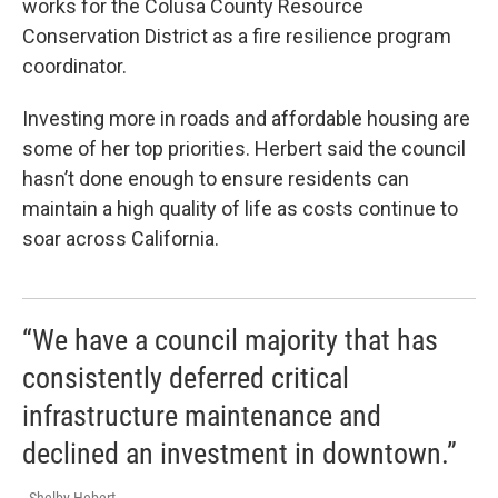
works for the Colusa County Resource
Conservation District as a fire resilience program
coordinator.
Investing more in roads and affordable housing are
some of her top priorities. Herbert said the council
hasn’t done enough to ensure residents can
maintain a high quality of life as costs continue to
soar across California.
“We have a council majority that has
consistently deferred critical
infrastructure maintenance and
declined an investment in downtown.”
- Shelby Hebert