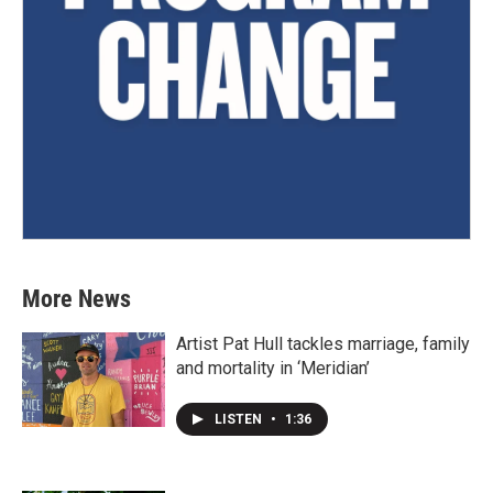
More News
Artist Pat Hull tackles marriage, family
and mortality in ‘Meridian’
LISTEN
•
1:36