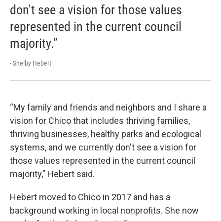
don't see a vision for those values
represented in the current council
majority.”
- Shelby Hebert
“My family and friends and neighbors and I share a
vision for Chico that includes thriving families,
thriving businesses, healthy parks and ecological
systems, and we currently don't see a vision for
those values represented in the current council
majority,” Hebert said.
Hebert moved to Chico in 2017 and has a
background working in local nonprofits. She now