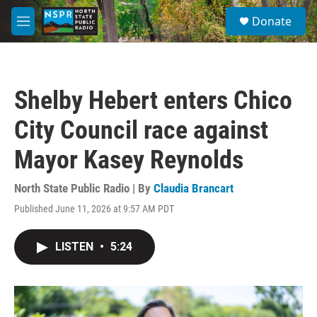
Skip to main content
S
Donate
e
M
a
e
r
n
c
u
h
Shelby Hebert enters Chico
u
e
City Council race against
r
y
Mayor Kasey Reynolds
North State Public Radio | By
Claudia Brancart
Published June 11, 2026 at 9:57 AM PDT
LISTEN
•
5:24