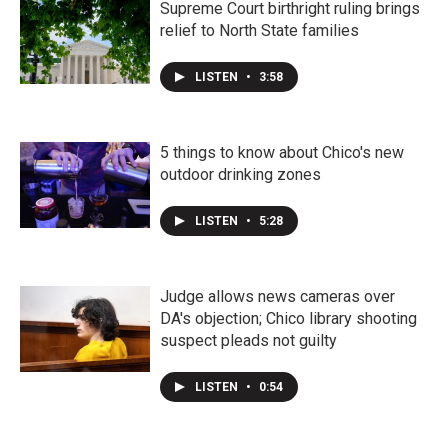
Supreme Court birthright ruling brings
relief to North State families
LISTEN
•
3:58
5 things to know about Chico's new
outdoor drinking zones
LISTEN
•
5:28
Judge allows news cameras over
DA's objection; Chico library shooting
suspect pleads not guilty
LISTEN
•
0:54