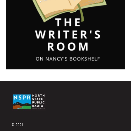
© 2021