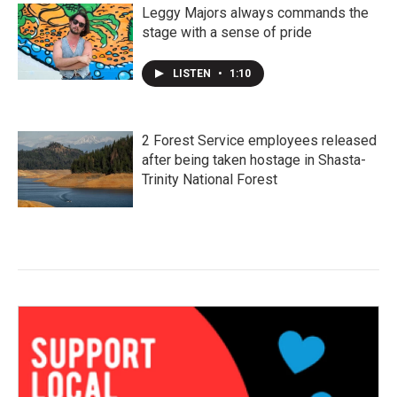
Leggy Majors always commands the
stage with a sense of pride
LISTEN
•
1:10
2 Forest Service employees released
after being taken hostage in Shasta-
Trinity National Forest