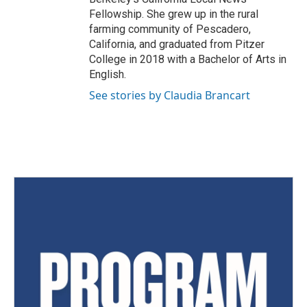
Fellowship. She grew up in the rural
farming community of Pescadero,
California, and graduated from Pitzer
College in 2018 with a Bachelor of Arts in
English.
See stories by Claudia Brancart