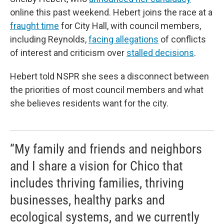
online this past weekend. Hebert joins the race at a
fraught time
for City Hall, with council members,
including Reynolds,
facing allegations
of conflicts
of interest and criticism over
stalled decisions
.
Hebert told NSPR she sees a disconnect between
the priorities of most council members and what
she believes residents want for the city.
“My family and friends and neighbors
and I share a vision for Chico that
includes thriving families, thriving
businesses, healthy parks and
ecological systems, and we currently