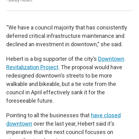
“We have a council majority that has consistently
deferred critical infrastructure maintenance and
declined an investment in downtown,” she said.
Hebert is a big supporter of the city’s
Downtown
Revitalization Project
. The proposal would have
redesigned downtown’s streets to be more
walkable and bikeable, but a tie vote from the
council in April effectively sank it for the
foreseeable future.
Pointing to all the businesses that
have closed
downtown
over the last year, Hebert said it's
imperative that the next council focuses on