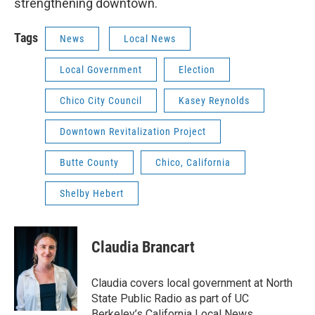
strengthening downtown.
Tags
News
Local News
Local Government
Election
Chico City Council
Kasey Reynolds
Downtown Revitalization Project
Butte County
Chico, California
Shelby Hebert
Claudia Brancart
Claudia covers local government at North
State Public Radio as part of UC
Berkeley’s California Local News