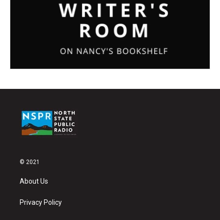
© 2021
About Us
Privacy Policy