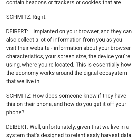
contain beacons or trackers or cookies that are...
SCHMITZ: Right.
DEIBERT: ...Implanted on your browser, and they can
also collect a lot of information from you as you
visit their website - information about your browser
characteristics, your screen size, the device you're
using, where you're located. This is essentially how
the economy works around the digital ecosystem
that we live in.
SCHMITZ: How does someone know if they have
this on their phone, and how do you get it off your
phone?
DEIBERT: Well, unfortunately, given that we live in a
system that's designed to relentlessly harvest data