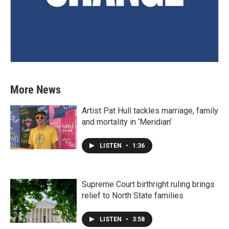
More News
Artist Pat Hull tackles marriage, family
and mortality in ‘Meridian’
LISTEN
•
1:36
Supreme Court birthright ruling brings
relief to North State families
LISTEN
•
3:58