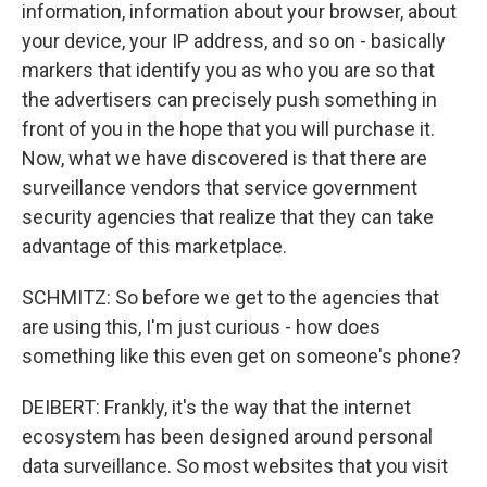
information, information about your browser, about
your device, your IP address, and so on - basically
markers that identify you as who you are so that
the advertisers can precisely push something in
front of you in the hope that you will purchase it.
Now, what we have discovered is that there are
surveillance vendors that service government
security agencies that realize that they can take
advantage of this marketplace.
SCHMITZ: So before we get to the agencies that
are using this, I'm just curious - how does
something like this even get on someone's phone?
DEIBERT: Frankly, it's the way that the internet
ecosystem has been designed around personal
data surveillance. So most websites that you visit