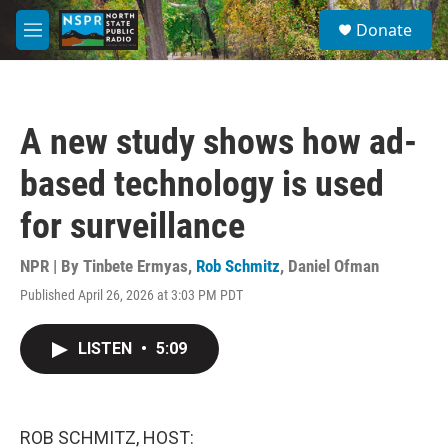
Skip to main content
S
Donate
e
M
a
e
r
n
c
u
h
A new study shows how ad-
u
e
based technology is used
r
y
for surveillance
NPR | By
Tinbete Ermyas
,
Rob Schmitz
,
Daniel Ofman
Published April 26, 2026 at 3:03 PM PDT
LISTEN
•
5:09
ROB SCHMITZ, HOST: