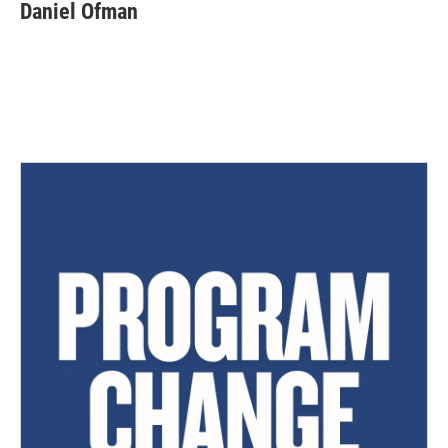
Daniel Ofman