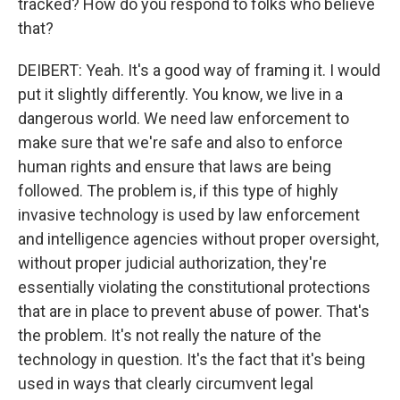
tracked? How do you respond to folks who believe
that?
DEIBERT: Yeah. It's a good way of framing it. I would
put it slightly differently. You know, we live in a
dangerous world. We need law enforcement to
make sure that we're safe and also to enforce
human rights and ensure that laws are being
followed. The problem is, if this type of highly
invasive technology is used by law enforcement
and intelligence agencies without proper oversight,
without proper judicial authorization, they're
essentially violating the constitutional protections
that are in place to prevent abuse of power. That's
the problem. It's not really the nature of the
technology in question. It's the fact that it's being
used in ways that clearly circumvent legal