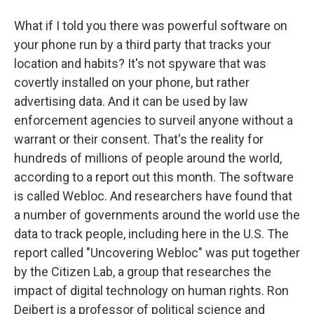
What if I told you there was powerful software on
your phone run by a third party that tracks your
location and habits? It's not spyware that was
covertly installed on your phone, but rather
advertising data. And it can be used by law
enforcement agencies to surveil anyone without a
warrant or their consent. That's the reality for
hundreds of millions of people around the world,
according to a report out this month. The software
is called Webloc. And researchers have found that
a number of governments around the world use the
data to track people, including here in the U.S. The
report called "Uncovering Webloc" was put together
by the Citizen Lab, a group that researches the
impact of digital technology on human rights. Ron
Deibert is a professor of political science and