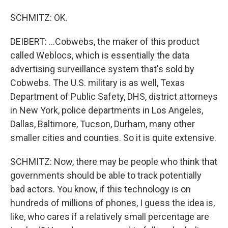
SCHMITZ: OK.
DEIBERT: ...Cobwebs, the maker of this product
called Weblocs, which is essentially the data
advertising surveillance system that's sold by
Cobwebs. The U.S. military is as well, Texas
Department of Public Safety, DHS, district attorneys
in New York, police departments in Los Angeles,
Dallas, Baltimore, Tucson, Durham, many other
smaller cities and counties. So it is quite extensive.
SCHMITZ: Now, there may be people who think that
governments should be able to track potentially
bad actors. You know, if this technology is on
hundreds of millions of phones, I guess the idea is,
like, who cares if a relatively small percentage are