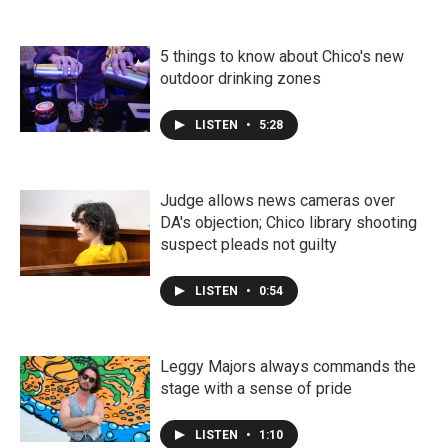
5 things to know about Chico's new
outdoor drinking zones
LISTEN
•
5:28
Judge allows news cameras over
DA's objection; Chico library shooting
suspect pleads not guilty
LISTEN
•
0:54
Leggy Majors always commands the
stage with a sense of pride
LISTEN
•
1:10