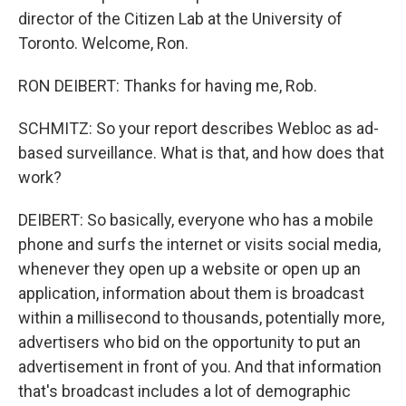
director of the Citizen Lab at the University of
Toronto. Welcome, Ron.
RON DEIBERT: Thanks for having me, Rob.
SCHMITZ: So your report describes Webloc as ad-
based surveillance. What is that, and how does that
work?
DEIBERT: So basically, everyone who has a mobile
phone and surfs the internet or visits social media,
whenever they open up a website or open up an
application, information about them is broadcast
within a millisecond to thousands, potentially more,
advertisers who bid on the opportunity to put an
advertisement in front of you. And that information
that's broadcast includes a lot of demographic