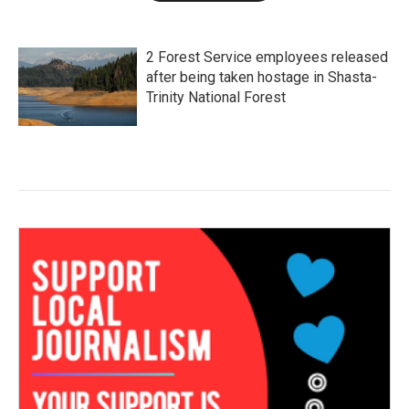
2 Forest Service employees released
after being taken hostage in Shasta-
Trinity National Forest