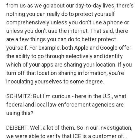
from us as we go about our day-to-day lives, there's
nothing you can really do to protect yourself
comprehensively unless you don't use a phone or
unless you don't use the internet. That said, there
are a few things you can do to better protect
yourself. For example, both Apple and Google offer
the ability to go through selectively and identify
which of your apps are sharing your location. If you
turn off that location sharing information, you're
inoculating yourselves to some degree.
SCHMITZ: But I'm curious - here in the U.S., what
federal and local law enforcement agencies are
using this?
DEIBERT: Well, a lot of them. So in our investigation,
we were able to verify that ICE is a customer of...