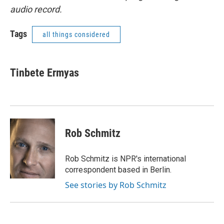
audio record.
Tags
all things considered
Tinbete Ermyas
Rob Schmitz
Rob Schmitz is NPR's international
correspondent based in Berlin.
See stories by Rob Schmitz