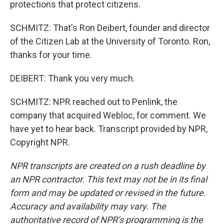
protections that protect citizens.
SCHMITZ: That's Ron Deibert, founder and director
of the Citizen Lab at the University of Toronto. Ron,
thanks for your time.
DEIBERT: Thank you very much.
SCHMITZ: NPR reached out to Penlink, the
company that acquired Webloc, for comment. We
have yet to hear back. Transcript provided by NPR,
Copyright NPR.
NPR transcripts are created on a rush deadline by
an NPR contractor. This text may not be in its final
form and may be updated or revised in the future.
Accuracy and availability may vary. The
authoritative record of NPR’s programming is the