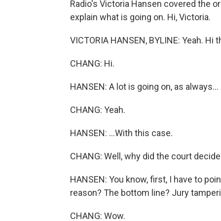
Radio's Victoria Hansen covered the ori
explain what is going on. Hi, Victoria.
VICTORIA HANSEN, BYLINE: Yeah. Hi t
CHANG: Hi.
HANSEN: A lot is going on, as always...
CHANG: Yeah.
HANSEN: ...With this case.
CHANG: Well, why did the court decide
HANSEN: You know, first, I have to poi
reason? The bottom line? Jury tamperin
CHANG: Wow.