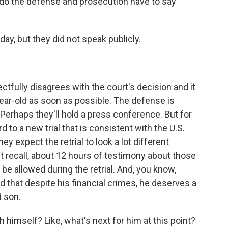
 do the defense and prosecution have to say
y, but they did not speak publicly.
tfully disagrees with the court's decision and it
year-old as soon as possible. The defense is
erhaps they'll hold a press conference. But for
d to a new trial that is consistent with the U.S.
ey expect the retrial to look a lot different
ht recall, about 12 hours of testimony about those
t be allowed during the retrial. And, you know,
that despite his financial crimes, he deserves a
d son.
imself? Like, what's next for him at this point?