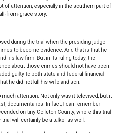
ot of attention, especially in the southern part of
fall-from-grace story.
sed during the trial when the presiding judge
rimes to become evidence. And that is that he
d his law firm. But in its ruling today, the
ence about those crimes should not have been
aded guilty to both state and federal financial
at he did not kill his wife and son.
 much attention. Not only was it televised, but it
st, documentaries. In fact, I can remember
cended on tiny Colleton County, where this trial
ial will certainly be a talker as well.