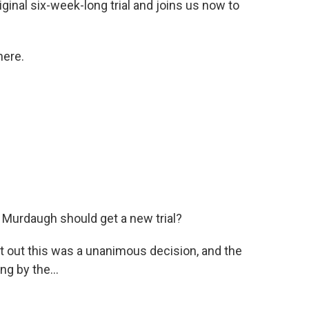
ginal six-week-long trial and joins us now to
here.
 Murdaugh should get a new trial?
nt out this was a unanimous decision, and the
g by the...