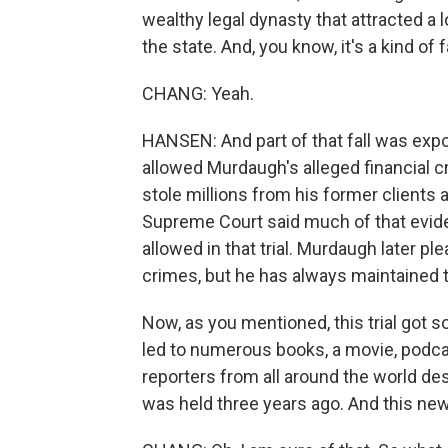
wealthy legal dynasty that attracted a l
the state. And, you know, it's a kind of 
CHANG: Yeah.
HANSEN: And part of that fall was expo
allowed Murdaugh's alleged financial c
stole millions from his former clients an
Supreme Court said much of that evid
allowed in that trial. Murdaugh later ple
crimes, but he has always maintained th
Now, as you mentioned, this trial got so
led to numerous books, a movie, podca
reporters from all around the world des
was held three years ago. And this new tr