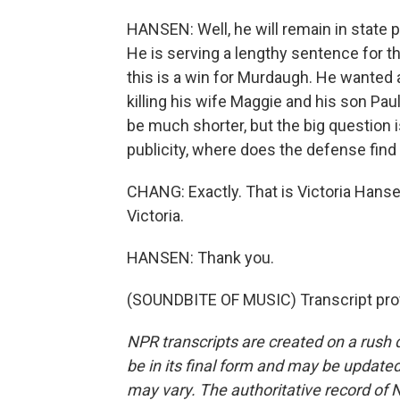
HANSEN: Well, he will remain in state 
He is serving a lengthy sentence for th
this is a win for Murdaugh. He wanted
killing his wife Maggie and his son Paul. 
be much shorter, but the big question i
publicity, where does the defense fin
CHANG: Exactly. That is Victoria Hanse
Victoria.
HANSEN: Thank you.
(SOUNDBITE OF MUSIC) Transcript pro
NPR transcripts are created on a rush 
be in its final form and may be updated 
may vary. The authoritative record of 