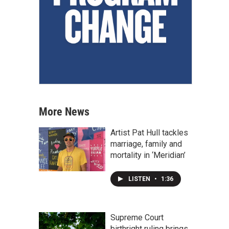
More News
Artist Pat Hull tackles
marriage, family and
mortality in ‘Meridian’
LISTEN
•
1:36
Supreme Court
birthright ruling brings