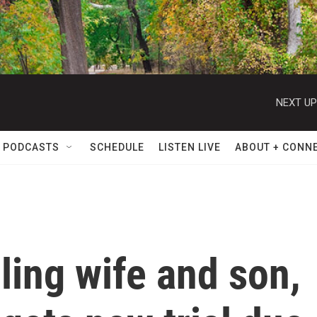
NEXT UP
 PODCASTS
SCHEDULE
LISTEN LIVE
ABOUT + CONN
lling wife and son,