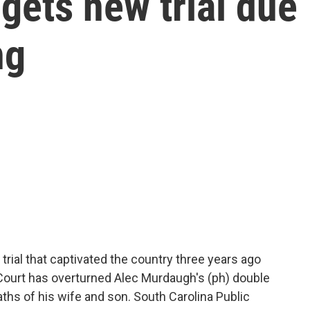
gets new trial due
ng
 trial that captivated the country three years ago
 Court has overturned Alec Murdaugh's (ph) double
ths of his wife and son. South Carolina Public