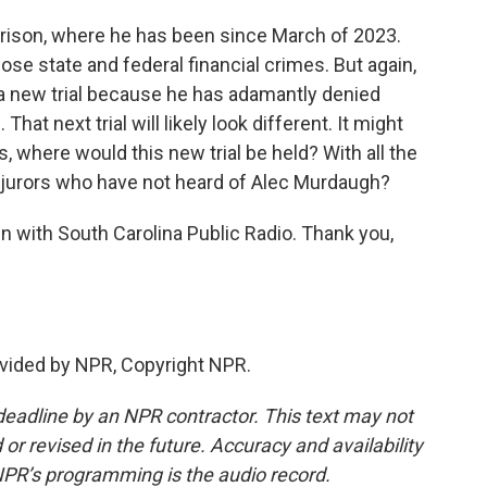
prison, where he has been since March of 2023.
ose state and federal financial crimes. But again,
 a new trial because he has adamantly denied
That next trial will likely look different. It might
s, where would this new trial be held? With all the
d jurors who have not heard of Alec Murdaugh?
n with South Carolina Public Radio. Thank you,
vided by NPR, Copyright NPR.
deadline by an NPR contractor. This text may not
or revised in the future. Accuracy and availability
NPR’s programming is the audio record.