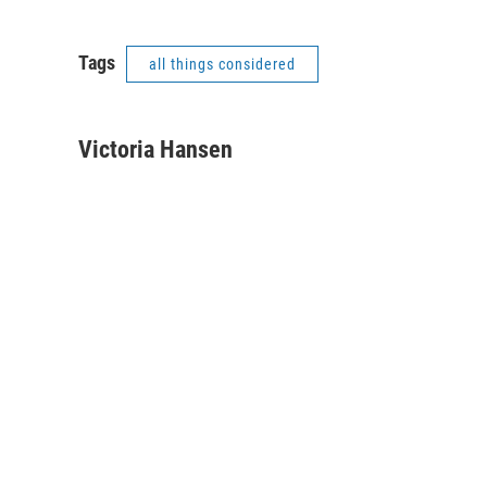
Tags
all things considered
Victoria Hansen