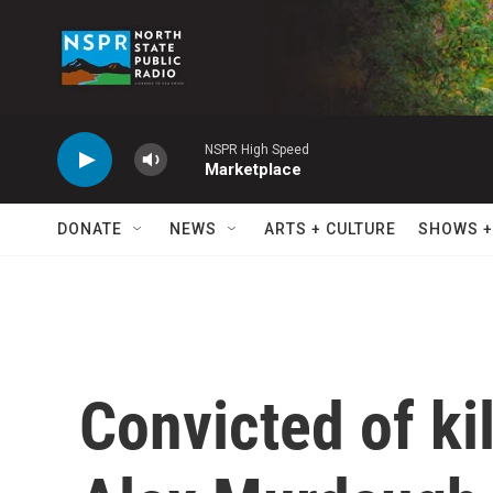
Skip to main content
NSPR High Speed
Marketplace
DONATE
NEWS
ARTS + CULTURE
SHOWS +
Convicted of ki