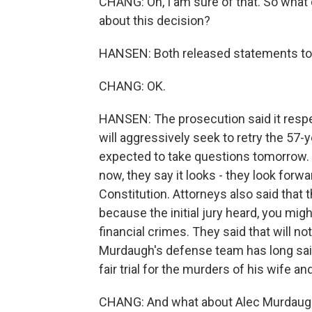
CHANG: Oh, I am sure of that. So what
about this decision?
HANSEN: Both released statements toda
CHANG: OK.
HANSEN: The prosecution said it respec
will aggressively seek to retry the 57-
expected to take questions tomorrow. P
now, they say it looks - they look forwar
Constitution. Attorneys also said that th
because the initial jury heard, you mig
financial crimes. They said that will no
Murdaugh's defense team has long said 
fair trial for the murders of his wife an
CHANG: And what about Alec Murdaugh h