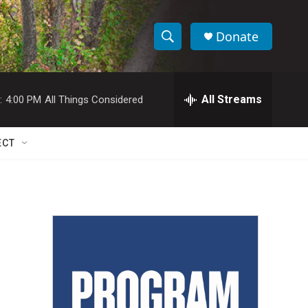
Donate
S
S
e
h
a
r
All Streams
:
4:00 PM
All Things Considered
o
c
h
w
Q
ECT
u
S
e
r
e
y
a
r
c
h