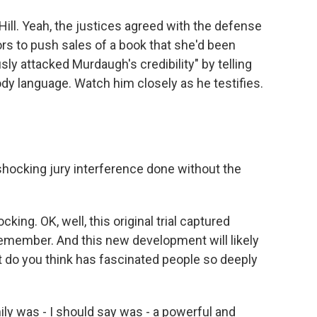
Hill. Yeah, the justices agreed with the defense
rors to push sales of a book that she'd been
sly attacked Murdaugh's credibility" by telling
ody language. Watch him closely as he testifies.
shocking jury interference done without the
cking. OK, well, this original trial captured
 remember. And this new development will likely
hat do you think has fascinated people so deeply
y was - I should say was - a powerful and