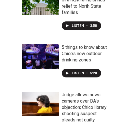
relief to North State
families
LISTEN
•
3:58
5 things to know about
Chico's new outdoor
drinking zones
LISTEN
•
5:28
Judge allows news
cameras over DA's
objection; Chico library
shooting suspect
pleads not guilty