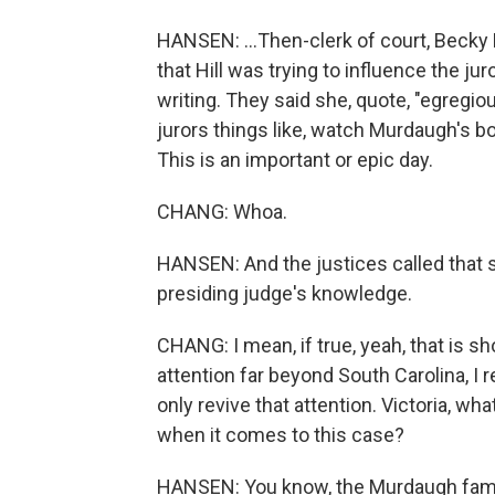
HANSEN: ...Then-clerk of court, Becky 
that Hill was trying to influence the ju
writing. They said she, quote, "egregiou
jurors things like, watch Murdaugh's b
This is an important or epic day.
CHANG: Whoa.
HANSEN: And the justices called that 
presiding judge's knowledge.
CHANG: I mean, if true, yeah, that is sho
attention far beyond South Carolina, I
only revive that attention. Victoria, w
when it comes to this case?
HANSEN: You know, the Murdaugh famil