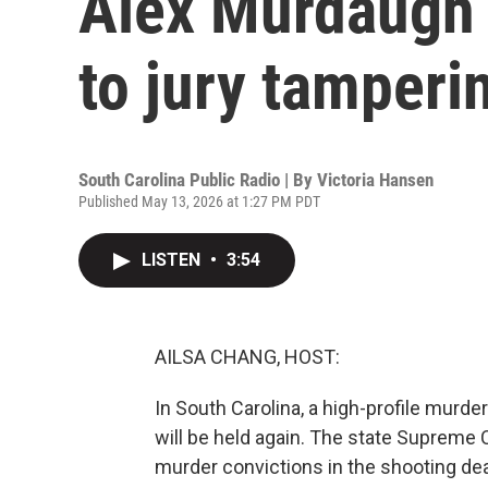
Alex Murdaugh 
to jury tamperi
South Carolina Public Radio | By
Victoria Hansen
Published May 13, 2026 at 1:27 PM PDT
LISTEN
•
3:54
AILSA CHANG, HOST:
In South Carolina, a high-profile murder
will be held again. The state Supreme
murder convictions in the shooting dea