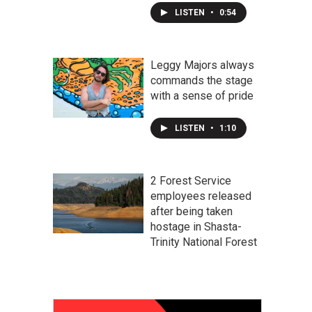
LISTEN
•
0:54
Leggy Majors always
commands the stage
with a sense of pride
LISTEN
•
1:10
2 Forest Service
employees released
after being taken
hostage in Shasta-
Trinity National Forest