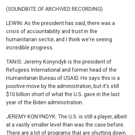
(SOUNDBITE OF ARCHIVED RECORDING)
LEWIN: As the president has said, there was a
crisis of accountability and trust in the
humanitarian sector, and I think we're seeing
incredible progress.
TANIS: Jeremy Konyndyk is the president of
Refugees International and former head of the
Humanitarian Bureau of USAID. He says this is a
positive move by the administration, but it's still
$10 billion short of what the U.S. gave in the last
year of the Biden administration.
JEREMY KONYNDYK: The U.S. is still a player, albeit
at a vastly smaller level than was the case before.
There are a lot of programs that are shutting down.