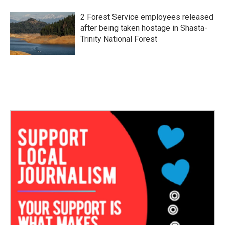
2 Forest Service employees released
after being taken hostage in Shasta-
Trinity National Forest