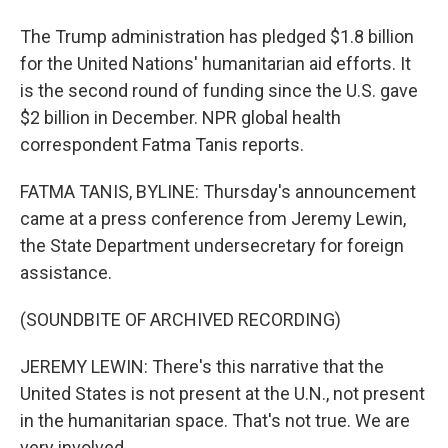
The Trump administration has pledged $1.8 billion
for the United Nations' humanitarian aid efforts. It
is the second round of funding since the U.S. gave
$2 billion in December. NPR global health
correspondent Fatma Tanis reports.
FATMA TANIS, BYLINE: Thursday's announcement
came at a press conference from Jeremy Lewin,
the State Department undersecretary for foreign
assistance.
(SOUNDBITE OF ARCHIVED RECORDING)
JEREMY LEWIN: There's this narrative that the
United States is not present at the U.N., not present
in the humanitarian space. That's not true. We are
very involved.