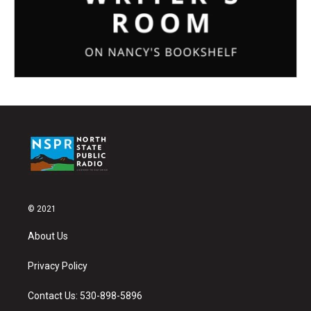
© 2021
About Us
Privacy Policy
Contact Us: 530-898-5896