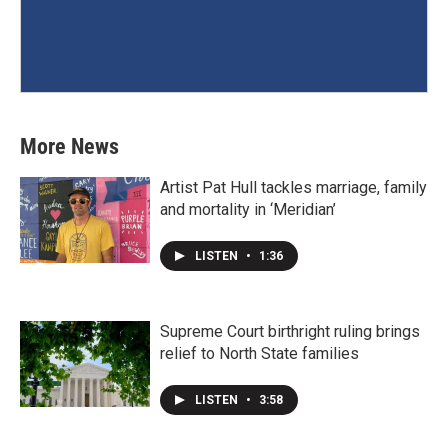
More News
Artist Pat Hull tackles marriage, family
and mortality in ‘Meridian’
LISTEN
•
1:36
Supreme Court birthright ruling brings
relief to North State families
LISTEN
•
3:58