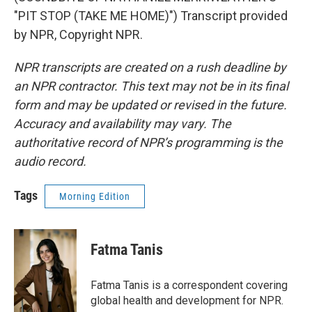
"PIT STOP (TAKE ME HOME)") Transcript provided
by NPR, Copyright NPR.
NPR transcripts are created on a rush deadline by
an NPR contractor. This text may not be in its final
form and may be updated or revised in the future.
Accuracy and availability may vary. The
authoritative record of NPR’s programming is the
audio record.
Tags
Morning Edition
Fatma Tanis
Fatma Tanis is a correspondent covering
global health and development for NPR.