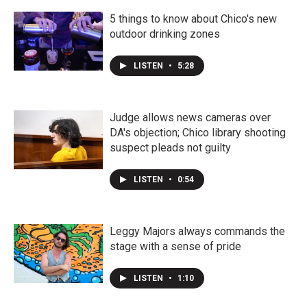
5 things to know about Chico's new
outdoor drinking zones
LISTEN
•
5:28
Judge allows news cameras over
DA's objection; Chico library shooting
suspect pleads not guilty
LISTEN
•
0:54
Leggy Majors always commands the
stage with a sense of pride
LISTEN
•
1:10