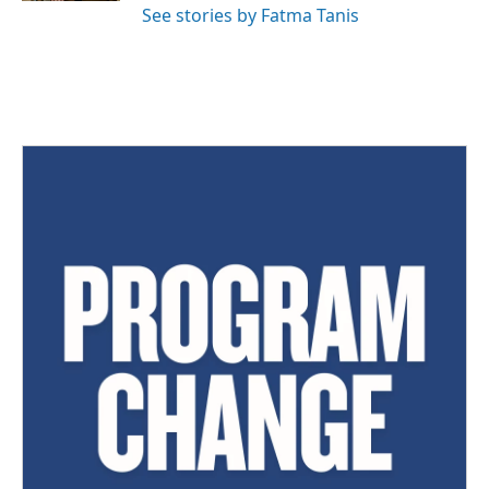
See stories by Fatma Tanis