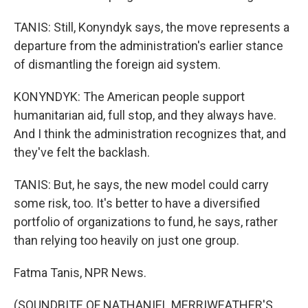
TANIS: Still, Konyndyk says, the move represents a
departure from the administration's earlier stance
of dismantling the foreign aid system.
KONYNDYK: The American people support
humanitarian aid, full stop, and they always have.
And I think the administration recognizes that, and
they've felt the backlash.
TANIS: But, he says, the new model could carry
some risk, too. It's better to have a diversified
portfolio of organizations to fund, he says, rather
than relying too heavily on just one group.
Fatma Tanis, NPR News.
(SOUNDBITE OF NATHANIEL MERRIWEATHER'S