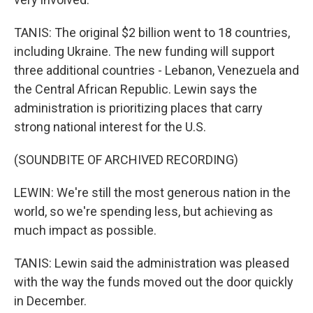
TANIS: The original $2 billion went to 18 countries,
including Ukraine. The new funding will support
three additional countries - Lebanon, Venezuela and
the Central African Republic. Lewin says the
administration is prioritizing places that carry
strong national interest for the U.S.
(SOUNDBITE OF ARCHIVED RECORDING)
LEWIN: We're still the most generous nation in the
world, so we're spending less, but achieving as
much impact as possible.
TANIS: Lewin said the administration was pleased
with the way the funds moved out the door quickly
in December.