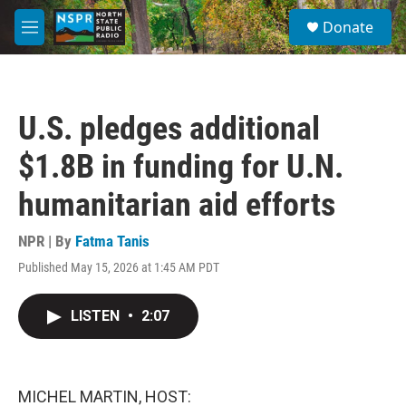
Skip to main content
S
Donate
e
M
a
e
r
n
c
u
h
U.S. pledges additional
u
e
$1.8B in funding for U.N.
r
y
humanitarian aid efforts
NPR | By
Fatma Tanis
Published May 15, 2026 at 1:45 AM PDT
LISTEN
•
2:07
MICHEL MARTIN, HOST: