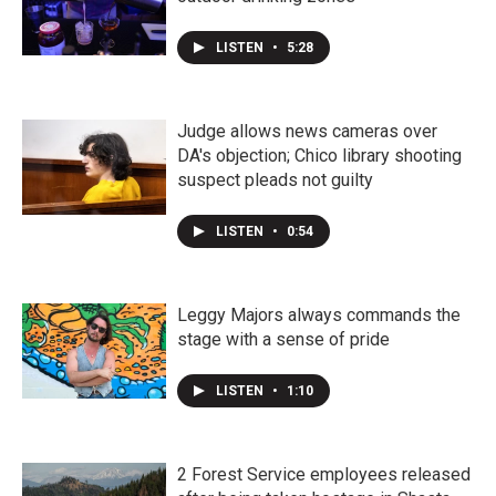
LISTEN
•
5:28
Judge allows news cameras over
DA's objection; Chico library shooting
suspect pleads not guilty
LISTEN
•
0:54
Leggy Majors always commands the
stage with a sense of pride
LISTEN
•
1:10
2 Forest Service employees released