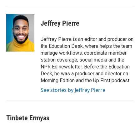
Jeffrey Pierre
Jeffrey Pierre is an editor and producer on
the Education Desk, where helps the team
manage workflows, coordinate member
station coverage, social media and the
NPR Ed newsletter. Before the Education
Desk, he was a producer and director on
Morning Edition and the Up First podcast.
See stories by Jeffrey Pierre
Tinbete Ermyas