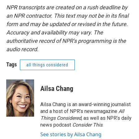
NPR transcripts are created on a rush deadline by
an NPR contractor. This text may not be in its final
form and may be updated or revised in the future.
Accuracy and availability may vary. The
authoritative record of NPR’s programming is the
audio record.
Tags
all things considered
Ailsa Chang
Ailsa Chang is an award-winning journalist
and a host of NPR’s newsmagazine
All
Things Considered
, as well as NPR’s daily
news podcast
Consider This
.
See stories by Ailsa Chang