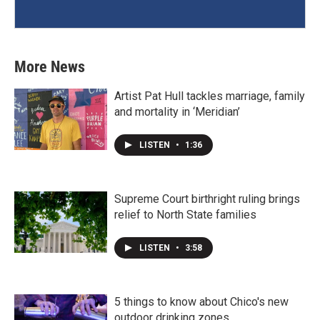
More News
Artist Pat Hull tackles marriage, family
and mortality in ‘Meridian’
LISTEN
•
1:36
Supreme Court birthright ruling brings
relief to North State families
LISTEN
•
3:58
5 things to know about Chico's new
outdoor drinking zones