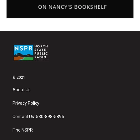
© 2021
About Us
Privacy Policy
Contact Us: 530-898-5896
Find NSPR