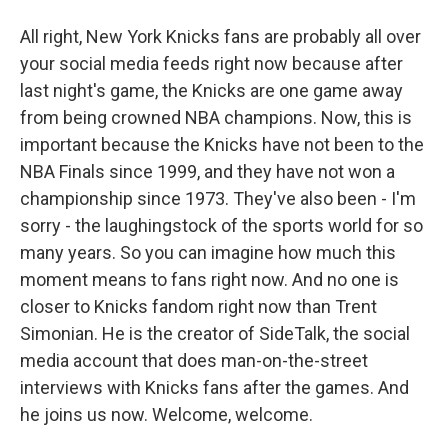
All right, New York Knicks fans are probably all over
your social media feeds right now because after
last night's game, the Knicks are one game away
from being crowned NBA champions. Now, this is
important because the Knicks have not been to the
NBA Finals since 1999, and they have not won a
championship since 1973. They've also been - I'm
sorry - the laughingstock of the sports world for so
many years. So you can imagine how much this
moment means to fans right now. And no one is
closer to Knicks fandom right now than Trent
Simonian. He is the creator of SideTalk, the social
media account that does man-on-the-street
interviews with Knicks fans after the games. And
he joins us now. Welcome, welcome.