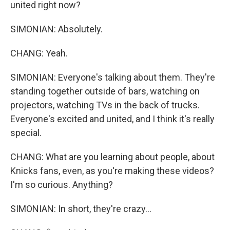
united right now?
SIMONIAN: Absolutely.
CHANG: Yeah.
SIMONIAN: Everyone's talking about them. They're
standing together outside of bars, watching on
projectors, watching TVs in the back of trucks.
Everyone's excited and united, and I think it's really
special.
CHANG: What are you learning about people, about
Knicks fans, even, as you're making these videos?
I'm so curious. Anything?
SIMONIAN: In short, they're crazy...