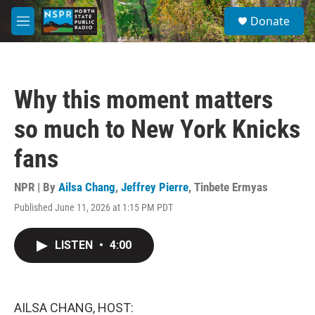
Skip to main content
S
Donate
e
M
a
e
r
n
c
u
h
Why this moment matters
u
e
so much to New York Knicks
r
y
fans
NPR | By
Ailsa Chang
,
Jeffrey Pierre
,
Tinbete Ermyas
Published June 11, 2026 at 1:15 PM PDT
LISTEN
•
4:00
AILSA CHANG, HOST: