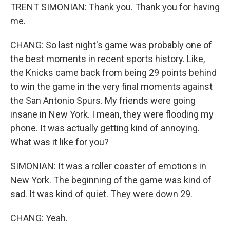
TRENT SIMONIAN: Thank you. Thank you for having
me.
CHANG: So last night's game was probably one of
the best moments in recent sports history. Like,
the Knicks came back from being 29 points behind
to win the game in the very final moments against
the San Antonio Spurs. My friends were going
insane in New York. I mean, they were flooding my
phone. It was actually getting kind of annoying.
What was it like for you?
SIMONIAN: It was a roller coaster of emotions in
New York. The beginning of the game was kind of
sad. It was kind of quiet. They were down 29.
CHANG: Yeah.