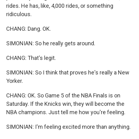
rides. He has, like, 4,000 rides, or something
ridiculous.
CHANG: Dang. OK.
SIMONIAN: So he really gets around.
CHANG: That's legit.
SIMONIAN: So I think that proves he's really a New
Yorker.
CHANG: OK. So Game 5 of the NBA Finals is on
Saturday. If the Knicks win, they will become the
NBA champions. Just tell me how you're feeling.
SIMONIAN: I'm feeling excited more than anything.