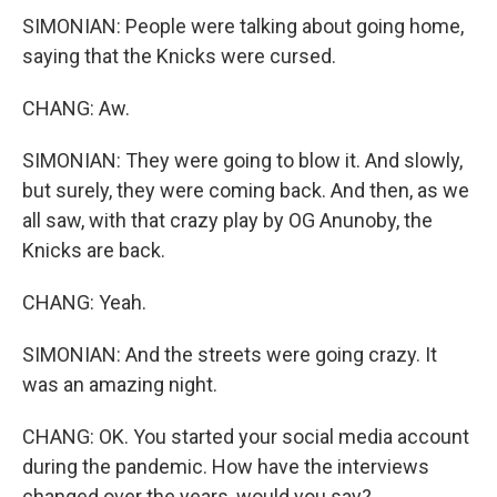
SIMONIAN: People were talking about going home,
saying that the Knicks were cursed.
CHANG: Aw.
SIMONIAN: They were going to blow it. And slowly,
but surely, they were coming back. And then, as we
all saw, with that crazy play by OG Anunoby, the
Knicks are back.
CHANG: Yeah.
SIMONIAN: And the streets were going crazy. It
was an amazing night.
CHANG: OK. You started your social media account
during the pandemic. How have the interviews
changed over the years, would you say?