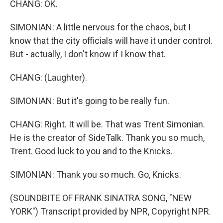
CHANG: OK.
SIMONIAN: A little nervous for the chaos, but I
know that the city officials will have it under control.
But - actually, I don't know if I know that.
CHANG: (Laughter).
SIMONIAN: But it's going to be really fun.
CHANG: Right. It will be. That was Trent Simonian.
He is the creator of SideTalk. Thank you so much,
Trent. Good luck to you and to the Knicks.
SIMONIAN: Thank you so much. Go, Knicks.
(SOUNDBITE OF FRANK SINATRA SONG, "NEW
YORK") Transcript provided by NPR, Copyright NPR.