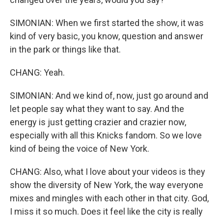
SIMONIAN: When we first started the show, it was
kind of very basic, you know, question and answer
in the park or things like that.
CHANG: Yeah.
SIMONIAN: And we kind of, now, just go around and
let people say what they want to say. And the
energy is just getting crazier and crazier now,
especially with all this Knicks fandom. So we love
kind of being the voice of New York.
CHANG: Also, what I love about your videos is they
show the diversity of New York, the way everyone
mixes and mingles with each other in that city. God,
I miss it so much. Does it feel like the city is really