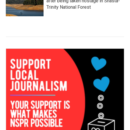
after being taken hostage in Shasta-
Trinity National Forest