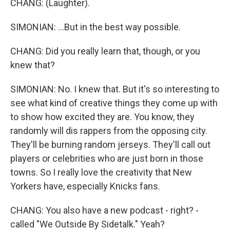
CHANG: (Laughter).
SIMONIAN: ...But in the best way possible.
CHANG: Did you really learn that, though, or you
knew that?
SIMONIAN: No. I knew that. But it's so interesting to
see what kind of creative things they come up with
to show how excited they are. You know, they
randomly will dis rappers from the opposing city.
They'll be burning random jerseys. They'll call out
players or celebrities who are just born in those
towns. So I really love the creativity that New
Yorkers have, especially Knicks fans.
CHANG: You also have a new podcast - right? -
called "We Outside By Sidetalk." Yeah?