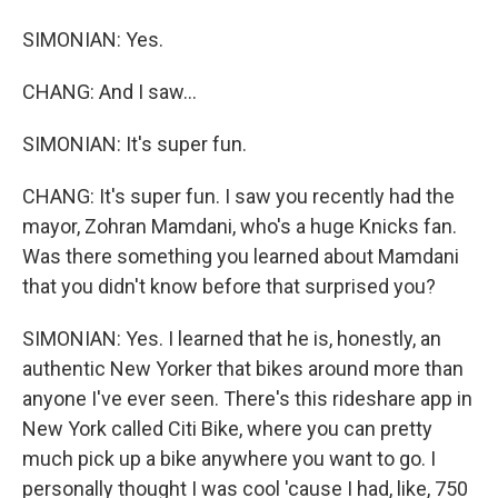
SIMONIAN: Yes.
CHANG: And I saw...
SIMONIAN: It's super fun.
CHANG: It's super fun. I saw you recently had the
mayor, Zohran Mamdani, who's a huge Knicks fan.
Was there something you learned about Mamdani
that you didn't know before that surprised you?
SIMONIAN: Yes. I learned that he is, honestly, an
authentic New Yorker that bikes around more than
anyone I've ever seen. There's this rideshare app in
New York called Citi Bike, where you can pretty
much pick up a bike anywhere you want to go. I
personally thought I was cool 'cause I had, like, 750