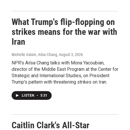
What Trump's flip-flopping on
strikes means for the war with
Iran
Michelle Aslam, Ailsa Chang
, August 3, 2026
NPR's Ailsa Chang talks with Mona Yacoubian,
director of the Middle East Program at the Center for
Strategic and International Studies, on President
Trump's pattern with threatening strikes on Iran.
LISTEN
•
5:31
Caitlin Clark's All-Star