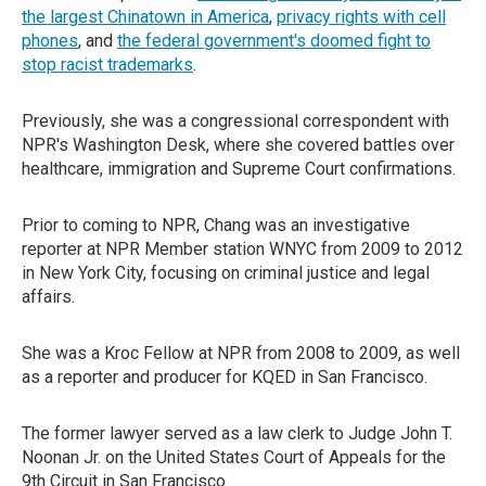
the largest Chinatown in America
,
privacy rights with cell
phones
, and
the federal government's doomed fight to
stop racist trademarks
.
Previously, she was a congressional correspondent with
NPR's Washington Desk, where she covered battles over
healthcare, immigration and Supreme Court confirmations.
Prior to coming to NPR, Chang was an investigative
reporter at NPR Member station WNYC from 2009 to 2012
in New York City, focusing on criminal justice and legal
affairs.
She was a Kroc Fellow at NPR from 2008 to 2009, as well
as a reporter and producer for KQED in San Francisco.
The former lawyer served as a law clerk to Judge John T.
Noonan Jr. on the United States Court of Appeals for the
9th Circuit in San Francisco.