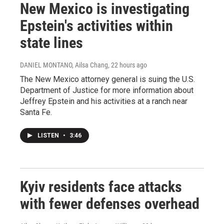
New Mexico is investigating
Epstein's activities within
state lines
DANIEL MONTANO, Ailsa Chang
, 22 hours ago
The New Mexico attorney general is suing the U.S.
Department of Justice for more information about
Jeffrey Epstein and his activities at a ranch near
Santa Fe.
LISTEN
•
3:46
Kyiv residents face attacks
with fewer defenses overhead