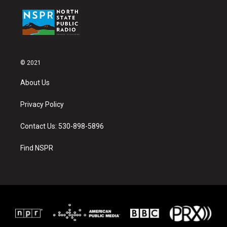
© 2021
About Us
Privacy Policy
Contact Us: 530-898-5896
Find NSPR