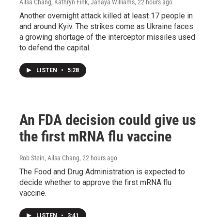
Ailsa Chang, Kathryn Fink, Janaya Williams
, 22 hours ago
Another overnight attack killed at least 17 people in
and around Kyiv. The strikes come as Ukraine faces
a growing shortage of the interceptor missiles used
to defend the capital.
LISTEN
•
5:28
An FDA decision could give us
the first mRNA flu vaccine
Rob Stein, Ailsa Chang
, 22 hours ago
The Food and Drug Administration is expected to
decide whether to approve the first mRNA flu
vaccine.
LISTEN
•
3:41