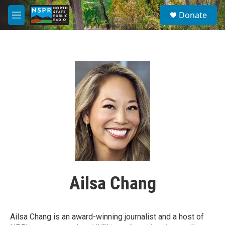
Skip to main content
S
Donate
e
M
a
e
r
n
c
u
h
u
e
r
y
Ailsa Chang
Ailsa Chang is an award-winning journalist and a host of