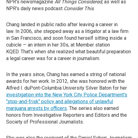
NPR's newsmagazine
All Things Considered
, as well as
NPR's daily news podcast
Consider This
.
Chang landed in public radio after leaving a career in
law. In 2006, she stepped away as a litigator at a law firm
in San Francisco, and soon found herself sitting inside a
cubicle — an intern in her 30s, at Member station
KQED. That's when she realized what beautiful preparation
a legal career was for a career in journalism.
In the years since, Chang has earned a string of national
awards for her work. In 2012, she was honored with the
Alfred I. duPont-Columbia University Silver Baton for her
investigation into the New York City Police Department's
"stop-and-frisk" policy and allegations of unlawful
marijuana arrests by officers
. The series also earned
honors from Investigative Reporters and Editors and the
Society of Professional Journalists.
She was also the recipient of the Daniel Schorr Journalism