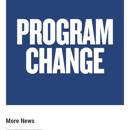
More News