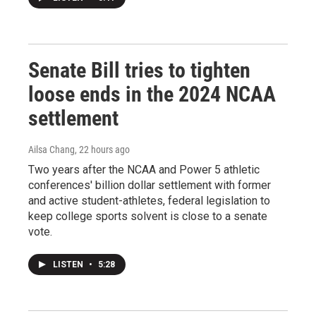
Senate Bill tries to tighten
loose ends in the 2024 NCAA
settlement
Ailsa Chang
, 22 hours ago
Two years after the NCAA and Power 5 athletic
conferences' billion dollar settlement with former
and active student-athletes, federal legislation to
keep college sports solvent is close to a senate
vote.
LISTEN
•
5:28