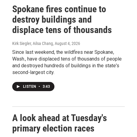
Spokane fires continue to
destroy buildings and
displace tens of thousands
Kirk Siegler, Ailsa Chang
, August 4, 2026
Since last weekend, the wildfires near Spokane,
Wash., have displaced tens of thousands of people
and destroyed hundreds of buildings in the state's
second-largest city.
LISTEN
•
3:43
A look ahead at Tuesday's
primary election races