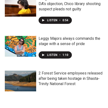
DA's objection; Chico library shooting
suspect pleads not guilty
LISTEN
•
0:54
Leggy Majors always commands the
stage with a sense of pride
LISTEN
•
1:10
2 Forest Service employees released
after being taken hostage in Shasta-
Trinity National Forest