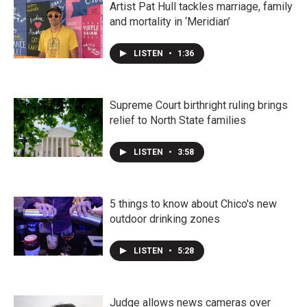
Artist Pat Hull tackles marriage, family
and mortality in ‘Meridian’
LISTEN
•
1:36
Supreme Court birthright ruling brings
relief to North State families
LISTEN
•
3:58
5 things to know about Chico's new
outdoor drinking zones
LISTEN
•
5:28
Judge allows news cameras over