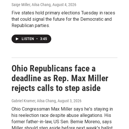
Saige Miller, Ailsa Chang
, August 4, 2026
Five states hold primary elections Tuesday in races
that could signal the future for the Democratic and
Republican parties.
LISTEN
•
3:45
Ohio Republicans face a
deadline as Rep. Max Miller
rejects calls to step aside
Gabriel Kramer, Ailsa Chang
, August 3, 2026
Ohio Congressman Max Miller says he's staying in
his reelection race despite abuse allegations. His
former father-in-law, US Sen. Bernie Moreno, says
Miller should step aside before next week's ballot