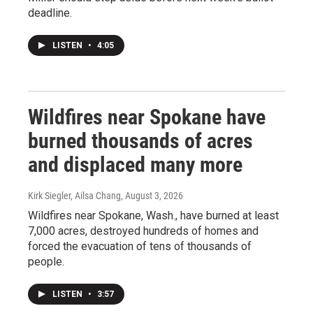
deadline.
LISTEN
•
4:05
Wildfires near Spokane have
burned thousands of acres
and displaced many more
Kirk Siegler, Ailsa Chang
, August 3, 2026
Wildfires near Spokane, Wash., have burned at least
7,000 acres, destroyed hundreds of homes and
forced the evacuation of tens of thousands of
people.
LISTEN
•
3:57