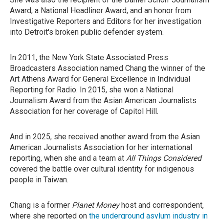
Award, a National Headliner Award, and an honor from
Investigative Reporters and Editors for her investigation
into Detroit's broken public defender system.
In 2011, the New York State Associated Press
Broadcasters Association named Chang the winner of the
Art Athens Award for General Excellence in Individual
Reporting for Radio. In 2015, she won a National
Journalism Award from the Asian American Journalists
Association for her coverage of Capitol Hill.
And in 2025, she received another award from the Asian
American Journalists Association for her international
reporting, when she and a team at
All Things Considered
covered the battle over cultural identity for indigenous
people in Taiwan.
Chang is a former
Planet Money
host and correspondent,
where she reported on
the underground asylum industry in