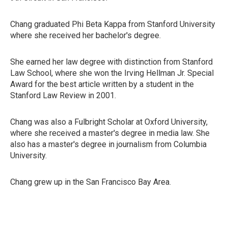
Chang graduated Phi Beta Kappa from Stanford University
where she received her bachelor's degree.
She earned her law degree with distinction from Stanford
Law School, where she won the Irving Hellman Jr. Special
Award for the best article written by a student in the
Stanford Law Review in 2001.
Chang was also a Fulbright Scholar at Oxford University,
where she received a master's degree in media law. She
also has a master's degree in journalism from Columbia
University.
Chang grew up in the San Francisco Bay Area.