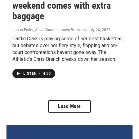
weekend comes with extra
baggage
Jason Fuller, Ailsa Chang, Janaya Williams
, July 24, 2026
Caitlin Clark is playing some of her best basketball,
but debates over her fiery style, flopping and on-
court confrontations haven't gone away. The
Athletic's Chris Branch breaks down her season.
LISTEN
•
4:50
Load More