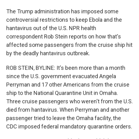
The Trump administration has imposed some
controversial restrictions to keep Ebola and the
hantavirus out of the U.S. NPR health
correspondent Rob Stein reports on how that's
affected some passengers from the cruise ship hit
by the deadly hantavirus outbreak.
ROB STEIN, BYLINE: It's been more than a month
since the U.S. government evacuated Angela
Perryman and 17 other Americans from the cruise
ship to the National Quarantine Unit in Omaha.
Three cruise passengers who weren't from the U.S.
died from hantavirus. When Perryman and another
passenger tried to leave the Omaha facility, the
CDC imposed federal mandatory quarantine orders.