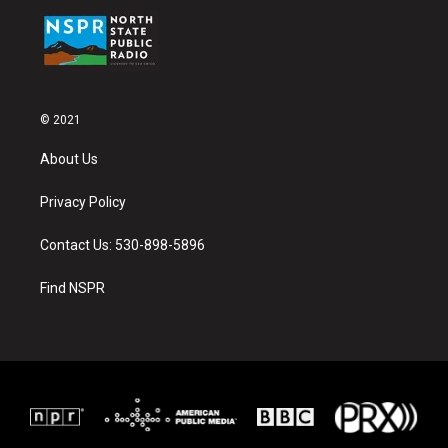
© 2021
About Us
Privacy Policy
Contact Us: 530-898-5896
Find NSPR