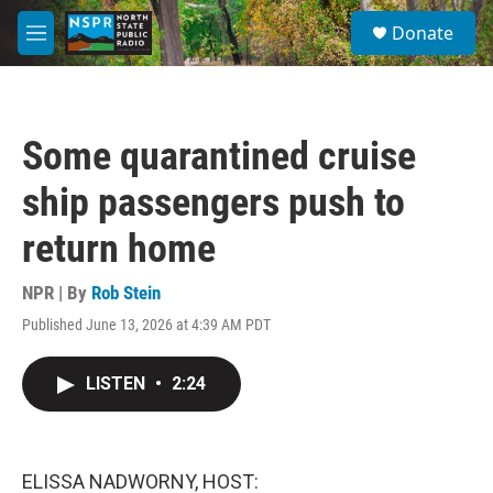
Skip to main content
S
Donate
e
M
a
e
r
n
c
u
h
Some quarantined cruise
u
e
ship passengers push to
r
y
return home
NPR | By
Rob Stein
Published June 13, 2026 at 4:39 AM PDT
LISTEN
•
2:24
ELISSA NADWORNY, HOST: