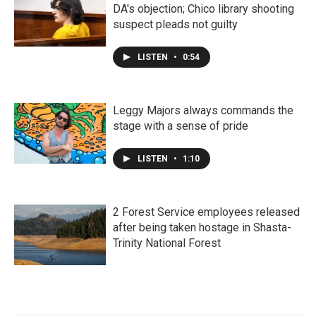
DA's objection; Chico library shooting
suspect pleads not guilty
LISTEN
•
0:54
Leggy Majors always commands the
stage with a sense of pride
LISTEN
•
1:10
2 Forest Service employees released
after being taken hostage in Shasta-
Trinity National Forest