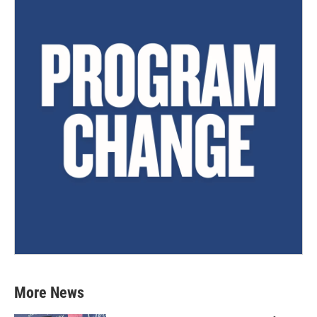
More News