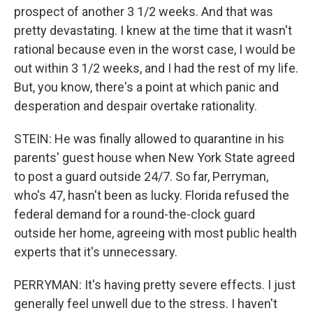
prospect of another 3 1/2 weeks. And that was
pretty devastating. I knew at the time that it wasn't
rational because even in the worst case, I would be
out within 3 1/2 weeks, and I had the rest of my life.
But, you know, there's a point at which panic and
desperation and despair overtake rationality.
STEIN: He was finally allowed to quarantine in his
parents' guest house when New York State agreed
to post a guard outside 24/7. So far, Perryman,
who's 47, hasn't been as lucky. Florida refused the
federal demand for a round-the-clock guard
outside her home, agreeing with most public health
experts that it's unnecessary.
PERRYMAN: It's having pretty severe effects. I just
generally feel unwell due to the stress. I haven't