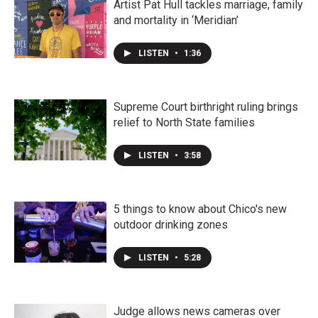
Artist Pat Hull tackles marriage, family
and mortality in ‘Meridian’
LISTEN
•
1:36
Supreme Court birthright ruling brings
relief to North State families
LISTEN
•
3:58
5 things to know about Chico's new
outdoor drinking zones
LISTEN
•
5:28
Judge allows news cameras over