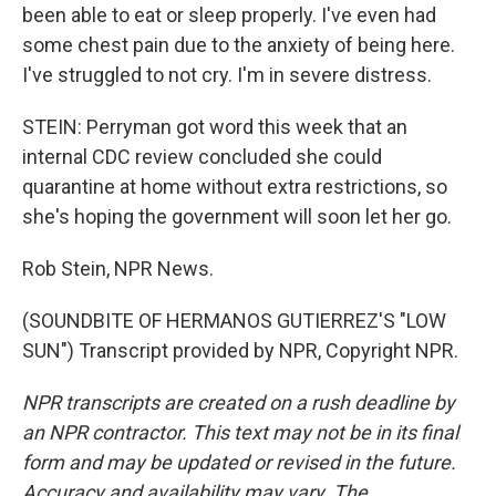
been able to eat or sleep properly. I've even had
some chest pain due to the anxiety of being here.
I've struggled to not cry. I'm in severe distress.
STEIN: Perryman got word this week that an
internal CDC review concluded she could
quarantine at home without extra restrictions, so
she's hoping the government will soon let her go.
Rob Stein, NPR News.
(SOUNDBITE OF HERMANOS GUTIERREZ'S "LOW
SUN") Transcript provided by NPR, Copyright NPR.
NPR transcripts are created on a rush deadline by
an NPR contractor. This text may not be in its final
form and may be updated or revised in the future.
Accuracy and availability may vary. The