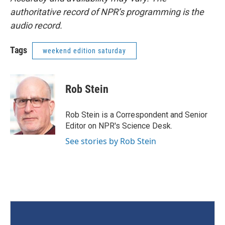
authoritative record of NPR’s programming is the
audio record.
Tags
weekend edition saturday
Rob Stein
Rob Stein is a Correspondent and Senior
Editor on NPR's Science Desk.
See stories by Rob Stein