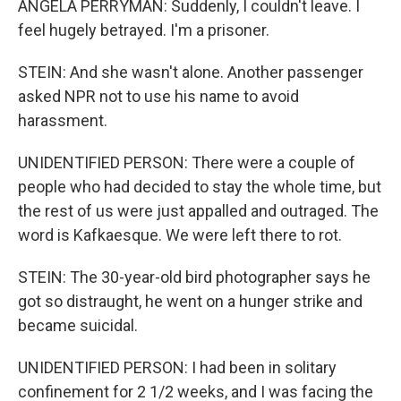
ANGELA PERRYMAN: Suddenly, I couldn't leave. I
feel hugely betrayed. I'm a prisoner.
STEIN: And she wasn't alone. Another passenger
asked NPR not to use his name to avoid
harassment.
UNIDENTIFIED PERSON: There were a couple of
people who had decided to stay the whole time, but
the rest of us were just appalled and outraged. The
word is Kafkaesque. We were left there to rot.
STEIN: The 30-year-old bird photographer says he
got so distraught, he went on a hunger strike and
became suicidal.
UNIDENTIFIED PERSON: I had been in solitary
confinement for 2 1/2 weeks, and I was facing the