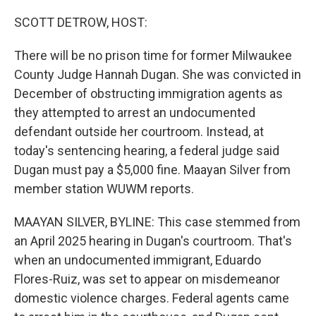
SCOTT DETROW, HOST:
There will be no prison time for former Milwaukee
County Judge Hannah Dugan. She was convicted in
December of obstructing immigration agents as
they attempted to arrest an undocumented
defendant outside her courtroom. Instead, at
today's sentencing hearing, a federal judge said
Dugan must pay a $5,000 fine. Maayan Silver from
member station WUWM reports.
MAAYAN SILVER, BYLINE: This case stemmed from
an April 2025 hearing in Dugan's courtroom. That's
when an undocumented immigrant, Eduardo
Flores-Ruiz, was set to appear on misdemeanor
domestic violence charges. Federal agents came