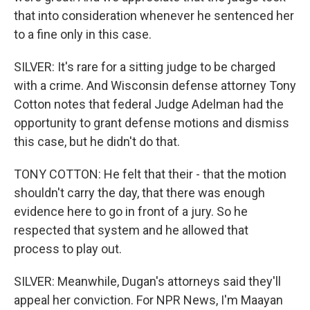
that into consideration whenever he sentenced her
to a fine only in this case.
SILVER: It's rare for a sitting judge to be charged
with a crime. And Wisconsin defense attorney Tony
Cotton notes that federal Judge Adelman had the
opportunity to grant defense motions and dismiss
this case, but he didn't do that.
TONY COTTON: He felt that their - that the motion
shouldn't carry the day, that there was enough
evidence here to go in front of a jury. So he
respected that system and he allowed that
process to play out.
SILVER: Meanwhile, Dugan's attorneys said they'll
appeal her conviction. For NPR News, I'm Maayan