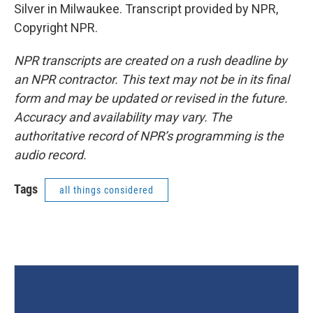
Silver in Milwaukee. Transcript provided by NPR,
Copyright NPR.
NPR transcripts are created on a rush deadline by
an NPR contractor. This text may not be in its final
form and may be updated or revised in the future.
Accuracy and availability may vary. The
authoritative record of NPR’s programming is the
audio record.
Tags
all things considered