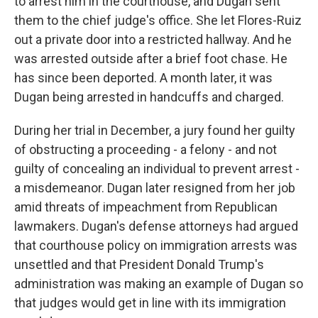
to arrest him in the courthouse, and Dugan sent
them to the chief judge's office. She let Flores-Ruiz
out a private door into a restricted hallway. And he
was arrested outside after a brief foot chase. He
has since been deported. A month later, it was
Dugan being arrested in handcuffs and charged.
During her trial in December, a jury found her guilty
of obstructing a proceeding - a felony - and not
guilty of concealing an individual to prevent arrest -
a misdemeanor. Dugan later resigned from her job
amid threats of impeachment from Republican
lawmakers. Dugan's defense attorneys had argued
that courthouse policy on immigration arrests was
unsettled and that President Donald Trump's
administration was making an example of Dugan so
that judges would get in line with its immigration