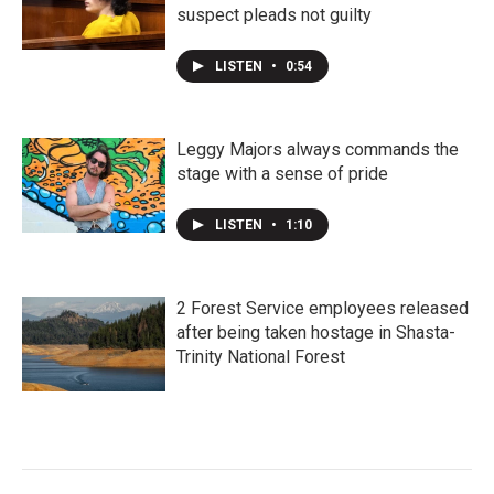
suspect pleads not guilty
LISTEN
•
0:54
Leggy Majors always commands the
stage with a sense of pride
LISTEN
•
1:10
2 Forest Service employees released
after being taken hostage in Shasta-
Trinity National Forest