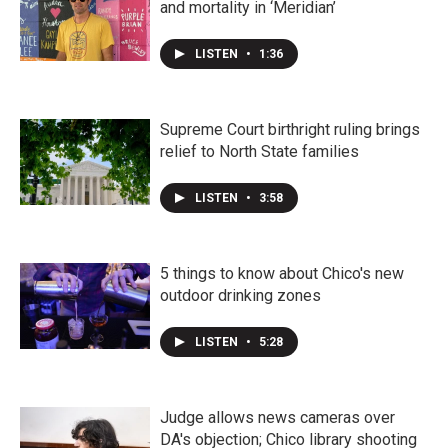
and mortality in ‘Meridian’
LISTEN
•
1:36
Supreme Court birthright ruling brings
relief to North State families
LISTEN
•
3:58
5 things to know about Chico's new
outdoor drinking zones
LISTEN
•
5:28
Judge allows news cameras over
DA's objection; Chico library shooting