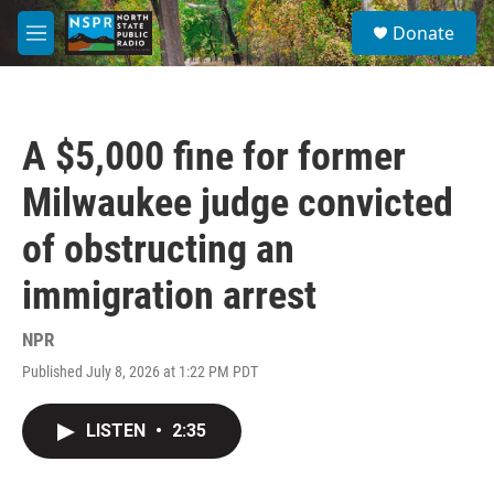
Skip to main content
S
Donate
e
M
a
e
r
n
c
u
h
A $5,000 fine for former
u
e
Milwaukee judge convicted
r
y
of obstructing an
immigration arrest
NPR
Published July 8, 2026 at 1:22 PM PDT
LISTEN
•
2:35