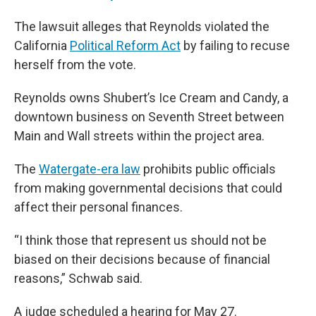
The lawsuit alleges that Reynolds violated the
California
Political Reform Act
by failing to recuse
herself from the vote.
Reynolds owns Shubert’s Ice Cream and Candy, a
downtown business on Seventh Street between
Main and Wall streets within the project area.
The
Watergate-era law
prohibits public officials
from making governmental decisions that could
affect their personal finances.
“I think those that represent us should not be
biased on their decisions because of financial
reasons,” Schwab said.
A judge scheduled a hearing for May 27.