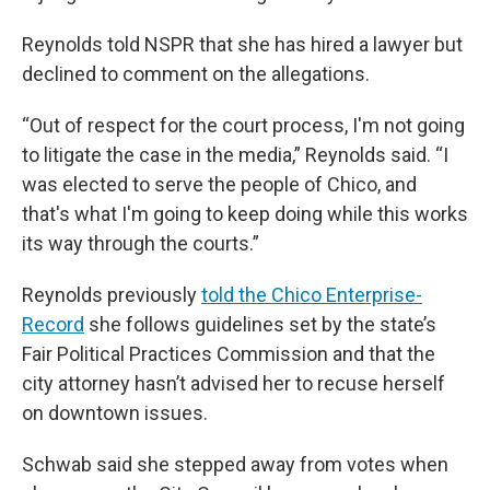
Reynolds told NSPR that she has hired a lawyer but
declined to comment on the allegations.
“Out of respect for the court process, I'm not going
to litigate the case in the media,” Reynolds said. “I
was elected to serve the people of Chico, and
that's what I'm going to keep doing while this works
its way through the courts.”
Reynolds previously
told the Chico Enterprise-
Record
she follows guidelines set by the state’s
Fair Political Practices Commission and that the
city attorney hasn’t advised her to recuse herself
on downtown issues.
Schwab said she stepped away from votes when