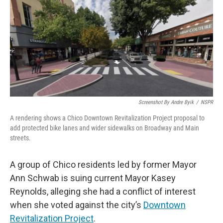
Screenshot By Andre Byik
/
NSPR
A rendering shows a Chico Downtown Revitalization Project proposal to
add protected bike lanes and wider sidewalks on Broadway and Main
streets.
A group of Chico residents led by former Mayor
Ann Schwab is suing current Mayor Kasey
Reynolds, alleging she had a conflict of interest
when she voted against the city’s
Downtown
Revitalization Project
.