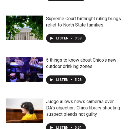
Supreme Court birthright ruling brings
relief to North State families
LISTEN
•
3:58
5 things to know about Chico's new
outdoor drinking zones
LISTEN
•
5:28
Judge allows news cameras over
DA's objection; Chico library shooting
suspect pleads not guilty
LISTEN
•
0:54