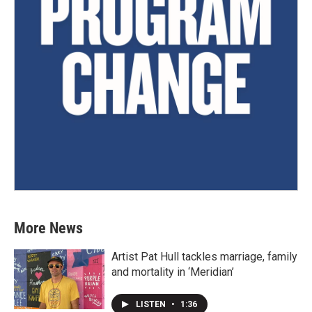
More News
Artist Pat Hull tackles marriage, family
and mortality in ‘Meridian’
LISTEN
•
1:36