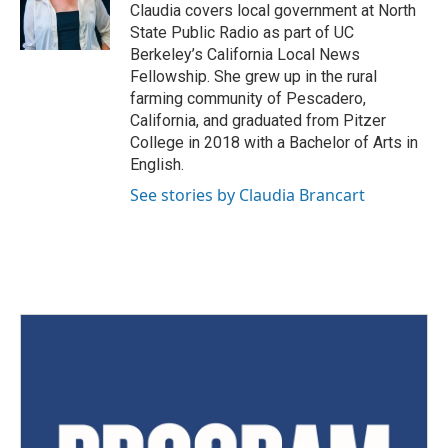
Claudia covers local government at North
State Public Radio as part of UC
Berkeley’s California Local News
Fellowship. She grew up in the rural
farming community of Pescadero,
California, and graduated from Pitzer
College in 2018 with a Bachelor of Arts in
English.
See stories by Claudia Brancart