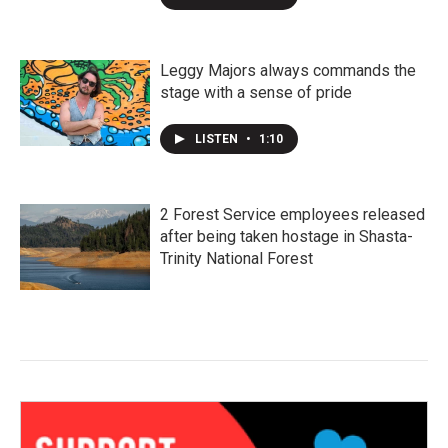
Leggy Majors always commands the
stage with a sense of pride
LISTEN
•
1:10
2 Forest Service employees released
after being taken hostage in Shasta-
Trinity National Forest