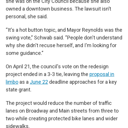
she was on the City Council because she also
owned a downtown business. The lawsuit isn’t
personal, she said.
“It's a hot button topic, and Mayor Reynolds was the
swing vote,” Schwab said. “People don't understand
why she didn't recuse herself, and I'm looking for
some guidance.”
On April 21, the council's vote on the redesign
project ended in a 3-3 tie, leaving the
proposal in
limbo
as a
June 22
deadline approaches for a key
state grant.
The project would reduce the number of traffic
lanes on Broadway and Main streets from three to
two while creating protected bike lanes and wider
sidewalks.