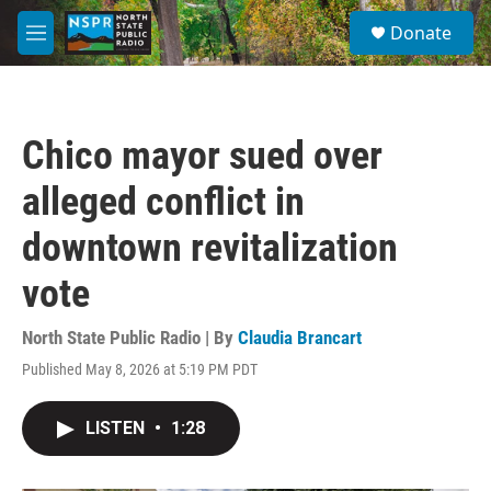
Skip to main content
S
Donate
e
M
a
e
r
n
c
u
h
Chico mayor sued over
u
e
alleged conflict in
r
y
downtown revitalization
vote
North State Public Radio | By
Claudia Brancart
Published May 8, 2026 at 5:19 PM PDT
LISTEN
•
1:28