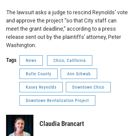
The lawsuit asks a judge to rescind Reynolds' vote
and approve the project “so that City staff can
meet the grant deadline,” according to a press
release sent out by the plaintiffs’ attorney, Peter
Washington.
Tags
News
Chico, California
Butte County
Ann Schwab
Kasey Reynolds
Downtown Chico
Downtown Revitalization Project
Claudia Brancart