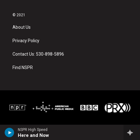
© 2021
About Us
Privacy Policy
Contact Us: 530-898-5896
Find NSPR
NSPR High Speed
Here and Now