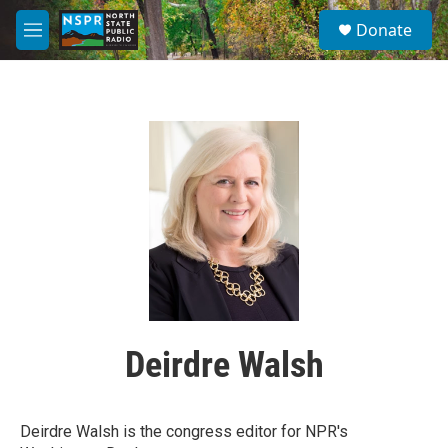
Skip to main content
S
Donate
e
M
a
e
r
n
c
u
h
u
e
r
y
Deirdre Walsh
Deirdre Walsh is the congress editor for NPR's