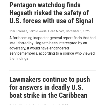
Pentagon watchdog finds
Hegseth risked the safety of
U.S. forces with use of Signal
Tom Bowman, Deirdre Walsh, Elena Moore
, December 3, 2025
A forthcoming inspector general report finds that had
intel shared by Hegseth been intercepted by an
adversary, it would have endangered
servicemembers, according to a source who viewed
the findings.
Lawmakers continue to push
for answers in deadly U.S.
boat strike in the Caribbean