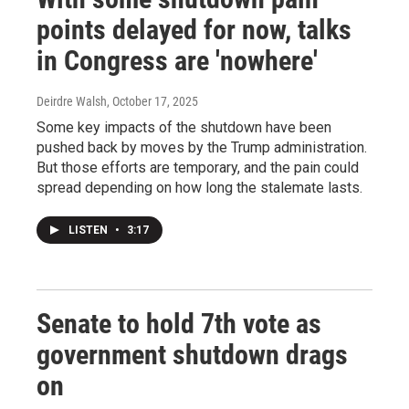
points delayed for now, talks
in Congress are 'nowhere'
Deirdre Walsh
, October 17, 2025
Some key impacts of the shutdown have been
pushed back by moves by the Trump administration.
But those efforts are temporary, and the pain could
spread depending on how long the stalemate lasts.
LISTEN
•
3:17
Senate to hold 7th vote as
government shutdown drags
on