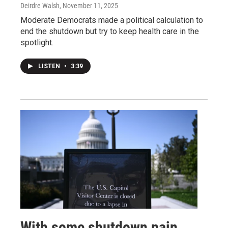
Deirdre Walsh
, November 11, 2025
Moderate Democrats made a political calculation to
end the shutdown but try to keep health care in the
spotlight.
LISTEN
•
3:39
With some shutdown pain