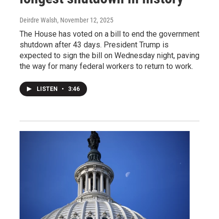
Deirdre Walsh
, November 12, 2025
The House has voted on a bill to end the government
shutdown after 43 days. President Trump is
expected to sign the bill on Wednesday night, paving
the way for many federal workers to return to work.
LISTEN
•
3:46