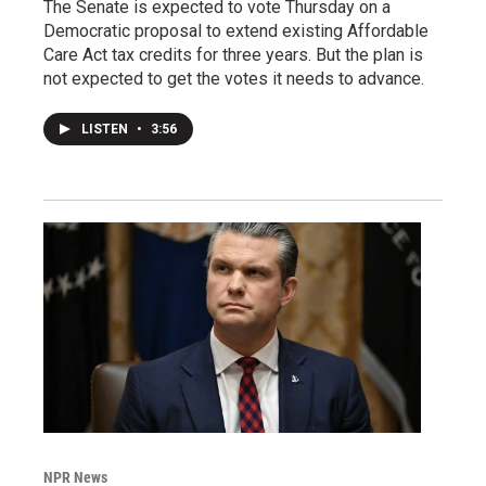
The Senate is expected to vote Thursday on a
Democratic proposal to extend existing Affordable
Care Act tax credits for three years. But the plan is
not expected to get the votes it needs to advance.
LISTEN
•
3:56
NPR News