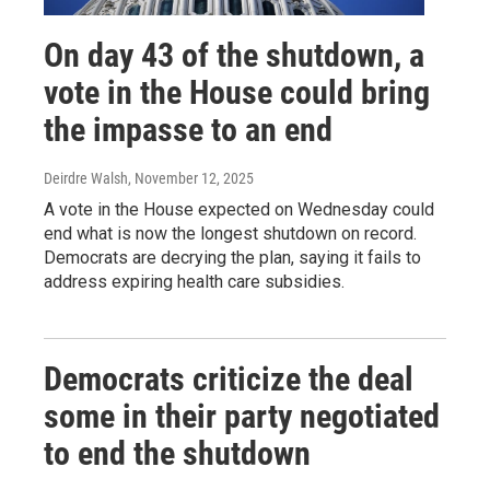
On day 43 of the shutdown, a
vote in the House could bring
the impasse to an end
Deirdre Walsh
, November 12, 2025
A vote in the House expected on Wednesday could
end what is now the longest shutdown on record.
Democrats are decrying the plan, saying it fails to
address expiring health care subsidies.
Democrats criticize the deal
some in their party negotiated
to end the shutdown