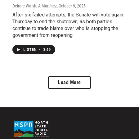
Deirdre Walsh, A Martínez
, October 9, 2025
After six failed attempts, the Senate will vote again
Thursday to end the shutdown, as both parties
continue to trade blame over who is stopping the
government from reopening.
LISTEN
•
3:49
Load More