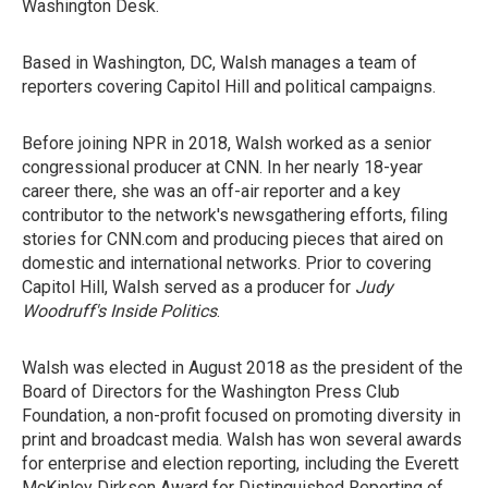
Washington Desk.
Based in Washington, DC, Walsh manages a team of
reporters covering Capitol Hill and political campaigns.
Before joining NPR in 2018, Walsh worked as a senior
congressional producer at CNN. In her nearly 18-year
career there, she was an off-air reporter and a key
contributor to the network's newsgathering efforts, filing
stories for CNN.com and producing pieces that aired on
domestic and international networks. Prior to covering
Capitol Hill, Walsh served as a producer for
Judy
Woodruff's Inside Politics
.
Walsh was elected in August 2018 as the president of the
Board of Directors for the Washington Press Club
Foundation, a non-profit focused on promoting diversity in
print and broadcast media. Walsh has won several awards
for enterprise and election reporting, including the Everett
McKinley Dirksen Award for Distinguished Reporting of