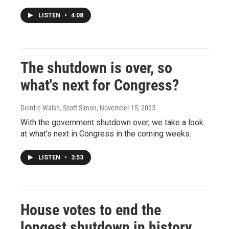
LISTEN
•
4:08
The shutdown is over, so
what's next for Congress?
Deirdre Walsh, Scott Simon
, November 15, 2025
With the government shutdown over, we take a look
at what's next in Congress in the coming weeks.
LISTEN
•
3:53
House votes to end the
longest shutdown in history