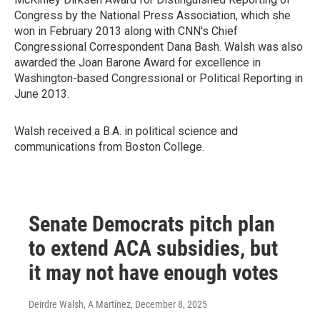
Congress by the National Press Association, which she
won in February 2013 along with CNN's Chief
Congressional Correspondent Dana Bash. Walsh was also
awarded the Joan Barone Award for excellence in
Washington-based Congressional or Political Reporting in
June 2013.
Walsh received a B.A. in political science and
communications from Boston College.
Senate Democrats pitch plan
to extend ACA subsidies, but
it may not have enough votes
Deirdre Walsh, A Martínez
, December 8, 2025