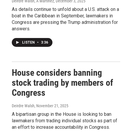
Deirdre Walsh, A Martínez
, December 3, 2025
As details continue to unfold about a U.S. attack on a
boat in the Caribbean in September, lawmakers in
Congress are pressing the Trump administration for
answers.
LISTEN
•
3:36
House considers banning
stock trading by members of
Congress
Deirdre Walsh
, November 21, 2025
A bipartisan group in the House is looking to ban
lawmakers from trading individual stocks as part of
an effort to increase accountability in Congress.