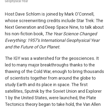
Geophysical Year
Host Dave Schlom is joined by Mark O'Connell,
whose screenwriting credits include Star Trek: The
Next Generation and Deep Space Nine, to talk about
his non-fiction book,
The Year Science Changed
Everything: 1957's International Geophysical Year
and the Future of Our Planet.
The IGY was a watershed for the geosciences. It
led to many major breakthroughs thanks to the
thawing of the Cold War, enough to bring thousands
of scientists together from around the globe to
study Earth and its place in space. The first
satellites, Sputnik by the Soviet Union and Explorer
1 by the United States, were launched, the Plate
Tectonics theory began to take hold, the Van Allen