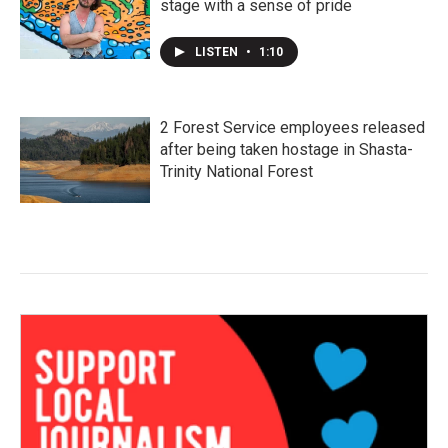
stage with a sense of pride
LISTEN
•
1:10
2 Forest Service employees released
after being taken hostage in Shasta-
Trinity National Forest