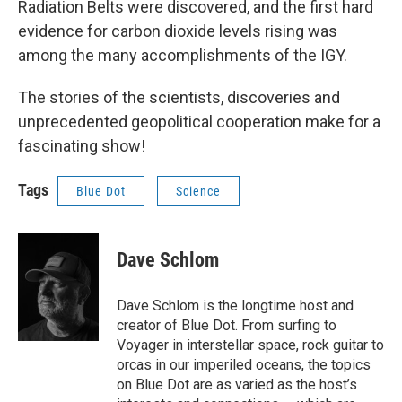
Radiation Belts were discovered, and the first hard
evidence for carbon dioxide levels rising was
among the many accomplishments of the IGY.
The stories of the scientists, discoveries and
unprecedented geopolitical cooperation make for a
fascinating show!
Tags
Blue Dot
Science
Dave Schlom
Dave Schlom is the longtime host and
creator of Blue Dot. From surfing to
Voyager in interstellar space, rock guitar to
orcas in our imperiled oceans, the topics
on Blue Dot are as varied as the host’s