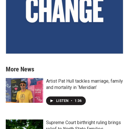
More News
Artist Pat Hull tackles marriage, family
and mortality in ‘Meridian’
LISTEN
•
1:36
Supreme Court birthright ruling brings
relief to North State families