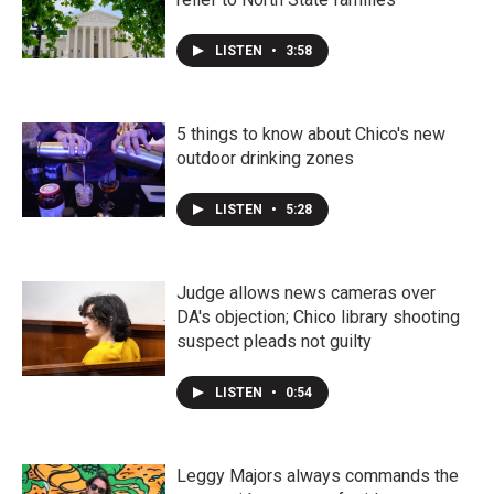
LISTEN
•
3:58
5 things to know about Chico's new
outdoor drinking zones
LISTEN
•
5:28
Judge allows news cameras over
DA's objection; Chico library shooting
suspect pleads not guilty
LISTEN
•
0:54
Leggy Majors always commands the