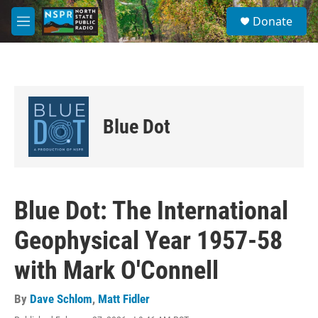
Skip to main content
S
Donate
e
M
a
e
r
n
c
u
h
u
e
Blue Dot
r
y
Blue Dot: The International
Geophysical Year 1957-58
with Mark O'Connell
By
Dave Schlom
,
Matt Fidler