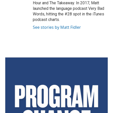
Hour and The Takeaway. In 2017, Matt
launched the language podcast Very Bad
Words, hitting the #28 spot in the iTunes
podcast charts.
See stories by Matt Fidler