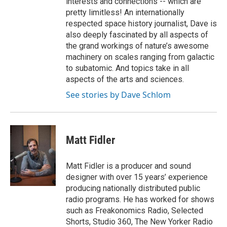
interests and connections -- which are
pretty limitless! An internationally
respected space history journalist, Dave is
also deeply fascinated by all aspects of
the grand workings of nature’s awesome
machinery on scales ranging from galactic
to subatomic. And topics take in all
aspects of the arts and sciences.
See stories by Dave Schlom
Matt Fidler
Matt Fidler is a producer and sound
designer with over 15 years’ experience
producing nationally distributed public
radio programs. He has worked for shows
such as Freakonomics Radio, Selected
Shorts, Studio 360, The New Yorker Radio