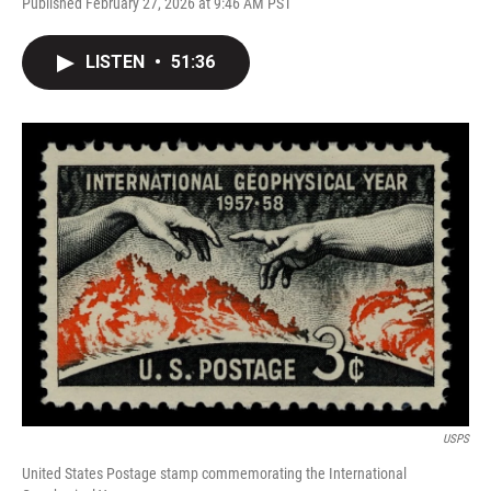
Published February 27, 2026 at 9:46 AM PST
LISTEN
•
51:36
USPS
United States Postage stamp commemorating the International