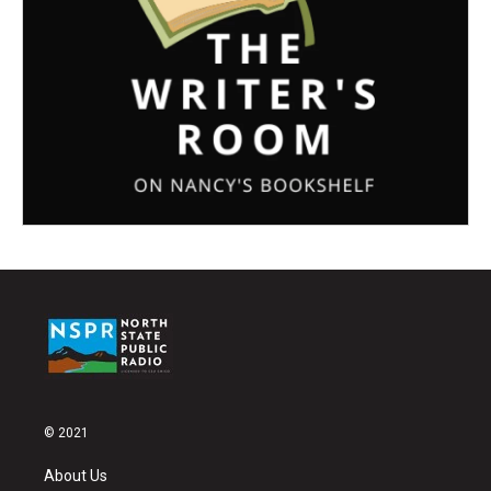
© 2021
About Us