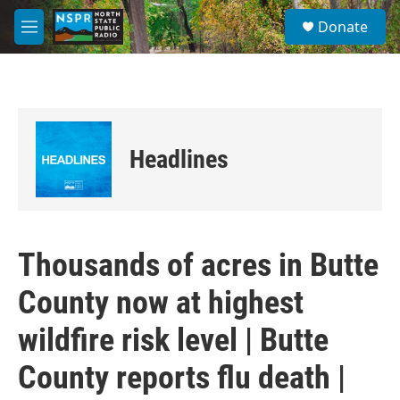
Skip to main content
S
Donate
e
M
a
e
r
n
c
u
h
u
e
Headlines
r
y
Thousands of acres in Butte
County now at highest
wildfire risk level | Butte
County reports flu death |