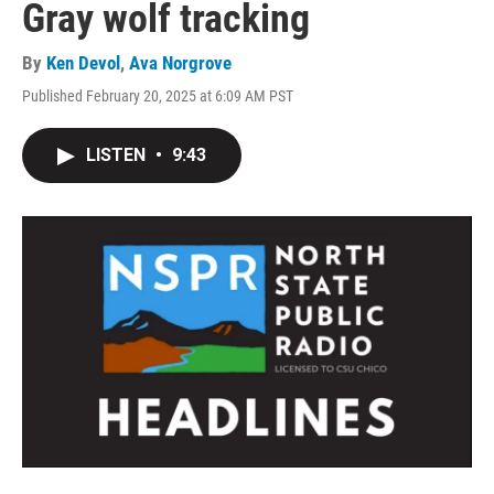
Gray wolf tracking
By
Ken Devol
,
Ava Norgrove
Published February 20, 2025 at 6:09 AM PST
LISTEN
•
9:43