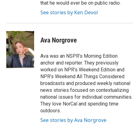
that he would ever be on public radio.
See stories by Ken Devol
Ava Norgrove
Ava was an NSPR’s Morning Edition
anchor and reporter. They previously
worked on NPR’s Weekend Edition and
NPR’s Weekend All Things Considered
broadcasts and produced weekly national
news stories focused on contextualizing
national issues for individual communities.
They love NorCal and spending time
outdoors.
See stories by Ava Norgrove