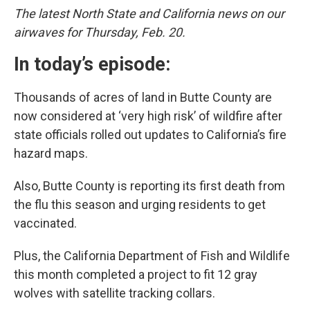
The latest North State and California news on our
airwaves for Thursday, Feb. 20.
In today’s episode:
Thousands of acres of land in Butte County are
now considered at ‘very high risk’ of wildfire after
state officials rolled out updates to California’s fire
hazard maps.
Also, Butte County is reporting its first death from
the flu this season and urging residents to get
vaccinated.
Plus, the California Department of Fish and Wildlife
this month completed a project to fit 12 gray
wolves with satellite tracking collars.