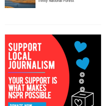
Trinity National Forest