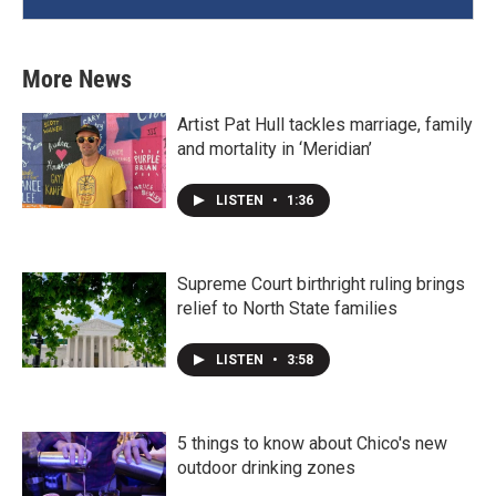
More News
Artist Pat Hull tackles marriage, family
and mortality in ‘Meridian’
LISTEN
•
1:36
Supreme Court birthright ruling brings
relief to North State families
LISTEN
•
3:58
5 things to know about Chico's new
outdoor drinking zones