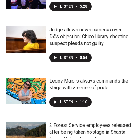
LISTEN
•
5:28
Judge allows news cameras over
DA's objection; Chico library shooting
suspect pleads not guilty
LISTEN
•
0:54
Leggy Majors always commands the
stage with a sense of pride
LISTEN
•
1:10
2 Forest Service employees released
after being taken hostage in Shasta-