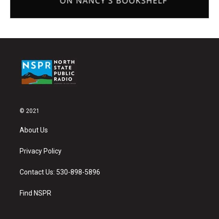
© 2021
About Us
Privacy Policy
Contact Us: 530-898-5896
Find NSPR