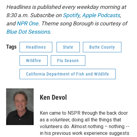
Headlines is published every weekday morning at
8:30 a.m. Subscribe on
Spotify
,
Apple Podcasts
,
and
NPR One
. Theme song Borough is courtesy of
Blue Dot Sessions
.
Tags
Headlines
State
Butte County
Wildfire
Flu Season
California Department of Fish and Wildlife
Ken Devol
Ken came to NSPR through the back door
as a volunteer, doing all the things that
volunteers do. Almost nothing – nothing --
in his previous work experience suggests