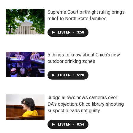
Supreme Court birthright ruling brings
relief to North State families
LISTEN
•
3:58
5 things to know about Chico's new
outdoor drinking zones
LISTEN
•
5:28
Judge allows news cameras over
DA's objection; Chico library shooting
suspect pleads not guilty
LISTEN
•
0:54