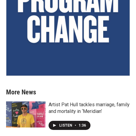
More News
Artist Pat Hull tackles marriage, family
and mortality in ‘Meridian’
LISTEN
•
1:36