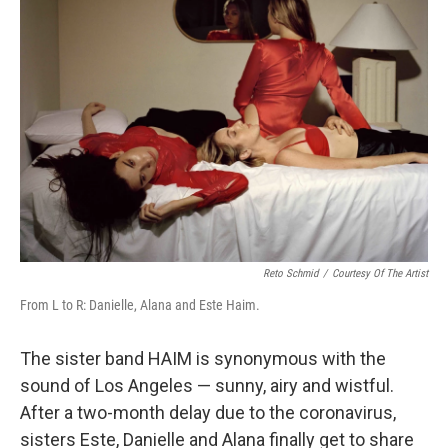
Reto Schmid
/
Courtesy Of The Artist
From L to R: Danielle, Alana and Este Haim.
The sister band HAIM is synonymous with the
sound of Los Angeles — sunny, airy and wistful.
After a two-month delay due to the coronavirus,
sisters Este, Danielle and Alana finally get to share