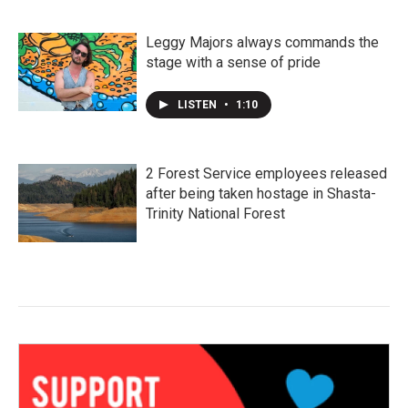
Leggy Majors always commands the
stage with a sense of pride
LISTEN
•
1:10
2 Forest Service employees released
after being taken hostage in Shasta-
Trinity National Forest