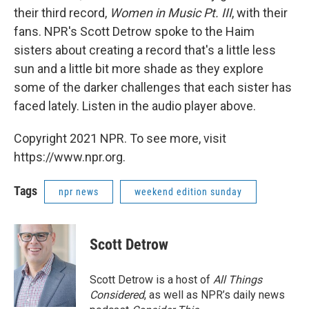
their third record,
Women in Music Pt. III
, with their
fans. NPR's Scott Detrow spoke to the Haim
sisters about creating a record that's a little less
sun and a little bit more shade as they explore
some of the darker challenges that each sister has
faced lately. Listen in the audio player above.
Copyright 2021 NPR. To see more, visit
https://www.npr.org.
Tags
npr news
weekend edition sunday
Scott Detrow
Scott Detrow is a host of
All Things
Considered
, as well as NPR’s daily news