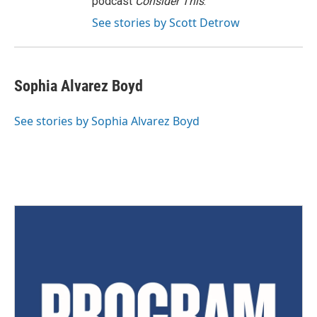
podcast
Consider This
.
See stories by Scott Detrow
Sophia Alvarez Boyd
See stories by Sophia Alvarez Boyd