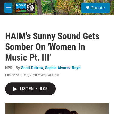
Skip to main content
S
Donate
e
M
a
e
r
n
c
u
h
HAIM's Sunny Sound Gets
u
e
Somber On 'Women In
r
y
Music Pt. III'
NPR | By
Scott Detrow
,
Sophia Alvarez Boyd
Published July 5, 2020 at 4:53 AM PDT
LISTEN
•
8:05