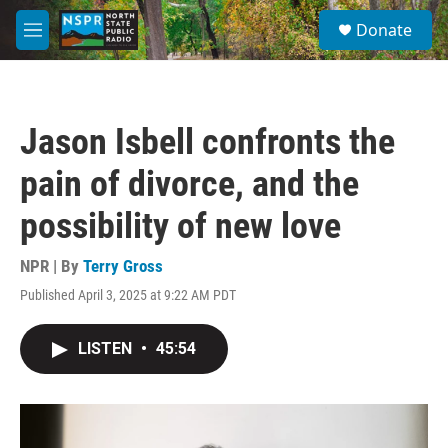
Skip to main content
S
Donate
e
M
a
e
r
n
c
u
h
Jason Isbell confronts the
u
e
pain of divorce, and the
r
y
possibility of new love
NPR | By
Terry Gross
Published April 3, 2025 at 9:22 AM PDT
LISTEN
•
45:54