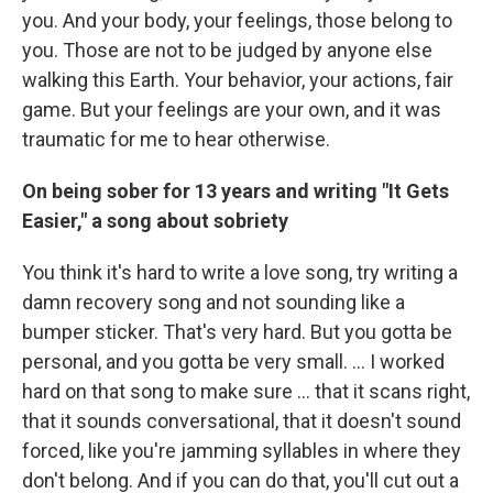
you. And your body, your feelings, those belong to
you. Those are not to be judged by anyone else
walking this Earth. Your behavior, your actions, fair
game. But your feelings are your own, and it was
traumatic for me to hear otherwise.
On being sober for 13 years and writing "It Gets
Easier," a song about sobriety
You think it's hard to write a love song, try writing a
damn recovery song and not sounding like a
bumper sticker. That's very hard. But you gotta be
personal, and you gotta be very small. … I worked
hard on that song to make sure … that it scans right,
that it sounds conversational, that it doesn't sound
forced, like you're jamming syllables in where they
don't belong. And if you can do that, you'll cut out a