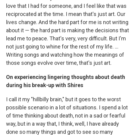
love that I had for someone, and I feel like that was
reciprocated at the time. I mean that's just art. Our
lives change. And the hard part for me is not writing
about it — the hard part is making the decisions that
lead me to peace. That's very, very difficult. But I'm
not just going to whine for the rest of my life. ...
Writing songs and watching how the meanings of
those songs evolve over time, that's just art.
On experiencing lingering thoughts about death
during his break-up with Shires
I call it my "hillbilly brain," but it goes to the worst
possible scenario in a lot of situations. I spend a lot
of time thinking about death, not in a sad or fearful
way, but in a way that, I think, well, I have already
done so many things and got to see so many