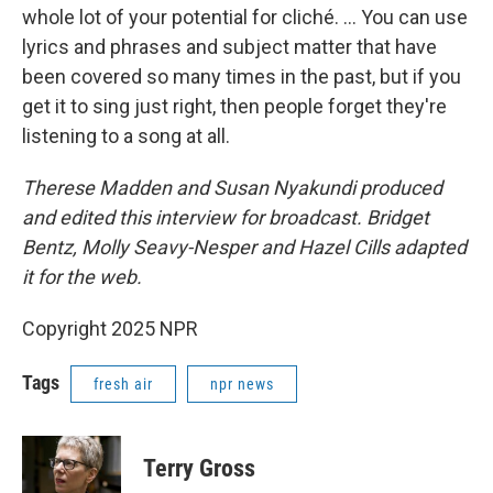
whole lot of your potential for cliché. ... You can use
lyrics and phrases and subject matter that have
been covered so many times in the past, but if you
get it to sing just right, then people forget they're
listening to a song at all.
Therese Madden and Susan Nyakundi produced
and edited this interview for broadcast. Bridget
Bentz, Molly Seavy-Nesper and Hazel Cills adapted
it for the web.
Copyright 2025 NPR
Tags
fresh air
npr news
Terry Gross