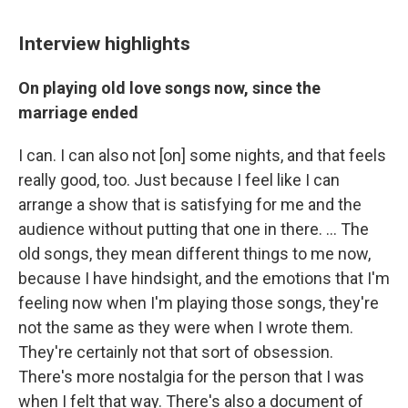
Interview highlights
On playing old love songs now, since the
marriage ended
I can. I can also not [on] some nights, and that feels
really good, too. Just because I feel like I can
arrange a show that is satisfying for me and the
audience without putting that one in there. ... The
old songs, they mean different things to me now,
because I have hindsight, and the emotions that I'm
feeling now when I'm playing those songs, they're
not the same as they were when I wrote them.
They're certainly not that sort of obsession.
There's more nostalgia for the person that I was
when I felt that way. There's also a document of