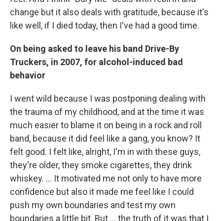
change but it also deals with gratitude, because it's
like well, if I died today, then I've had a good time.
On being asked to leave his band Drive-By
Truckers, in 2007, for alcohol-induced bad
behavior
I went wild because I was postponing dealing with
the trauma of my childhood, and at the time it was
much easier to blame it on being in a rock and roll
band, because it did feel like a gang, you know? It
felt good. I felt like, alright, I'm in with these guys,
they're older, they smoke cigarettes, they drink
whiskey. … It motivated me not only to have more
confidence but also it made me feel like I could
push my own boundaries and test my own
boundaries a little bit. But ...
the truth of it was that I