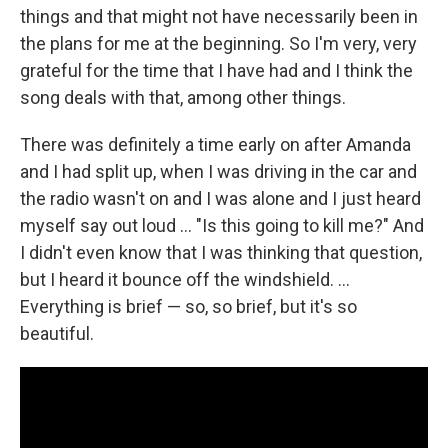
things and that might not have necessarily been in
the plans for me at the beginning. So I'm very, very
grateful for the time that I have had and I think the
song deals with that, among other things.
There was definitely a time early on after Amanda
and I had split up, when I was driving in the car and
the radio wasn't on and I was alone and I just heard
myself say out loud … "Is this going to kill me?" And
I didn't even know that I was thinking that question,
but I heard it bounce off the windshield. …
Everything is brief — so, so brief, but it's so
beautiful.