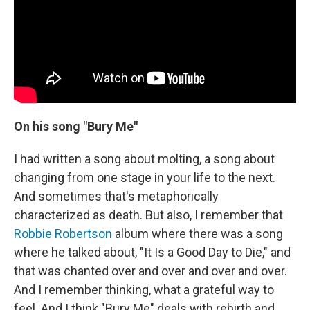
On his song "Bury Me"
I had written a song about molting, a song about
changing from one stage in your life to the next.
And sometimes that's metaphorically
characterized as death. But also, I remember that
Robbie Robertson
album where there was a song
where he talked about, "It Is a Good Day to Die," and
that was chanted over and over and over and over.
And I remember thinking, what a grateful way to
feel. And I think "Bury Me" deals with rebirth and