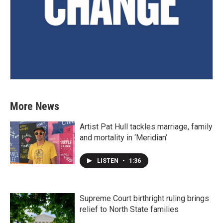
More News
Artist Pat Hull tackles marriage, family
and mortality in ‘Meridian’
LISTEN
•
1:36
Supreme Court birthright ruling brings
relief to North State families