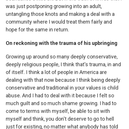
was just postponing growing into an adult,
untangling those knots and making a deal with a
community where I would treat them fairly and
hope for the same in return.
On reckoning with the trauma of his upbringing
Growing up around so many deeply conservative,
deeply religious people, I think that's trauma, in and
of itself. I think a lot of people in America are
dealing with that now because I think being deeply
conservative and traditional in your values is child
abuse. And I had to deal with it because I felt so
much guilt and so much shame growing. I had to
come to terms with myself, be able to sit with
myself and think, you don't deserve to go to hell
just for existing, no matter what anybody has told