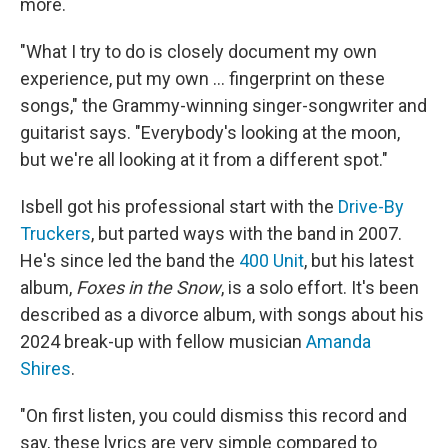
more.
"What I try to do is closely document my own
experience, put my own ... fingerprint on these
songs," the Grammy-winning singer-songwriter and
guitarist says. "Everybody's looking at the moon,
but we're all looking at it from a different spot."
Isbell got his professional start with the
Drive-By
Truckers
, but parted ways with the band in 2007.
He's since led the band the
400 Unit
, but his latest
album,
Foxes in the Snow
, is a solo effort. It's been
described as a divorce album, with songs about his
2024 break-up with fellow musician
Amanda
Shires
.
"On first listen, you could dismiss this record and
say, these lyrics are very simple compared to