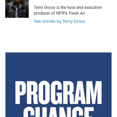
Terry Gross is the host and executive
producer of NPR's
Fresh Air
.
See stories by Terry Gross