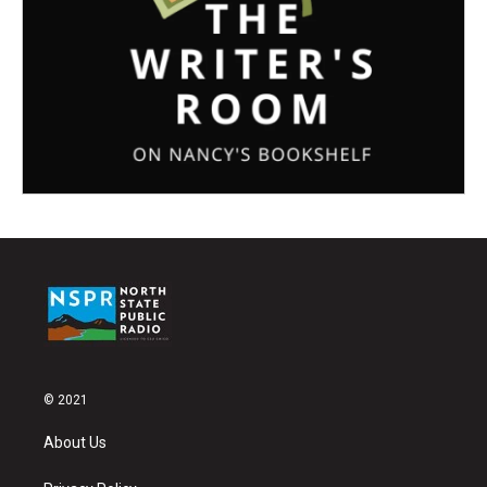
© 2021
About Us