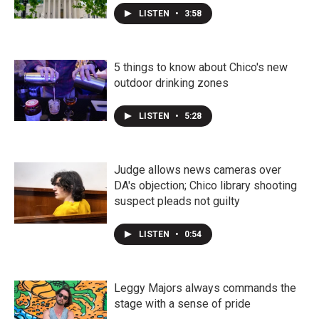
LISTEN
•
3:58
5 things to know about Chico's new
outdoor drinking zones
LISTEN
•
5:28
Judge allows news cameras over
DA's objection; Chico library shooting
suspect pleads not guilty
LISTEN
•
0:54
Leggy Majors always commands the
stage with a sense of pride