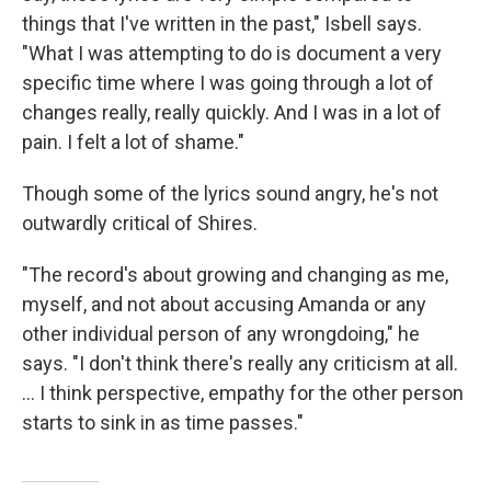
things that I've written in the past," Isbell says.
"What I was attempting to do is document a very
specific time where I was going through a lot of
changes really, really quickly. And I was in a lot of
pain. I felt a lot of shame."
Though some of the lyrics sound angry, he's not
outwardly critical of Shires.
"The record's about growing and changing as me,
myself, and not about accusing Amanda or any
other individual person of any wrongdoing," he
says. "I don't think there's really any criticism at all.
... I think perspective, empathy for the other person
starts to sink in as time passes."