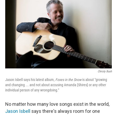
Christy Bush
Jason Isbell says his latest album,
Foxes in the Snow
is about "growing
and changing ... and not about accusing Amanda [Shires] or any other
individual person of any wrongdoing."
No matter how many love songs exist in the world,
Jason Isbell
says there's always room for one