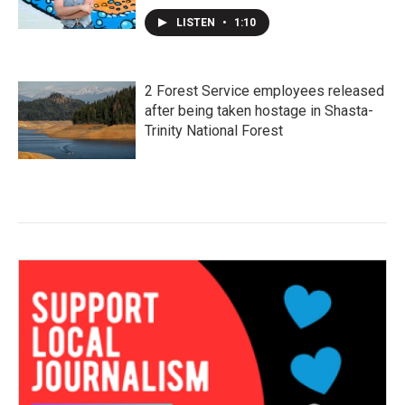
LISTEN
•
1:10
2 Forest Service employees released
after being taken hostage in Shasta-
Trinity National Forest