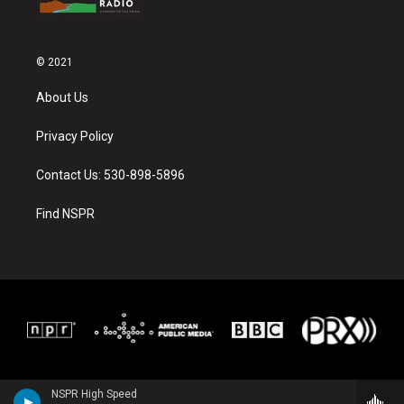
© 2021
About Us
Privacy Policy
Contact Us: 530-898-5896
Find NSPR
NSPR High Speed