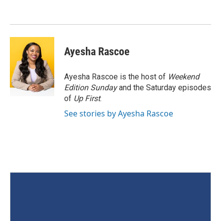
Ayesha Rascoe
Ayesha Rascoe is the host of
Weekend
Edition Sunday
and the Saturday episodes
of
Up First
.
See stories by Ayesha Rascoe