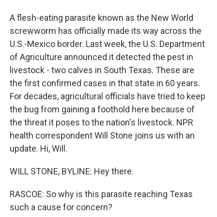
A flesh-eating parasite known as the New World
screwworm has officially made its way across the
U.S.-Mexico border. Last week, the U.S. Department
of Agriculture announced it detected the pest in
livestock - two calves in South Texas. These are
the first confirmed cases in that state in 60 years.
For decades, agricultural officials have tried to keep
the bug from gaining a foothold here because of
the threat it poses to the nation's livestock. NPR
health correspondent Will Stone joins us with an
update. Hi, Will.
WILL STONE, BYLINE: Hey there.
RASCOE: So why is this parasite reaching Texas
such a cause for concern?