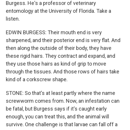
Burgess. He's a professor of veterinary
entomology at the University of Florida. Take a
listen.
EDWIN BURGESS: Their mouth end is very
sharpened, and their posterior end is very flat. And
then along the outside of their body, they have
these rigid hairs. They contract and expand, and
they use those hairs as kind of grip to move
through the tissues. And those rows of hairs take
kind of a corkscrew shape.
STONE: So that's at least partly where the name
screwworm comes from. Now, an infestation can
be fatal, but Burgess says if it's caught early
enough, you can treat this, and the animal will
survive. One challenge is that larvae can fall off a