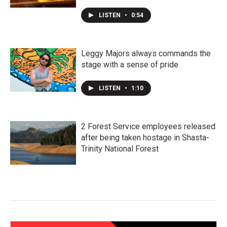
LISTEN
•
0:54
Leggy Majors always commands the
stage with a sense of pride
LISTEN
•
1:10
2 Forest Service employees released
after being taken hostage in Shasta-
Trinity National Forest