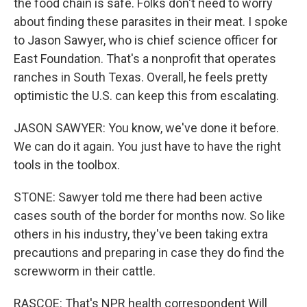
the food chain is safe. Folks don't need to worry
about finding these parasites in their meat. I spoke
to Jason Sawyer, who is chief science officer for
East Foundation. That's a nonprofit that operates
ranches in South Texas. Overall, he feels pretty
optimistic the U.S. can keep this from escalating.
JASON SAWYER: You know, we've done it before.
We can do it again. You just have to have the right
tools in the toolbox.
STONE: Sawyer told me there had been active
cases south of the border for months now. So like
others in his industry, they've been taking extra
precautions and preparing in case they do find the
screwworm in their cattle.
RASCOE: That's NPR health correspondent Will