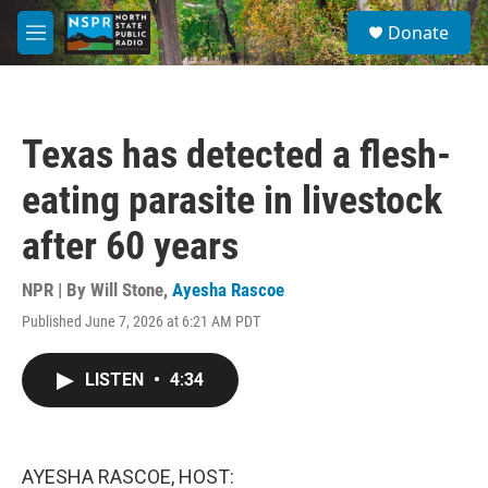
Skip to main content
S
Donate
e
M
a
e
r
n
c
u
h
Texas has detected a flesh-
u
e
eating parasite in livestock
r
y
after 60 years
NPR | By
Will Stone
,
Ayesha Rascoe
Published June 7, 2026 at 6:21 AM PDT
LISTEN
•
4:34
AYESHA RASCOE, HOST: