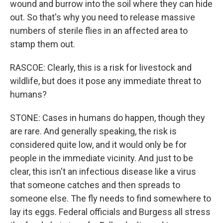
wound and burrow into the soil where they can hide
out. So that's why you need to release massive
numbers of sterile flies in an affected area to
stamp them out.
RASCOE: Clearly, this is a risk for livestock and
wildlife, but does it pose any immediate threat to
humans?
STONE: Cases in humans do happen, though they
are rare. And generally speaking, the risk is
considered quite low, and it would only be for
people in the immediate vicinity. And just to be
clear, this isn't an infectious disease like a virus
that someone catches and then spreads to
someone else. The fly needs to find somewhere to
lay its eggs. Federal officials and Burgess all stress