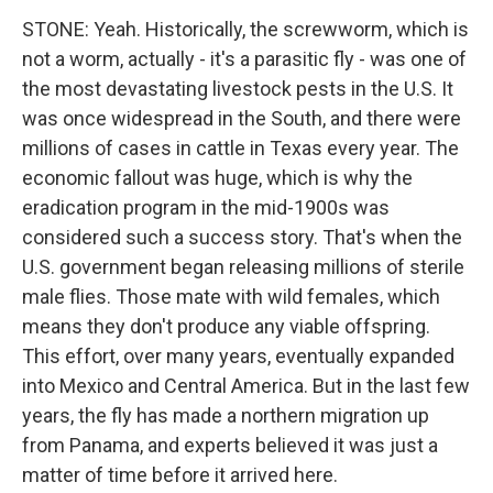
STONE: Yeah. Historically, the screwworm, which is
not a worm, actually - it's a parasitic fly - was one of
the most devastating livestock pests in the U.S. It
was once widespread in the South, and there were
millions of cases in cattle in Texas every year. The
economic fallout was huge, which is why the
eradication program in the mid-1900s was
considered such a success story. That's when the
U.S. government began releasing millions of sterile
male flies. Those mate with wild females, which
means they don't produce any viable offspring.
This effort, over many years, eventually expanded
into Mexico and Central America. But in the last few
years, the fly has made a northern migration up
from Panama, and experts believed it was just a
matter of time before it arrived here.