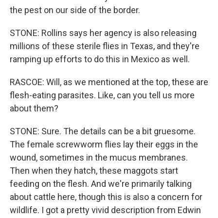
the pest on our side of the border.
STONE: Rollins says her agency is also releasing
millions of these sterile flies in Texas, and they're
ramping up efforts to do this in Mexico as well.
RASCOE: Will, as we mentioned at the top, these are
flesh-eating parasites. Like, can you tell us more
about them?
STONE: Sure. The details can be a bit gruesome.
The female screwworm flies lay their eggs in the
wound, sometimes in the mucus membranes.
Then when they hatch, these maggots start
feeding on the flesh. And we're primarily talking
about cattle here, though this is also a concern for
wildlife. I got a pretty vivid description from Edwin