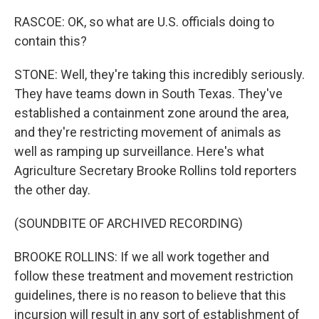
RASCOE: OK, so what are U.S. officials doing to
contain this?
STONE: Well, they're taking this incredibly seriously.
They have teams down in South Texas. They've
established a containment zone around the area,
and they're restricting movement of animals as
well as ramping up surveillance. Here's what
Agriculture Secretary Brooke Rollins told reporters
the other day.
(SOUNDBITE OF ARCHIVED RECORDING)
BROOKE ROLLINS: If we all work together and
follow these treatment and movement restriction
guidelines, there is no reason to believe that this
incursion will result in any sort of establishment of