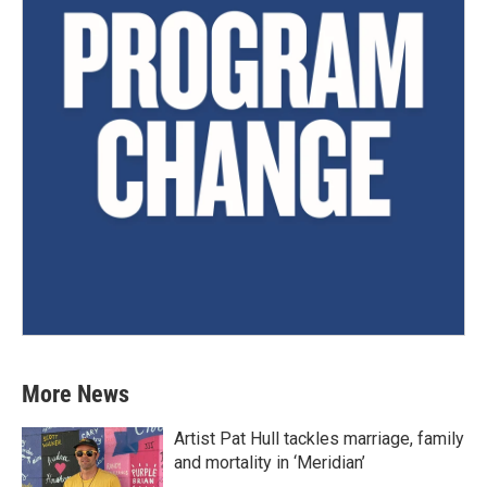
More News
Artist Pat Hull tackles marriage, family
and mortality in ‘Meridian’