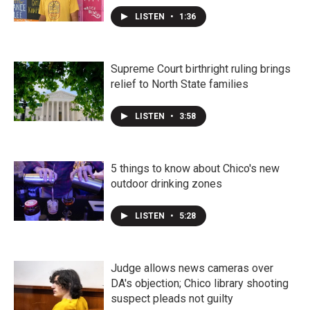
LISTEN
•
1:36
Supreme Court birthright ruling brings
relief to North State families
LISTEN
•
3:58
5 things to know about Chico's new
outdoor drinking zones
LISTEN
•
5:28
Judge allows news cameras over
DA's objection; Chico library shooting
suspect pleads not guilty