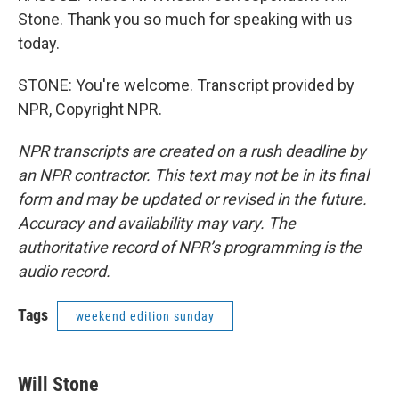
Stone. Thank you so much for speaking with us
today.
STONE: You're welcome. Transcript provided by
NPR, Copyright NPR.
NPR transcripts are created on a rush deadline by
an NPR contractor. This text may not be in its final
form and may be updated or revised in the future.
Accuracy and availability may vary. The
authoritative record of NPR’s programming is the
audio record.
Tags
weekend edition sunday
Will Stone