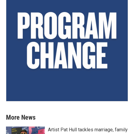
More News
Artist Pat Hull tackles marriage, family