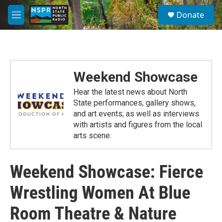
Skip to main content
S
Donate
e
M
a
e
r
n
c
u
h
u
Weekend Showcase
e
r
Hear the latest news about North
y
State performances, gallery shows,
and art events; as well as interviews
with artists and figures from the local
arts scene.
Weekend Showcase: Fierce
Wrestling Women At Blue
Room Theatre & Nature