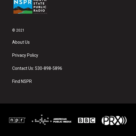
© 2021
About Us
Privacy Policy
Contact Us: 530-898-5896
Find NSPR