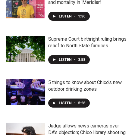
and mortality in ‘Meridian’
LISTEN
•
1:36
Supreme Court birthright ruling brings
relief to North State families
LISTEN
•
3:58
5 things to know about Chico's new
outdoor drinking zones
LISTEN
•
5:28
Judge allows news cameras over
DA's objection; Chico library shooting