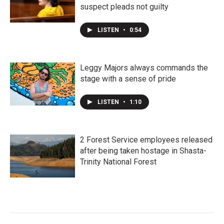
suspect pleads not guilty
LISTEN
•
0:54
Leggy Majors always commands the
stage with a sense of pride
LISTEN
•
1:10
2 Forest Service employees released
after being taken hostage in Shasta-
Trinity National Forest