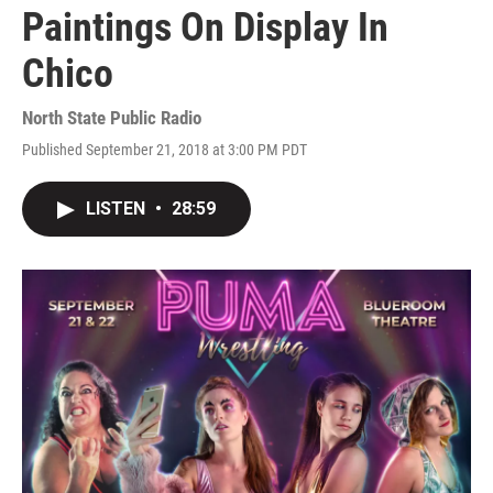
Paintings On Display In
Chico
North State Public Radio
Published September 21, 2018 at 3:00 PM PDT
LISTEN
•
28:59