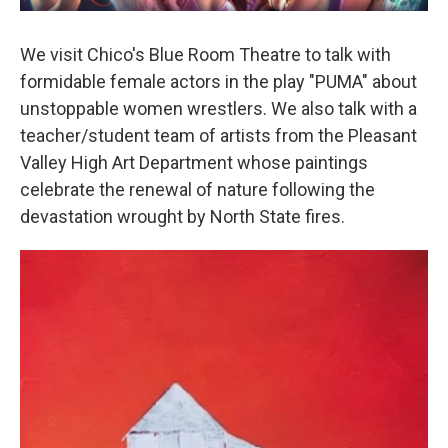
We visit Chico's Blue Room Theatre to talk with
formidable female actors in the play "PUMA" about
unstoppable women wrestlers. We also talk with a
teacher/student team of artists from the Pleasant
Valley High Art Department whose paintings
celebrate the renewal of nature following the
devastation wrought by North State fires.