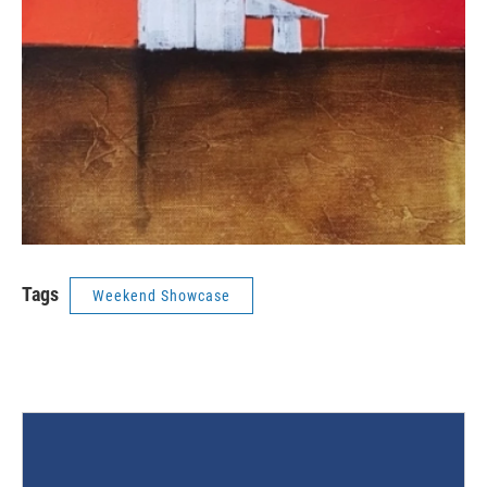
Tags
Weekend Showcase