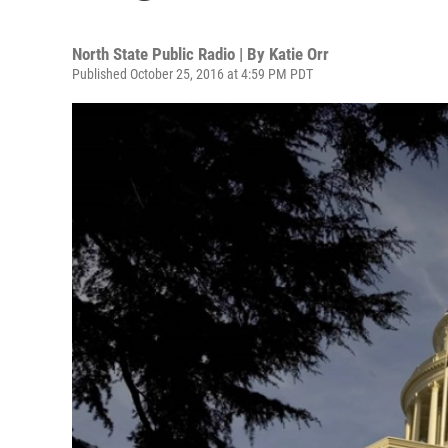
North State Public Radio | By
Katie Orr
Published October 25, 2016 at 4:59 PM PDT