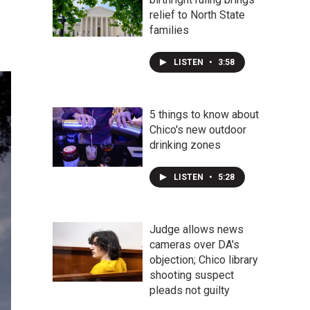
relief to North State
families
LISTEN
•
3:58
5 things to know about
Chico's new outdoor
drinking zones
LISTEN
•
5:28
Judge allows news
cameras over DA's
objection; Chico library
shooting suspect
pleads not guilty