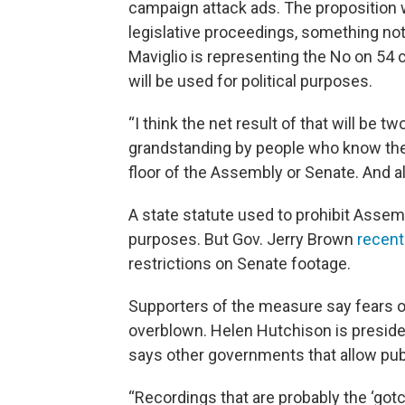
campaign attack ads. The proposition w
legislative proceedings, something no
Maviglio is representing the No on 54 
will be used for political purposes.
“I think the net result of that will be two 
grandstanding by people who know thei
floor of the Assembly or Senate. And al
A state statute used to prohibit Assem
purposes. But Gov. Jerry Brown
recentl
restrictions on Senate footage.
Supporters of the measure say fears o
overblown. Helen Hutchison is preside
says other governments that allow publ
“Recordings that are probably the ‘got