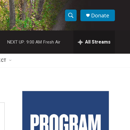
Donate
S
S
e
h
a
r
All Streams
NEXT UP:
9:00 AM
Fresh Air
o
c
h
w
Q
ECT
u
S
e
r
e
y
a
r
c
h