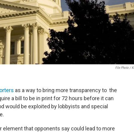
File Photo / 
orters
as a way to bring more transparency to the
uire a bill to be in print for 72 hours before it can
od would be exploited by lobbyists and special
e.
her element that opponents say could lead to more