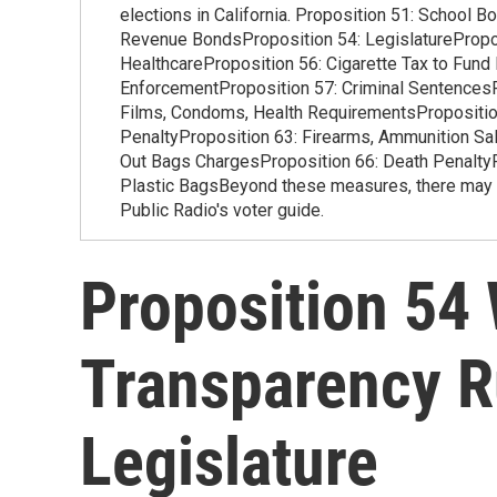
elections in California. Proposition 51: School 
Revenue BondsProposition 54: LegislaturePropos
HealthcareProposition 56: Cigarette Tax to Fund
EnforcementProposition 57: Criminal SentencesP
Films, Condoms, Health RequirementsProposition
PenaltyProposition 63: Firearms, Ammunition Sal
Out Bags ChargesProposition 66: Death PenaltyP
Plastic BagsBeyond these measures, there may be
Public Radio's voter guide.
Proposition 54
Transparency R
Legislature