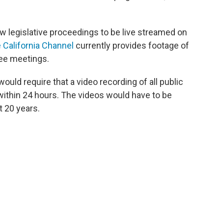
ow legislative proceedings to be live streamed on
 California Channel
currently provides footage of
tee meetings.
would require that a video recording of all public
within 24 hours. The videos would have to be
st 20 years.