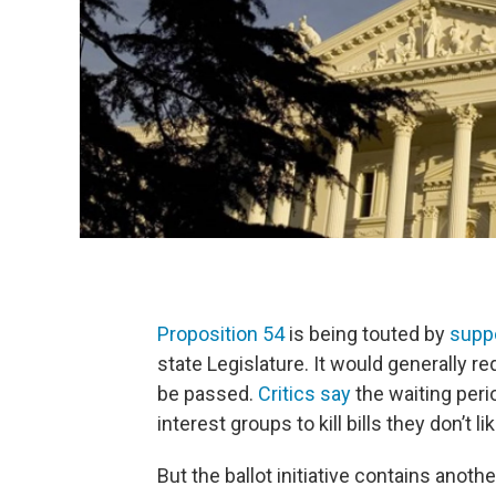
Proposition 54
is being touted by
supp
state Legislature. It would generally req
be passed.
Critics say
the waiting peri
interest groups to kill bills they don’t lik
But the ballot initiative contains anot