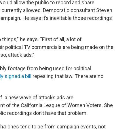
ould allow the public to record and share
t currently allowed. Democratic consultant Steven
campaign. He says it’s inevitable those recordings
things,” he says. “First of all, a lot of
r political TV commercials are being made on the
so, attack ads.”
bly footage from being used for political
y signed a bill
repealing that law. There are no
f a new wave of attacks ads are
nt of the California League of Women Voters. She
ic recordings don’t have that problem.
cha’ ones tend to be from campaign events, not