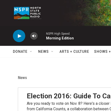
Skip to main content
NSPR High Speed
Morning Edition
DONATE
NEWS
ARTS + CULTURE
SHOWS +
News
Election 2016: Guide To Ca
Are you ready to vote on Nov. 8? Here's a closer l
from California Counts, a collaboration between