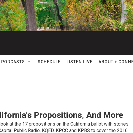
 PODCASTS
SCHEDULE
LISTEN LIVE
ABOUT + CONN
lifornia's Propositions, And More
ook at the 17 propositions on the California ballot with stories
 Capital Public Radio, KQED, KPCC and KPBS to cover the 2016