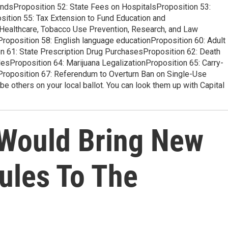
BondsProposition 52: State Fees on HospitalsProposition 53:
ition 55: Tax Extension to Fund Education and
 Healthcare, Tobacco Use Prevention, Research, and Law
roposition 58: English language educationProposition 60: Adult
 61: State Prescription Drug PurchasesProposition 62: Death
esProposition 64: Marijuana LegalizationProposition 65: Carry-
roposition 67: Referendum to Overturn Ban on Single-Use
 others on your local ballot. You can look them up with Capital
 Would Bring New
ules To The