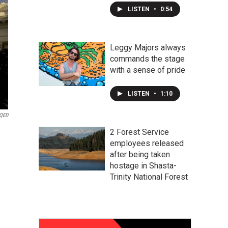
LISTEN
•
0:54
Leggy Majors always
commands the stage
with a sense of pride
LISTEN
•
1:10
KQED
2 Forest Service
employees released
after being taken
hostage in Shasta-
Trinity National Forest