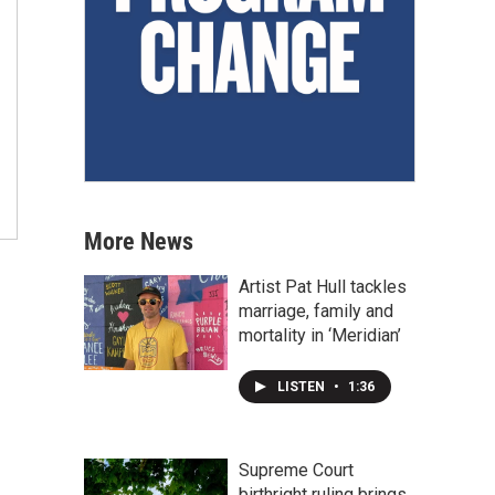
More News
Artist Pat Hull tackles
marriage, family and
mortality in ‘Meridian’
LISTEN
•
1:36
Supreme Court
birthright ruling brings