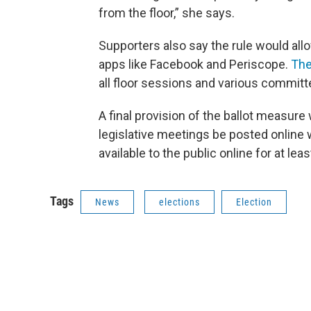
from the floor,” she says.
Supporters also say the rule would all
apps like Facebook and Periscope.
The
all floor sessions and various commit
A final provision of the ballot measure 
legislative meetings be posted online 
available to the public online for at lea
Tags
News
elections
Election