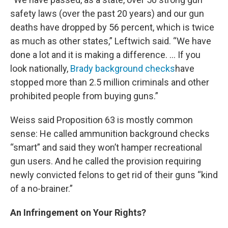
safety laws (over the past 20 years) and our gun
deaths have dropped by 56 percent, which is twice
as much as other states,” Leftwich said. “We have
done a lot and it is making a difference. … If you
look nationally,
Brady background checks
have
stopped more than 2.5 million criminals and other
prohibited people from buying guns.”
Weiss said Proposition 63 is mostly common
sense: He called ammunition background checks
“smart” and said they won’t hamper recreational
gun users. And he called the provision requiring
newly convicted felons to get rid of their guns “kind
of a no-brainer.”
An Infringement on Your Rights?