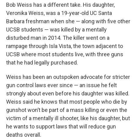
Bob Weiss has a different take. His daughter,
Veronika Weiss, was a 19-year-old UC Santa
Barbara freshman when she — along with five other
UCSB students — was killed by a mentally
disturbed man in 2014. The killer went on a
rampage through Isla Vista, the town adjacent to
UCSB where most students live, with three guns
that he had legally purchased.
Weiss has been an outspoken advocate for stricter
gun control laws ever since — an issue he felt
strongly about even before his daughter was killed.
Weiss said he knows that most people who die by
gunshot won’t be part of a mass killing or even the
victim of a mentally ill shooter, like his daughter, but
he wants to support laws that will reduce gun
deaths overall.