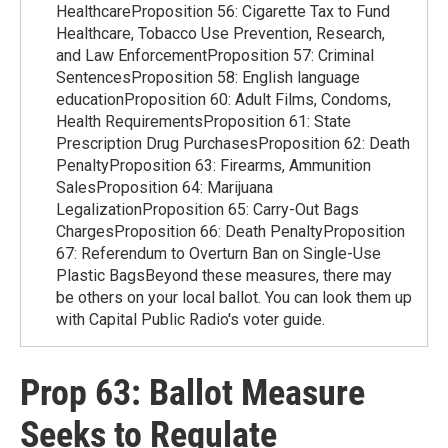
HealthcareProposition 56: Cigarette Tax to Fund
Healthcare, Tobacco Use Prevention, Research,
and Law EnforcementProposition 57: Criminal
SentencesProposition 58: English language
educationProposition 60: Adult Films, Condoms,
Health RequirementsProposition 61: State
Prescription Drug PurchasesProposition 62: Death
PenaltyProposition 63: Firearms, Ammunition
SalesProposition 64: Marijuana
LegalizationProposition 65: Carry-Out Bags
ChargesProposition 66: Death PenaltyProposition
67: Referendum to Overturn Ban on Single-Use
Plastic BagsBeyond these measures, there may
be others on your local ballot. You can look them up
with Capital Public Radio's voter guide.
Prop 63: Ballot Measure
Seeks to Regulate