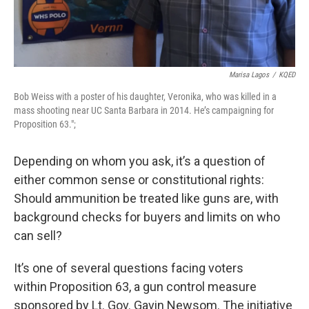
Marisa Lagos
/
KQED
Bob Weiss with a poster of his daughter, Veronika, who was killed in a
mass shooting near UC Santa Barbara in 2014. He’s campaigning for
Proposition 63.";
Depending on whom you ask, it’s a question of
either common sense or constitutional rights:
Should ammunition be treated like guns are, with
background checks for buyers and limits on who
can sell?
It’s one of several questions facing voters
within Proposition 63, a gun control measure
sponsored by Lt. Gov. Gavin Newsom. The initiative