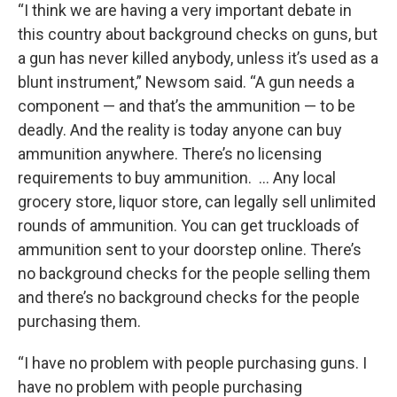
“I think we are having a very important debate in
this country about background checks on guns, but
a gun has never killed anybody, unless it’s used as a
blunt instrument,” Newsom said. “A gun needs a
component — and that’s the ammunition — to be
deadly. And the reality is today anyone can buy
ammunition anywhere. There’s no licensing
requirements to buy ammunition. … Any local
grocery store, liquor store, can legally sell unlimited
rounds of ammunition. You can get truckloads of
ammunition sent to your doorstep online. There’s
no background checks for the people selling them
and there’s no background checks for the people
purchasing them.
“I have no problem with people purchasing guns. I
have no problem with people purchasing