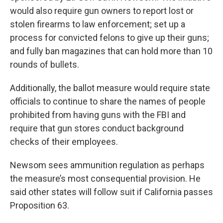
would also require gun owners to report lost or
stolen firearms to law enforcement; set up a
process for convicted felons to give up their guns;
and fully ban magazines that can hold more than 10
rounds of bullets.
Additionally, the ballot measure would require state
officials to continue to share the names of people
prohibited from having guns with the FBI and
require that gun stores conduct background
checks of their employees.
Newsom sees ammunition regulation as perhaps
the measure’s most consequential provision. He
said other states will follow suit if California passes
Proposition 63.