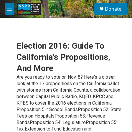
Skip to main content
S
Donate
e
M
a
e
r
n
c
u
h
u
Election 2016: Guide To
e
r
California's Propositions,
y
And More
Are you ready to vote on Nov. 8? Here's a closer
look at the 17 propositions on the California ballot
with stories from California Counts, a collaboration
between Capital Public Radio, KQED, KPCC and
KPBS to cover the 2016 elections in California.
Proposition 51: School BondsProposition 52: State
Fees on HospitalsProposition 53: Revenue
BondsProposition 54: LegislatureProposition 55:
Tax Extension to Fund Education and