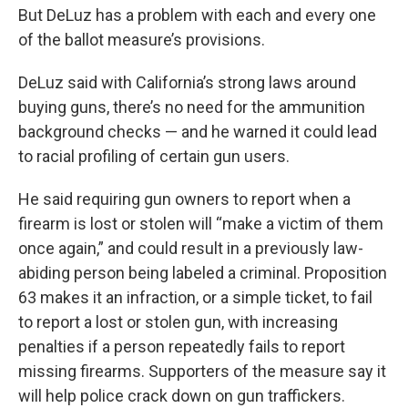
But DeLuz has a problem with each and every one
of the ballot measure’s provisions.
DeLuz said with California’s strong laws around
buying guns, there’s no need for the ammunition
background checks — and he warned it could lead
to racial profiling of certain gun users.
He said requiring gun owners to report when a
firearm is lost or stolen will “make a victim of them
once again,” and could result in a previously law-
abiding person being labeled a criminal. Proposition
63 makes it an infraction, or a simple ticket, to fail
to report a lost or stolen gun, with increasing
penalties if a person repeatedly fails to report
missing firearms. Supporters of the measure say it
will help police crack down on gun traffickers.