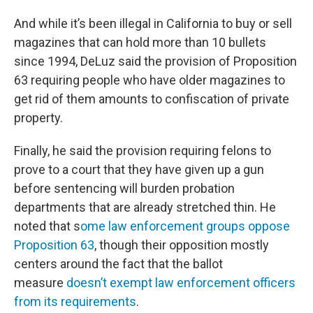
And while it’s been illegal in California to buy or sell
magazines that can hold more than 10 bullets
since 1994, DeLuz said the provision of Proposition
63 requiring people who have older magazines to
get rid of them amounts to confiscation of private
property.
Finally, he said the provision requiring felons to
prove to a court that they have given up a gun
before sentencing will burden probation
departments that are already stretched thin. He
noted that s
ome law enforcement groups oppose
Proposition 63
, though their opposition mostly
centers around the fact that the ballot
measure
doesn’t exempt law enforcement officers
from its requirements
.