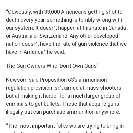
“Obviously, with 33,000 Americans getting shot to
death every year, something is terribly wrong with
our system. It doesn’t happen at this rate in Canada
or Australia or Switzerland. Any other developed
nation doesn’t have the rate of gun violence that we
have in America,” he said.
The Gun Owners Who ‘Don’t Own Guns’
Newsom said Proposition 63’s ammunition
regulation provision isn’t aimed at mass shooters,
but at making it harder for a much larger group of
criminals to get bullets: Those that acquire guns
illegally but can purchase ammunition anywhere.
“The most important folks we are trying to bring in