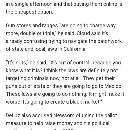
in a single afternoon and that buying them online is
the cheapest option.
Gun stores and ranges “are going to charge way
more, double or triple,” he said. Cloud said it’s
already confusing trying to navigate the patchwork
of state and local laws in California.
“It’s nuts,” he said. “It’s out of control, because you
know what it is? I think the laws are definitely not
targeting criminals now, not at all. They get their
guns out of state or they are going to go to Mexico.
These laws are going to do nothing. It might make it
worse. It’s going to create a black market.”
DeLuz also accused Newsom of using the ballot
measure to help raise money and his political