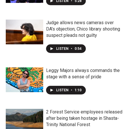
LISTEN
•
5:28
Judge allows news cameras over
DA's objection; Chico library shooting
suspect pleads not guilty
LISTEN
•
0:54
Leggy Majors always commands the
stage with a sense of pride
LISTEN
•
1:10
2 Forest Service employees released
after being taken hostage in Shasta-
Trinity National Forest