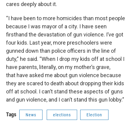
cares deeply about it.
“I have been to more homicides than most people
because I was mayor of a city. I have seen
firsthand the devastation of gun violence. I’ve got
four kids. Last year, more preschoolers were
gunned down than police officers in the line of
duty,” he said. “When I drop my kids off at school I
have parents, literally, on my mother’s grave,
that have asked me about gun violence because
they are scared to death about dropping their kids
off at school. I can’t stand these aspects of guns
and gun violence, and I can’t stand this gun lobby.”
Tags
News
elections
Election