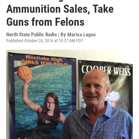
Ammunition Sales, Take
Guns from Felons
North State Public Radio | By
Marisa Lagos
Published October 26, 2016 at 10:27 AM PDT