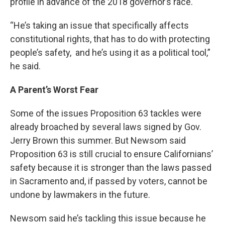
profile in advance of the 2018 governor’s race.
“He’s taking an issue that specifically affects
constitutional rights, that has to do with protecting
people’s safety, and he’s using it as a political tool,”
he said.
A Parent’s Worst Fear
Some of the issues Proposition 63 tackles were
already broached by several laws signed by Gov.
Jerry Brown this summer. But Newsom said
Proposition 63 is still crucial to ensure Californians’
safety because it is stronger than the laws passed
in Sacramento and, if passed by voters, cannot be
undone by lawmakers in the future.
Newsom said he’s tackling this issue because he