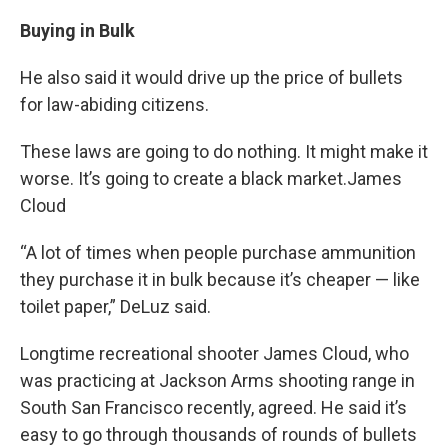
Buying in Bulk
He also said it would drive up the price of bullets
for law-abiding citizens.
These laws are going to do nothing. It might make it
worse. It’s going to create a black market.James
Cloud
“A lot of times when people purchase ammunition
they purchase it in bulk because it’s cheaper — like
toilet paper,” DeLuz said.
Longtime recreational shooter James Cloud, who
was practicing at Jackson Arms shooting range in
South San Francisco recently, agreed. He said it’s
easy to go through thousands of rounds of bullets