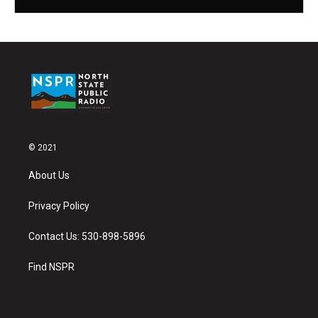
© 2021
About Us
Privacy Policy
Contact Us: 530-898-5896
Find NSPR