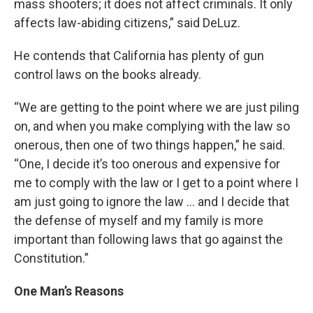
mass shooters; it does not affect criminals. It only
affects law-abiding citizens,” said DeLuz.
He contends that California has plenty of gun
control laws on the books already.
“We are getting to the point where we are just piling
on, and when you make complying with the law so
onerous, then one of two things happen,” he said.
“One, I decide it’s too onerous and expensive for
me to comply with the law or I get to a point where I
am just going to ignore the law … and I decide that
the defense of myself and my family is more
important than following laws that go against the
Constitution.”
One Man’s Reasons