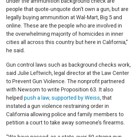
under the ammunition background check are
people that quote-unquote don’t own a gun, but are
legally buying ammunition at Wal-Mart, Big 5 and
online. These are the people who are involved in
the overwhelming majority of homicides in inner
cities all across this country but here in California,”
he said.
Gun control laws such as background checks work,
said Julie Leftwich, legal director at the Law Center
to Prevent Gun Violence. The nonprofit partnered
with Newsom to write Proposition 63. It also
helped
push a law, supported by Weiss
, that
instated a gun violence restraining order in
California allowing police and family members to
petition a court to take away someone’s firearms.
“We have passed, as a state, over 50 strong gun