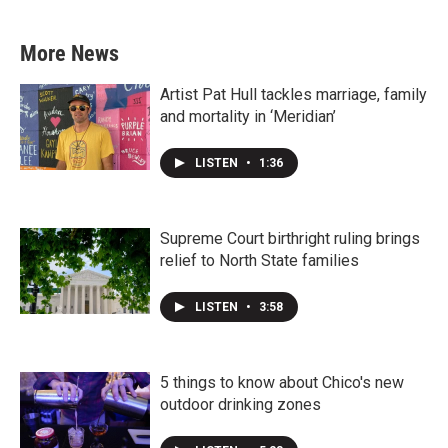
More News
Artist Pat Hull tackles marriage, family
and mortality in ‘Meridian’
LISTEN
•
1:36
Supreme Court birthright ruling brings
relief to North State families
LISTEN
•
3:58
5 things to know about Chico's new
outdoor drinking zones