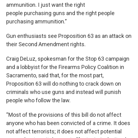
ammunition. I just want the right
people purchasing guns and the right people
purchasing ammunition.”
Gun enthusiasts see Proposition 63 as an attack on
their Second Amendment rights.
Craig DeLuz, spokesman for the Stop 63 campaign
and a lobbyist for the Firearms Policy Coalition in
Sacramento, said that, for the most part,
Proposition 63 will do nothing to crack down on
criminals who use guns and instead will punish
people who follow the law.
“Most of the provisions of this bill do not affect
anyone who has been convicted of a crime. It does
not affect terrorists; it does not affect potential