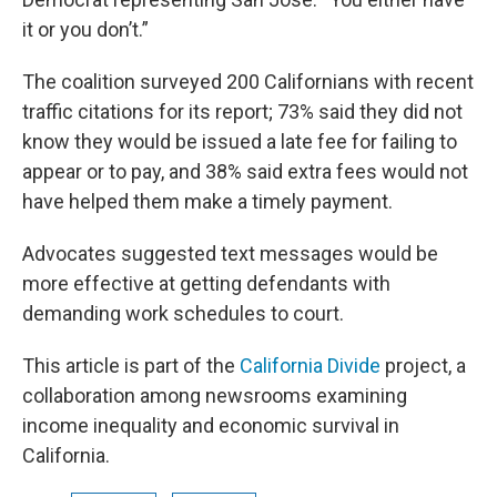
it or you don’t.”
The coalition surveyed 200 Californians with recent
traffic citations for its report; 73% said they did not
know they would be issued a late fee for failing to
appear or to pay, and 38% said extra fees would not
have helped them make a timely payment.
Advocates suggested text messages would be
more effective at getting defendants with
demanding work schedules to court.
This article is part of the
California Divide
project, a
collaboration among newsrooms examining
income inequality and economic survival in
California.