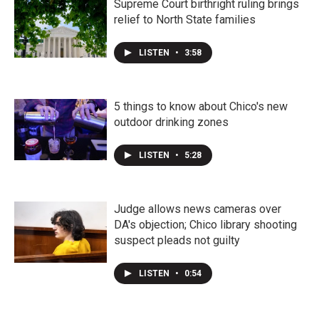
Supreme Court birthright ruling brings
relief to North State families
LISTEN
•
3:58
5 things to know about Chico's new
outdoor drinking zones
LISTEN
•
5:28
Judge allows news cameras over
DA's objection; Chico library shooting
suspect pleads not guilty
LISTEN
•
0:54