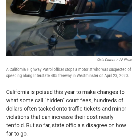
Chris Carlson
/
AP Photo
A California Highway Patrol officer stops a motorist who was suspected of
speeding along Interstate 405 freeway in Westminster on April 23, 2020.
California is poised this year to make changes to
what some call “hidden” court fees, hundreds of
dollars often tacked onto traffic tickets and minor
violations that can increase their cost nearly
tenfold. But so far, state officials disagree on how
far to go.