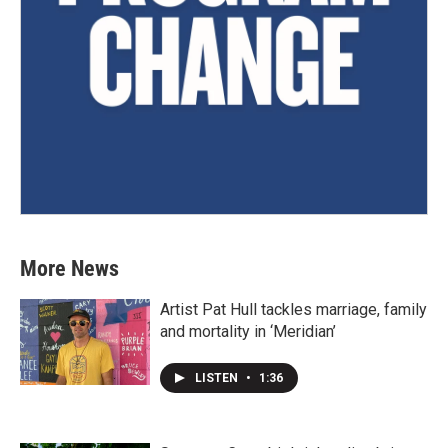
More News
Artist Pat Hull tackles marriage, family
and mortality in ‘Meridian’
LISTEN
•
1:36