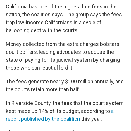
California has one of the highest late fees in the
nation, the coalition says. The group says the fees
trap low-income Californians in a cycle of
ballooning debt with the courts.
Money collected from the extra charges bolsters
court coffers, leading advocates to accuse the
state of paying for its judicial system by charging
those who can least afford it.
The fees generate nearly $100 million annually, and
the courts retain more than half.
In Riverside County, the fees that the court system
kept made up 14% of its budget, according to
a
report published by the coalition
this year.