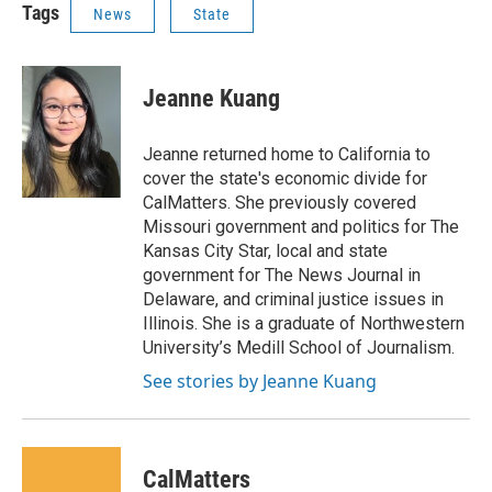
Tags
News
State
Jeanne Kuang
Jeanne returned home to California to
cover the state's economic divide for
CalMatters. She previously covered
Missouri government and politics for The
Kansas City Star, local and state
government for The News Journal in
Delaware, and criminal justice issues in
Illinois. She is a graduate of Northwestern
University’s Medill School of Journalism.
See stories by Jeanne Kuang
CalMatters