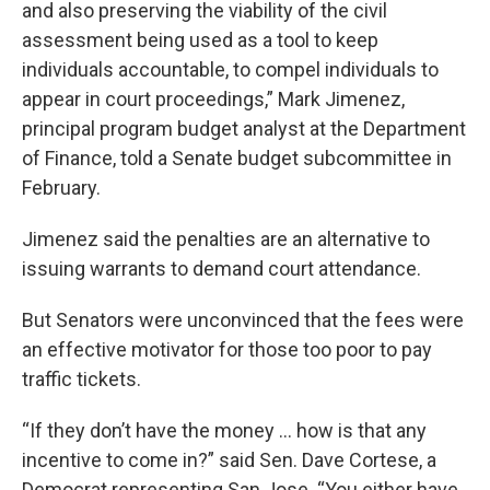
and also preserving the viability of the civil
assessment being used as a tool to keep
individuals accountable, to compel individuals to
appear in court proceedings,” Mark Jimenez,
principal program budget analyst at the Department
of Finance, told a Senate budget subcommittee in
February.
Jimenez said the penalties are an alternative to
issuing warrants to demand court attendance.
But Senators were unconvinced that the fees were
an effective motivator for those too poor to pay
traffic tickets.
“If they don’t have the money … how is that any
incentive to come in?” said Sen. Dave Cortese, a
Democrat representing San Jose. “You either have