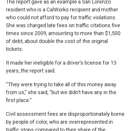
The report gave as an example a San Lorenzo
resident who is a CalWorks recipient and mother
who could not afford to pay for traffic violations.
She was charged late fees on traffic citations five
times since 2009, amounting to more than $1,500
of debt, about double the cost of the original
tickets.
It made her ineligible for a driver’s license for 13
years, the report said.
“They were trying to take all of this money away
from us,” she said, “but we didn’t have any in the
first place.”
Civil assessment fees are disproportionately borne
by people of color, who are overrepresented in
traffic stops compared to their share of the