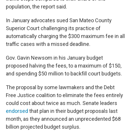
population, the report said.
In January advocates sued San Mateo County
Superior Court challenging its practice of
automatically charging the $300 maximum fee in all
traffic cases with a missed deadline.
Gov. Gavin Newsom in his January budget
proposed halving the fees, to a maximum of $150,
and spending $50 million to backfill court budgets.
The proposal by some lawmakers and the Debt
Free Justice coalition to eliminate the fees entirely
could cost about twice as much. Senate leaders
endorsed
that plan in their budget proposals last
month, as they announced an unprecedented $68
billion projected budget surplus.