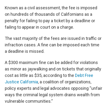
Known as a civil assessment, the fee is imposed
on hundreds of thousands of Californians as a
penalty for failing to pay a ticket by a deadline or
failing to appear in court on a charge.
The vast majority of the fees are issued in traffic or
infraction cases. A fine can be imposed each time
a deadline is missed.
A $300 maximum fine can be added for violations
as minor as jaywalking and on tickets that originally
cost as little as $35, according to the
Debt Free
Justice California
, a coalition of organizations,
policy experts and legal advocates opposing “unfair
ways the criminal legal system drains wealth from
vulnerable communities.”