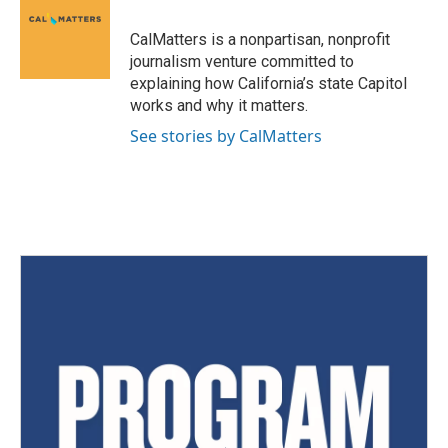
CalMatters is a nonpartisan, nonprofit
journalism venture committed to
explaining how California’s state Capitol
works and why it matters.
See stories by CalMatters