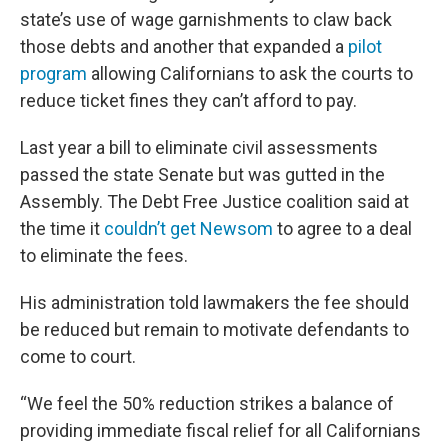
state’s use of wage garnishments to claw back
those debts and another that expanded a
pilot
program
allowing Californians to ask the courts to
reduce ticket fines they can’t afford to pay.
Last year a bill to eliminate civil assessments
passed the state Senate but was gutted in the
Assembly. The Debt Free Justice coalition said at
the time it
couldn’t get Newsom
to agree to a deal
to eliminate the fees.
His administration told lawmakers the fee should
be reduced but remain to motivate defendants to
come to court.
“We feel the 50% reduction strikes a balance of
providing immediate fiscal relief for all Californians