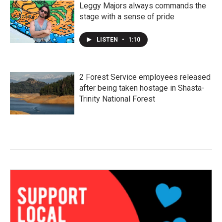
Leggy Majors always commands the
stage with a sense of pride
LISTEN
•
1:10
2 Forest Service employees released
after being taken hostage in Shasta-
Trinity National Forest