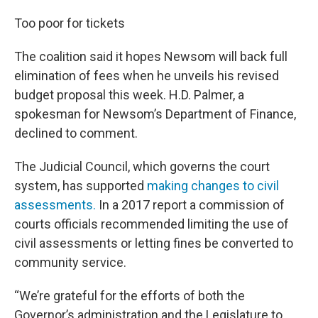
Too poor for tickets
The coalition said it hopes Newsom will back full
elimination of fees when he unveils his revised
budget proposal this week. H.D. Palmer, a
spokesman for Newsom’s Department of Finance,
declined to comment.
The Judicial Council, which governs the court
system, has supported
making changes to civil
assessments.
In a 2017 report a commission of
courts officials recommended limiting the use of
civil assessments or letting fines be converted to
community service.
“We’re grateful for the efforts of both the
Governor’s administration and the Legislature to