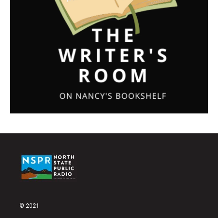
© 2021