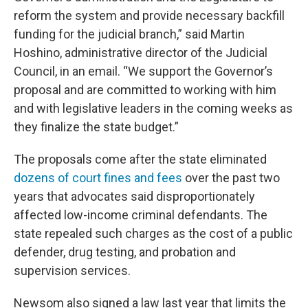
reform the system and provide necessary backfill
funding for the judicial branch,” said Martin
Hoshino, administrative director of the Judicial
Council, in an email. “We support the Governor’s
proposal and are committed to working with him
and with legislative leaders in the coming weeks as
they finalize the state budget.”
The proposals come after the state eliminated
dozens of court fines and fees
over the past two
years that advocates said disproportionately
affected low-income criminal defendants. The
state repealed such charges as the cost of a public
defender, drug testing, and probation and
supervision services.
Newsom also signed a law last year that limits the