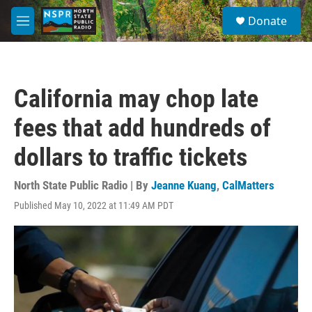
Skip to main content
S
Donate
e
M
a
e
r
n
c
u
h
California may chop late
u
e
fees that add hundreds of
r
y
dollars to traffic tickets
North State Public Radio | By
Jeanne Kuang
,
CalMatters
Published May 10, 2022 at 11:49 AM PDT