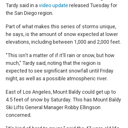
Tardy said in a
video update
released Tuesday for
the San Diego region.
Part of what makes this series of storms unique,
he says, is the amount of snow expected at lower
elevations, including between 1,000 and 2,000 feet.
"This isn't a matter of if it'll rain or snow, but how
much," Tardy said, noting that the region is
expected to see significant snowfall until Friday
night, as well as a possible atmospheric river.
East of Los Angeles, Mount Baldy could get up to
4.5 feet of snow by Saturday. This has Mount Baldy
Ski Lifts General Manager Robby Ellingson
concerned.