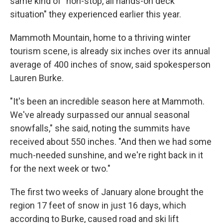
same kind of "non-stop, all hands-on deck
situation" they experienced earlier this year.
Mammoth Mountain, home to a thriving winter
tourism scene, is already six inches over its annual
average of 400 inches of snow, said spokesperson
Lauren Burke.
"It's been an incredible season here at Mammoth.
We've already surpassed our annual seasonal
snowfalls," she said, noting the summits have
received about 550 inches. "And then we had some
much-needed sunshine, and we're right back in it
for the next week or two."
The first two weeks of January alone brought the
region 17 feet of snow in just 16 days, which
according to Burke, caused road and ski lift