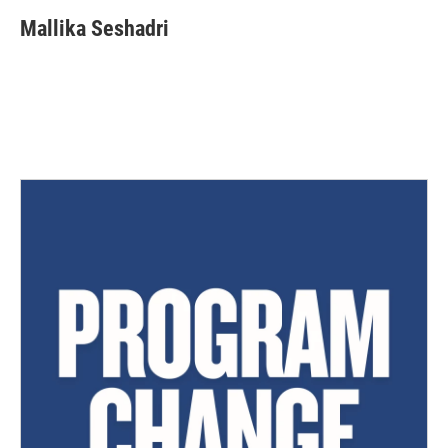
Mallika Seshadri