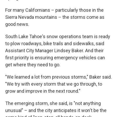
For many Californians – particularly those in the
Sierra Nevada mountains – the storms come as
good news.
South Lake Tahoe's snow operations team is ready
to plow roadways, bike trails and sidewalks, said
Assistant City Manager Lindsey Baker. And their
first priority is ensuring emergency vehicles can
get where they need to go.
"We learned a lot from previous storms," Baker said.
"We try with every storm that we go through, to
grow and improve in the next round."
The emerging storm, she said, is "not anything
unusual" – and the city anticipates it won't be the