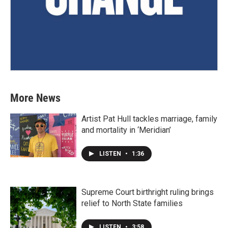
More News
Artist Pat Hull tackles marriage, family
and mortality in ‘Meridian’
LISTEN
•
1:36
Supreme Court birthright ruling brings
relief to North State families
LISTEN
•
3:58