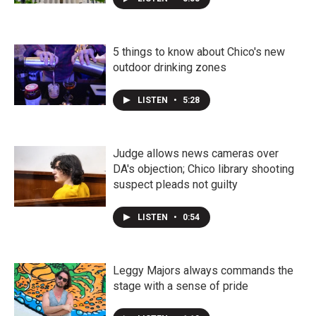
5 things to know about Chico's new
outdoor drinking zones
LISTEN
•
5:28
Judge allows news cameras over
DA's objection; Chico library shooting
suspect pleads not guilty
LISTEN
•
0:54
Leggy Majors always commands the
stage with a sense of pride