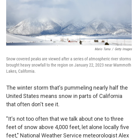
Mario Tama
/
Getty Images
Snow covered peaks are viewed after a series of atmospheric river storms
brought heavy snowfall to the region on January 22, 2023 near Mammoth
Lakes, California.
The winter storm that's pummeling nearly half the
United States means snow in parts of California
that often don't see it.
"It's not too often that we talk about one to three
feet of snow above 4,000 feet, let alone locally five
feet," National Weather Service meteorologist Alex