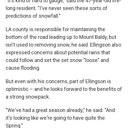
"It's kind of hard to gauge," said the 47-year-old life-
long resident. "I've never seen these sorts of
predictions of snowfall."
LA county is responsible for maintaining the
bottom of the road leading up to Mount Baldy, but
isn't used to removing snow, he said. Ellingson also
expressed concerns about potential rains that
could follow and set the set snow "loose" and
cause flooding.
But even with his concerns, part of Ellingson is
optimistic – and he looks forward to the benefits of
a strong snowpack.
"We've had a great season already," he said. "And
it's looking like we're going to have quite the
Spring."