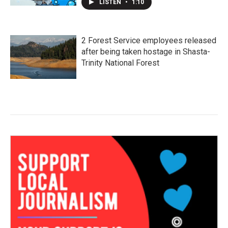
LISTEN
•
1:10
2 Forest Service employees released
after being taken hostage in Shasta-
Trinity National Forest