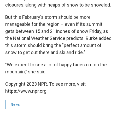
closures, along with heaps of snow to be shoveled.
But this February's storm should be more
manageable for the region – even if its summit
gets between 15 and 21 inches of snow Friday, as
the National Weather Service predicts. Burke added
this storm should bring the "perfect amount of
snow to get out there and ski and ride."
"We expect to see a lot of happy faces out on the
mountain," she said.
Copyright 2023 NPR. To see more, visit
https://www.npr.org.
News