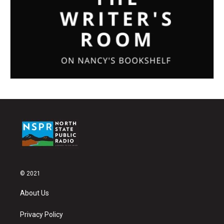
© 2021
About Us
Privacy Policy