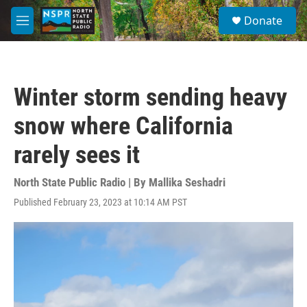
Skip to main content
S
Donate
e
M
a
e
r
n
c
u
h
Winter storm sending heavy
u
e
snow where California
r
y
rarely sees it
North State Public Radio | By
Mallika Seshadri
Published February 23, 2023 at 10:14 AM PST