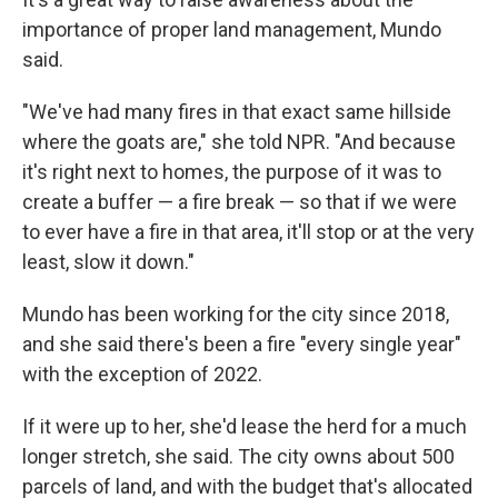
importance of proper land management, Mundo
said.
"We've had many fires in that exact same hillside
where the goats are," she told NPR. "And because
it's right next to homes, the purpose of it was to
create a buffer — a fire break — so that if we were
to ever have a fire in that area, it'll stop or at the very
least, slow it down."
Mundo has been working for the city since 2018,
and she said there's been a fire "every single year"
with the exception of 2022.
If it were up to her, she'd lease the herd for a much
longer stretch, she said. The city owns about 500
parcels of land, and with the budget that's allocated