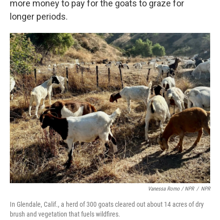
more money to pay for the goats to graze for
longer periods.
Vanessa Romo / NPR
/
NPR
In Glendale, Calif., a herd of 300 goats cleared out about 14 acres of dry
brush and vegetation that fuels wildfires.