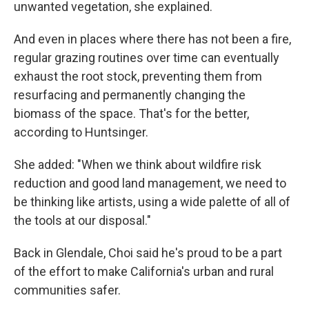
unwanted vegetation, she explained.
And even in places where there has not been a fire,
regular grazing routines over time can eventually
exhaust the root stock, preventing them from
resurfacing and permanently changing the
biomass of the space. That's for the better,
according to Huntsinger.
She added: "When we think about wildfire risk
reduction and good land management, we need to
be thinking like artists, using a wide palette of all of
the tools at our disposal."
Back in Glendale, Choi said he's proud to be a part
of the effort to make California's urban and rural
communities safer.