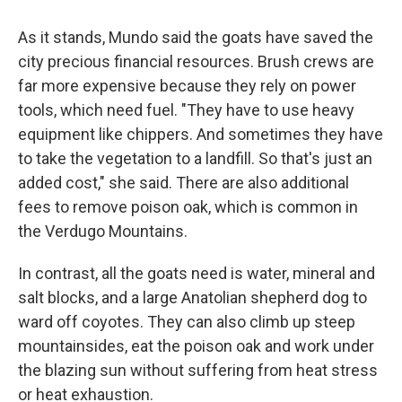
As it stands,
Mundo said the goats have saved the
city precious financial resources. Brush crews are
far more expensive because they rely on power
tools, which need fuel. "They have to use heavy
equipment like chippers. And sometimes they have
to take the vegetation to a landfill. So that's just an
added cost," she said. There are also additional
fees to remove poison oak, which is common in
the Verdugo Mountains.
In contrast, all the goats need is water,
mineral and
salt blocks, and a large Anatolian shepherd dog to
ward off coyotes. They can also climb up steep
mountainsides, eat the poison oak and work under
the blazing sun without suffering from heat stress
or heat exhaustion.