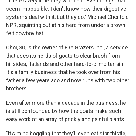
"There's very little they won't eat. Even things that
seem impossible. I don't know how their digestive
systems deal with it, but they do," Michael Choi told
NPR, squinting out at his herd from under a brown
felt cowboy hat.
Choi, 30, is the owner of Fire Grazers Inc., a service
that uses its herds of goats to clear brush from
hillsides, flatlands and other hard-to-climb terrain.
It's a family business that he took over from his
father a few years ago and now runs with two other
brothers.
Even after more than a decade in the business, he
is still confounded by how the goats make such
easy work of an array of prickly and painful plants.
"It's mind boggling that they'll even eat star thistle,