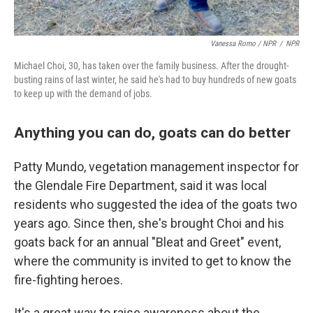
Vanessa Romo / NPR
/
NPR
Michael Choi, 30, has taken over the family business. After the drought-
busting rains of last winter, he said he's had to buy hundreds of new goats
to keep up with the demand of jobs.
Anything you can do, goats can do better
Patty Mundo, vegetation management inspector for
the Glendale Fire Department, said it was local
residents who suggested the idea of the goats two
years ago. Since then, she's brought Choi and his
goats back for an annual "Bleat and Greet" event,
where the community is invited to get to know the
fire-fighting heroes.
It's a great way to raise awareness about the