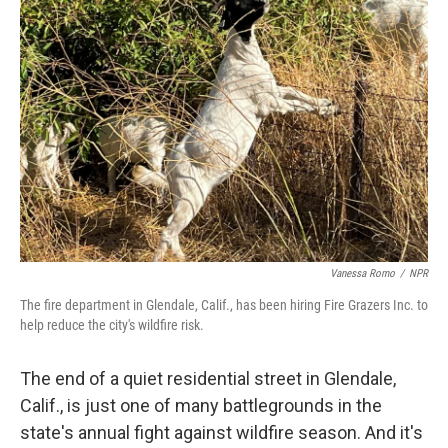
Vanessa Romo
/
NPR
The fire department in Glendale, Calif., has been hiring Fire Grazers Inc. to
help reduce the city's wildfire risk.
The end of a quiet residential street in Glendale,
Calif., is just one of many battlegrounds in the
state's annual fight against wildfire season. And it's