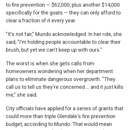
to fire prevention — $62,000, plus another $14,000
specifically for the goats — they can only afford to
clear a fraction of it every year.
"It's not fair," Mundo acknowledged. In her role, she
said, "I'm holding people accountable to clear their
brush, but yet we can't keep up with ours."
The worst is when she gets calls from
homeowners wondering when her department
plans to eliminate dangerous overgrowth. "They
call us to tell us they're concerned ... and it just kills
me," she said.
City officials have applied for a series of grants that
could more than triple Glendale's fire prevention
budget, according to Mundo. That would mean