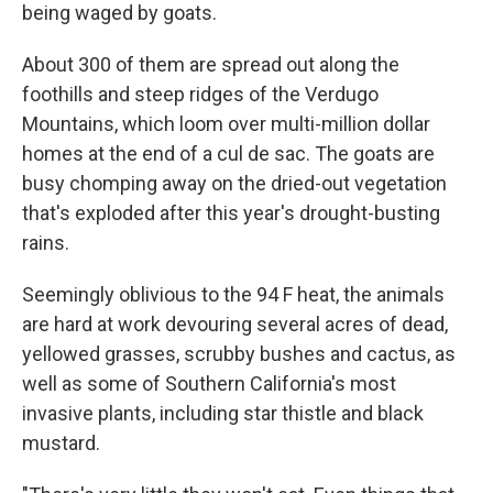
being waged by goats.
About 300 of them are spread out along the
foothills and steep ridges of the Verdugo
Mountains, which loom over multi-million dollar
homes at the end of a cul de sac. The goats are
busy chomping away on the dried-out vegetation
that's exploded after this year's drought-busting
rains.
Seemingly oblivious to the 94 F heat, the animals
are hard at work devouring several acres of dead,
yellowed grasses, scrubby bushes and cactus, as
well as some of Southern California's most
invasive plants, including star thistle and black
mustard.