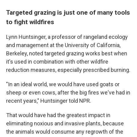
Targeted grazing is just one of many tools
to fight wildfires
Lynn Huntsinger, a professor of rangeland ecology
and management at the University of California,
Berkeley, noted targeted grazing works best when
it's used in combination with other wildfire
reduction measures, especially prescribed burning.
"In an ideal world, we would have used goats or
sheep or even cows, after the big fires we've had in
recent years," Huntsinger told NPR.
That would have had the greatest impact in
eliminating noxious and invasive plants, because
the animals would consume any regrowth of the