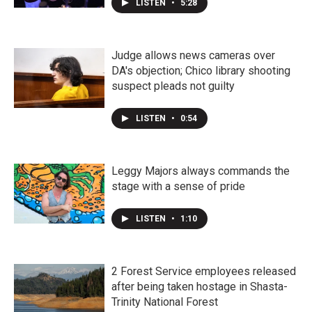
LISTEN
•
5:28
Judge allows news cameras over
DA's objection; Chico library shooting
suspect pleads not guilty
LISTEN
•
0:54
Leggy Majors always commands the
stage with a sense of pride
LISTEN
•
1:10
2 Forest Service employees released
after being taken hostage in Shasta-
Trinity National Forest