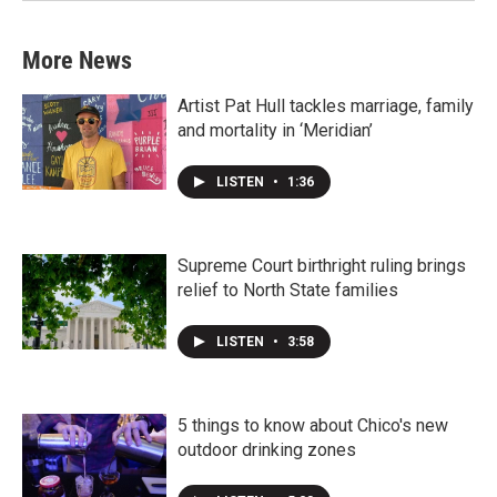
More News
Artist Pat Hull tackles marriage, family
and mortality in ‘Meridian’
LISTEN
•
1:36
Supreme Court birthright ruling brings
relief to North State families
LISTEN
•
3:58
5 things to know about Chico's new
outdoor drinking zones