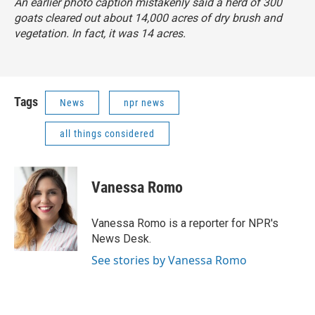
An earlier photo caption mistakenly said a herd of 300
goats cleared out about 14,000 acres of dry brush and
vegetation. In fact, it was 14 acres.
Tags
News
npr news
all things considered
Vanessa Romo
Vanessa Romo is a reporter for NPR's
News Desk.
See stories by Vanessa Romo