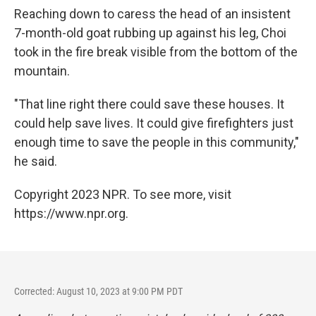
Reaching down to caress the head of an insistent
7-month-old goat rubbing up against his leg, Choi
took in the fire break visible from the bottom of the
mountain.
"That line right there could save these houses. It
could help save lives. It could give firefighters just
enough time to save the people in this community,"
he said.
Copyright 2023 NPR. To see more, visit
https://www.npr.org.
Corrected: August 10, 2023 at 9:00 PM PDT