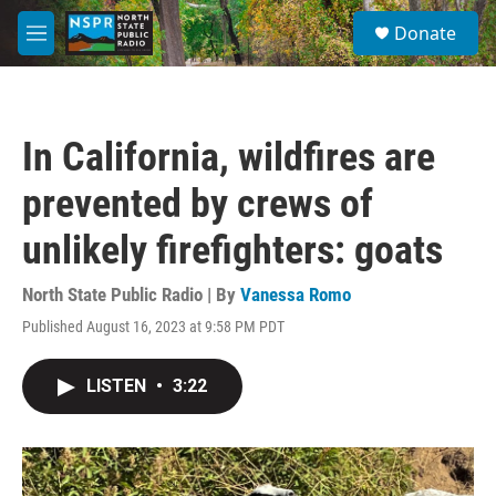
Skip to main content
S
Donate
e
M
a
e
r
n
c
u
h
In California, wildfires are
u
e
prevented by crews of
r
y
unlikely firefighters: goats
North State Public Radio | By
Vanessa Romo
Published August 16, 2023 at 9:58 PM PDT
LISTEN
•
3:22