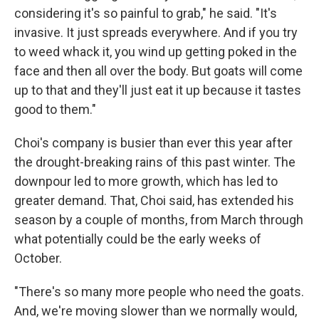
considering it's so painful to grab," he said. "It's
invasive. It just spreads everywhere. And if you try
to weed whack it, you wind up getting poked in the
face and then all over the body. But goats will come
up to that and they'll just eat it up because it tastes
good to them."
Choi's company is busier than ever this year after
the drought-breaking rains of this past
winter. The
downpour led to more growth, which has led to
greater demand. That, Choi said, has extended his
season by a couple of months, from March through
what potentially could be the early weeks of
October.
"There's so many more people who need the goats.
And, we're moving slower than we normally would,