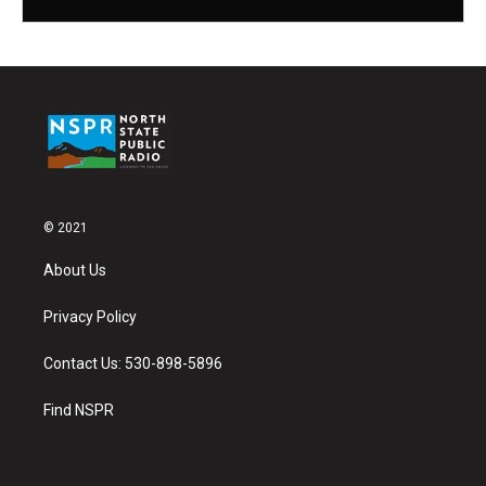
© 2021
About Us
Privacy Policy
Contact Us: 530-898-5896
Find NSPR