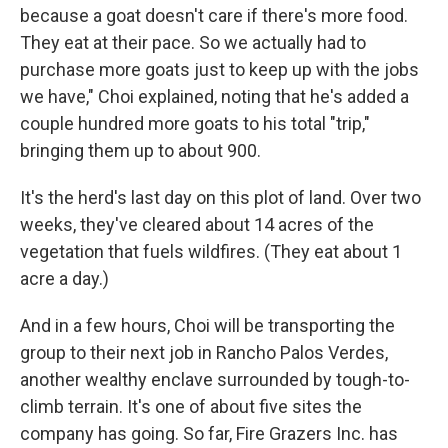
because a goat doesn't care if there's more food.
They eat at their pace. So we actually had to
purchase more goats just to keep up with the jobs
we have," Choi explained, noting that he's added a
couple hundred more goats to his total "trip,"
bringing them up to about 900.
It's the herd's last day on this plot of land. Over two
weeks, they've cleared about 14 acres of the
vegetation that fuels wildfires. (They eat about 1
acre a day.)
And in a few hours, Choi will be transporting the
group to their next job in Rancho Palos Verdes,
another wealthy enclave surrounded by tough-to-
climb terrain. It's one of about five sites the
company has going. So far, Fire Grazers Inc. has