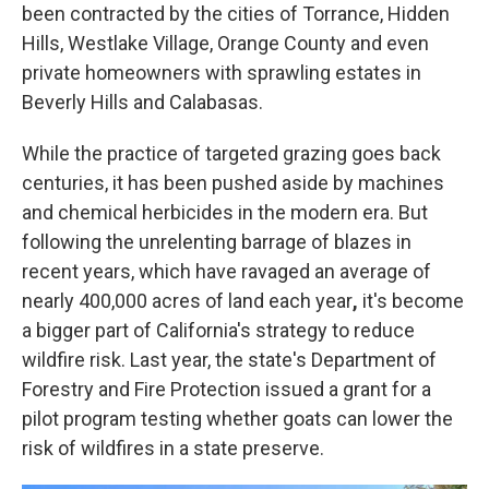
been contracted by the cities of Torrance, Hidden
Hills, Westlake Village, Orange County and even
private homeowners
with sprawling estates in
Beverly Hills and Calabasas.
While the practice of targeted grazing goes back
centuries, it has been pushed aside by machines
and chemical herbicides
in the modern era. But
following the unrelenting barrage of blazes in
recent years, which have ravaged
an average of
nearly 400,000 acres of land each year
,
it's become
a bigger part of California's strategy to reduce
wildfire risk. Last year, the state's Department of
Forestry and Fire Protection issued a grant for a
pilot program testing whether goats can lower the
risk of wildfires in a state preserve.