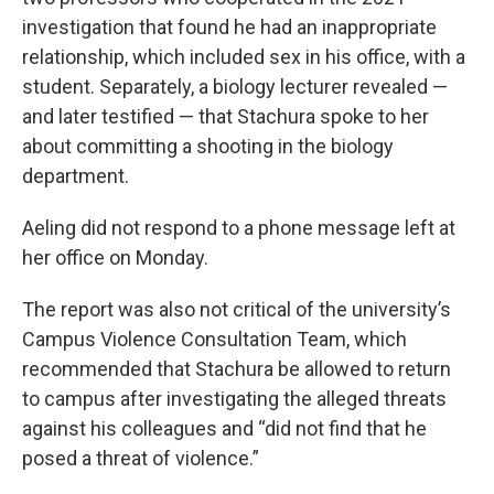
investigation that found he had an inappropriate
relationship, which included sex in his office, with a
student. Separately, a biology lecturer revealed —
and later testified — that Stachura spoke to her
about committing a shooting in the biology
department.
Aeling did not respond to a phone message left at
her office on Monday.
The report was also not critical of the university’s
Campus Violence Consultation Team, which
recommended that Stachura be allowed to return
to campus after investigating the alleged threats
against his colleagues and “did not find that he
posed a threat of violence.”