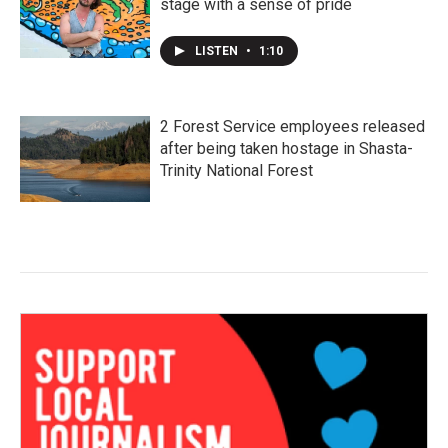
stage with a sense of pride
LISTEN
•
1:10
2 Forest Service employees released
after being taken hostage in Shasta-
Trinity National Forest