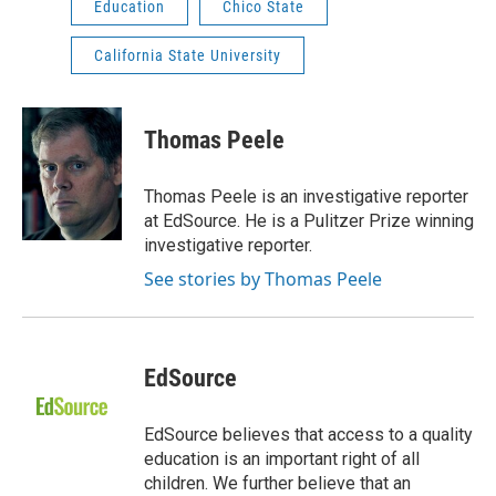
Education
Chico State
California State University
Thomas Peele
Thomas Peele is an investigative reporter
at EdSource. He is a Pulitzer Prize winning
investigative reporter.
See stories by Thomas Peele
EdSource
EdSource believes that access to a quality
education is an important right of all
children. We further believe that an