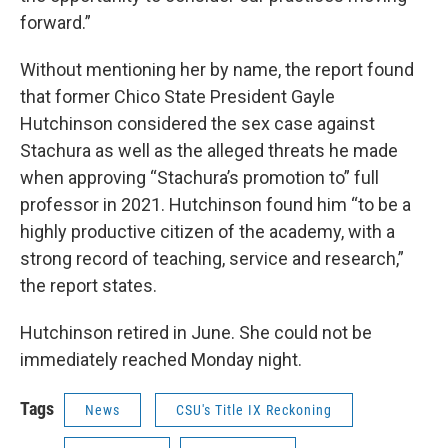
forward.”
Without mentioning her by name, the report found
that former Chico State President Gayle
Hutchinson considered the sex case against
Stachura as well as the alleged threats he made
when approving “Stachura’s promotion to” full
professor in 2021. Hutchinson found him “to be a
highly productive citizen of the academy, with a
strong record of teaching, service and research,”
the report states.
Hutchinson retired in June. She could not be
immediately reached Monday night.
Tags
News
CSU's Title IX Reckoning