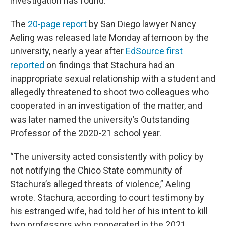
investigation has found.
The
20-page report
by San Diego lawyer Nancy
Aeling was released late Monday afternoon by the
university, nearly a year after
EdSource first
reported
on findings that Stachura had an
inappropriate sexual relationship with a student and
allegedly threatened to shoot two colleagues who
cooperated in an investigation of the matter, and
was later named the university’s Outstanding
Professor of the 2020-21 school year.
“The university acted consistently with policy by
not notifying the Chico State community of
Stachura’s alleged threats of violence,” Aeling
wrote. Stachura, according to court testimony by
his estranged wife, had told her of his intent to kill
two professors who cooperated in the 2021