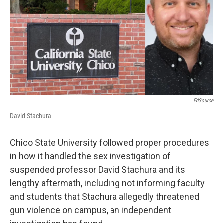
EdSource
David Stachura
Chico State University followed proper procedures
in how it handled the sex investigation of
suspended professor David Stachura and its
lengthy aftermath, including not informing faculty
and students that Stachura allegedly threatened
gun violence on campus, an independent