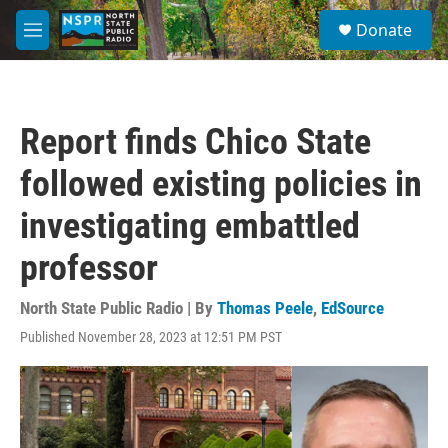
Skip to main content
S
Donate
e
M
a
e
r
n
c
u
h
Report finds Chico State
u
e
followed existing policies in
r
y
investigating embattled
professor
North State Public Radio | By
Thomas Peele
,
EdSource
Published November 28, 2023 at 12:51 PM PST