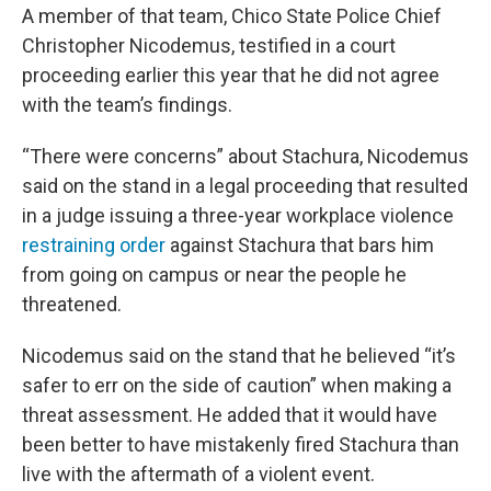
A member of that team, Chico State Police Chief
Christopher Nicodemus, testified in a court
proceeding earlier this year that he did not agree
with the team’s findings.
“There were concerns” about Stachura, Nicodemus
said on the stand in a legal proceeding that resulted
in a judge issuing a three-year workplace violence
restraining order
against Stachura that bars him
from going on campus or near the people he
threatened.
Nicodemus said on the stand that he believed “it’s
safer to err on the side of caution” when making a
threat assessment. He added that it would have
been better to have mistakenly fired Stachura than
live with the aftermath of a violent event.