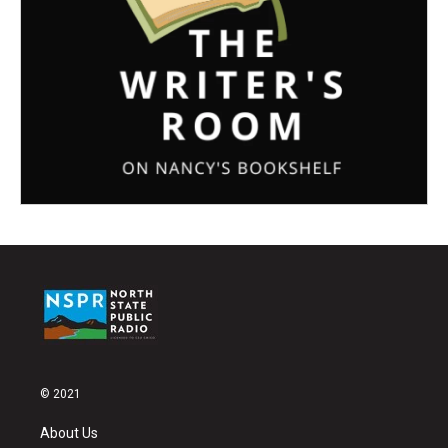
© 2021
About Us