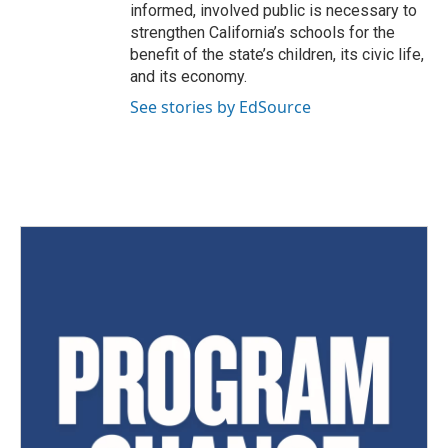
informed, involved public is necessary to
strengthen California’s schools for the
benefit of the state’s children, its civic life,
and its economy.
See stories by EdSource