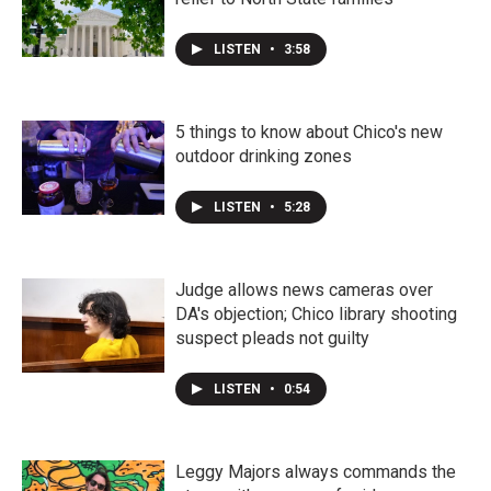
LISTEN
•
3:58
5 things to know about Chico's new
outdoor drinking zones
LISTEN
•
5:28
Judge allows news cameras over
DA's objection; Chico library shooting
suspect pleads not guilty
LISTEN
•
0:54
Leggy Majors always commands the