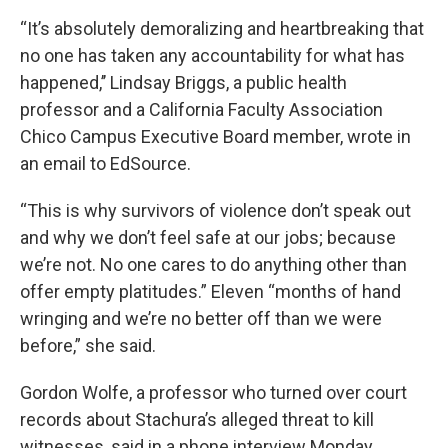
“It’s absolutely demoralizing and heartbreaking that
no one has taken any accountability for what has
happened,’’ Lindsay Briggs, a public health
professor and a California Faculty Association
Chico Campus Executive Board member, wrote in
an email to EdSource.
“This is why survivors of violence don’t speak out
and why we don’t feel safe at our jobs; because
we’re not. No one cares to do anything other than
offer empty platitudes.” Eleven “months of hand
wringing and we’re no better off than we were
before,” she said.
Gordon Wolfe, a professor who turned over court
records about Stachura’s alleged threat to kill
witnesses, said in a phone interview Monday