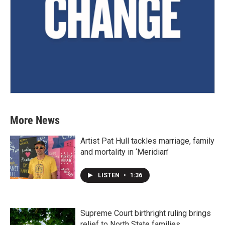
More News
Artist Pat Hull tackles marriage, family
and mortality in ‘Meridian’
LISTEN
•
1:36
Supreme Court birthright ruling brings
relief to North State families