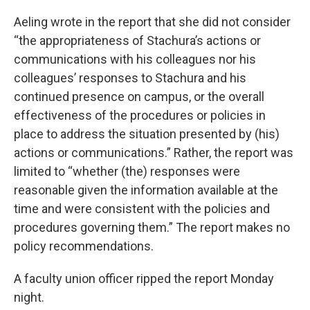
Aeling wrote in the report that she did not consider
“the appropriateness of Stachura’s actions or
communications with his colleagues nor his
colleagues’ responses to Stachura and his
continued presence on campus, or the overall
effectiveness of the procedures or policies in
place to address the situation presented by (his)
actions or communications.” Rather, the report was
limited to “whether (the) responses were
reasonable given the information available at the
time and were consistent with the policies and
procedures governing them.” The report makes no
policy recommendations.
A faculty union officer ripped the report Monday
night.