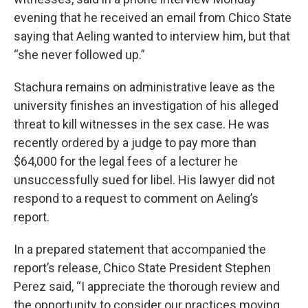
evening that he received an email from Chico State
saying that Aeling wanted to interview him, but that
“she never followed up.”
Stachura remains on administrative leave as the
university finishes an investigation of his alleged
threat to kill witnesses in the sex case. He was
recently ordered by a judge to pay more than
$64,000 for the legal fees of a lecturer he
unsuccessfully sued for libel. His lawyer did not
respond to a request to comment on Aeling’s
report.
In a prepared statement that accompanied the
report’s release, Chico State President Stephen
Perez said, “I appreciate the thorough review and
the opportunity to consider our practices moving