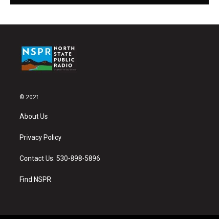
© 2021
About Us
Privacy Policy
Contact Us: 530-898-5896
Find NSPR