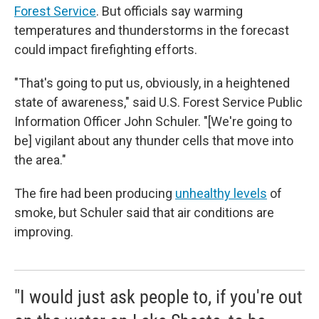
Forest Service
. But officials say warming
temperatures and thunderstorms in the forecast
could impact firefighting efforts.
"That's going to put us, obviously, in a heightened
state of awareness," said U.S. Forest Service Public
Information Officer John Schuler. "[We're going to
be] vigilant about any thunder cells that move into
the area."
The fire had been producing
unhealthy levels
of
smoke, but Schuler said that air conditions are
improving.
"I would just ask people to, if you're out