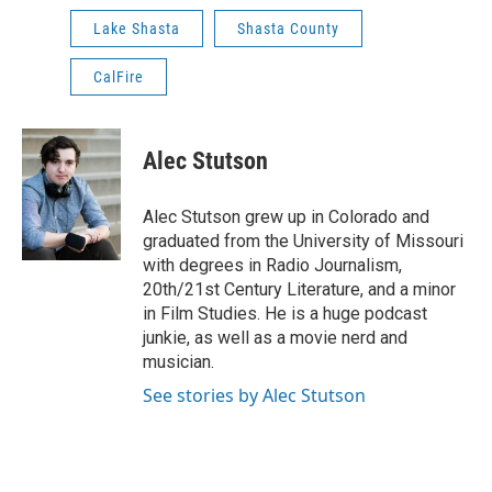
Lake Shasta
Shasta County
CalFire
Alec Stutson
Alec Stutson grew up in Colorado and
graduated from the University of Missouri
with degrees in Radio Journalism,
20th/21st Century Literature, and a minor
in Film Studies. He is a huge podcast
junkie, as well as a movie nerd and
musician.
See stories by Alec Stutson