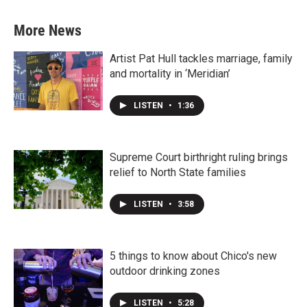
More News
Artist Pat Hull tackles marriage, family
and mortality in ‘Meridian’
LISTEN
•
1:36
Supreme Court birthright ruling brings
relief to North State families
LISTEN
•
3:58
5 things to know about Chico's new
outdoor drinking zones
LISTEN
•
5:28