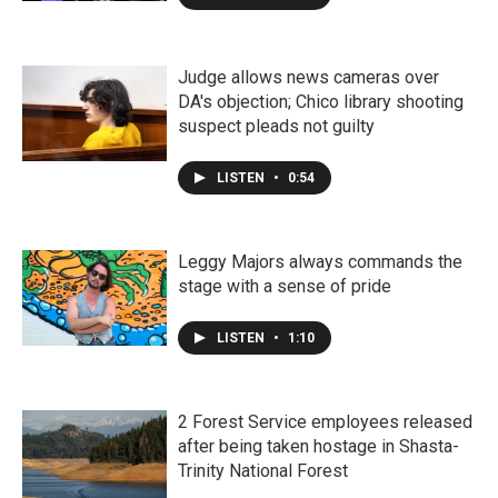
Judge allows news cameras over
DA's objection; Chico library shooting
suspect pleads not guilty
LISTEN
•
0:54
Leggy Majors always commands the
stage with a sense of pride
LISTEN
•
1:10
2 Forest Service employees released
after being taken hostage in Shasta-
Trinity National Forest