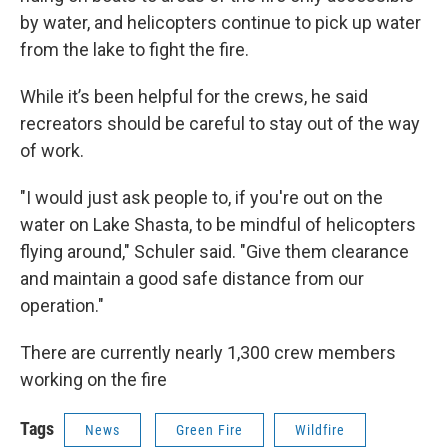
by water, and helicopters continue to pick up water
from the lake to fight the fire.
While it’s been helpful for the crews, he said
recreators should be careful to stay out of the way
of work.
"I would just ask people to, if you're out on the
water on Lake Shasta, to be mindful of helicopters
flying around," Schuler said. "Give them clearance
and maintain a good safe distance from our
operation."
There are currently nearly 1,300 crew members
working on the fire
Tags
News
Green Fire
Wildfire