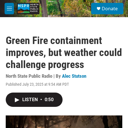
Skip to main content
S
Donate
e
M
a
e
r
n
c
u
h
Green Fire containment
u
e
improves, but weather could
r
y
challenge progress
North State Public Radio | By
Alec Stutson
Published July 23, 2025 at 9:54 AM PDT
LISTEN
•
0:50