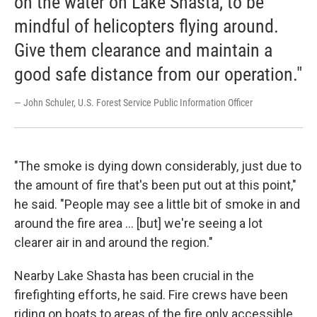
on the water on Lake Shasta, to be
mindful of helicopters flying around.
Give them clearance and maintain a
good safe distance from our operation."
— John Schuler, U.S. Forest Service Public Information Officer
"The smoke is dying down considerably, just due to
the amount of fire that's been put out at this point,"
he said. "People may see a little bit of smoke in and
around the fire area … [but] we're seeing a lot
clearer air in and around the region."
Nearby Lake Shasta has been crucial in the
firefighting efforts, he said. Fire crews have been
riding on boats to areas of the fire only accessible