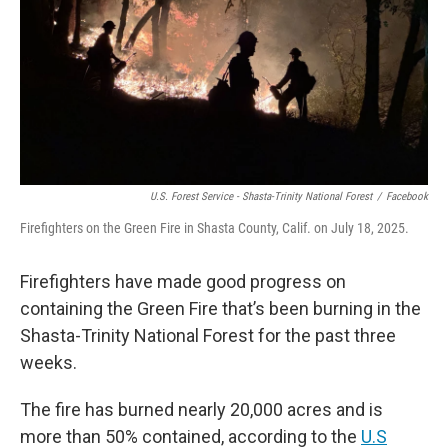
U.S. Forest Service - Shasta-Trinity National Forest
/
Facebook
Firefighters on the Green Fire in Shasta County, Calif. on July 18, 2025.
Firefighters have made good progress on
containing the Green Fire that’s been burning in the
Shasta-Trinity National Forest for the past three
weeks.
The fire has burned nearly 20,000 acres and is
more than 50% contained, according to the
U.S