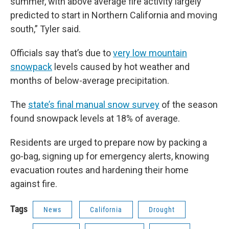
summer, with above average fire activity largely
predicted to start in Northern California and moving
south,” Tyler said.
Officials say that’s due to
very low mountain
snowpack
levels caused by hot weather and
months of below-average precipitation.
The
state’s final manual snow survey
of the season
found snowpack levels at 18% of average.
Residents are urged to prepare now by packing a
go-bag, signing up for emergency alerts, knowing
evacuation routes and hardening their home
against fire.
Tags
News
California
Drought