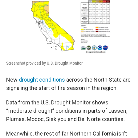
Screenshot provided by U.S. Drought Monitor
New
drought conditions
across the North State are
signaling the start of fire season in the region.
Data from the U.S. Drought Monitor shows
“moderate drought” conditions in parts of Lassen,
Plumas, Modoc, Siskiyou and Del Norte counties.
Meanwhile, the rest of far Northern California isn’t