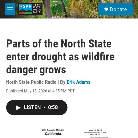
Skip to main content
S
Donate
e
M
a
e
r
n
c
u
h
Parts of the North State
u
e
enter drought as wildfire
r
y
danger grows
North State Public Radio | By
Erik Adams
Published May 18, 2026 at 4:35 PM PDT
LISTEN
•
0:58