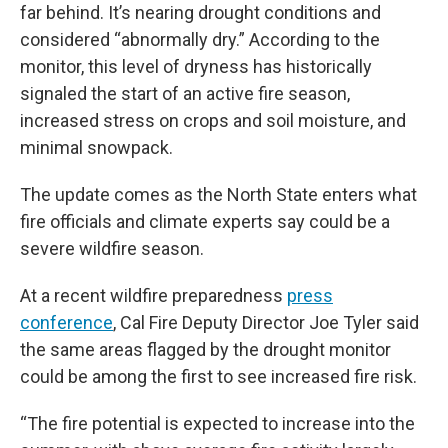
far behind. It’s nearing drought conditions and
considered “abnormally dry.” According to the
monitor, this level of dryness has historically
signaled the start of an active fire season,
increased stress on crops and soil moisture, and
minimal snowpack.
The update comes as the North State enters what
fire officials and climate experts say could be a
severe wildfire season.
At a recent wildfire preparedness
press
conference
, Cal Fire Deputy Director Joe Tyler said
the same areas flagged by the drought monitor
could be among the first to see increased fire risk.
“The fire potential is expected to increase into the