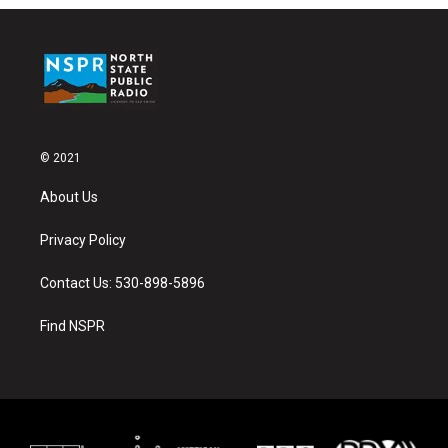
© 2021
About Us
Privacy Policy
Contact Us: 530-898-5896
Find NSPR