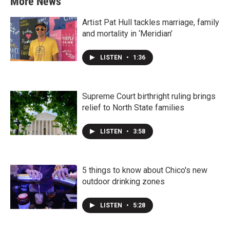
More News
Artist Pat Hull tackles marriage, family
and mortality in ‘Meridian’
LISTEN
•
1:36
Supreme Court birthright ruling brings
relief to North State families
LISTEN
•
3:58
5 things to know about Chico's new
outdoor drinking zones
LISTEN
•
5:28