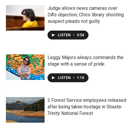
Judge allows news cameras over
DA's objection; Chico library shooting
suspect pleads not guilty
LISTEN
•
0:54
Leggy Majors always commands the
stage with a sense of pride
LISTEN
•
1:10
2 Forest Service employees released
after being taken hostage in Shasta-
Trinity National Forest