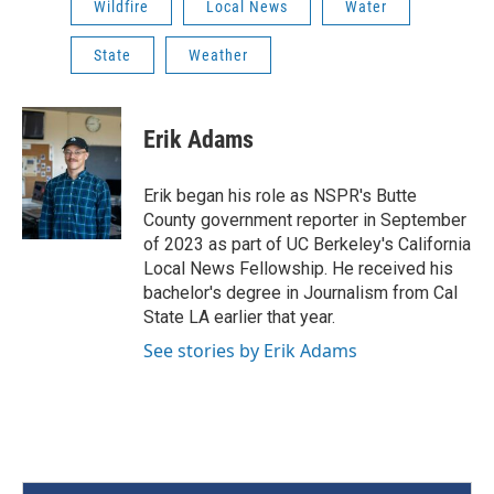
Wildfire
Local News
Water
State
Weather
Erik Adams
Erik began his role as NSPR's Butte
County government reporter in September
of 2023 as part of UC Berkeley's California
Local News Fellowship. He received his
bachelor's degree in Journalism from Cal
State LA earlier that year.
See stories by Erik Adams