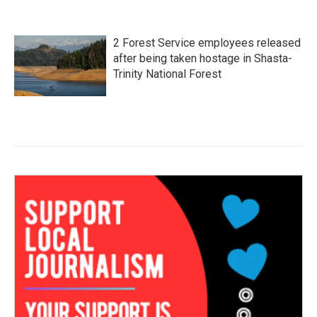
2 Forest Service employees released
after being taken hostage in Shasta-
Trinity National Forest