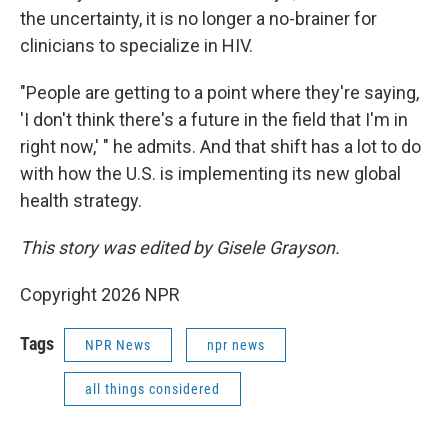
the uncertainty, it is no longer a no-brainer for
clinicians to specialize in HIV.
"People are getting to a point where they're saying,
'I don't think there's a future in the field that I'm in
right now,' " he admits. And that shift has a lot to do
with how the U.S. is implementing its new global
health strategy.
This story was edited by Gisele Grayson.
Copyright 2026 NPR
Tags
NPR News
npr news
all things considered