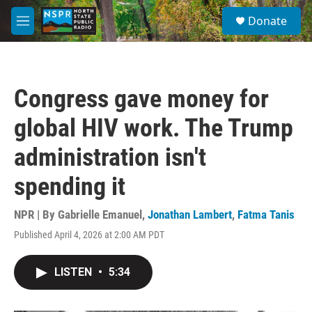
Skip to main content
S
Donate
e
M
a
e
r
n
c
u
h
Congress gave money for
u
e
global HIV work. The Trump
r
y
administration isn't
spending it
NPR | By
Gabrielle Emanuel
,
Jonathan Lambert
,
Fatma Tanis
Published April 4, 2026 at 2:00 AM PDT
LISTEN
•
5:34