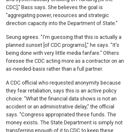
CDC]," Bass says. She believes the goal is
"aggregating power, resources and strategic
direction capacity into the Department of State."
Seung agrees. "I'm guessing that this is actually a
planned sunset [of CDC programs]," he says. "It's
being done with very little media fanfare." Others
foresee the CDC acting more as a contractor on an
as-needed-basis rather than a full partner.
A CDC official who requested anonymity because
they fear retaliation, says this is an active policy
choice. "What the financial data shows is not an
accident or an administrative delay," the official
says. "Congress appropriated these funds. The
money exists. The State Department is simply not
transferring enough of it to CDC to keep these