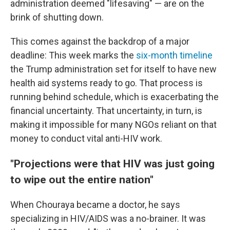
administration deemed "lifesaving" — are on the
brink of shutting down.
This comes against the backdrop of a major
deadline: This week marks the
six-month timeline
the Trump administration set for itself to have new
health aid systems ready to go. That process is
running behind schedule, which is exacerbating the
financial uncertainty. That uncertainty, in turn, is
making it impossible for many NGOs reliant on that
money to conduct vital anti-HIV work.
"Projections were that HIV was just going
to wipe out the entire nation"
When Chouraya became a doctor, he says
specializing in HIV/AIDS was a no-brainer. It was