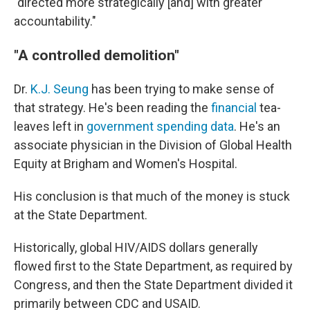
"directed more strategically [and] with greater
accountability."
"A controlled demolition"
Dr.
K.J. Seung
has been trying to make sense of
that strategy. He's been reading the
financial
tea-
leaves left in
government spending data
. He's an
associate physician in the Division of Global Health
Equity at Brigham and Women's Hospital.
His conclusion is that much of the money is stuck
at the State Department.
Historically, global HIV/AIDS dollars generally
flowed first to the State Department, as required by
Congress, and then the State Department divided it
primarily between CDC and USAID.