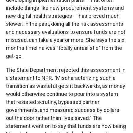
include things like new procurement systems and
new digital health strategies — has proved much
slower. In the past, doing all the risk assessments
and necessary evaluations to ensure funds are not
misused, can take a year or more. She says the six
months timeline was "totally unrealistic" from the
get-go.
The State Department rejected this assessment in
a statement to NPR. "Mischaracterizing such a
transition as wasteful gets it backwards, as money
would otherwise continue to pour into a system
that resisted scrutiny, bypassed partner
governments, and measured success by dollars
out the door rather than lives saved." The
statement went on to say that funds are now being