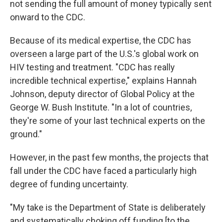
not sending the full amount of money typically sent
onward to the CDC.
Because of its medical expertise, the CDC has
overseen a large part of the U.S.'s global work on
HIV testing and treatment. "CDC has really
incredible technical expertise," explains Hannah
Johnson, deputy director of Global Policy at the
George W. Bush Institute. "In a lot of countries,
they're some of your last technical experts on the
ground."
However, in the past few months, the projects that
fall under the CDC have faced a particularly high
degree of funding uncertainty.
"My take is the Department of State is deliberately
and systematically choking off funding [to the