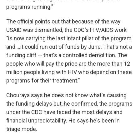
programs running."
The official points out that because of the way
USAID was dismantled, the CDC's HIV/AIDS work
"is now carrying the last intact pillar of the program
and….it could run out of funds by June. That's not a
funding cliff — that's a controlled demolition. The
people who will pay the price are the more than 12
million people living with HIV who depend on these
programs for their treatment."
Chouraya says he does not know what's causing
the funding delays but, he confirmed, the programs
under the CDC have faced the most delays and
financial unpredictability. He says he's been in
triage mode.