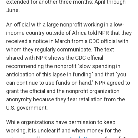
extended for another three months: April through
June.
An official with a large nonprofit working in a low-
income country outside of Africa told NPR that they
received a notice in March from a CDC official with
whom they regularly communicate. The text
shared with NPR shows the CDC official
recommending the nonprofit "slow spending in
anticipation of this lapse in funding" and that "you
can continue to use funds on hand." NPR agreed to
grant the official and the nonprofit organization
anonymity because they fear retaliation from the
U.S. government.
While organizations have permission to keep
working, it is unclear if and when money for the