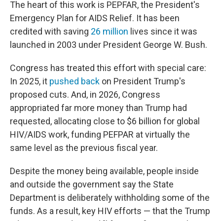
The heart of this work is PEPFAR, the President's
Emergency Plan for AIDS Relief. It has been
credited with saving
26 million
lives since it was
launched in 2003 under President George W. Bush.
Congress has treated this effort with special care:
In 2025, it
pushed back
on President Trump's
proposed cuts. And, in 2026, Congress
appropriated far more money than Trump had
requested, allocating close to $6 billion for global
HIV/AIDS work, funding PEFPAR at virtually the
same level as the previous fiscal year.
Despite the money being available, people inside
and outside the government say the State
Department is deliberately withholding some of the
funds. As a result, key HIV efforts — that the Trump