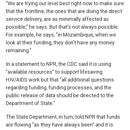
"We are trying our level best right now to make sure
that the frontline, the ones that are doing the direct
service delivery, are as minimally affected as
possible," he says. But that's not always possible.
For example, he says, "in Mozambique, when we
look at their funding, they don't have any money
remaining."
In a statement to NPR, the CDC said it is using
"available resources" to support lifesaving
HIV/AIDS work but that "all additional questions
regarding funding, funding processes, and the
public release of data should be directed to the
Department of State."
The State Department, in turn, told NPR that funds
are flowing "as they have always been" and it is