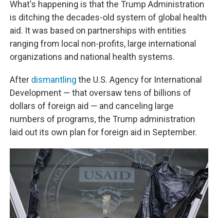
What's happening is that the Trump Administration
is ditching the decades-old system of global health
aid. It was based on partnerships with entities
ranging from local non-profits, large international
organizations and national health systems.
After
dismantling
the U.S. Agency for International
Development — that oversaw tens of billions of
dollars of foreign aid — and canceling large
numbers of programs, the Trump administration
laid out its own plan for foreign aid in September.