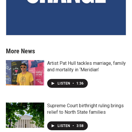
More News
Artist Pat Hull tackles marriage, family
and mortality in ‘Meridian’
LISTEN
•
1:36
Supreme Court birthright ruling brings
relief to North State families
LISTEN
•
3:58