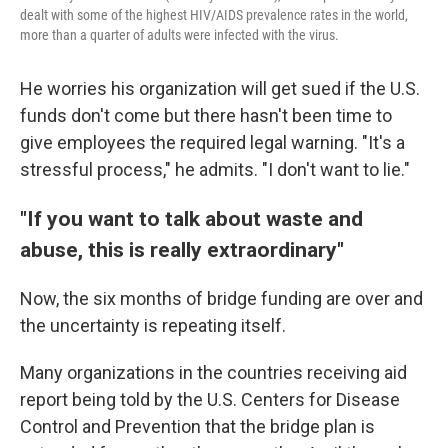
dealt with some of the highest HIV/AIDS prevalence rates in the world,
more than a quarter of adults were infected with the virus.
He worries his organization will get sued if the U.S.
funds don't come but there hasn't been time to
give employees the required legal warning. "It's a
stressful process," he admits. "I don't want to lie."
"If you want to talk about waste and
abuse, this is really extraordinary"
Now, the six months of bridge funding are over and
the uncertainty is repeating itself.
Many organizations in the countries receiving aid
report being told by the U.S. Centers for Disease
Control and Prevention that the bridge plan is