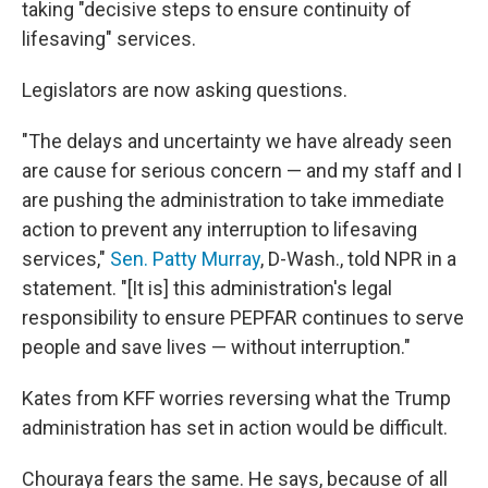
taking "decisive steps to ensure continuity of
lifesaving" services.
Legislators are now asking questions.
"The delays and uncertainty we have already seen
are cause for serious concern — and my staff and I
are pushing the administration to take immediate
action to prevent any interruption to lifesaving
services,"
Sen. Patty Murray
, D-Wash., told NPR in a
statement. "[It is] this administration's legal
responsibility to ensure PEPFAR continues to serve
people and save lives — without interruption."
Kates from KFF worries reversing what the Trump
administration has set in action would be difficult.
Chouraya fears the same. He says, because of all