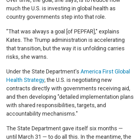
much the U.S. is investing in global health as
country governments step into that role.
"That was always a goal [of PEPFAR]," explains
Kates. The Trump administration is accelerating
that transition, but the way it is unfolding carries
risks, she warns.
Under the State Department's
America First Global
Health Strategy
, the U.S. is negotiating new
contracts directly with governments receiving aid,
and then developing "detailed implementation plans
with shared responsibilities, targets, and
accountability mechanisms."
The State Department gave itself six months —
until March 31 — to do all this. In the meantime, the