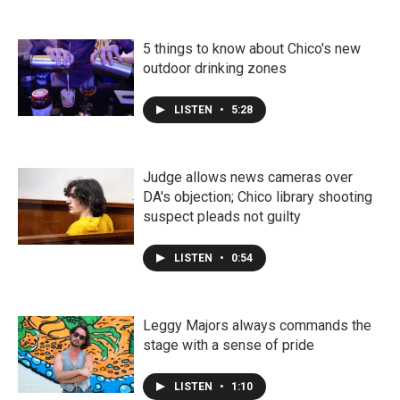
5 things to know about Chico's new
outdoor drinking zones
LISTEN
•
5:28
Judge allows news cameras over
DA's objection; Chico library shooting
suspect pleads not guilty
LISTEN
•
0:54
Leggy Majors always commands the
stage with a sense of pride
LISTEN
•
1:10