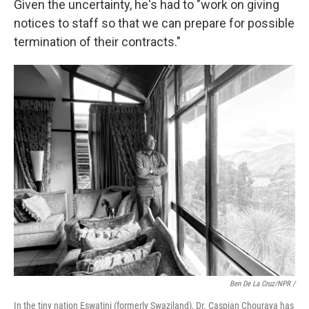
Given the uncertainty, he's had to "work on giving
notices to staff so that we can prepare for possible
termination of their contracts."
Ben De La Cruz/NPR /
In the tiny nation Eswatini (formerly Swaziland), Dr. Caspian Chouraya has