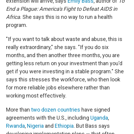
extension will arrive, says
Emily Bass
, author of
To
End a Plague: America's Fight to Defeat AIDS in
Africa
. She says this is no way to run a health
program.
"If you want to talk about waste and abuse, this is
really extraordinary," she says. "If you do six
months, and then another three months, you are
getting less return on your investment than you'd
get if you were investing in a stable program." She
says this stresses the workforce, who then look
for more reliable jobs elsewhere rather than
working most effectively.
More than
two dozen countries
have signed
agreements with the U.S., including
Uganda
,
Rwanda
,
Nigeria
and
Ethiopia
. But Bass says
developing implementation plans — that often