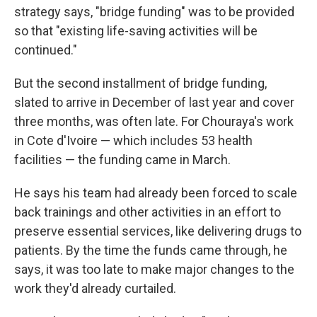
strategy says, "bridge funding" was to be provided
so that "existing life-saving activities will be
continued."
But the second installment of bridge funding,
slated to arrive in December of last year and cover
three months, was often late. For Chouraya's work
in Cote d'Ivoire — which includes 53 health
facilities — the funding came in March.
He says his team had already been forced to scale
back trainings and other activities in an effort to
preserve essential services, like delivering drugs to
patients. By the time the funds came through, he
says, it was too late to make major changes to the
work they'd already curtailed.