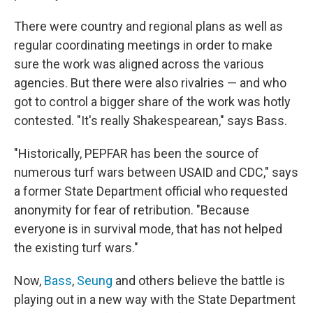
There were country and regional plans as well as
regular coordinating meetings in order to make
sure the work was aligned across the various
agencies. But there were also rivalries — and who
got to control a bigger share of the work was hotly
contested. "It's really Shakespearean," says Bass.
"Historically, PEPFAR has been the source of
numerous turf wars between USAID and CDC," says
a former State Department official who requested
anonymity for fear of retribution. "Because
everyone is in survival mode, that has not helped
the existing turf wars."
Now,
Bass
,
Seung
and others believe the battle is
playing out in a new way with the State Department