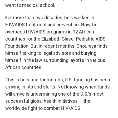
went to medical school.
For more than two decades, he's worked in
HIV/AIDS treatment and prevention. Now, he
oversees HIV/AIDS programs in 12 African
countries for the Elizabeth Glaser Pediatric AIDS
Foundation. But in recent months, Chouraya finds
himself talking to legal advisors and burying
himself in the law surrounding layoffs in various
African countries.
This is because for months, U.S. funding has been
arriving in fits and starts. Not knowing when funds
will arrive is undermining one of the U.S.'s most
successful global health initiatives — the
worldwide fight to combat HIV/AIDS.