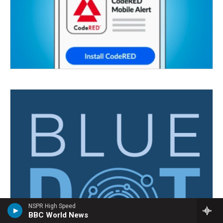
NSPR High Speed
BBC World News