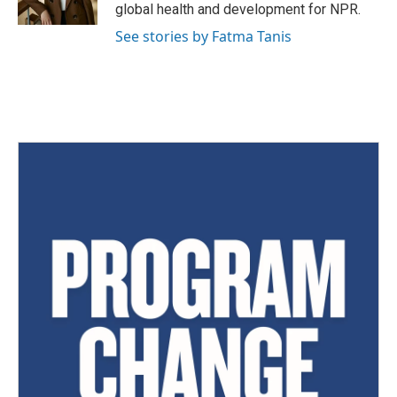
global health and development for NPR.
See stories by Fatma Tanis