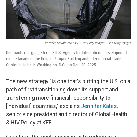
Briendan Smialowski/AFP / Via Getty Images
/
Via Getty Images
Remnants of signage for the U.S. Agency for International Development
on the facade of the Ronald Reagan Building and International Trade
Center building in Washington, D.C., on Dec. 29, 2025.
The new strategy "is one that's putting the U.S. on a
path of first transitioning down its support and
transferring more financial responsibility to
[individual] countries," explains
Jennifer Kates
,
senior vice president and director of Global Health
& HIV Policy at KFF.
Over time, the goal, she says, is to reduce how