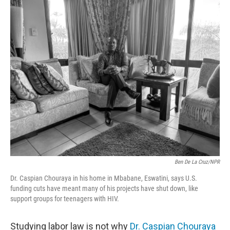
Ben De La Cruz/NPR
Dr. Caspian Chouraya in his home in Mbabane, Eswatini, says U.S.
funding cuts have meant many of his projects have shut down, like
support groups for teenagers with HIV.
Studying labor law is not why
Dr. Caspian Chouraya