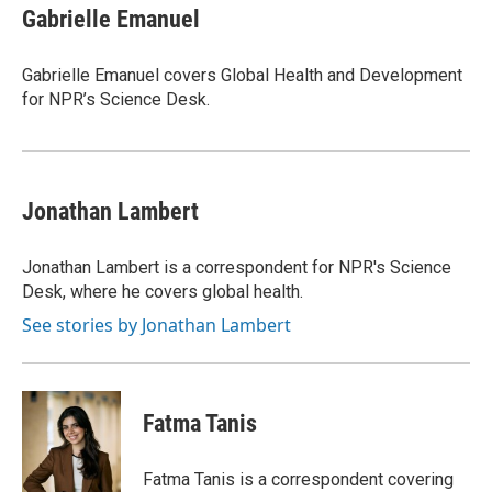
Gabrielle Emanuel
Gabrielle Emanuel covers Global Health and Development
for NPR’s Science Desk.
Jonathan Lambert
Jonathan Lambert is a correspondent for NPR's Science
Desk, where he covers global health.
See stories by Jonathan Lambert
Fatma Tanis
Fatma Tanis is a correspondent covering