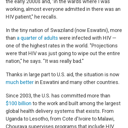
the early 2000s and, "in the wards where I was
working, almost everyone admitted in there was an
HIV patient," he recalls.
In the tiny nation of Swaziland (now Eswatini), more
than
a quarter of adults
were infected with HIV —
one of the highest rates in the world. "Projections
were that HIV was just going to wipe out the entire
nation," he says. "It was really bad."
Thanks in large part to U.S. aid, the situation is now
much better
in Eswatini and many other countries.
Since 2003, the U.S. has committed more than
$100 billion
to the work and built among the largest
global health delivery systems that exists. From
Uganda to Lesotho, from Cote d'Ivoire to Malawi,
Chouraya supervises programs that include HIV