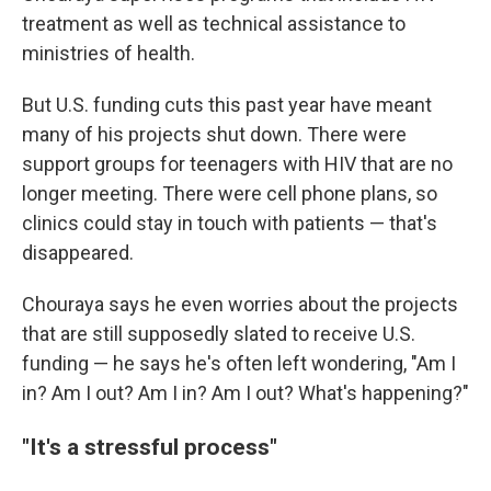
treatment as well as technical assistance to
ministries of health.
But U.S. funding cuts this past year have meant
many of his projects shut down. There were
support groups for teenagers with HIV that are no
longer meeting. There were cell phone plans, so
clinics could stay in touch with patients — that's
disappeared.
Chouraya says he even worries about the projects
that are still supposedly slated to receive U.S.
funding — he says he's often left wondering, "Am I
in? Am I out? Am I in? Am I out? What's happening?"
"It's a stressful process"