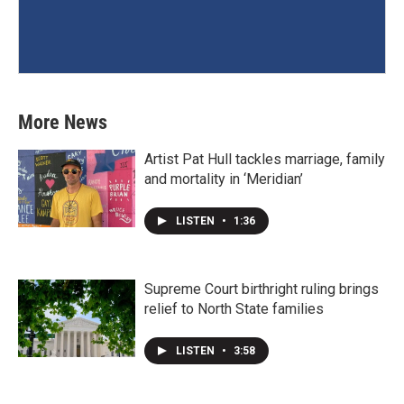
More News
Artist Pat Hull tackles marriage, family
and mortality in ‘Meridian’
LISTEN
•
1:36
Supreme Court birthright ruling brings
relief to North State families
LISTEN
•
3:58