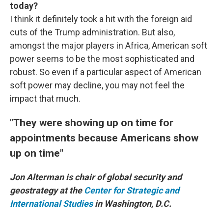
today?
I think it definitely took a hit with the foreign aid
cuts of the Trump administration. But also,
amongst the major players in Africa, American soft
power seems to be the most sophisticated and
robust. So even if a particular aspect of American
soft power may decline, you may not feel the
impact that much.
"They were showing up on time for
appointments because Americans show
up on time"
Jon Alterman is chair of global security and
geostrategy at the
Center for Strategic and
International Studies
in Washington, D.C.