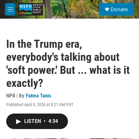
Skip to main content
S
Donate
e
M
a
e
r
n
c
u
h
In the Trump era,
u
e
everybody's talking about
r
y
'soft power.' But ... what is it
exactly?
NPR | By
Fatma Tanis
Published April 9, 2026 at 8:21 AM PDT
LISTEN
•
4:34