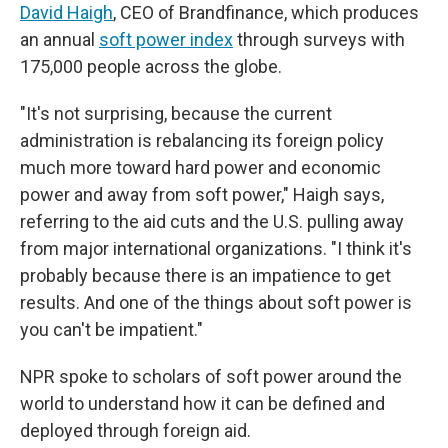
David Haigh
, CEO of Brandfinance, which produces
an annual
soft power index
through surveys with
175,000 people across the globe.
"It's not surprising, because the current
administration is rebalancing its foreign policy
much more toward hard power and economic
power and away from soft power," Haigh says,
referring to the aid cuts and the U.S. pulling away
from major international organizations. "I think it's
probably because there is an impatience to get
results. And one of the things about soft power is
you can't be impatient."
NPR spoke to scholars of soft power around the
world to understand how it can be defined and
deployed through foreign aid.