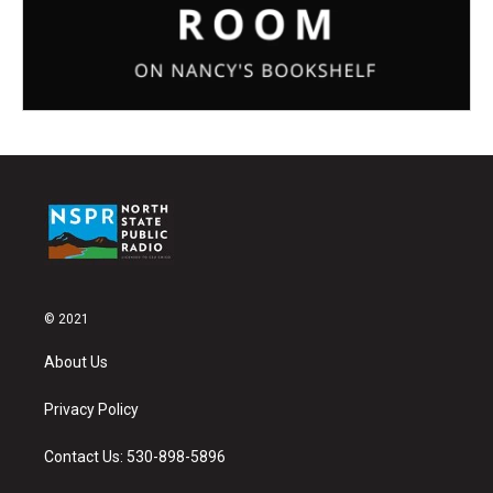
© 2021
About Us
Privacy Policy
Contact Us: 530-898-5896