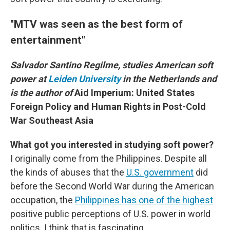
"MTV was seen as the best form of
entertainment"
Salvador Santino Regilme, studies American soft
power at
Leiden University
in the Netherlands and
is the author of
Aid Imperium: United States
Foreign Policy and Human Rights in Post-Cold
War Southeast Asia
What got you interested in studying soft power?
I originally come from the Philippines. Despite all
the kinds of abuses that the
U.S. government
did
before the Second World War during the American
occupation, the
Philippines has one of the highest
positive public perceptions of U.S. power in world
politics. I think that is fascinating.