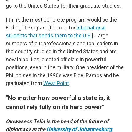
go to the United States for their graduate studies.
I think the most concrete program would be the
Fulbright Program [the one for
international
students that sends them to the U.S.
]. Large
numbers of our professionals and top leaders in
the country studied in the United States and are
now in politics, elected officials in powerful
positions, even in the military. One president of the
Philippines in the 1990s was Fidel Ramos and he
graduated from
West Point
.
"No matter how powerful a state is, it
cannot rely fully on its hard power"
Oluwaseon Tella is the head of the future of
diplomacy at the
University of Johannesburg