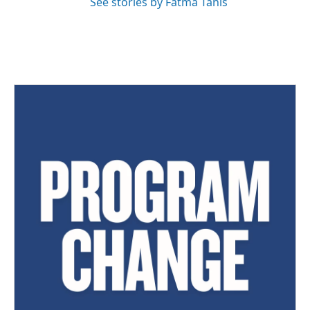
See stories by Fatma Tanis