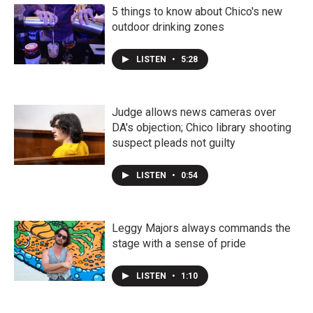
5 things to know about Chico's new
outdoor drinking zones
LISTEN
•
5:28
Judge allows news cameras over
DA's objection; Chico library shooting
suspect pleads not guilty
LISTEN
•
0:54
Leggy Majors always commands the
stage with a sense of pride
LISTEN
•
1:10