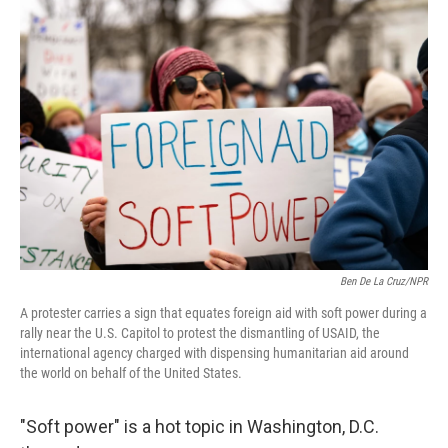
Ben De La Cruz/NPR
A protester carries a sign that equates foreign aid with soft power during a
rally near the U.S. Capitol to protest the dismantling of USAID, the
international agency charged with dispensing humanitarian aid around
the world on behalf of the United States.
"Soft power" is a hot topic in Washington, D.C.