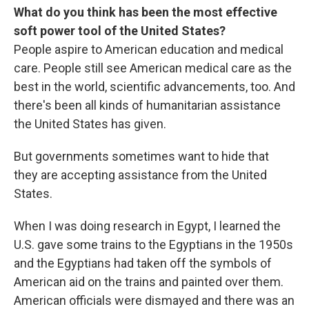
What do you think has been the most effective
soft power tool of the United States?
People aspire to American education and medical
care. People still see American medical care as the
best in the world, scientific advancements, too. And
there's been all kinds of humanitarian assistance
the United States has given.
But governments sometimes want to hide that
they are accepting assistance from the United
States.
When I was doing research in Egypt, I learned the
U.S. gave some trains to the Egyptians in the 1950s
and the Egyptians had taken off the symbols of
American aid on the trains and painted over them.
American officials were dismayed and there was an