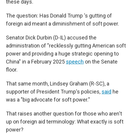
these days.
The question: Has Donald Trump 's gutting of
foreign aid meant a diminishment of soft power.
Senator Dick Durbin (D-IL) accused the
administration of "recklessly gutting American soft
power and providing a huge strategic opening to
China" in a February 2025
speech
on the Senate
floor.
That same month, Lindsey Graham (R-SC), a
supporter of President Trump's policies,
said
he
was a "big advocate for soft power."
That raises another question for those who aren't
up on foreign aid terminology: What exactly is soft
power?