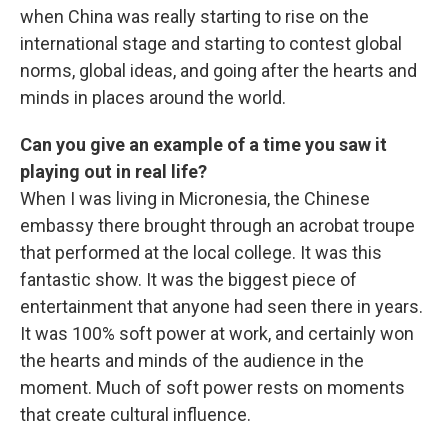
when China was really starting to rise on the
international stage and starting to contest global
norms, global ideas, and going after the hearts and
minds in places around the world.
Can you give an example of a time you saw it
playing out in real life?
When I was living in Micronesia, the Chinese
embassy there brought through an acrobat troupe
that performed at the local college. It was this
fantastic show. It was the biggest piece of
entertainment that anyone had seen there in years.
It was 100% soft power at work, and certainly won
the hearts and minds of the audience in the
moment. Much of soft power rests on moments
that create cultural influence.