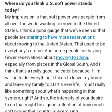
Where do you think U.S. soft power stands
today?
My impression is that soft power was people from
all over the world wanting to move to the United
States. I think a good gauge that we've seen is that
people are
starting to have more reservations
about moving to the United States. That used to be
everybody's dream. And some people are having
fewer reservations about
moving to China
,
especially from places in the Global South. And I
think that's a really good indicator, because if I'm
willing to do everything it takes to leave my home
and leave my family to start a new life, I must really
like something about what's happening in that
system, right? And so, the intensity of your desire
to do that might be a good reflection of how much
soft power that country is exercising.