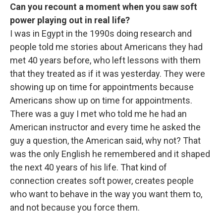
Can you recount a moment when you saw soft
power playing out in real life?
I was in Egypt in the 1990s doing research and
people told me stories about Americans they had
met 40 years before, who left lessons with them
that they treated as if it was yesterday. They were
showing up on time for appointments because
Americans show up on time for appointments.
There was a guy I met who told me he had an
American instructor and every time he asked the
guy a question, the American said, why not?
That
was the only English he remembered and it shaped
the next 40 years of his life. That kind of
connection creates soft power, creates people
who want to behave in the way you want them to,
and not because you force them.