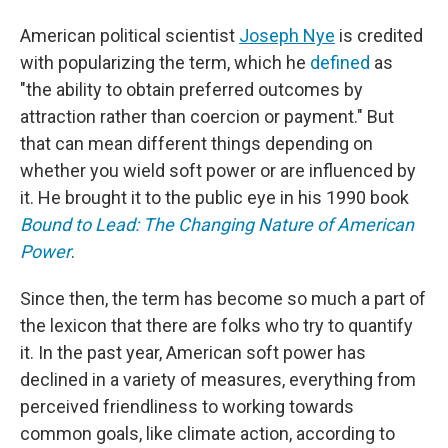
American political scientist
Joseph Nye
is credited
with popularizing the term, which he
defined
as
"the ability to obtain preferred outcomes by
attraction rather than coercion or payment." But
that can mean different things depending on
whether you wield soft power or are influenced by
it.
He brought it to the public eye in his 1990 book
Bound to Lead: The Changing Nature of American
Power
.
Since then, the term has become so much a part of
the lexicon that there are folks who try to quantify
it. In the past year, American soft power has
declined in a variety of measures, everything from
perceived friendliness to working towards
common goals, like climate action, according to