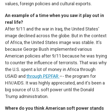
values, foreign policies and cultural exports.
An example of a time when you saw it play out in
real life?
After 9/11 and the war in Iraq, the United States'
image declined across the globe. But in the context
of Africa, the United States image was stable. It's
because George Bush implemented various
American policies after 9/11 because he was trying
to counter the influence of terrorists. That was why
the U.S. spent a lot of money in Africa through
USAID and
through PEPFAR
–- the program for
HIV/AIDS. It was highly appreciated, and it's been a
big source of U.S. soft power until the Donald
Trump administration.
Where do you think American soft power stands