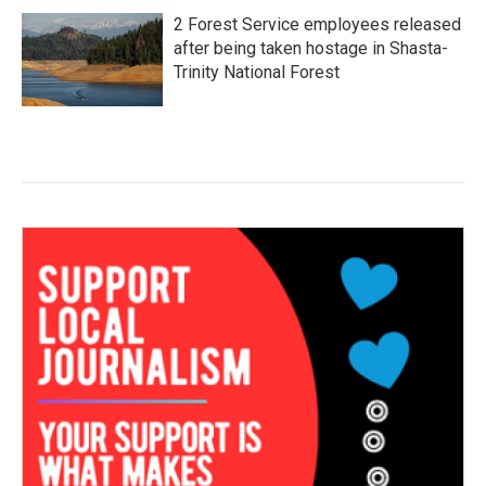
2 Forest Service employees released
after being taken hostage in Shasta-
Trinity National Forest