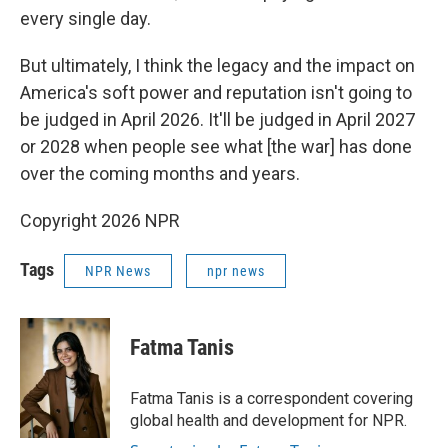
every single day.
But ultimately, I think the legacy and the impact on
America's soft power and reputation isn't going to
be judged in April 2026. It'll be judged in April 2027
or 2028 when people see what [the war] has done
over the coming months and years.
Copyright 2026 NPR
Tags
NPR News
npr news
Fatma Tanis
Fatma Tanis is a correspondent covering
global health and development for NPR.