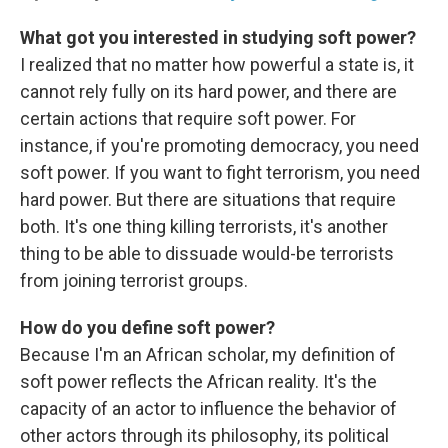
What got you interested in studying soft power?
I realized that no matter how powerful a state is, it
cannot rely fully on its hard power, and there are
certain actions that require soft power. For
instance, if you're promoting democracy, you need
soft power. If you want to fight terrorism, you need
hard power. But there are situations that require
both. It's one thing killing terrorists, it's another
thing to be able to dissuade would-be terrorists
from joining terrorist groups.
How do you define soft power?
Because I'm an African scholar, my definition of
soft power reflects the African reality. It's the
capacity of an actor to influence the behavior of
other actors through its philosophy, its political