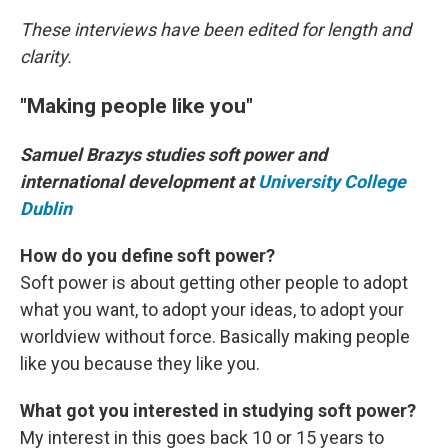
These interviews have been edited for length and
clarity.
"Making people like you"
Samuel Brazys studies soft power and
international development at
University College
Dublin
How do you define soft power?
Soft power is about getting other people to adopt
what you want, to adopt your ideas, to adopt your
worldview without force. Basically making people
like you because they like you.
What got you interested in studying soft power?
My interest in this goes back 10 or 15 years to