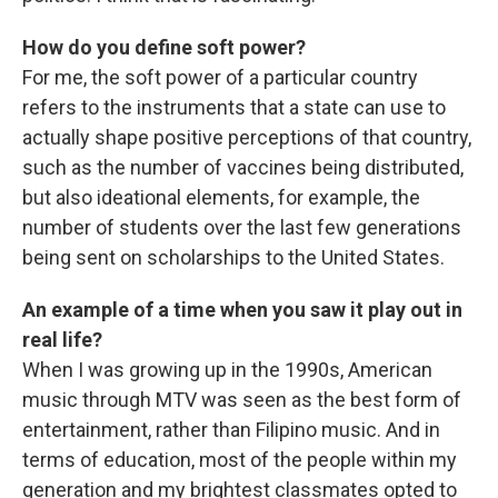
How do you define soft power?
For me, the soft power of a particular country
refers to the instruments that a state can use to
actually shape positive perceptions of that country,
such as the number of vaccines being distributed,
but also ideational elements, for example, the
number of students over the last few generations
being sent on scholarships to the United States.
An example of a time when you saw it play out in
real life?
When I was growing up in the 1990s, American
music through MTV was seen as the best form of
entertainment, rather than Filipino music. And in
terms of education, most of the people within my
generation and my brightest classmates opted to