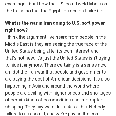
exchange about how the U.S. could weld labels on
the trains so that the Egyptians couldn't take it off.
What is the war in Iran doing to U.S. soft power
right now?
I think the argument I've heard from people in the
Middle East is they are seeing the true face of the
United States being after its own interest, and
that's not new. It's just the United States isn't trying
to hide it anymore. There certainly is a sense now
amidst the Iran war that people and governments
are paying the cost of American decisions. It's also
happening in Asia and around the world where
people are dealing with higher prices and shortages
of certain kinds of commodities and interrupted
shipping. They say we didn't ask for this. Nobody
talked to us about it, and we're paying the cost