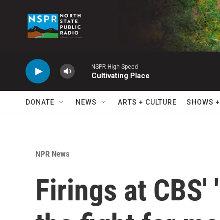
Skip to main content
NSPR High Speed
Cultivating Place
DONATE
NEWS
ARTS + CULTURE
SHOWS +
NPR News
Firings at CBS' 