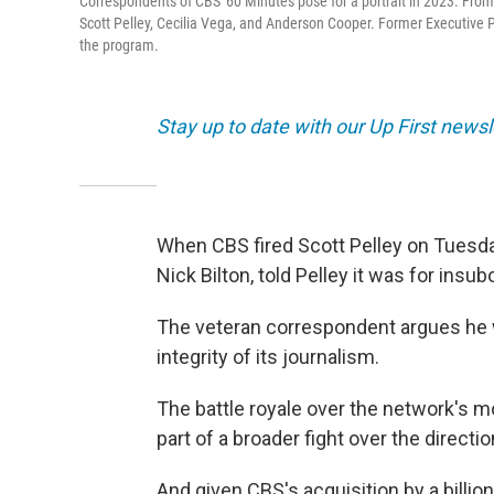
Correspondents of CBS' 60 Minutes pose for a portrait in 2023. From le
Scott Pelley, Cecilia Vega, and Anderson Cooper. Former Executive Pr
the program.
Stay up to date with our Up First new
When CBS fired Scott Pelley on Tuesda
Nick Bilton, told Pelley it was for insu
The veteran correspondent argues he
integrity of its journalism.
The battle royale over the network's m
part of a broader fight over the direct
And given CBS's acquisition by a billi