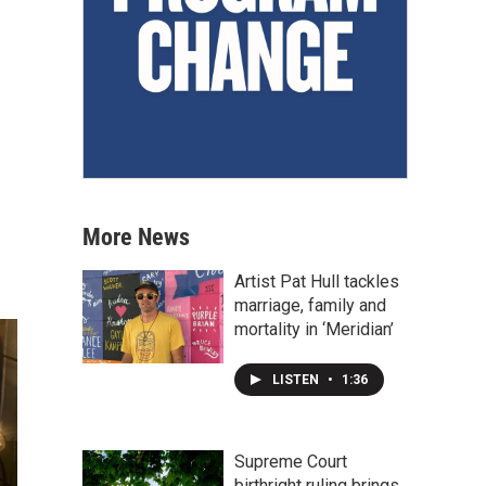
More News
Artist Pat Hull tackles
marriage, family and
mortality in ‘Meridian’
LISTEN
•
1:36
Supreme Court
birthright ruling brings