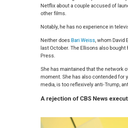
Netflix about a couple accused of laun
other films.
Notably, he has no experience in telev
Neither does
Bari Weiss
, whom David El
last October. The Ellisons also bought
Press.
She has maintained that the network of
moment. She has also contended for ye
media, is too reflexively anti-Trump, an
A rejection of CBS News execut