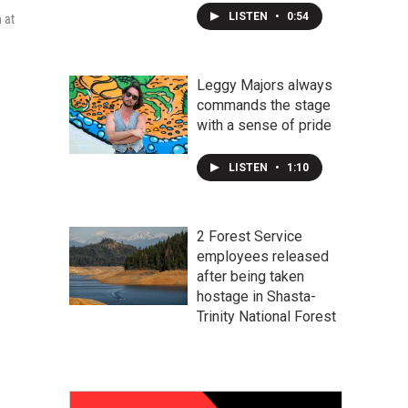
LISTEN
•
0:54
 at
Leggy Majors always
commands the stage
with a sense of pride
LISTEN
•
1:10
2 Forest Service
employees released
after being taken
hostage in Shasta-
Trinity National Forest