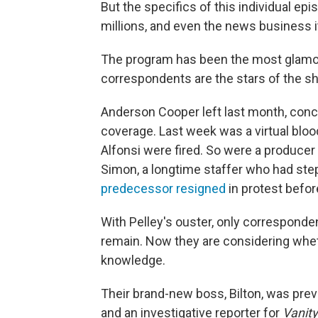
But the specifics of this individual ep
millions, and even the news business i
The program has been the most glamo
correspondents are the stars of the sh
Anderson Cooper left last month, conce
coverage. Last week was a virtual blo
Alfonsi were fired. So were a produce
Simon, a longtime staffer who had st
predecessor resigned
in protest before
With Pelley's ouster, only corresponde
remain. Now they are considering whet
knowledge.
Their brand-new boss, Bilton, was prev
and an investigative reporter for
Vanity