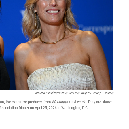
Kristina Bumphrey/Variety Via Getty Images / Variety
/
Variety
on, the executive producer, from
60 Minutes
last week. They are shown
Association Dinner on April 25, 2026 in Washington, D.C.