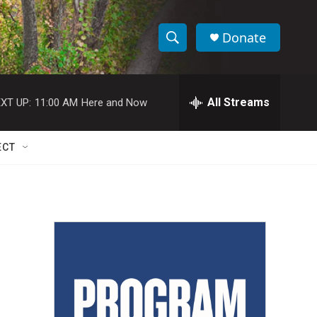
Donate
S
S
e
h
a
r
All Streams
XT UP:
11:00 AM
Here and Now
o
c
h
w
Q
ECT
u
S
e
r
e
y
a
r
c
h