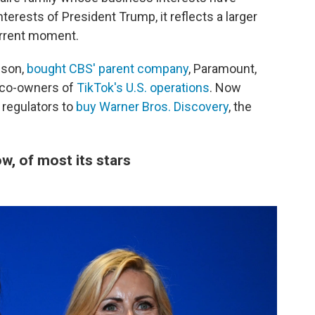
terests of President Trump, it reflects a larger
urrent moment.
ison,
bought CBS' parent company
, Paramount,
 co-owners of
TikTok's U.S. operations
. Now
 regulators to
buy Warner Bros. Discovery
, the
, of most its stars