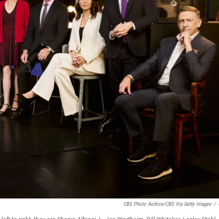
CBS Photo Archive/CBS Via Getty Images
/