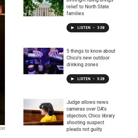
relief to North State
families
LISTEN
•
3:58
5 things to know about
Chico's new outdoor
drinking zones
LISTEN
•
5:28
Judge allows news
cameras over DA's
objection; Chico library
shooting suspect
pleads not guilty
CBS