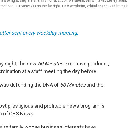
ft to right, they are Sharyn Alfonsi, L. Jon Wertheim, Bill Whitaker, Lesley Stahl,
oducer Bill Owens sits on the far right. Only Wertheim, Whitaker and Stahl remain
sletter sent every weekday morning.
y night, the new
60 Minutes
executive producer,
bordination at a staff meeting the day before.
 was defending the DNA of
60 Minutes
and the
ost prestigious and profitable news program is
ion of CBS News.
onaire family whose business interests have