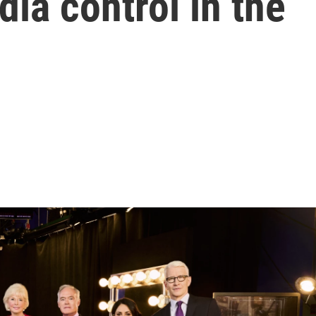
dia control in the