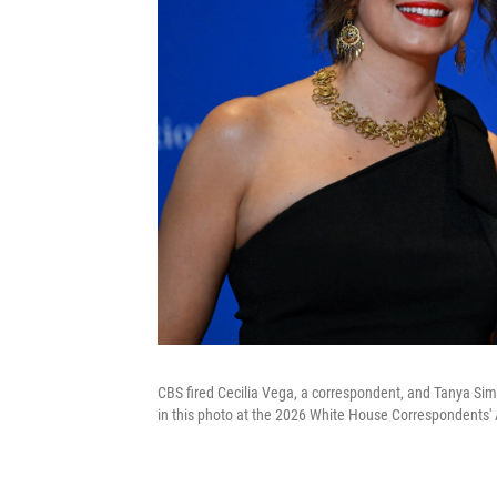
CBS fired Cecilia Vega, a correspondent, and Tanya Sim
in this photo at the 2026 White House Correspondents' 