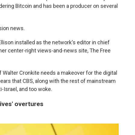
dering Bitcoin and has been a producer on several
ision news.
lison installed as the network's editor in chief
 her center-right views-and-news site, The Free
 Walter Cronkite needs a makeover for the digital
ars that CBS, along with the rest of mainstream
ti-Israel, and too woke.
ives' overtures