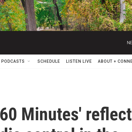
NE
 PODCASTS
SCHEDULE
LISTEN LIVE
ABOUT + CONN
'60 Minutes' reflect