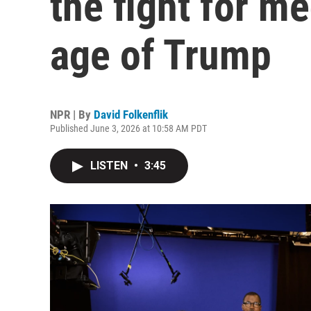
the fight for me
age of Trump
NPR | By
David Folkenflik
Published June 3, 2026 at 10:58 AM PDT
LISTEN
•
3:45