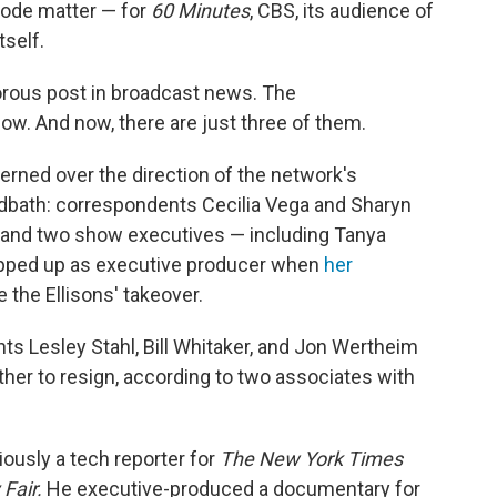
isode matter — for
60 Minutes
, CBS, its audience of
tself.
rous post in broadcast news. The
ow. And now, there are just three of them.
rned over the direction of the network's
odbath: correspondents Cecilia Vega and Sharyn
r and two show executives — including Tanya
epped up as executive producer when
her
 the Ellisons' takeover.
nts Lesley Stahl, Bill Whitaker, and Jon Wertheim
her to resign, according to two associates with
iously a tech reporter for
The
New York Times
 Fair.
He executive-produced a documentary for