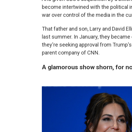
become intertwined with the political in
war over control of the media in the c
That father and son, Larry and David Ell
last summer. In January, they became
they're seeking approval from Trump's
parent company of CNN.
A glamorous show shorn, for now