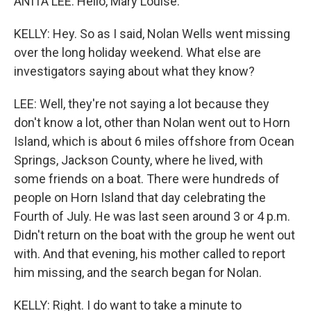
ANITA LEE: Hello, Mary Louise.
KELLY: Hey. So as I said, Nolan Wells went missing
over the long holiday weekend. What else are
investigators saying about what they know?
LEE: Well, they're not saying a lot because they
don't know a lot, other than Nolan went out to Horn
Island, which is about 6 miles offshore from Ocean
Springs, Jackson County, where he lived, with
some friends on a boat. There were hundreds of
people on Horn Island that day celebrating the
Fourth of July. He was last seen around 3 or 4 p.m.
Didn't return on the boat with the group he went out
with. And that evening, his mother called to report
him missing, and the search began for Nolan.
KELLY: Right. I do want to take a minute to