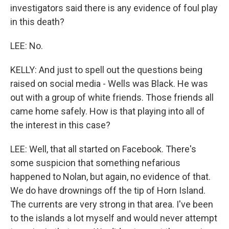
investigators said there is any evidence of foul play
in this death?
LEE: No.
KELLY: And just to spell out the questions being
raised on social media - Wells was Black. He was
out with a group of white friends. Those friends all
came home safely. How is that playing into all of
the interest in this case?
LEE: Well, that all started on Facebook. There's
some suspicion that something nefarious
happened to Nolan, but again, no evidence of that.
We do have drownings off the tip of Horn Island.
The currents are very strong in that area. I've been
to the islands a lot myself and would never attempt