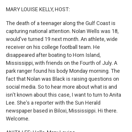
MARY LOUISE KELLY, HOST:
The death of a teenager along the Gulf Coast is
capturing national attention. Nolan Wells was 18,
would've turned 19 next month. An athlete, wide
receiver on his college football team. He
disappeared after boating to Horn Island,
Mississippi, with friends on the Fourth of July. A
park ranger found his body Monday morning. The
fact that Nolan was Black is raising questions on
social media. So to hear more about what is and
isn't known about this case, I want to turn to Anita
Lee. She's a reporter with the Sun Herald
newspaper based in Biloxi, Mississippi. Hi there.
Welcome.