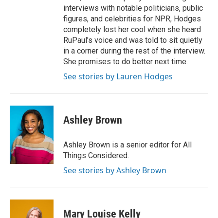
interviews with notable politicians, public
figures, and celebrities for NPR, Hodges
completely lost her cool when she heard
RuPaul's voice and was told to sit quietly
in a corner during the rest of the interview.
She promises to do better next time.
See stories by Lauren Hodges
Ashley Brown
Ashley Brown is a senior editor for All
Things Considered.
See stories by Ashley Brown
Mary Louise Kelly