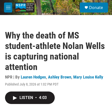
Skip to main content
S
Donate
e
M
a
e
r
n
c
u
h
Why the death of MS
u
e
student-athlete Nolan Wells
r
y
is capturing national
attention
NPR | By
Lauren Hodges
,
Ashley Brown
,
Mary Louise Kelly
Published July 8, 2026 at 1:02 PM PDT
LISTEN
•
4:03