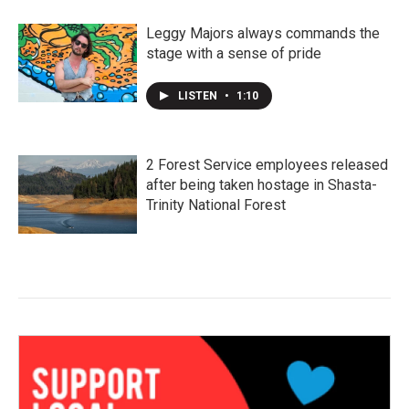
Leggy Majors always commands the
stage with a sense of pride
LISTEN
•
1:10
2 Forest Service employees released
after being taken hostage in Shasta-
Trinity National Forest