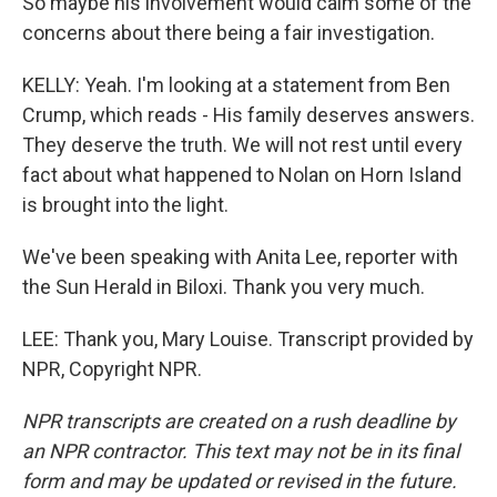
So maybe his involvement would calm some of the
concerns about there being a fair investigation.
KELLY: Yeah. I'm looking at a statement from Ben
Crump, which reads - His family deserves answers.
They deserve the truth. We will not rest until every
fact about what happened to Nolan on Horn Island
is brought into the light.
We've been speaking with Anita Lee, reporter with
the Sun Herald in Biloxi. Thank you very much.
LEE: Thank you, Mary Louise. Transcript provided by
NPR, Copyright NPR.
NPR transcripts are created on a rush deadline by
an NPR contractor. This text may not be in its final
form and may be updated or revised in the future.