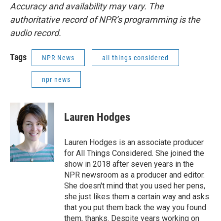
Accuracy and availability may vary. The
authoritative record of NPR’s programming is the
audio record.
Tags
NPR News
all things considered
npr news
Lauren Hodges
Lauren Hodges is an associate producer
for All Things Considered. She joined the
show in 2018 after seven years in the
NPR newsroom as a producer and editor.
She doesn't mind that you used her pens,
she just likes them a certain way and asks
that you put them back the way you found
them, thanks. Despite years working on