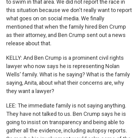
to swim in that area. We did not report the race in
this situation because we don't really want to report
what goes on on social media. We finally
mentioned that when the family hired Ben Crump
as their attorney, and Ben Crump sent out a news
release about that.
KELLY: And Ben Crump is a prominent civil rights
lawyer who now says he is representing Nolan
Wells' family. What is he saying? What is the family
saying, Anita, about what their concerns are, why
they want a lawyer?
LEE: The immediate family is not saying anything.
They have not talked to us. Ben Crump says he is
going to insist on transparency and being able to
gather all the evidence, including autopsy reports.