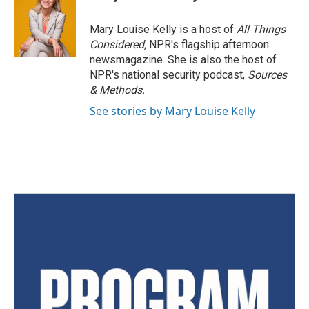
Mary Louise Kelly is a host of
All Things
Considered,
NPR's flagship afternoon
newsmagazine. She is also the host of
NPR's national security podcast,
Sources
& Methods.
See stories by Mary Louise Kelly