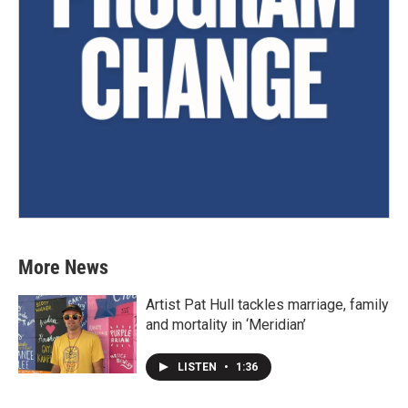
More News
Artist Pat Hull tackles marriage, family
and mortality in ‘Meridian’
LISTEN
•
1:36