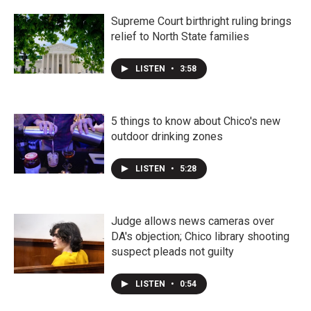
Supreme Court birthright ruling brings
relief to North State families
LISTEN
•
3:58
5 things to know about Chico's new
outdoor drinking zones
LISTEN
•
5:28
Judge allows news cameras over
DA's objection; Chico library shooting
suspect pleads not guilty
LISTEN
•
0:54