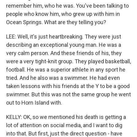
remember him, who he was. You've been talking to
people who know him, who grew up with him in
Ocean Springs. What are they telling you?
LEE: Well, it's just heartbreaking. They were just
describing an exceptional young man. He was a
very calm person. And these friends of his, they
were a very tight-knit group. They played basketball,
football. He was a superior athlete in any sport he
tried. And he also was a swimmer. He had even
taken lessons with his friends at the Y to be a good
swimmer. But this was not the same group he went
out to Horn Island with.
KELLY: OK, so we mentioned his death is getting a
lot of attention on social media, and I want to dig
into that. But first, just the direct question - have