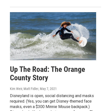
Up The Road: The Orange
County Story
Kim Weir, Matt Fidler
, May 7, 2021
Disneyland is open, social distancing and masks
required. (Yes, you can get Disney-themed face
masks, even a $300 Minnie Mouse backpack.)