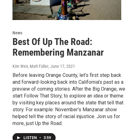
News
Best Of Up The Road:
Remembering Manzanar
Kim Weir, Matt Fidler
, June 17, 2021
Before leaving Orange County, let’s first step back
and forward-looking back into California’s past as a
preview of coming stories. After the Big Orange, we
start Follow That Story, to explore an idea or theme
by visiting key places around the state that tell that
story. For example: November’s Manzanar show
helped tell the story of racial injustice. Join us for
more, just Up the Road.
LISTEN
•
3:59