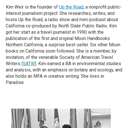
Kim Weir is the founder of
Up the Road
, a nonprofit public-
interest journalism project. She researches, writes, and
hosts Up the Road, a radio show and mini-podcast about
California co-produced by North State Public Radio. Kim
got her start as a travel journalist in 1990 with the
publication of the first and original Moon Handbooks
Northern California, a surprise best-seller. Six other Moon
books on California soon followed. She is a member, by
invitation, of the venerable Society of American Travel
Writers (
SATW
). Kim earned a BA in environmental studies
and analysis, with an emphasis on botany and ecology, and
also holds an MFA in creative writing. She lives in
Paradise.