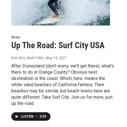
News
Up The Road: Surf City USA
Kim Weir, Matt Fidler
, May 14, 2021
After Disneyland (don’t worry, we’ll get there), what’s
there to do in Orange County? Obvious next
destination is the coast. Which, here, means the
white-sand beaches of California fantasy. Their
beaches may be similar, but beach towns here are
quite different. Take Surf City. Join us for more, just
up the road.
LISTEN
•
3:59