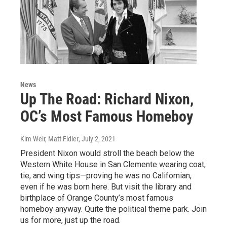
News
Up The Road: Richard Nixon,
OC’s Most Famous Homeboy
Kim Weir, Matt Fidler
, July 2, 2021
President Nixon would stroll the beach below the
Western White House in San Clemente wearing coat,
tie, and wing tips—proving he was no Californian,
even if he was born here. But visit the library and
birthplace of Orange County’s most famous
homeboy anyway. Quite the political theme park. Join
us for more, just up the road.