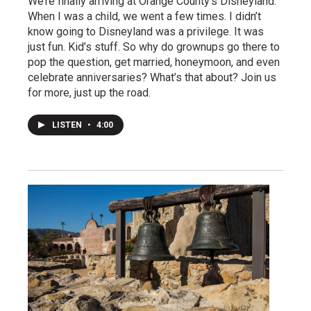
We’re finally arriving at Orange County’s Disneyland.
When I was a child, we went a few times. I didn’t
know going to Disneyland was a privilege. It was
just fun. Kid’s stuff. So why do grownups go there to
pop the question, get married, honeymoon, and even
celebrate anniversaries? What’s that about? Join us
for more, just up the road.
LISTEN
•
4:00