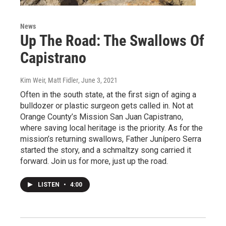
News
Up The Road: The Swallows Of
Capistrano
Kim Weir, Matt Fidler
, June 3, 2021
Often in the south state, at the first sign of aging a
bulldozer or plastic surgeon gets called in. Not at
Orange County’s Mission San Juan Capistrano,
where saving local heritage is the priority. As for the
mission’s returning swallows, Father Junípero Serra
started the story, and a schmaltzy song carried it
forward. Join us for more, just up the road.
LISTEN
•
4:00