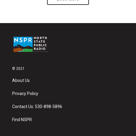
© 2021
About Us
Privacy Policy
Contact Us: 530-898-5896
Find NSPR