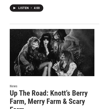
LISTEN
•
4:00
News
Up The Road: Knott’s Berry
Farm, Merry Farm & Scary