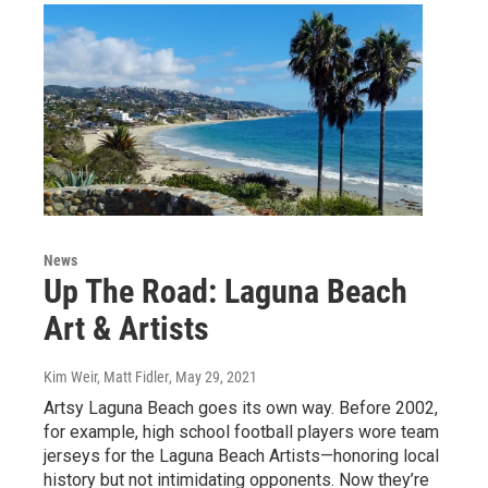
News
Up The Road: Laguna Beach
Art & Artists
Kim Weir, Matt Fidler
, May 29, 2021
Artsy Laguna Beach goes its own way. Before 2002,
for example, high school football players wore team
jerseys for the Laguna Beach Artists—honoring local
history but not intimidating opponents. Now they’re