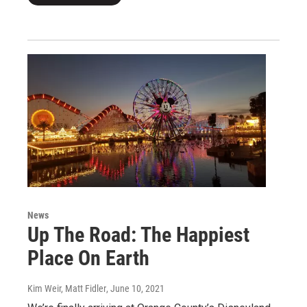
News
Up The Road: The Happiest
Place On Earth
Kim Weir, Matt Fidler
, June 10, 2021