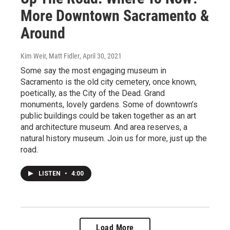
More Downtown Sacramento &
Around
Kim Weir, Matt Fidler
, April 30, 2021
Some say the most engaging museum in
Sacramento is the old city cemetery, once known,
poetically, as the City of the Dead. Grand
monuments, lovely gardens. Some of downtown’s
public buildings could be taken together as an art
and architecture museum. And area reserves, a
natural history museum. Join us for more, just up the
road.
LISTEN
•
4:00
Load More