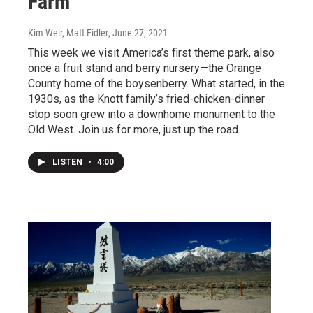
Farm
Kim Weir, Matt Fidler
, June 27, 2021
This week we visit America’s first theme park, also
once a fruit stand and berry nursery—the Orange
County home of the boysenberry. What started, in the
1930s, as the Knott family’s fried-chicken-dinner
stop soon grew into a downhome monument to the
Old West. Join us for more, just up the road.
LISTEN
•
4:00