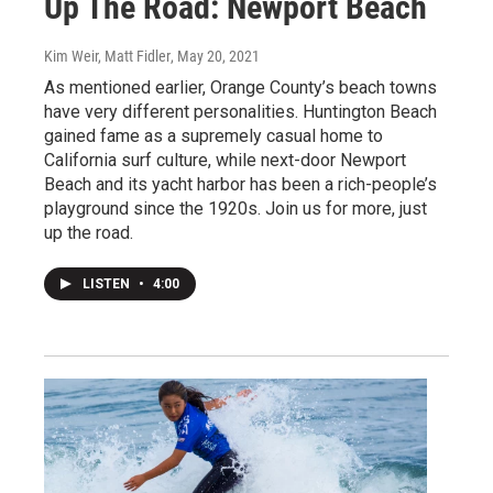
Up The Road: Newport Beach
Kim Weir, Matt Fidler
, May 20, 2021
As mentioned earlier, Orange County’s beach towns
have very different personalities. Huntington Beach
gained fame as a supremely casual home to
California surf culture, while next-door Newport
Beach and its yacht harbor has been a rich-people’s
playground since the 1920s. Join us for more, just
up the road.
LISTEN
•
4:00