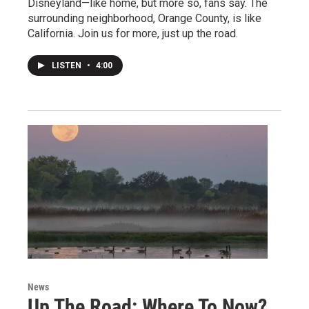
Disneyland—like home, but more so, fans say. The
surrounding neighborhood, Orange County, is like
California. Join us for more, just up the road.
LISTEN
•
4:00
News
Up The Road: Where To Now?