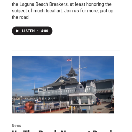
the Laguna Beach Breakers, at least honoring the
subject of much local art. Join us for more, just up
the road.
LISTEN
•
4:00
News